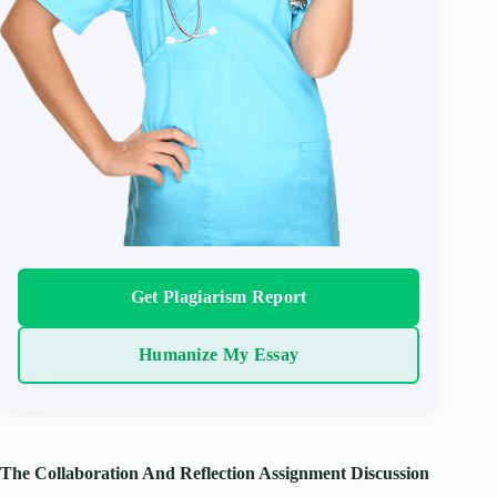
Get Plagiarism Report
Humanize My Essay
The Collaboration And Reflection Assignment Discussion