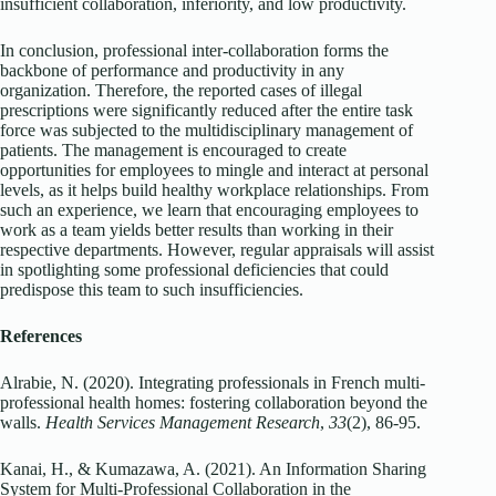
insufficient collaboration, inferiority, and low productivity.
In conclusion, professional inter-collaboration forms the
backbone of performance and productivity in any
organization. Therefore, the reported cases of illegal
prescriptions were significantly reduced after the entire task
force was subjected to the multidisciplinary management of
patients. The management is encouraged to create
opportunities for employees to mingle and interact at personal
levels, as it helps build healthy workplace relationships. From
such an experience, we learn that encouraging employees to
work as a team yields better results than working in their
respective departments. However, regular appraisals will assist
in spotlighting some professional deficiencies that could
predispose this team to such insufficiencies.
References
Alrabie, N. (2020). Integrating professionals in French multi-
professional health homes: fostering collaboration beyond the
walls.
Health Services Management Research
,
33
(2), 86-95.
Kanai, H., & Kumazawa, A. (2021). An Information Sharing
System for Multi-Professional Collaboration in the