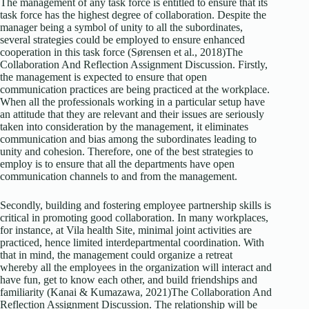
The management of any task force is entitled to ensure that its
task force has the highest degree of collaboration. Despite the
manager being a symbol of unity to all the subordinates,
several strategies could be employed to ensure enhanced
cooperation in this task force (Sørensen et al., 2018)The
Collaboration And Reflection Assignment Discussion. Firstly,
the management is expected to ensure that open
communication practices are being practiced at the workplace.
When all the professionals working in a particular setup have
an attitude that they are relevant and their issues are seriously
taken into consideration by the management, it eliminates
communication and bias among the subordinates leading to
unity and cohesion. Therefore, one of the best strategies to
employ is to ensure that all the departments have open
communication channels to and from the management.
Secondly, building and fostering employee partnership skills is
critical in promoting good collaboration. In many workplaces,
for instance, at Vila health Site, minimal joint activities are
practiced, hence limited interdepartmental coordination. With
that in mind, the management could organize a retreat
whereby all the employees in the organization will interact and
have fun, get to know each other, and build friendships and
familiarity (Kanai & Kumazawa, 2021)The Collaboration And
Reflection Assignment Discussion. The relationship will be