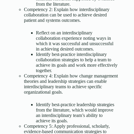
from the literature.
Competency 2: Explain how interdisciplinary
collaboration can be used to achieve desired
patient and systems outcomes.
Reflect on an interdisciplinary
collaboration experience noting ways in
which it was successful and unsuccessful
in achieving desired outcomes.
Identify best-practice interdisciplinary
collaboration strategies to help a team to
achieve its goals and work more effectively
together.
Competency 4: Explain how change management
theories and leadership strategies can enable
interdisciplinary teams to achieve specific
organizational goals.
Identify best-practice leadership strategies
from the literature, which would improve
an interdisciplinary team’s ability to
achieve its goals.
Competency 5: Apply professional, scholarly,
evidence-based communication strategies to