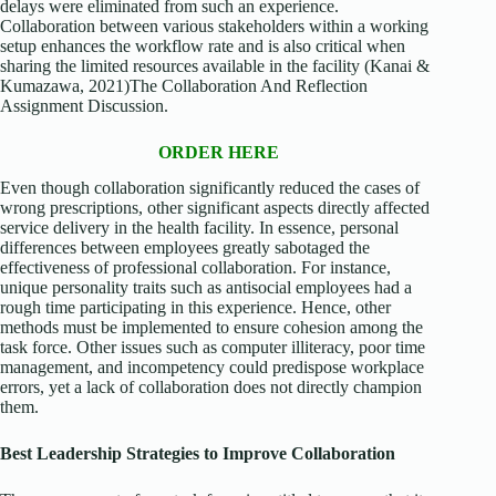
delays were eliminated from such an experience.
Collaboration between various stakeholders within a working
setup enhances the workflow rate and is also critical when
sharing the limited resources available in the facility (Kanai &
Kumazawa, 2021)The Collaboration And Reflection
Assignment Discussion.
ORDER HERE
Even though collaboration significantly reduced the cases of
wrong prescriptions, other significant aspects directly affected
service delivery in the health facility. In essence, personal
differences between employees greatly sabotaged the
effectiveness of professional collaboration. For instance,
unique personality traits such as antisocial employees had a
rough time participating in this experience. Hence, other
methods must be implemented to ensure cohesion among the
task force. Other issues such as computer illiteracy, poor time
management, and incompetency could predispose workplace
errors, yet a lack of collaboration does not directly champion
them.
Best Leadership Strategies to Improve Collaboration