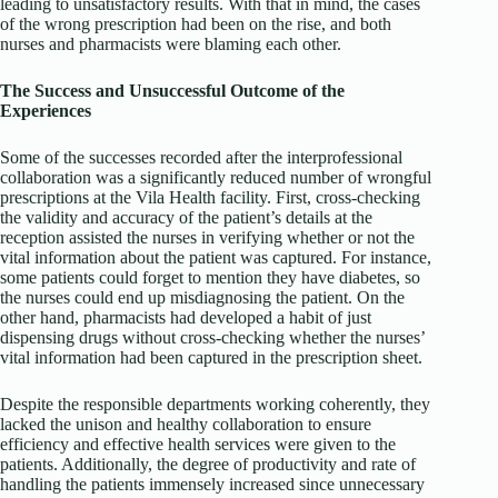
leading to unsatisfactory results. With that in mind, the cases
of the wrong prescription had been on the rise, and both
nurses and pharmacists were blaming each other.
The Success and Unsuccessful Outcome of the
Experiences
Some of the successes recorded after the interprofessional
collaboration was a significantly reduced number of wrongful
prescriptions at the Vila Health facility. First, cross-checking
the validity and accuracy of the patient’s details at the
reception assisted the nurses in verifying whether or not the
vital information about the patient was captured. For instance,
some patients could forget to mention they have diabetes, so
the nurses could end up misdiagnosing the patient. On the
other hand, pharmacists had developed a habit of just
dispensing drugs without cross-checking whether the nurses’
vital information had been captured in the prescription sheet.
Despite the responsible departments working coherently, they
lacked the unison and healthy collaboration to ensure
efficiency and effective health services were given to the
patients. Additionally, the degree of productivity and rate of
handling the patients immensely increased since unnecessary