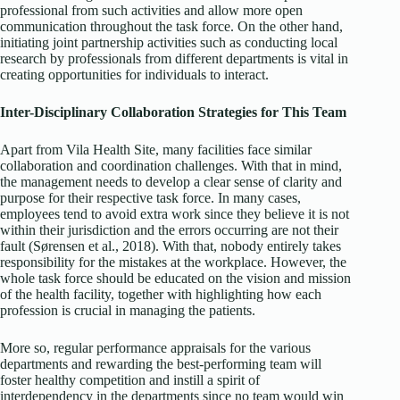
professional from such activities and allow more open
communication throughout the task force. On the other hand,
initiating joint partnership activities such as conducting local
research by professionals from different departments is vital in
creating opportunities for individuals to interact.
Inter-Disciplinary Collaboration Strategies for This Team
Apart from Vila Health Site, many facilities face similar
collaboration and coordination challenges. With that in mind,
the management needs to develop a clear sense of clarity and
purpose for their respective task force. In many cases,
employees tend to avoid extra work since they believe it is not
within their jurisdiction and the errors occurring are not their
fault (Sørensen et al., 2018). With that, nobody entirely takes
responsibility for the mistakes at the workplace. However, the
whole task force should be educated on the vision and mission
of the health facility, together with highlighting how each
profession is crucial in managing the patients.
More so, regular performance appraisals for the various
departments and rewarding the best-performing team will
foster healthy competition and instill a spirit of
interdependency in the departments since no team would win