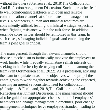
without the other (Sørensen et al., 2018)The Collaboration
And Reflection Assignment Discussion. Such approaches lead
to well collaborating taskforce with open and reliable
communication channels at subordinate and management
levels. Nonetheless, human and financial resources are
conveniently utilized, leading to minimal wastage, especially
when fighting resistance within the task force. In addition,
esprit de corps virtues should be reinforced in this team. In
such cases, sabotaging individual goals and embracing the
team’s joint goal is critical.
The management, through the relevant channels, should
devise a mechanism to intrinsically motivate the employees to
work harder while gradually eliminating selfish interests of
seeking to be the best by destroying collaboration among the
team (van Oortmerssen et al., 2022). As a profession, advising
the team to stipulate measurable objectives would propel the
entire group to work together towards achieving the expected,
creating an urgent yet consistent need for collaboration
(Sulistiyani & Ferdinand, 2018)The Collaboration And
Reflection Assignment Discussion. The management should
also be guided on appropriate schemes to model employees’
behaviors and change management. Sometimes, poor change
management techniques leave employees stranded, leading to