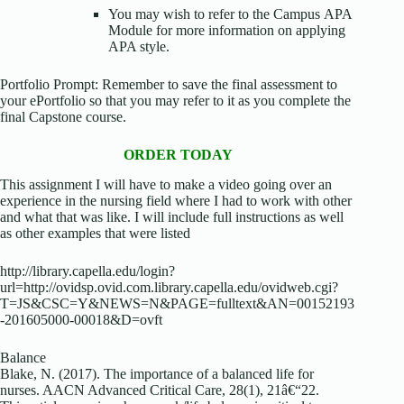
You may wish to refer to the Campus APA
Module for more information on applying
APA style.
Portfolio Prompt: Remember to save the final assessment to
your ePortfolio so that you may refer to it as you complete the
final Capstone course.
ORDER TODAY
This assignment I will have to make a video going over an
experience in the nursing field where I had to work with other
and what that was like. I will include full instructions as well
as other examples that were listed
http://library.capella.edu/login?
url=http://ovidsp.ovid.com.library.capella.edu/ovidweb.cgi?
T=JS&CSC=Y&NEWS=N&PAGE=fulltext&AN=00152193
-201605000-00018&D=ovft
Balance
Blake, N. (2017). The importance of a balanced life for
nurses. AACN Advanced Critical Care, 28(1), 21â€“22.