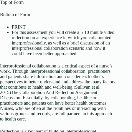
Top of Form
Bottom of Form
PRINT
For this assessment you will create a 5-10 minute video
reflection on an experience in which you collaborated
interprofessionally, as well as a brief discussion of an
interprofessional collaboration scenario and how it
could have been better approached.
Interprofessional collaboration is a critical aspect of a nurse’s
work. Through interprofessional collaboration, practitioners
and patients share information and consider each other’s
perspectives to better understand and address the many factors
that contribute to health and well-being (Sullivan et al.,
2015)The Collaboration And Reflection Assignment
Discussion. Essentially, by collaborating, health care
practitioners and patients can have better health outcomes.
Nurses, who are often at the frontlines of interacting with
various groups and records, are full partners in this approach
to health care.
Reflection is a key part of building interprofessional