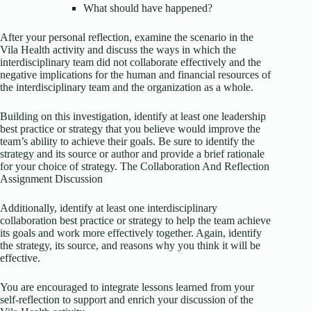
What should have happened?
After your personal reflection, examine the scenario in the
Vila Health activity and discuss the ways in which the
interdisciplinary team did not collaborate effectively and the
negative implications for the human and financial resources of
the interdisciplinary team and the organization as a whole.
Building on this investigation, identify at least one leadership
best practice or strategy that you believe would improve the
team’s ability to achieve their goals. Be sure to identify the
strategy and its source or author and provide a brief rationale
for your choice of strategy. The Collaboration And Reflection
Assignment Discussion
Additionally, identify at least one interdisciplinary
collaboration best practice or strategy to help the team achieve
its goals and work more effectively together. Again, identify
the strategy, its source, and reasons why you think it will be
effective.
You are encouraged to integrate lessons learned from your
self-reflection to support and enrich your discussion of the