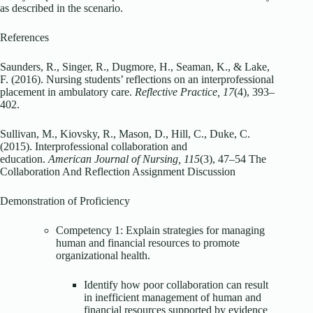
as described in the scenario.
References
Saunders, R., Singer, R., Dugmore, H., Seaman, K., & Lake,
F. (2016). Nursing students’ reflections on an interprofessional
placement in ambulatory care.
Reflective Practice, 17
(4), 393–
402.
Sullivan, M., Kiovsky, R., Mason, D., Hill, C., Duke, C.
(2015). Interprofessional collaboration and
education.
American Journal of Nursing, 115
(3), 47–54 The
Collaboration And Reflection Assignment Discussion
Demonstration of Proficiency
Competency 1: Explain strategies for managing
human and financial resources to promote
organizational health.
Identify how poor collaboration can result
in inefficient management of human and
financial resources supported by evidence