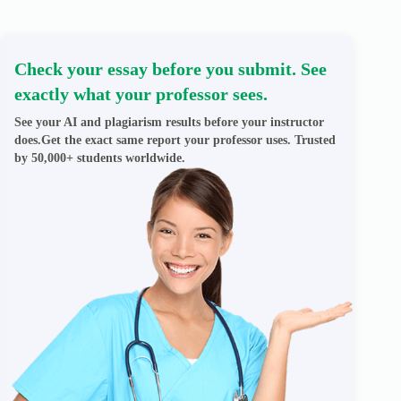
Check your essay before you submit. See
exactly what your professor sees.
See your AI and plagiarism results before your instructor
does.Get the exact same report your professor uses. Trusted
by 50,000+ students worldwide.