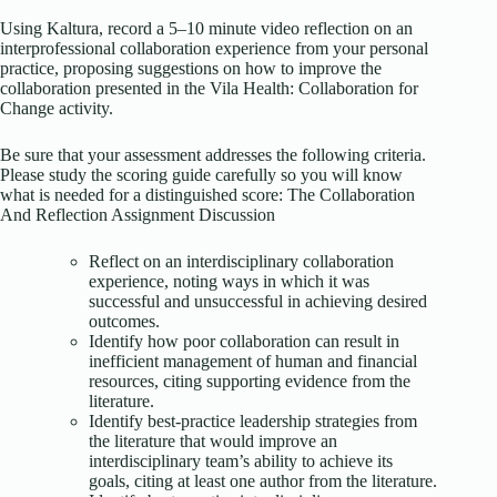
Using Kaltura, record a 5–10 minute video reflection on an
interprofessional collaboration experience from your personal
practice, proposing suggestions on how to improve the
collaboration presented in the Vila Health: Collaboration for
Change activity.
Be sure that your assessment addresses the following criteria.
Please study the scoring guide carefully so you will know
what is needed for a distinguished score: The Collaboration
And Reflection Assignment Discussion
Reflect on an interdisciplinary collaboration
experience, noting ways in which it was
successful and unsuccessful in achieving desired
outcomes.
Identify how poor collaboration can result in
inefficient management of human and financial
resources, citing supporting evidence from the
literature.
Identify best-practice leadership strategies from
the literature that would improve an
interdisciplinary team’s ability to achieve its
goals, citing at least one author from the literature.