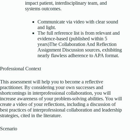
impact patient, interdisciplinary team, and
systems outcomes.
Communicate via video with clear sound
and light.
The full reference list is from relevant and
evidence-based (published within 5
years)The Collaboration And Reflection
Assignment Discussion sources, exhibiting
nearly flawless adherence to APA format.
Professional Context
This assessment will help you to become a reflective
practitioner. By considering your own successes and
shortcomings in interprofessional collaboration, you will
increase awareness of your problem-solving abilities. You will
create a video of your reflections, including a discussion of
best practices of interprofessional collaboration and leadership
strategies, cited in the literature.
Scenario