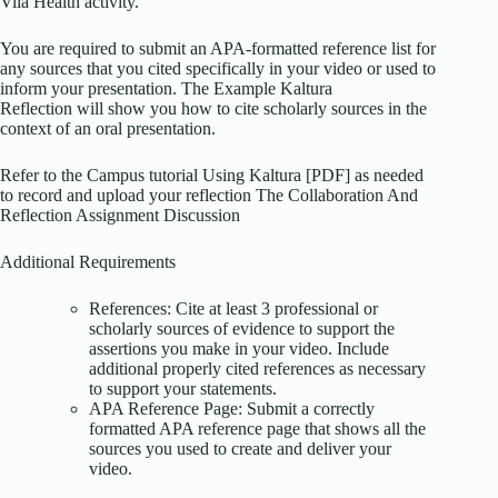
Vila Health activity.
You are required to submit an APA-formatted reference list for
any sources that you cited specifically in your video or used to
inform your presentation. The Example Kaltura
Reflection will show you how to cite scholarly sources in the
context of an oral presentation.
Refer to the Campus tutorial Using Kaltura [PDF] as needed
to record and upload your reflection The Collaboration And
Reflection Assignment Discussion
Additional Requirements
References: Cite at least 3 professional or
scholarly sources of evidence to support the
assertions you make in your video. Include
additional properly cited references as necessary
to support your statements.
APA Reference Page: Submit a correctly
formatted APA reference page that shows all the
sources you used to create and deliver your
video.