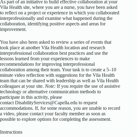
As part of an initiative to build effective collaboration at your
Vila Health site, where you are a nurse, you have been asked
to reflect on a project or experience in which you collaborated
interprofessionally and examine what happened during the
collaboration, identifying positive aspects and areas for
improvement.
You have also been asked to review a series of events that
took place at another Vila Health location and research
interprofessional collaboration best practices and use the
lessons learned from your experiences to make
recommendations for improving interprofessional
collaboration among their team. Your task is to create a 5–10
minute video reflection with suggestions for the Vila Health
team that can be shared with leadership as well as Vila Health
colleagues at your site.
Note:
If you require the use of assistive
technology or alternative communication methods to
participate in this activity, please
contact DisabilityServices@Capella.edu to request
accommodations. If, for some reason, you are unable to record
a video, please contact your faculty member as soon as
possible to explore options for completing the assessment.
Instructions