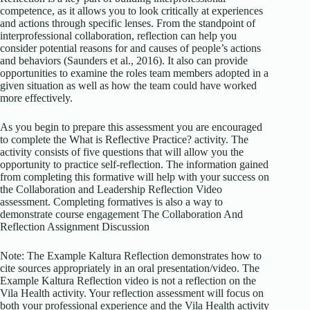
competence, as it allows you to look critically at experiences
and actions through specific lenses. From the standpoint of
interprofessional collaboration, reflection can help you
consider potential reasons for and causes of people’s actions
and behaviors (Saunders et al., 2016). It also can provide
opportunities to examine the roles team members adopted in a
given situation as well as how the team could have worked
more effectively.
As you begin to prepare this assessment you are encouraged
to complete the What is Reflective Practice? activity. The
activity consists of five questions that will allow you the
opportunity to practice self-reflection. The information gained
from completing this formative will help with your success on
the Collaboration and Leadership Reflection Video
assessment. Completing formatives is also a way to
demonstrate course engagement The Collaboration And
Reflection Assignment Discussion
Note: The Example Kaltura Reflection demonstrates how to
cite sources appropriately in an oral presentation/video. The
Example Kaltura Reflection video is not a reflection on the
Vila Health activity. Your reflection assessment will focus on
both your professional experience and the Vila Health activity