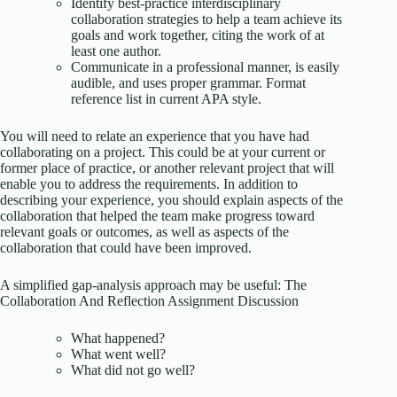
Identify best-practice interdisciplinary
collaboration strategies to help a team achieve its
goals and work together, citing the work of at
least one author.
Communicate in a professional manner, is easily
audible, and uses proper grammar. Format
reference list in current APA style.
You will need to relate an experience that you have had
collaborating on a project. This could be at your current or
former place of practice, or another relevant project that will
enable you to address the requirements. In addition to
describing your experience, you should explain aspects of the
collaboration that helped the team make progress toward
relevant goals or outcomes, as well as aspects of the
collaboration that could have been improved.
A simplified gap-analysis approach may be useful: The
Collaboration And Reflection Assignment Discussion
What happened?
What went well?
What did not go well?