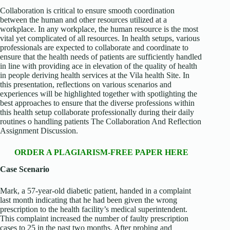
Collaboration is critical to ensure smooth coordination
between the human and other resources utilized at a
workplace. In any workplace, the human resource is the most
vital yet complicated of all resources. In health setups, various
professionals are expected to collaborate and coordinate to
ensure that the health needs of patients are sufficiently handled
in line with providing ace in elevation of the quality of health
in people deriving health services at the Vila health Site. In
this presentation, reflections on various scenarios and
experiences will be highlighted together with spotlighting the
best approaches to ensure that the diverse professions within
this health setup collaborate professionally during their daily
routines o handling patients The Collaboration And Reflection
Assignment Discussion.
ORDER A PLAGIARISM-FREE PAPER HERE
Case Scenario
Mark, a 57-year-old diabetic patient, handed in a complaint
last month indicating that he had been given the wrong
prescription to the health facility’s medical superintendent.
This complaint increased the number of faulty prescription
cases to 25 in the past two months. After probing and