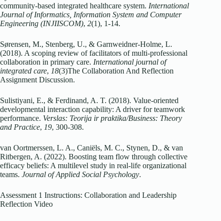
community-based integrated healthcare system.
International
Journal of Informatics, Information System and Computer
Engineering (INJIISCOM)
,
2
(1), 1-14.
Sørensen, M., Stenberg, U., & Garnweidner-Holme, L.
(2018). A scoping review of facilitators of multi-professional
collaboration in primary care.
International journal of
integrated care
,
18
(3)The Collaboration And Reflection
Assignment Discussion.
Sulistiyani, E., & Ferdinand, A. T. (2018). Value-oriented
developmental interaction capability: A driver for teamwork
performance.
Verslas: Teorija ir praktika/Business: Theory
and Practice
,
19
, 300-308.
van Oortmerssen, L. A., Caniëls, M. C., Stynen, D., & van
Ritbergen, A. (2022). Boosting team flow through collective
efficacy beliefs: A multilevel study in real‐life organizational
teams.
Journal of Applied Social Psychology
.
Assessment 1 Instructions: Collaboration and Leadership
Reflection Video