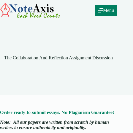
Skip
to
Menu
content
The Collaboration And Reflection Assignment Discussion
Order ready-to-submit essays. No Plagiarism Guarantee!
Note:
All our papers are written from scratch
by human
writers to ensure authenticity and originality.