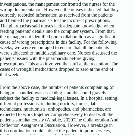
investigations, the management confronted the nurses for the
wrong documentation. However, the nurses indicated that they
correctly recorded information as received from the patients
and blamed the pharmacists for the incorrect prescriptions.
The pharmacists said nurses lack adequate knowledge when
feeding patients’ details into the computer system. From that,
the management identified poor collaboration as a significant
cause of wrong prescriptions in this facility. For the following
weeks, we were encouraged to ensure that all the patients
were subjected to multidisciplinary care. Nurses discussed the
patients’ issues with the pharmacists before giving
prescriptions. This also involved the stuff at the reception. The
cases of wrongful medications dropped to zero at the end of
that week.
From the above case, the number of patients complaining of
being mishandled was escalating, and this could gravely
subject the facility to medical-legal issues. In a hospital setting,
different professions, including doctors, nurses, lab
technicians, nutritionists, orthopedics, and pharmacists, are
expected to work together comprehensively to deal with the
patients simultaneously (Alrabie, 2020)The Collaboration And
Reflection Assignment Discussion. However, a breakage in
this coordination could subject the patient to poor services,