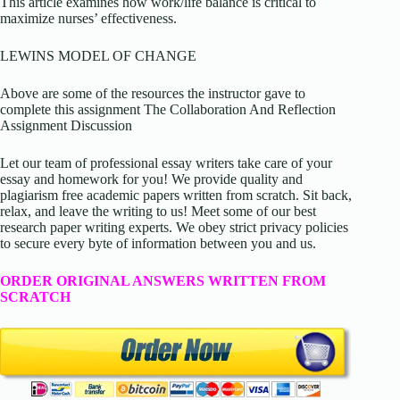
This article examines how work/life balance is critical to
maximize nurses’ effectiveness.
LEWINS MODEL OF CHANGE
Above are some of the resources the instructor gave to
complete this assignment The Collaboration And Reflection
Assignment Discussion
Let our team of professional essay writers take care of your
essay and homework for you! We provide quality and
plagiarism free academic papers written from scratch. Sit back,
relax, and leave the writing to us! Meet some of our best
research paper writing experts. We obey strict privacy policies
to secure every byte of information between you and us.
ORDER ORIGINAL ANSWERS WRITTEN FROM
SCRATCH