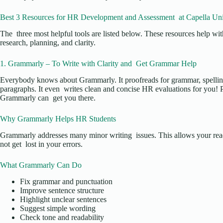
Best 3 Resources for HR Development and Assessment at Capella Uni
The three most helpful tools are listed below. These resources help w
research, planning, and clarity.
1. Grammarly – To Write with Clarity and Get Grammar Help
Everybody knows about Grammarly. It proofreads for grammar, spelling
paragraphs. It even writes clean and concise HR evaluations for you! P
Grammarly can get you there.
Why Grammarly Helps HR Students
Grammarly addresses many minor writing issues. This allows your read
not get lost in your errors.
What Grammarly Can Do
Fix grammar and punctuation
Improve sentence structure
Highlight unclear sentences
Suggest simple wording
Check tone and readability