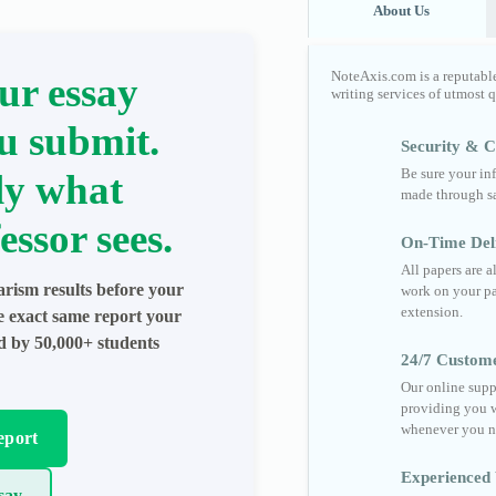
About Us
NoteAxis.com is a reputabl
ur essay
writing services of utmost 
u submit.
Security & Co
Be sure your in
ly what
made through sa
essor sees.
On-Time Del
All papers are 
arism results before your
work on your pa
extension.
he exact same report your
ed by 50,000+ students
24/7 Custom
Our online supp
providing you w
whenever you n
eport
Experienced 
say