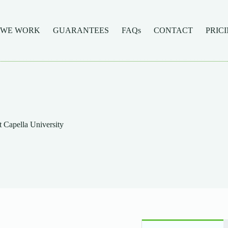
 WE WORK
GUARANTEES
FAQs
CONTACT
PRIC
 Capella University