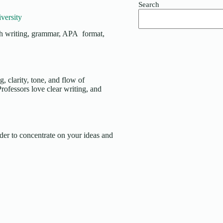
Search
versity
ith writing, grammar, APA format,
, clarity, tone, and flow of
rofessors love clear writing, and
er to concentrate on your ideas and