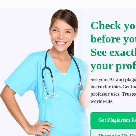
Check yo
before yo
See exact
your prof
See your AI and plagi
instructor does.Get t
professor uses. Trust
worldwide.
Get Plagiarism R
Humanize My Es