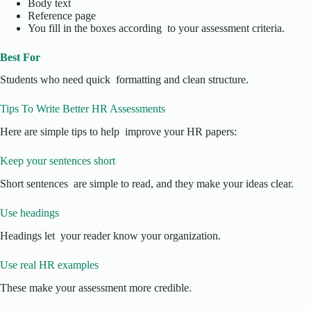
Body text
Reference page
You fill in the boxes according to your assessment criteria.
Best For
Students who need quick formatting and clean structure.
Tips To Write Better HR Assessments
Here are simple tips to help improve your HR papers:
Keep your sentences short
Short sentences are simple to read, and they make your ideas clear.
Use headings
Headings let your reader know your organization.
Use real HR examples
These make your assessment more credible.