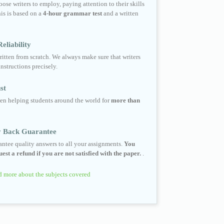
ose writers to employ, paying attention to their skills
his is based on a
4-hour grammar test
and a written
eliability
ritten from scratch. We always make sure that writers
instructions precisely.
st
en helping students around the world for
more than
 Back Guarantee
ntee quality answers to all your assignments.
You
est a refund if you are not satisfied with the paper.
.
 more about the subjects covered