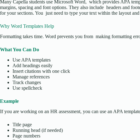
Many Capella students use Microsoft Word, which provides APA templ
margins, spacing and font options. They also include headers and foote
for your sections. You just need to type your text within the layout and i
Why Word Templates Help
Formatting takes time. Word prevents you from making formatting erro
What You Can Do
Use APA templates
Add headings easily
Insert citations with one click
Manage references
Track changes
Use spellcheck
Example
If you are working on an HR assessment, you can use an APA template
Title page
Running head (if needed)
Page numbers