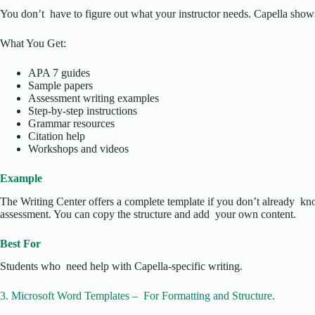
You don’t have to figure out what your instructor needs. Capella shows 
What You Get:
APA 7 guides
Sample papers
Assessment writing examples
Step-by-step instructions
Grammar resources
Citation help
Workshops and videos
Example
The Writing Center offers a complete template if you don’t already 
assessment. You can copy the structure and add your own content.
Best For
Students who need help with Capella-specific writing.
3. Microsoft Word Templates – For Formatting and Structure.