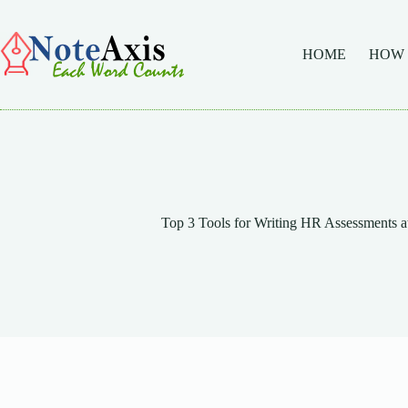
Skip
to
content
HOME
HOW
Top 3 Tools for Writing HR Assessments at