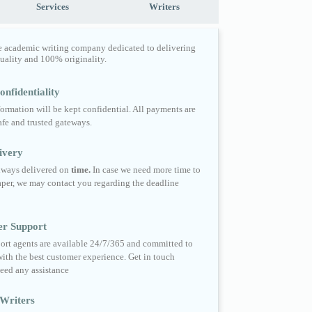
Services
Writers
e academic writing company dedicated to delivering
quality and 100% originality.
nfidentiality
formation will be kept confidential. All payments are
fe and trusted gateways.
ivery
always delivered on
time.
In case we need more time to
per, we may contact you regarding the deadline
er Support
ort agents are available 24/7/365 and committed to
ith the best customer experience. Get in touch
eed any assistance
Writers