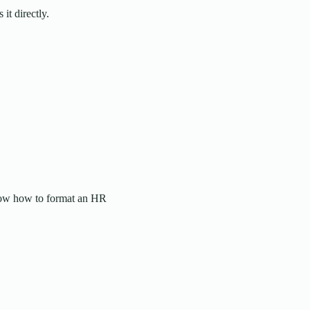
it directly.
know how to format an HR