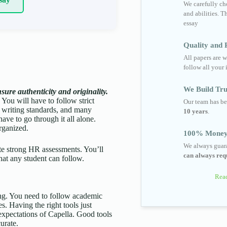
We carefully cho
and abilities. T
essay
Quality and R
All papers are w
follow all your 
We Build Tru
ure authenticity and originality.
 You will have to follow strict
Our team has be
 writing standards, and many
10 years
.
ave to go through it all alone.
rganized.
100% Money
We always guara
rite strong HR assessments. You’ll
can always requ
hat any student can follow.
Read
king. You need to follow academic
. Having the right tools just
 expectations of Capella. Good tools
urate.