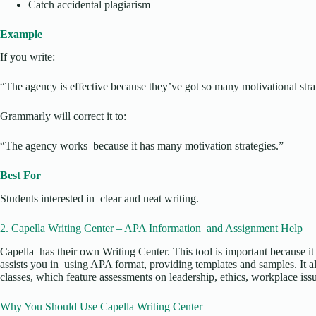
Catch accidental plagiarism
Example
If you write:
“The agency is effective because they’ve got so many motivational stra
Grammarly will correct it to:
“The agency works because it has many motivation strategies.”
Best For
Students interested in clear and neat writing.
2. Capella Writing Center – APA Information and Assignment Help
Capella has their own Writing Center. This tool is important because it 
assists you in using APA format, providing templates and samples. It 
classes, which feature assessments on leadership, ethics, workplace iss
Why You Should Use Capella Writing Center