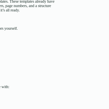
ates. These templates already have
rs, page numbers, and a structure
t’s all ready.
rs yourself.
 with: