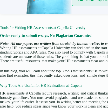
Tools for Writing HR Assessments at Capella University
Order ready-to-submit essays. No Plagiarism Guarantee!
Note:
All our papers are written from scratch
by human writers to ens
Writing HR assessments at Capella University can feel hard in the start.
grading rubrics and APA rules. You also need to comply with Capella’s
students are unaware of these rules. The good thing is that you do not h
There are useful resources that make your HR assessments clear and o
In this blog, you will learn about the top 3 tools that students use to w
also find examples, tips, frequently asked questions, and simple steps t
Why Tools Are Useful for HR Evaluations at Capella
HR assessments at Capella require research, writing, and critical thin
honesty guidelines. You must avoid plagiarism and use academic sources
makes your life easier. It assists you in writing better and meeting the
also help you reduce stress since you know your work is clean and acc