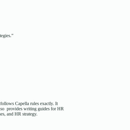
tegies.”
follows Capella rules exactly. It
also provides writing guides for HR
ues, and HR strategy.