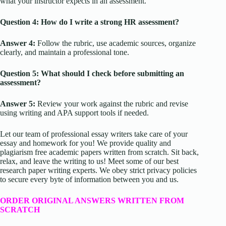
what your instructor expects in an assessment.
Question 4: How do I write a strong HR assessment?
Answer 4:
Follow the rubric, use academic sources, organize
clearly, and maintain a professional tone.
Question 5: What should I check before submitting an
assessment?
Answer 5:
Review your work against the rubric and revise
using writing and APA support tools if needed.
Let our team of professional essay writers take care of your
essay and homework for you! We provide quality and
plagiarism free academic papers written from scratch. Sit back,
relax, and leave the writing to us! Meet some of our best
research paper writing experts. We obey strict privacy policies
to secure every byte of information between you and us.
ORDER ORIGINAL ANSWERS WRITTEN FROM
SCRATCH