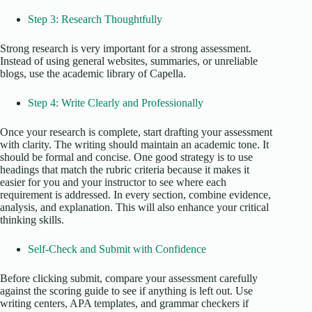
Step 3: Research Thoughtfully
Strong research is very important for a strong assessment.
Instead of using general websites, summaries, or unreliable
blogs, use the academic library of Capella.
Step 4: Write Clearly and Professionally
Once your research is complete, start drafting your assessment
with clarity. The writing should maintain an academic tone. It
should be formal and concise. One good strategy is to use
headings that match the rubric criteria because it makes it
easier for you and your instructor to see where each
requirement is addressed. In every section, combine evidence,
analysis, and explanation. This will also enhance your critical
thinking skills.
Self-Check and Submit with Confidence
Before clicking submit, compare your assessment carefully
against the scoring guide to see if anything is left out. Use
writing centers, APA templates, and grammar checkers if