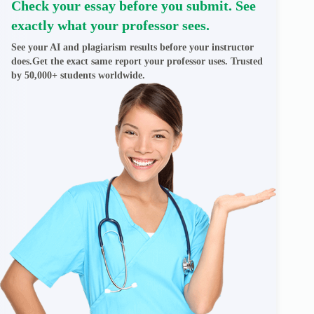
Check your essay before you submit. See
exactly what your professor sees.
See your AI and plagiarism results before your instructor
does.Get the exact same report your professor uses. Trusted
by 50,000+ students worldwide.