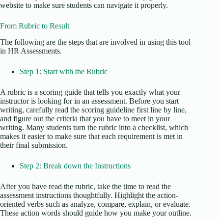
website to make sure students can navigate it properly.
From Rubric to Result
The following are the steps that are involved in using this tool
in HR Assessments.
Step 1: Start with the Rubric
A rubric is a scoring guide that tells you exactly what your
instructor is looking for in an assessment. Before you start
writing, carefully read the scoring guideline first line by line,
and figure out the criteria that you have to meet in your
writing. Many students turn the rubric into a checklist, which
makes it easier to make sure that each requirement is met in
their final submission.
Step 2: Break down the Instructions
After you have read the rubric, take the time to read the
assessment instructions thoughtfully. Highlight the action-
oriented verbs such as analyze, compare, explain, or evaluate.
These action words should guide how you make your outline.