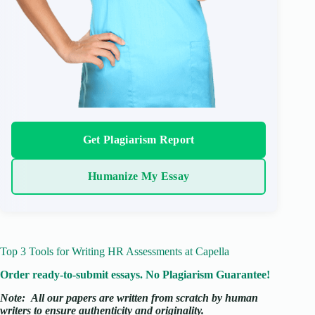
Get Plagiarism Report
Humanize My Essay
Top 3 Tools for Writing HR Assessments at Capella
Order ready-to-submit essays. No Plagiarism Guarantee!
Note:
All our papers are written from scratch
by human
writers to ensure authenticity and originality.