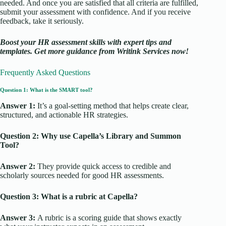
needed. And once you are satisfied that all criteria are fulfilled,
submit your assessment with confidence. And if you receive
feedback, take it seriously.
Boost your HR assessment skills with expert tips and
templates. Get more guidance from Writink Services now!
Frequently Asked Questions
Question 1: What is the SMART tool?
Answer 1:
It’s a goal-setting method that helps create clear,
structured, and actionable HR strategies.
Question 2: Why use Capella’s Library and Summon
Tool?
Answer 2:
They provide quick access to credible and
scholarly sources needed for good HR assessments.
Question 3: What is a rubric at Capella?
Answer 3:
A rubric is a scoring guide that shows exactly