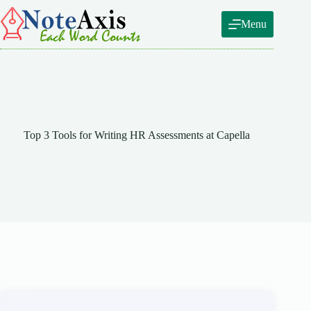
Skip
to
Menu
content
Top 3 Tools for Writing HR Assessments at Capella