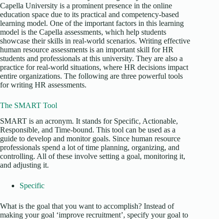
Capella University is a prominent presence in the online
education space due to its practical and competency-based
learning model. One of the important factors in this learning
model is the Capella assessments, which help students
showcase their skills in real-world scenarios. Writing effective
human resource assessments is an important skill for HR
students and professionals at this university. They are also a
practice for real-world situations, where HR decisions impact
entire organizations. The following are three powerful tools
for writing HR assessments.
The SMART Tool
SMART is an acronym. It stands for Specific, Actionable,
Responsible, and Time-bound. This tool can be used as a
guide to develop and monitor goals. Since human resource
professionals spend a lot of time planning, organizing, and
controlling. All of these involve setting a goal, monitoring it,
and adjusting it.
Specific
What is the goal that you want to accomplish? Instead of
making your goal ‘improve recruitment’, specify your goal to