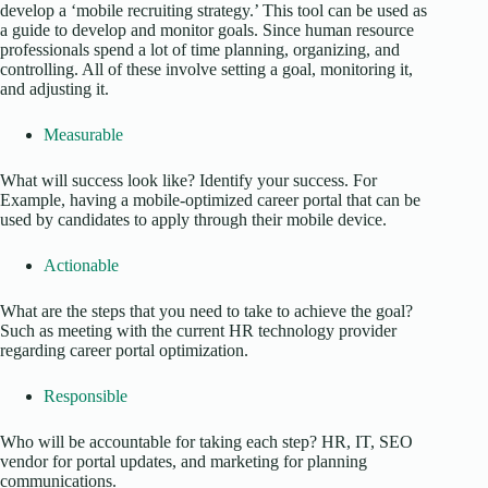
develop a ‘mobile recruiting strategy.’ This tool can be used as
a guide to develop and monitor goals. Since human resource
professionals spend a lot of time planning, organizing, and
controlling. All of these involve setting a goal, monitoring it,
and adjusting it.
Measurable
What will success look like? Identify your success. For
Example, having a mobile-optimized career portal that can be
used by candidates to apply through their mobile device.
Actionable
What are the steps that you need to take to achieve the goal?
Such as meeting with the current HR technology provider
regarding career portal optimization.
Responsible
Who will be accountable for taking each step? HR, IT, SEO
vendor for portal updates, and marketing for planning
communications.