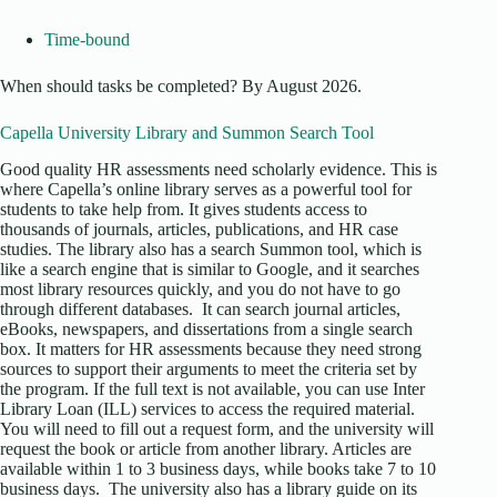
Time-bound
When should tasks be completed? By August 2026.
Capella University Library and Summon Search Tool
Good quality HR assessments need scholarly evidence. This is
where Capella’s online library serves as a powerful tool for
students to take help from. It gives students access to
thousands of journals, articles, publications, and HR case
studies. The library also has a search Summon tool, which is
like a search engine that is similar to Google, and it searches
most library resources quickly, and you do not have to go
through different databases. It can search journal articles,
eBooks, newspapers, and dissertations from a single search
box. It matters for HR assessments because they need strong
sources to support their arguments to meet the criteria set by
the program. If the full text is not available, you can use Inter
Library Loan (ILL) services to access the required material.
You will need to fill out a request form, and the university will
request the book or article from another library. Articles are
available within 1 to 3 business days, while books take 7 to 10
business days. The university also has a library guide on its