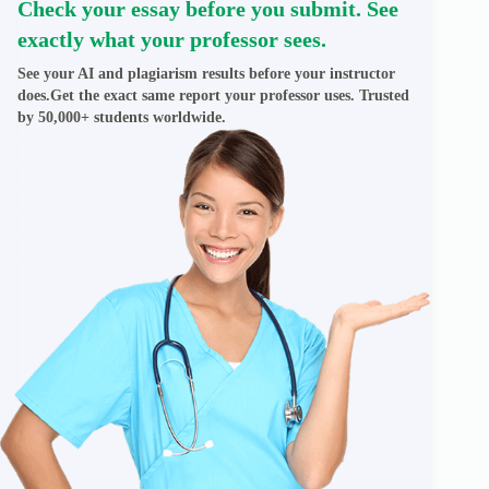
Check your essay before you submit. See
exactly what your professor sees.
See your AI and plagiarism results before your instructor
does.Get the exact same report your professor uses. Trusted
by 50,000+ students worldwide.