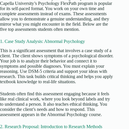
Capella University’s Psychology FlexPath program is popular
for its self-paced format. You work on your own time and
complete assessments instead of exams. These assessments
allow you to demonstrate a genuine understanding, and they
mirror what you might encounter in the field. Below are the
five top assessments students often mention.
1. Case Study Analysis: Abnormal Psychology
This is a significant assessment that involves a case study of a
client. The client shows symptoms of a psychological disorder.
Your job is to analyze their behavior and connect it to
symptoms and possible diagnoses. You must explain your
reasoning. Use DSM-5 criteria and support your ideas with
research. This task builds critical thinking and helps you apply
textbook knowledge to real-life situations.
Students often find this assessment engaging because it feels
like real clinical work, where you look beyond labels and try
to understand a person. It also teaches ethical thinking. You
consider the client’s needs and how to respond. This
assessment appears in the Abnormal Psychology course.
2. Research Proposal: Introduction to Research Methods