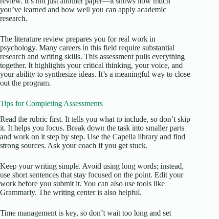
review. It’s not just another paper—it shows how much
you’ve learned and how well you can apply academic
research.
The literature review prepares you for real work in
psychology. Many careers in this field require substantial
research and writing skills. This assessment pulls everything
together. It highlights your critical thinking, your voice, and
your ability to synthesize ideas. It’s a meaningful way to close
out the program.
Tips for Completing Assessments
Read the rubric first. It tells you what to include, so don’t skip
it. It helps you focus. Break down the task into smaller parts
and work on it step by step. Use the Capella library and find
strong sources. Ask your coach if you get stuck.
Keep your writing simple. Avoid using long words; instead,
use short sentences that stay focused on the point. Edit your
work before you submit it. You can also use tools like
Grammarly. The writing center is also helpful.
Time management is key, so don’t wait too long and set