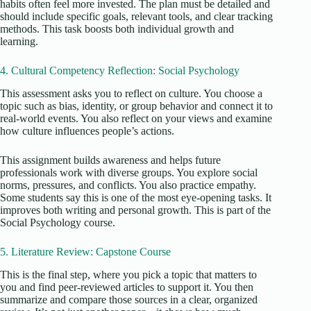
habits often feel more invested. The plan must be detailed and
should include specific goals, relevant
tools, and
clear
tracking
methods. This task boosts both individual growth and
learning.
4. Cultural Competency Reflection: Social Psychology
This assessment asks you to reflect on culture. You choose a
topic such as bias, identity, or group behavior and connect it to
real-world events. You also reflect on your views and examine
how culture influences people’s actions.
This assignment builds awareness and helps future
professionals work with diverse groups. You explore social
norms, pressures, and conflicts. You also practice empathy.
Some students say this is one of the most eye-opening tasks. It
improves both writing and personal growth. This is part of the
Social Psychology course.
5. Literature Review: Capstone Course
This is the final step, where you pick a topic that matters to
you and find peer-reviewed articles to support it. You then
summarize and compare those sources in a clear, organized