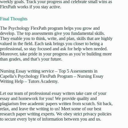
weekly goals. Track your progress and celebrate small wins as
FlexPath works if you stay active.
Final Thoughts
The Psychology FlexPath program helps you grow and
develop. The top assessments give you fundamental skills.
They enable you to think, write, and plan, skills that are highly
valued in the field. Each task brings you closer to being a
professional, so stay focused and ask for help when needed.
Moreover, take pride in your progress as you’re building more
than grades, and that’s your future.
Nursing Essay writing service – Top 5 Assessments in
Capella’s Psychology FlexPath Program – Nursing Essay
Writing Help – Tutors Academy.
Let our team of professional essay writers take care of your
essay and homework for you! We provide quality and
plagiarism free academic papers written from scratch. Sit back,
relax, and leave the writing to us! Meet some of our best
research paper writing experts. We obey strict privacy policies
to secure every byte of information between you and us.