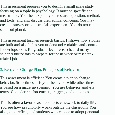
This assessment requires you to design a small-scale study
focusing on a topic in psychology. It must be specific and
measurable. You then explain your research question, method,
and tools, and also discuss their ethical concerns. You may
create a survey or outline a lab experiment. You do not run the
stud, but plan it.
This assessment teaches research basics. It shows how studies
are built and also helps you understand variables and control.
It develops skills for graduate-level research, and many
students utilize this to prepare for thesis work or research-
related jobs.
3. Behavior Change Plan: Principles of Behavior
This assessment is efficient. You create a plan to change
behavior. Sometimes, it is your behavior, while other times, it
is based on a made-up scenario. You use behavior analysis
terms. Consider reinforcements, triggers, and outcomes.
This is often a favorite as it connects classwork to daily life.
You see how psychology works outside the classroom. You
also get to reflect, and students who choose to adopt personal