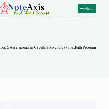
Skip
to
Menu
content
Top 5 Assessments in Capella’s Psychology FlexPath Program