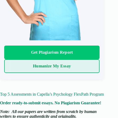
Get Plagiarism Report
Humanize My Essay
Top 5 Assessments in Capella’s Psychology FlexPath Program
Order ready-to-submit essays. No Plagiarism Guarantee!
Note:
All our papers are written from scratch
by human
writers to ensure authenticity and originality.