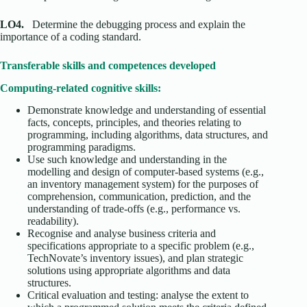
LO4.
Determine the debugging process and explain the
importance of a coding standard.
Transferable skills and competences developed
Computing-related cognitive skills:
Demonstrate knowledge and understanding of essential
facts, concepts, principles, and theories relating to
programming, including algorithms, data structures, and
programming paradigms.
Use such knowledge and understanding in the
modelling and design of computer-based systems (e.g.,
an inventory management system) for the purposes of
comprehension, communication, prediction, and the
understanding of trade-offs (e.g., performance vs.
readability).
Recognise and analyse business criteria and
specifications appropriate to a specific problem (e.g.,
TechNovate’s inventory issues), and plan strategic
solutions using appropriate algorithms and data
structures.
Critical evaluation and testing: analyse the extent to