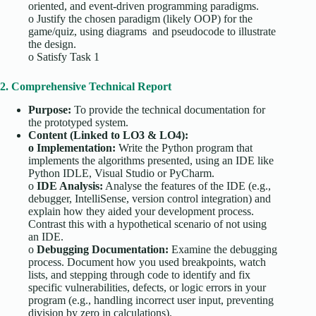
oriented, and event-driven programming paradigms.
o
Justify the chosen paradigm (likely OOP) for the
game/quiz, using diagrams and pseudocode to illustrate
the design.
o
Satisfy Task 1
2. Comprehensive Technical Report
Purpose:
To provide the technical documentation for
the prototyped system.
Content (Linked to LO3 & LO4):
o
Implementation:
Write the Python program that
implements the algorithms presented, using an IDE like
Python IDLE, Visual Studio or PyCharm.
o
IDE Analysis:
Analyse the features of the IDE (e.g.,
debugger, IntelliSense, version control integration) and
explain how they aided your development process.
Contrast this with a hypothetical scenario of not using
an IDE.
o
Debugging Documentation:
Examine the debugging
process. Document how you used breakpoints, watch
lists, and stepping through code to identify and fix
specific vulnerabilities, defects, or logic errors in your
program (e.g., handling incorrect user input, preventing
division by zero in calculations).