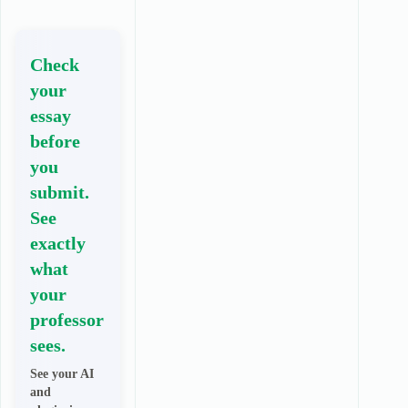
Check
your
essay
before
you
submit.
See
exactly
what
your
professor
sees.
See your AI
and