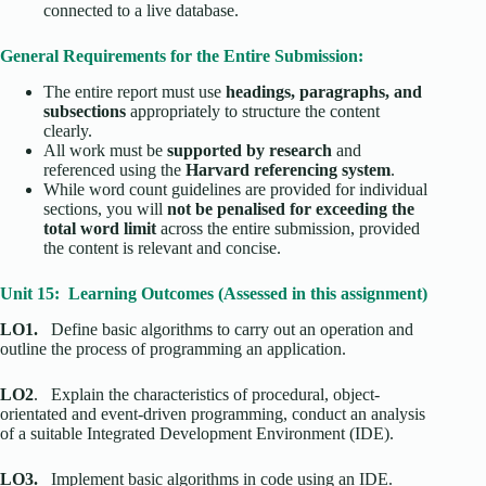
connected to a live database.
General Requirements for the Entire Submission:
The entire report must use
headings, paragraphs, and
subsections
appropriately to structure the content
clearly.
All work must be
supported by research
and
referenced using the
Harvard referencing system
.
While word count guidelines are provided for individual
sections, you will
not be penalised for exceeding the
total word limit
across the entire submission, provided
the content is relevant and concise.
Unit 15: Learning Outcomes (Assessed in this assignment)
LO1.
Define basic algorithms to carry out an operation and
outline the process of programming an application.
LO2
. Explain the characteristics of procedural, object-
orientated and event-driven programming, conduct an analysis
of a suitable Integrated Development Environment (IDE).
LO3.
Implement basic algorithms in code using an IDE.