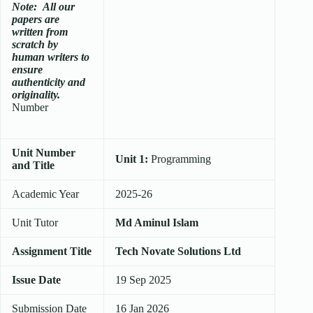
Note:
All our
papers are
written from
scratch
by
human writers to
ensure
authenticity and
originality.
Number
Unit Number
Unit 1:
Programming
and Title
Academic Year
2025-26
Unit Tutor
Md Aminul Islam
Assignment Title
Tech Novate Solutions Ltd
Issue Date
19 Sep 2025
Submission Date
16 Jan 2026