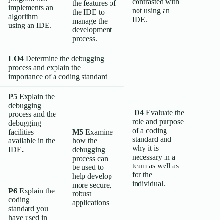
contrasted with
the features of
implements an
not using an
the IDE to
algorithm
IDE.
manage the
using an IDE.
development
process.
LO4
Determine the debugging
process and explain the
importance of a coding standard
P5
Explain the
debugging
D4
Evaluate the
process and the
role and purpose
debugging
of a coding
facilities
M5
Examine
standard and
available in the
how the
why it is
IDE
.
debugging
necessary in a
process can
team as well as
be used to
for the
help develop
individual.
more secure,
P6
Explain the
robust
coding
applications.
standard you
have used in