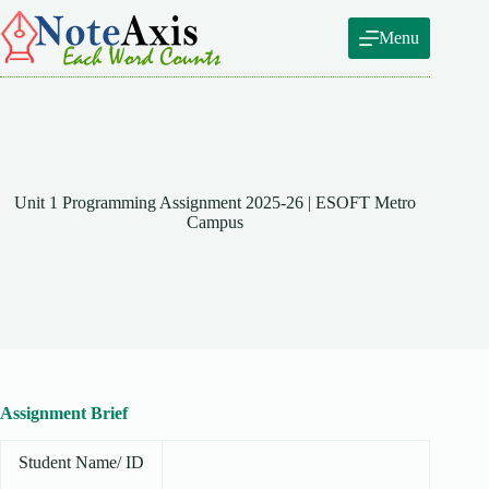
Skip
to
Menu
content
Unit 1 Programming Assignment 2025-26 | ESOFT Metro
Campus
Assignment Brief
Student Name/ ID