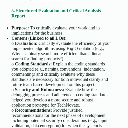
3. Structured Evaluation and Critical Analysis
Report
Purpose:
To critically evaluate your work and its
implications for the business.
Content (Linked to all LOs):
o
Evaluation:
Critically evaluate the efficiency of your
implemented algorithms using Big-O notation (e.g.,
Why is a binary search more efficient than a linear
search for finding products?).
o
Coding Standards:
Explain the coding standards
you adopted (e.g., naming conventions, indentation,
commenting) and critically evaluate why these
standards are necessary for both individual clarity and
future team-based development on this project.
o
Security and Robustness:
Evaluate how the
debugging process and adherence to coding standards
helped you develop a more secure and robust
application prototype for TechNovate.
o
Recommendations:
Provide justified
recommendations for the next phase of development,
including potential security considerations (e.g., input
validation, data encryption) for when the system is