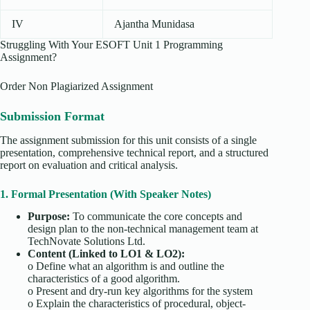
IV
Ajantha Munidasa
Struggling With Your ESOFT Unit 1 Programming
Assignment?
Order Non Plagiarized Assignment
Submission Format
The assignment submission for this unit consists of a single
presentation, comprehensive technical report, and a structured
report on evaluation and critical analysis.
1. Formal Presentation (With Speaker Notes)
Purpose:
To communicate the core concepts and
design plan to the non-technical management team at
TechNovate Solutions Ltd.
Content (Linked to LO1 & LO2):
o
Define what an algorithm is and outline the
characteristics of a good algorithm.
o
Present and dry-run key algorithms for the system
o
Explain the characteristics of procedural, object-