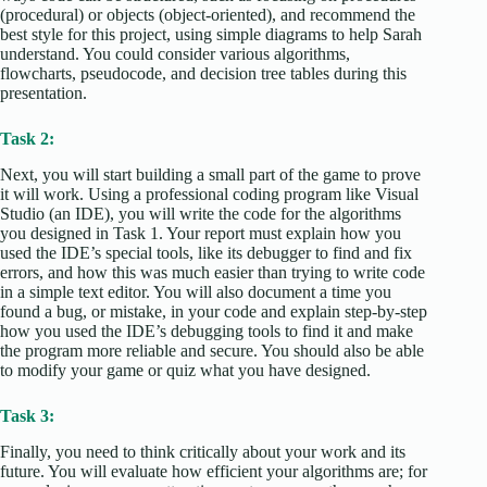
(procedural) or objects (object-oriented), and recommend the
best style for this project, using simple diagrams to help Sarah
understand. You could consider various algorithms,
flowcharts, pseudocode, and decision tree tables during this
presentation.
Task 2:
Next, you will start building a small part of the game to prove
it will work. Using a professional coding program like Visual
Studio (an IDE), you will write the code for the algorithms
you designed in Task 1. Your report must explain how you
used the IDE’s special tools, like its debugger to find and fix
errors, and how this was much easier than trying to write code
in a simple text editor. You will also document a time you
found a bug, or mistake, in your code and explain step-by-step
how you used the IDE’s debugging tools to find it and make
the program more reliable and secure. You should also be able
to modify your game or quiz what you have designed.
Task 3:
Finally, you need to think critically about your work and its
future. You will evaluate how efficient your algorithms are; for