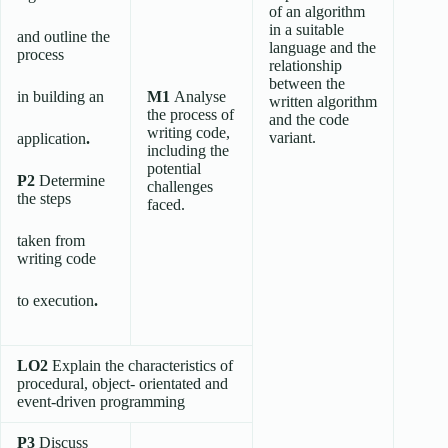
of an algorithm
in a suitable
and outline the
language and the
process
relationship
between the
in building an
M1
Analyse
written algorithm
the process of
and the code
writing code,
variant.
application
.
including the
potential
P2
Determine
challenges
the steps
faced.
taken from
writing code
to execution
.
LO2
Explain the characteristics of
procedural, object- orientated and
event-driven programming
P3
Discuss