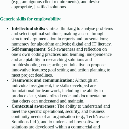
(e.g., ambiguous client requirements), and devise
appropriate, justified solutions.
Generic skills for employability:
Intellectual skills:
Critical thinking to analyse problems
and select optimal solutions; making a case through
structured argumentation in reports and presentations;
numeracy for algorithm analysis; digital and IT literacy.
Self-management:
Self-awareness and reflection on
one’s own coding practices and learning; independence
and adaptability in researching solutions and
troubleshooting code; acting on initiative to propose
innovative features; goal setting and action planning to
meet project deadlines.
Teamwork and communication:
Although an
individual assignment, the skills developed are
foundational for teamwork, including the ability to
produce clear, standardized code and documentation
that others can understand and maintain.
Contextual awareness:
The ability to understand and
meet the specific operational, security, and business
continuity needs of an organisation (e.g., TechNovate
Solutions Ltd.), and to understand how software
solutions are developed within a commercial and