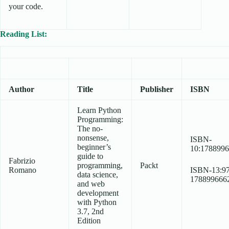
your code.
Reading List:
Author
Title
Publisher
ISBN
Learn Python
Programming:
The no-
nonsense,
ISBN-
beginner’s
10:178899
guide to
Fabrizio
programming,
Packt
Romano
ISBN-13:97
data science,
178899666
and web
development
with Python
3.7, 2nd
Edition