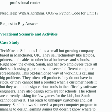
professional context.
Need Help With Algorithms, OOP & Python Code for Unit 1?
Request to Buy Answer
Vocational Scenario and Activities
Case Study
TechNovate Solutions Ltd. is a small but growing company
based in Manchester, UK. They sell technology like laptops,
printers, and cables to other local businesses and schools.
Right now, the owner, Sarah, and her two employees track all
their stock using paper notes and several different computer
spreadsheets. This old-fashioned way of working is causing
big problems. They often sell products they do not have in
stock, or they cannot find a product when a customer needs it
but they want to design various tools in the office by software
engineers. They also design software for schools. The school
are currently asking for few games for the kids, but Sarah
cannot deliver it. This leads to unhappy customers and lost
money. Sarah knows she needs a proper computer program to
manage to design learning games but doesn’t know where to