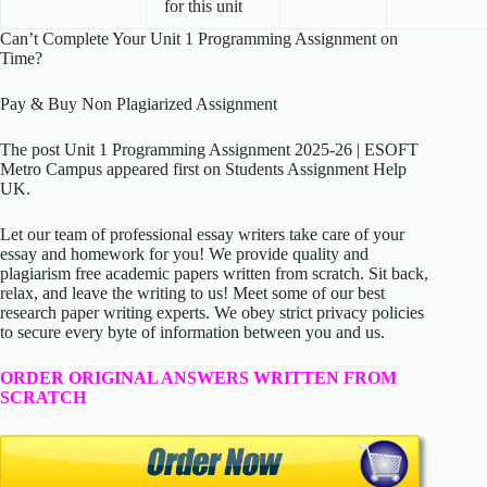
for this unit
Can’t Complete Your Unit 1 Programming Assignment on
Time?
Pay & Buy Non Plagiarized Assignment
The post Unit 1 Programming Assignment 2025-26 | ESOFT
Metro Campus appeared first on Students Assignment Help
UK.
Let our team of professional essay writers take care of your
essay and homework for you! We provide quality and
plagiarism free academic papers written from scratch. Sit back,
relax, and leave the writing to us! Meet some of our best
research paper writing experts. We obey strict privacy policies
to secure every byte of information between you and us.
ORDER ORIGINAL ANSWERS WRITTEN FROM
SCRATCH