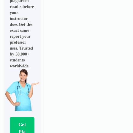
plagiarism
results before
your
instructor
does.Get the
exact same
report your
professor
uses. Trusted
by 50,000+
students
worldwide.
Get
Pla