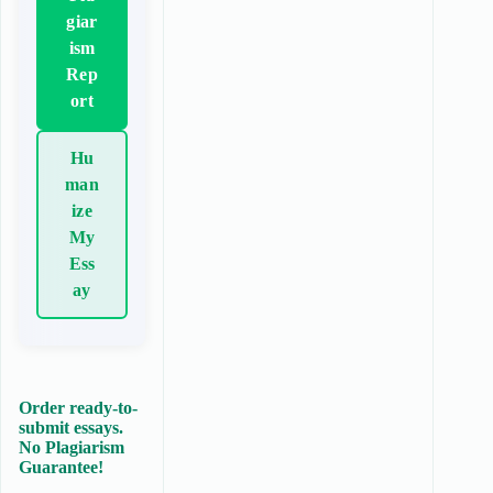
giar
ism
Rep
ort
Hu
man
ize
My
Ess
ay
Order ready-to-
submit essays.
No Plagiarism
Guarantee!