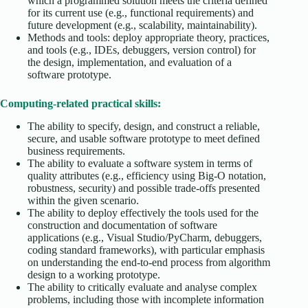
which a programmed solution meets the criteria defined
for its current use (e.g., functional requirements) and
future development (e.g., scalability, maintainability).
Methods and tools: deploy appropriate theory, practices,
and tools (e.g., IDEs, debuggers, version control) for
the design, implementation, and evaluation of a
software prototype.
Computing-related practical skills:
The ability to specify, design, and construct a reliable,
secure, and usable software prototype to meet defined
business requirements.
The ability to evaluate a software system in terms of
quality attributes (e.g., efficiency using Big-O notation,
robustness, security) and possible trade-offs presented
within the given scenario.
The ability to deploy effectively the tools used for the
construction and documentation of software
applications (e.g., Visual Studio/PyCharm, debuggers,
coding standard frameworks), with particular emphasis
on understanding the end-to-end process from algorithm
design to a working prototype.
The ability to critically evaluate and analyse complex
problems, including those with incomplete information