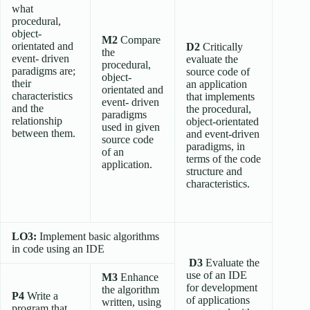
what
procedural,
object-
M2
Compare
orientated and
D2
Critically
the
event- driven
evaluate the
procedural,
paradigms are;
source code of
object-
their
an application
orientated and
characteristics
that implements
event- driven
and the
the procedural,
paradigms
relationship
object-orientated
used in given
between them.
and event-driven
source code
paradigms, in
of an
terms of the code
application.
structure and
characteristics.
LO3:
Implement basic algorithms
in code using an IDE
D3
Evaluate the
use of an IDE
M3
Enhance
for development
the algorithm
P4
Write a
of applications
written, using
program that