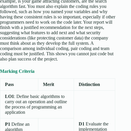
example, is your game attracting customers, are the search
algorithm fast. You must also explain the coding rules you
followed, such as how you named your variables and why
having these consistent rules is so important, especially if other
programmers need to work on the code later. Your report will
finish with a justified recommendation for the next steps,
suggesting what features to add next and what security
considerations (like protecting customer data) the company
must think about as they develop the full system. A
comparison among individual coding, pair coding and team
coding must be justified. This shows you cannot just code but
also plan success of the project.
Marking Criteria
Pass
Merit
Distinction
LO1
: Define basic algorithms to
carry out an operation and outline
the process of programming an
application
D1
Evaluate the
P1
Define an
implementation
algorithm