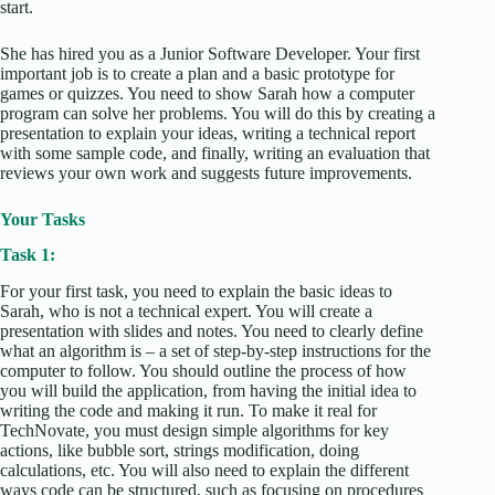
start.
She has hired you as a Junior Software Developer. Your first
important job is to create a plan and a basic prototype for
games or quizzes. You need to show Sarah how a computer
program can solve her problems. You will do this by creating a
presentation to explain your ideas, writing a technical report
with some sample code, and finally, writing an evaluation that
reviews your own work and suggests future improvements.
Your Tasks
Task 1:
For your first task, you need to explain the basic ideas to
Sarah, who is not a technical expert. You will create a
presentation with slides and notes. You need to clearly define
what an algorithm is – a set of step-by-step instructions for the
computer to follow. You should outline the process of how
you will build the application, from having the initial idea to
writing the code and making it run. To make it real for
TechNovate, you must design simple algorithms for key
actions, like bubble sort, strings modification, doing
calculations, etc. You will also need to explain the different
ways code can be structured, such as focusing on procedures