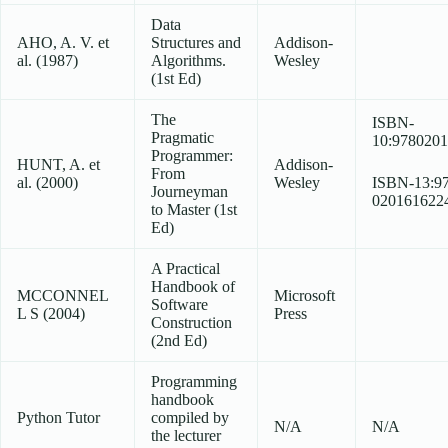
Data
AHO, A. V. et
Structures and
Addison-
al. (1987)
Algorithms.
Wesley
(1st Ed)
The
ISBN-
Pragmatic
10:978020
Programmer:
HUNT, A. et
Addison-
From
al. (2000)
Wesley
ISBN-13:97
Journeyman
020161622
to Master (1st
Ed)
A Practical
Handbook of
MCCONNEL
Microsoft
Software
L S (2004)
Press
Construction
(2nd Ed)
Programming
handbook
Python Tutor
compiled by
N/A
N/A
the lecturer