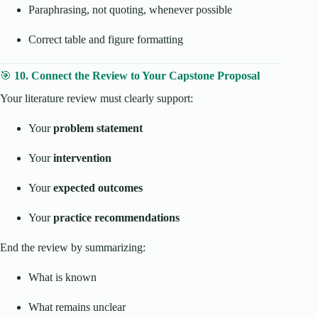
Paraphrasing, not quoting, whenever possible
Correct table and figure formatting
🎯
10. Connect the Review to Your Capstone Proposal
Your literature review must clearly support:
Your
problem statement
Your
intervention
Your
expected outcomes
Your
practice recommendations
End the review by summarizing:
What is known
What remains unclear