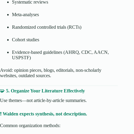
Systematic reviews
Meta-analyses
Randomized controlled trials (RCTs)
Cohort studies
Evidence-based guidelines (AHRQ, CDC, AACN,
USPSTF)
Avoid: opinion pieces, blogs, editorials, non-scholarly
websites, outdated sources.
🧩
5. Organize Your Literature Effectively
Use themes—not article-by-article summaries.
❗
Walden expects synthesis, not description.
Common organization methods: