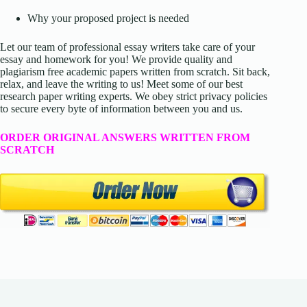
Why your proposed project is needed
Let our team of professional essay writers take care of your
essay and homework for you! We provide quality and
plagiarism free academic papers written from scratch. Sit back,
relax, and leave the writing to us! Meet some of our best
research paper writing experts. We obey strict privacy policies
to secure every byte of information between you and us.
ORDER ORIGINAL ANSWERS WRITTEN FROM
SCRATCH