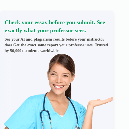
Check your essay before you submit. See
exactly what your professor sees.
See your AI and plagiarism results before your instructor
does.Get the exact same report your professor uses. Trusted
by 50,000+ students worldwide.