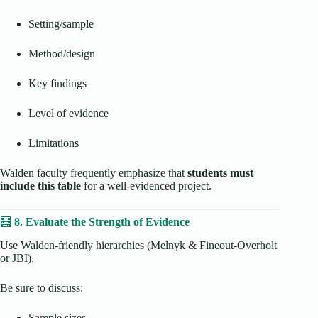
Setting/sample
Method/design
Key findings
Level of evidence
Limitations
Walden faculty frequently emphasize that
students must
include this table
for a well-evidenced project.
🧮
8. Evaluate the Strength of Evidence
Use Walden-friendly hierarchies (Melnyk & Fineout-Overholt
or JBI).
Be sure to discuss:
Sample sizes