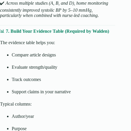
✔️
Across multiple studies (A, B, and D), home monitoring
consistently improved systolic BP by 5–10 mmHg,
particularly when combined with nurse-led coaching.
📊
7. Build Your Evidence Table (Required by Walden)
The evidence table helps you:
Compare article designs
Evaluate strength/quality
Track outcomes
Support claims in your narrative
Typical columns:
Author/year
Purpose