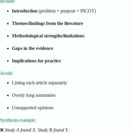
Include:
Introduction
(problem + purpose + PICOT)
Themes/findings from the literature
Methodological strengths/limitations
Gaps in the evidence
Implications for practice
Avoid:
Listing each article separately
Overly long summaries
Unsupported opinions
Synthesis example:
❌
Study A found X. Study B found Y.