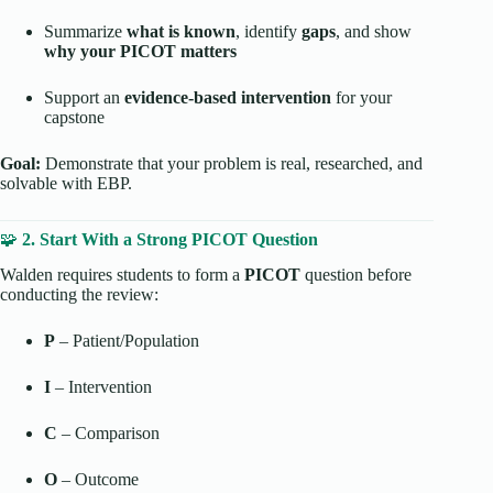
Summarize
what is known
, identify
gaps
, and show
why your PICOT matters
Support an
evidence-based intervention
for your
capstone
Goal:
Demonstrate that your problem is real, researched, and
solvable with EBP.
🧩
2. Start With a Strong PICOT Question
Walden requires students to form a
PICOT
question before
conducting the review:
P
– Patient/Population
I
– Intervention
C
– Comparison
O
– Outcome