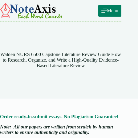
Skip
to
Menu
content
Walden NURS 6500 Capstone Literature Review Guide How
to Research, Organize, and Write a High-Quality Evidence-
Based Literature Review
Order ready-to-submit essays. No Plagiarism Guarantee!
Note:
All our papers are written from scratch
by human
writers to ensure authenticity and originality.