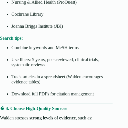
Nursing & Allied Health (ProQuest)
Cochrane Library
Joanna Briggs Institute (JBI)
Search tips:
Combine keywords and MeSH terms
Use filters: 5 years, peer-reviewed, clinical trials,
systematic reviews
Track articles in a spreadsheet (Walden encourages
evidence tables)
Download full PDFs for citation management
🧠
4. Choose High-Quality Sources
Walden stresses
strong levels of evidence
, such as: