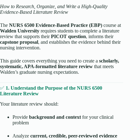
How to Research, Organize, and Write a High-Quality
Evidence-Based Literature Review
The
NURS 6500 Evidence-Based Practice (EBP)
course at
Walden University
requires students to complete a literature
review that supports their
PICOT question
, informs their
capstone proposal
, and establishes the evidence behind their
nursing intervention.
This guide covers everything you need to create a
scholarly,
systematic, APA-formatted literature review
that meets
Walden’s graduate nursing expectations.
✅
1. Understand the Purpose of the NURS 6500
Literature Review
Your literature review should:
Provide
background and context
for your clinical
problem
Analyze
current, credible, peer-reviewed evidence