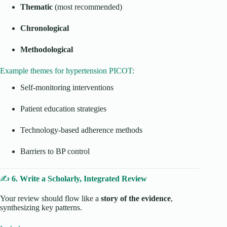
Thematic
(most recommended)
Chronological
Methodological
Example themes for hypertension PICOT:
Self-monitoring interventions
Patient education strategies
Technology-based adherence methods
Barriers to BP control
✍️
6. Write a Scholarly, Integrated Review
Your review should flow like a
story of the evidence
,
synthesizing key patterns.