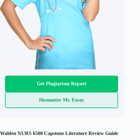
Get Plagiarism Report
Humanize My Essay
Walden NURS 6500 Capstone Literature Review Guide