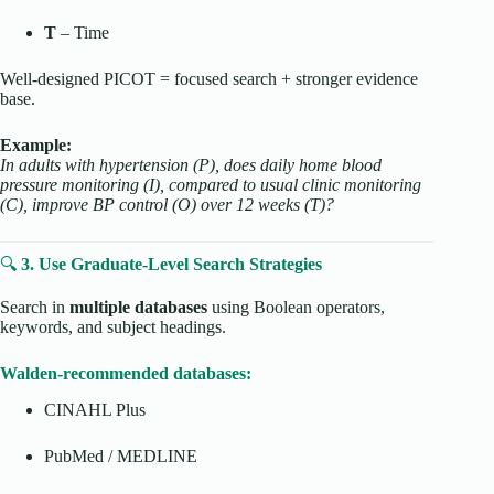
T
– Time
Well-designed PICOT = focused search + stronger evidence
base.
Example:
In adults with hypertension (P), does daily home blood
pressure monitoring (I), compared to usual clinic monitoring
(C), improve BP control (O) over 12 weeks (T)?
🔍
3. Use Graduate-Level Search Strategies
Search in
multiple databases
using Boolean operators,
keywords, and subject headings.
Walden-recommended databases:
CINAHL Plus
PubMed / MEDLINE