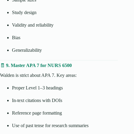
Study design
Validity and reliability
Bias
Generalizability
🧾
9. Master APA 7 for NURS 6500
Walden is strict about APA 7. Key areas:
Proper Level 1–3 headings
In-text citations with DOIs
Reference page formatting
Use of past tense for research summaries