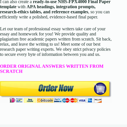
I can also create a
ready-to-use NHS-FPX4000 Final Paper
template
with
APA headings, integration prompts,
research-ethics tables, and reference examples
, so you can
efficiently write a polished, evidence-based final paper.
Let our team of professional essay writers take care of your
essay and homework for you! We provide quality and
plagiarism free academic papers written from scratch. Sit back,
relax, and leave the writing to us! Meet some of our best
research paper writing experts. We obey strict privacy policies
to secure every byte of information between you and us.
ORDER ORIGINAL ANSWERS WRITTEN FROM
SCRATCH