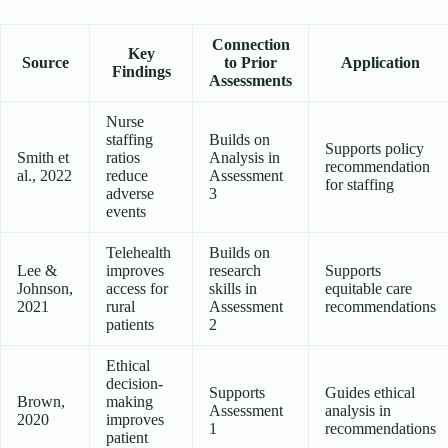
Connection
Key
Source
to Prior
Application
Findings
Assessments
Nurse
staffing
Builds on
Supports policy
Smith et
ratios
Analysis in
recommendation
al., 2022
reduce
Assessment
for staffing
adverse
3
events
Telehealth
Builds on
Lee &
improves
research
Supports
Johnson,
access for
skills in
equitable care
2021
rural
Assessment
recommendations
patients
2
Ethical
decision-
Supports
Guides ethical
Brown,
making
Assessment
analysis in
2020
improves
1
recommendations
patient