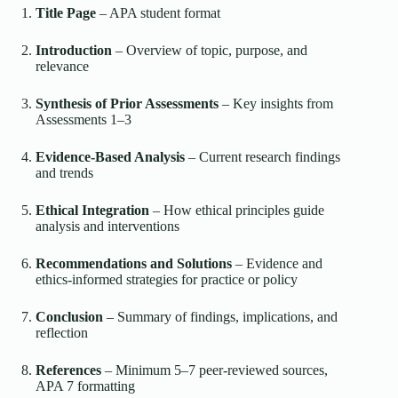
Title Page
– APA student format
Introduction
– Overview of topic, purpose, and
relevance
Synthesis of Prior Assessments
– Key insights from
Assessments 1–3
Evidence-Based Analysis
– Current research findings
and trends
Ethical Integration
– How ethical principles guide
analysis and interventions
Recommendations and Solutions
– Evidence and
ethics-informed strategies for practice or policy
Conclusion
– Summary of findings, implications, and
reflection
References
– Minimum 5–7 peer-reviewed sources,
APA 7 formatting