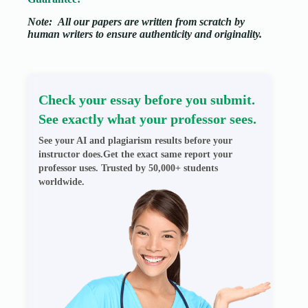
Note:
All our papers are written from scratch
by
human writers to ensure authenticity and originality.
Check your essay before you submit.
See exactly what your professor sees.
See your AI and plagiarism results before your
instructor does.Get the exact same report your
professor uses. Trusted by 50,000+ students
worldwide.