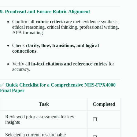
9. Proofread and Ensure Rubric Alignment
Confirm all
rubric criteria
are met: evidence synthesis,
ethical reasoning, critical thinking, professional writing,
APA formatting.
Check
clarity, flow, transitions, and logical
connections
.
Verify all
in-text citations and reference entries
for
accuracy.
✅
Quick Checklist for a Comprehensive NHS-FPX4000
Final Paper
Task
Completed
Reviewed prior assessments for key
☐
insights
Selected a current, researchable