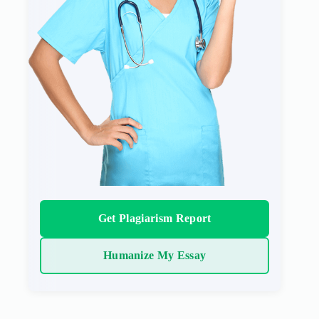
Get Plagiarism Report
Humanize My Essay