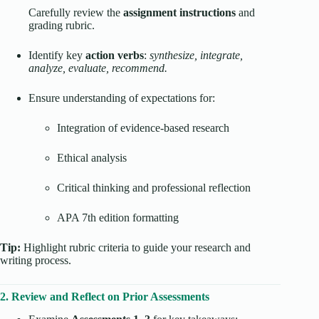
Carefully review the
assignment instructions
and
grading rubric.
Identify key
action verbs
:
synthesize, integrate,
analyze, evaluate, recommend.
Ensure understanding of expectations for:
Integration of evidence-based research
Ethical analysis
Critical thinking and professional reflection
APA 7th edition formatting
Tip:
Highlight rubric criteria to guide your research and
writing process.
2. Review and Reflect on Prior Assessments