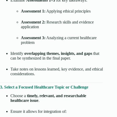
Examine
Assessments 1–3
for key takeaways:
Assessment 1:
Applying ethical principles
Assessment 2:
Research skills and evidence
application
Assessment 3:
Analyzing a current healthcare
problem
Identify
overlapping themes, insights, and gaps
that
can be synthesized in the final paper.
Take notes on lessons learned, key evidence, and ethical
considerations.
3. Select a Focused Healthcare Topic or Challenge
Choose a
timely, relevant, and researchable
healthcare issue
.
Ensure it allows for integration of: