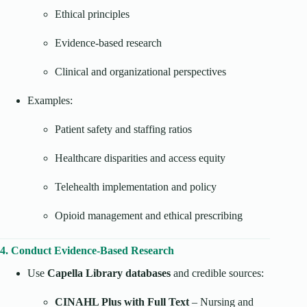
Ethical principles
Evidence-based research
Clinical and organizational perspectives
Examples:
Patient safety and staffing ratios
Healthcare disparities and access equity
Telehealth implementation and policy
Opioid management and ethical prescribing
4. Conduct Evidence-Based Research
Use
Capella Library databases
and credible sources:
CINAHL Plus with Full Text
– Nursing and