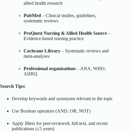
allied health research
PubMed
– Clinical studies, guidelines,
systematic reviews
ProQuest Nursing & Allied Health Source
–
Evidence-based nursing practice
Cochrane Library
– Systematic reviews and
meta-analyses
Professional organizations
– ANA, WHO,
AHRQ
Search Tips:
Develop keywords and synonyms relevant to the topic
Use Boolean operators (AND, OR, NOT)
Apply filters for peer-reviewed, full-text, and recent
publications (≤5 years)