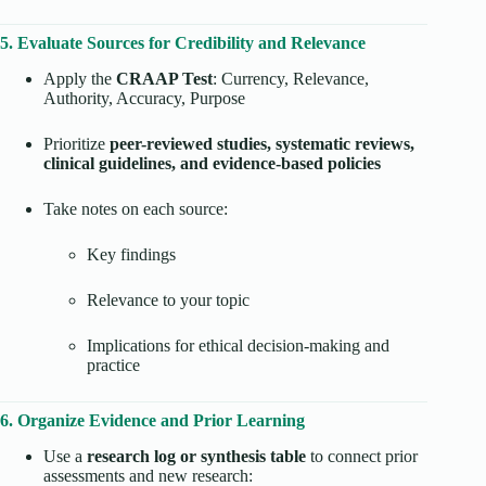
5. Evaluate Sources for Credibility and Relevance
Apply the
CRAAP Test
: Currency, Relevance,
Authority, Accuracy, Purpose
Prioritize
peer-reviewed studies, systematic reviews,
clinical guidelines, and evidence-based policies
Take notes on each source:
Key findings
Relevance to your topic
Implications for ethical decision-making and
practice
6. Organize Evidence and Prior Learning
Use a
research log or synthesis table
to connect prior
assessments and new research: