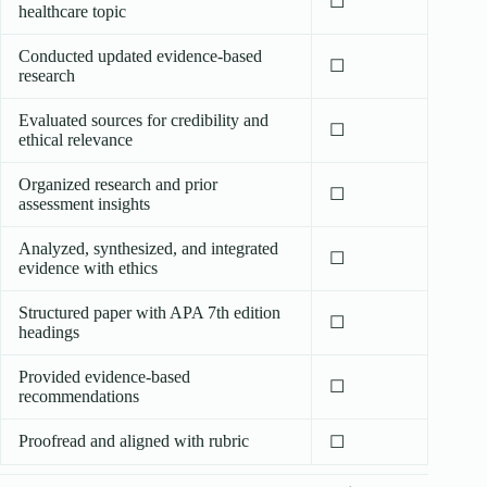
☐
healthcare topic
Conducted updated evidence-based
☐
research
Evaluated sources for credibility and
☐
ethical relevance
Organized research and prior
☐
assessment insights
Analyzed, synthesized, and integrated
☐
evidence with ethics
Structured paper with APA 7th edition
☐
headings
Provided evidence-based
☐
recommendations
Proofread and aligned with rubric
☐