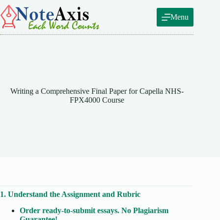
Skip
to
Menu
content
Writing a Comprehensive Final Paper for Capella NHS-
FPX4000 Course
1. Understand the Assignment and Rubric
Order ready-to-submit essays. No Plagiarism
Guarantee!