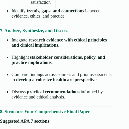
satisfaction
Identify
trends, gaps, and connections
between
evidence, ethics, and practice.
7. Analyze, Synthesize, and Discuss
Integrate
research evidence with ethical principles
and clinical implications
.
Highlight
stakeholder considerations, policy, and
practice implications
.
Compare findings across sources and prior assessments
to
develop a cohesive healthcare perspective
.
Discuss
practical recommendations
informed by
evidence and ethical analysis.
8. Structure Your Comprehensive Final Paper
Suggested APA 7 sections: