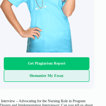
Get Plagiarism Report
Humanize My Essay
Interview – Advocating for the Nursing Role in Program
Design and Implementation Interviewer: Can you tell us about