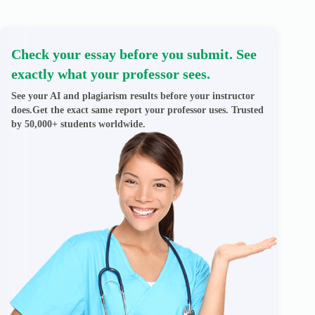
Check your essay before you submit. See
exactly what your professor sees.
See your AI and plagiarism results before your instructor
does.Get the exact same report your professor uses. Trusted
by 50,000+ students worldwide.