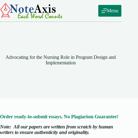
Skip
to
Menu
content
Advocating for the Nursing Role in Program Design and
Implementation
Order ready-to-submit essays. No Plagiarism Guarantee!
Note:
All our papers are written from scratch
by human
writers to ensure authenticity and originality.