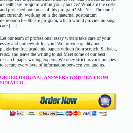
a healthcare program within your practice? What are the costs
and projected outcomes of this program? Me: Yes. The one I
am currently working on is the maternal postpartum
depression healthcare program, which would provide nursing
care […]
Let our team of professional essay writers take care of your
essay and homework for you! We provide quality and
plagiarism free academic papers written from scratch. Sit back,
relax, and leave the writing to us! Meet some of our best
research paper writing experts. We obey strict privacy policies
to secure every byte of information between you and us.
ORDER ORIGINAL ANSWERS WRITTEN FROM
SCRATCH