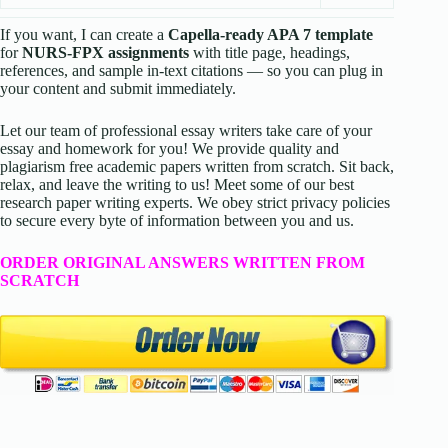
If you want, I can create a
Capella-ready APA 7 template
for
NURS-FPX assignments
with title page, headings,
references, and sample in-text citations — so you can plug in
your content and submit immediately.
Let our team of professional essay writers take care of your
essay and homework for you! We provide quality and
plagiarism free academic papers written from scratch. Sit back,
relax, and leave the writing to us! Meet some of our best
research paper writing experts. We obey strict privacy policies
to secure every byte of information between you and us.
ORDER ORIGINAL ANSWERS WRITTEN FROM
SCRATCH