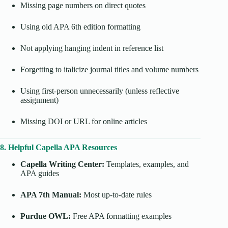
Missing page numbers on direct quotes
Using old APA 6th edition formatting
Not applying hanging indent in reference list
Forgetting to italicize journal titles and volume numbers
Using first-person unnecessarily (unless reflective
assignment)
Missing DOI or URL for online articles
8. Helpful Capella APA Resources
Capella Writing Center:
Templates, examples, and
APA guides
APA 7th Manual:
Most up-to-date rules
Purdue OWL:
Free APA formatting examples