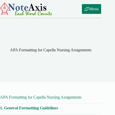
Skip
to
Menu
content
APA Formatting for Capella Nursing Assignments
APA Formatting for Capella Nursing Assignments
1. General Formatting Guidelines