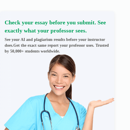
Check your essay before you submit. See
exactly what your professor sees.
See your AI and plagiarism results before your instructor
does.Get the exact same report your professor uses. Trusted
by 50,000+ students worldwide.