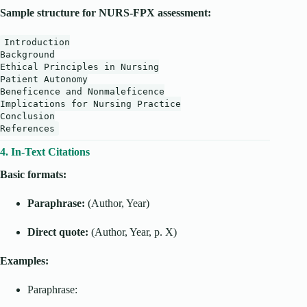
Sample structure for NURS-FPX assessment:
Introduction
Background
Ethical Principles in Nursing
Patient Autonomy
Beneficence and Nonmaleficence
Implications for Nursing Practice
Conclusion
References
4. In-Text Citations
Basic formats:
Paraphrase:
(Author, Year)
Direct quote:
(Author, Year, p. X)
Examples:
Paraphrase: