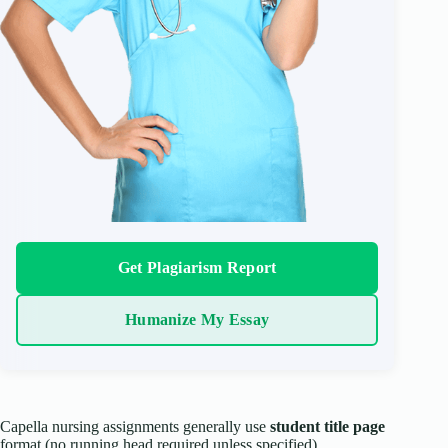
Get Plagiarism Report
Humanize My Essay
Capella nursing assignments generally use
student title page
format (no running head required unless specified).