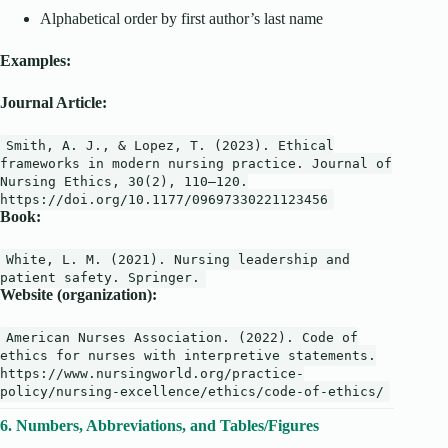
Alphabetical order by first author’s last name
Examples:
Journal Article:
Smith
,
A
.
J
.,
&
Lopez
,
T
. (
2023
).
Ethical
frameworks
in
modern
nursing
practice
.
Journal
of
Nursing
Ethics
,
30
(
2
),
110
–
120
.
https
:
//doi.org/10.1177/09697330221123456
Book:
White, L. M. (
2021
). Nursing leadership and
patient safety. Springer.
Website (organization):
American Nurses Association. (
2022
). Code of
ethics
for
nurses
with
interpretive statements.
https:
//www.nursingworld.org/practice-
policy/nursing-excellence/ethics/code-of-ethics/
6. Numbers, Abbreviations, and Tables/Figures