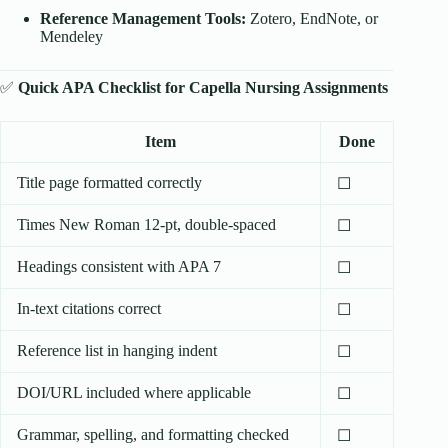
Reference Management Tools:
Zotero, EndNote, or
Mendeley
✅
Quick APA Checklist for Capella Nursing Assignments
Item
Done
Title page formatted correctly
☐
Times New Roman 12-pt, double-spaced
☐
Headings consistent with APA 7
☐
In-text citations correct
☐
Reference list in hanging indent
☐
DOI/URL included where applicable
☐
Grammar, spelling, and formatting checked
☐