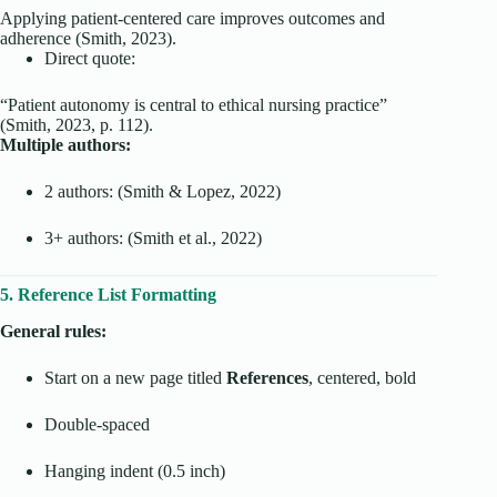
Applying patient-centered care improves outcomes and
adherence (Smith, 2023).
Direct quote:
“Patient autonomy is central to ethical nursing practice”
(Smith, 2023, p. 112).
Multiple authors:
2 authors: (Smith & Lopez, 2022)
3+ authors: (Smith et al., 2022)
5. Reference List Formatting
General rules:
Start on a new page titled
References
, centered, bold
Double-spaced
Hanging indent (0.5 inch)