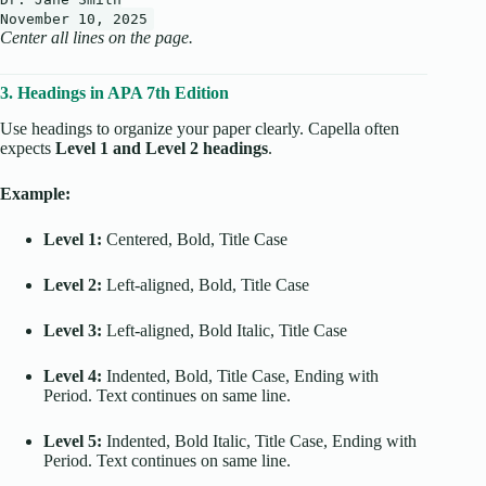
November
10
,
2025
Center all lines on the page.
3. Headings in APA 7th Edition
Use headings to organize your paper clearly. Capella often
expects
Level 1 and Level 2 headings
.
Example:
Level 1:
Centered, Bold, Title Case
Level 2:
Left-aligned, Bold, Title Case
Level 3:
Left-aligned, Bold Italic, Title Case
Level 4:
Indented, Bold, Title Case, Ending with
Period. Text continues on same line.
Level 5:
Indented, Bold Italic, Title Case, Ending with
Period. Text continues on same line.