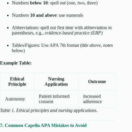
Numbers
below 10
: spell out (one, two, three)
Numbers
10 and above
: use numerals
Abbreviations: spell out first time with abbreviation in
parentheses, e.g.,
evidence-based practice (EBP)
Tables/Figures: Use APA 7th format (title above, notes
below)
Example Table:
Ethical
Nursing
Outcome
Principle
Application
Patient informed
Increased
Autonomy
consent
adherence
Table 1. Ethical principles and nursing applications.
7. Common Capella APA Mistakes to Avoid