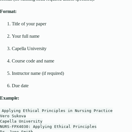
Format:
Title of your paper
Your full name
Capella University
Course code and name
Instructor name (if required)
Due date
Example:
Applying
Ethical
Principles
in
Nursing
Practice
Vero
Sukova
Capella
University
NURS-FPX4030:
Applying
Ethical
Principles
Dr.
Jane
Smith