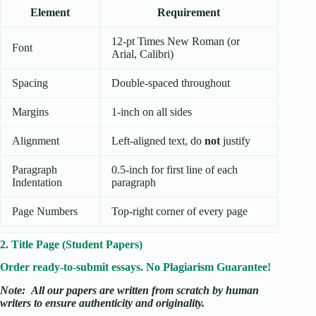
Element
Requirement
12-pt Times New Roman (or
Font
Arial, Calibri)
Spacing
Double-spaced throughout
Margins
1-inch on all sides
Alignment
Left-aligned text, do
not
justify
Paragraph
0.5-inch for first line of each
Indentation
paragraph
Page Numbers
Top-right corner of every page
2. Title Page (Student Papers)
Order ready-to-submit essays. No Plagiarism Guarantee!
Note:
All our papers are written from scratch
by human
writers to ensure authenticity and originality.