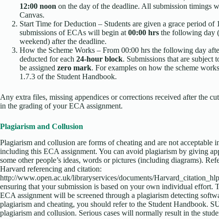
12:00 noon
on the day of the deadline. All submission timings w
Canvas.
Start Time for Deduction – Students are given a grace period of 
submissions of ECAs will begin at
00:00 hrs
the following day (t
weekend) after the deadline.
How the Scheme Works – From 00:00 hrs the following day afte
deducted for each
24-hour block
. Submissions that are subject 
be assigned
zero mark
. For examples on how the scheme works, 
1.7.3 of the Student Handbook.
Any extra files, missing appendices or corrections received after the cut
in the grading of your ECA assignment.
Plagiarism and Collusion
Plagiarism and collusion are forms of cheating and are not acceptable i
including this ECA assignment. You can avoid plagiarism by giving ap
some other people’s ideas, words or pictures (including diagrams). Ref
Harvard referencing and citation:
http://www.open.ac.uk/libraryservices/documents/Harvard_citation_hlp
ensuring that your submission is based on your own individual effort. 
ECA assignment will be screened through a plagiarism detecting softw
plagiarism and cheating, you should refer to the Student Handbook. SU
plagiarism and collusion. Serious cases will normally result in the stu