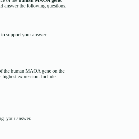
nce of the
human MAOA gene
.
nd answer the following questions.
 to support your answer.
on of the human MAOA gene on the
 highest expression. Include
ting your answer.