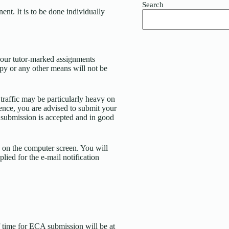
Search
t. It is to be done individually
your tutor-marked assignments
py or any other means will not be
 traffic may be particularly heavy on
ence, you are advised to submit your
e submission is accepted and in good
 on the computer screen. You will
ied for the e-mail notification
 time for ECA submission will be at