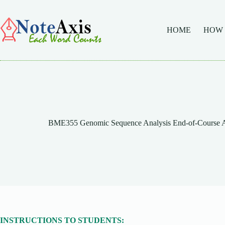
Skip
to
content
HOME
HOW
BME355 Genomic Sequence Analysis End-of-Course As
INSTRUCTIONS TO STUDENTS: