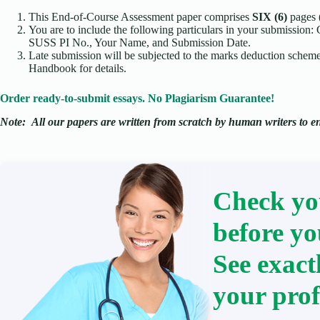
This End-of-Course Assessment paper comprises
SIX (6)
pages 
You are to include the following particulars in your submission:
SUSS PI No., Your Name, and Submission Date.
Late submission will be subjected to the marks deduction scheme.
Handbook for details.
Order ready-to-submit essays. No Plagiarism Guarantee!
Note:
All our papers are written from scratch
by human writers to ens
Check yo
before yo
See exact
your prof