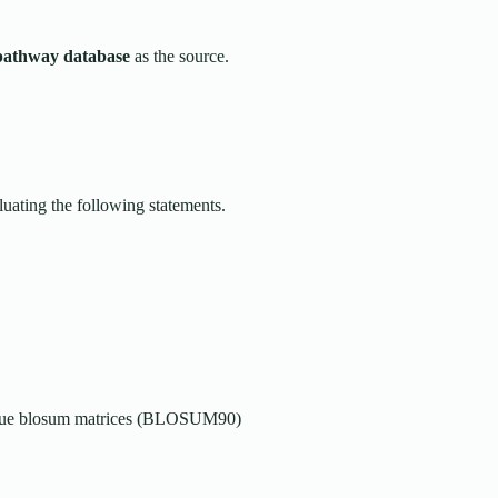
pathway database
as the source.
luating the following statements.
 value blosum matrices (BLOSUM90)