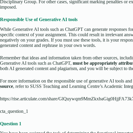
Disciplinary Group. For other cases, significant marking penalties or e
imposed.
Responsible Use of Generative AI tools
While Generative AI tools such as ChatGPT can generate responses for 
specific context of your assignment. This could result in irrelevant ans
negatively on your grades. If you must use these tools, it is your respon
generated content and rephrase in your own words.
Remember that ideas and information taken from other sources, includi
Generative AI tools such as ChatGPT,
must be appropriately attribu
both AI generated content and plagiarism, and you will be subject to th
For more information on the responsible use of generative AI tools an
source
, refer to SUSS Teaching and Learning Centre’s Academic Integr
https://rise.articulate.com/share/GlQuywqm9MmZkxbaGig0HjjFA73k
cta_question_1
Question 1