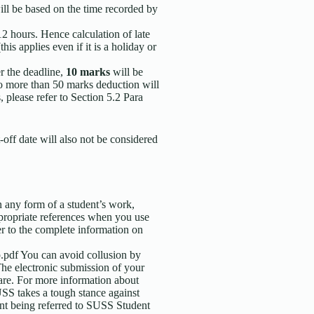
ill be based on the time recorded by
12 hours. Hence calculation of late
his applies even if it is a holiday or
r the deadline,
10 marks
will be
to more than 50 marks deduction will
please refer to Section 5.2 Para
-off date will also not be considered
n any form of a student’s work,
propriate references when you use
er to the complete information on
.pdf You can avoid collusion by
The electronic submission of your
are. For more information about
SS takes a tough stance against
dent being referred to SUSS Student