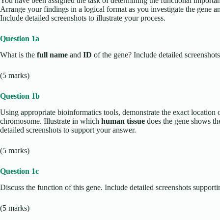
You have been assigned the task of determining the functional importa
Arrange your findings in a logical format as you investigate the gene a
Include detailed screenshots to illustrate your process.
Question 1a
What is the
full name
and
ID
of the gene? Include detailed screenshots
(5 marks)
Question 1b
Using appropriate bioinformatics tools, demonstrate the exact locati
chromosome. Illustrate in which
human tissue
does the gene shows the
detailed screenshots to support your answer.
(5 marks)
Question 1c
Discuss the function of this gene. Include detailed screenshots suppor
(5 marks)