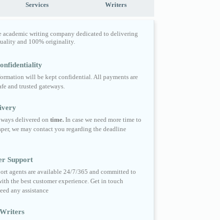
Services
Writers
e academic writing company dedicated to delivering
quality and 100% originality.
nfidentiality
formation will be kept confidential. All payments are
fe and trusted gateways.
ivery
always delivered on
time.
In case we need more time to
per, we may contact you regarding the deadline
er Support
ort agents are available 24/7/365 and committed to
ith the best customer experience. Get in touch
eed any assistance
Writers