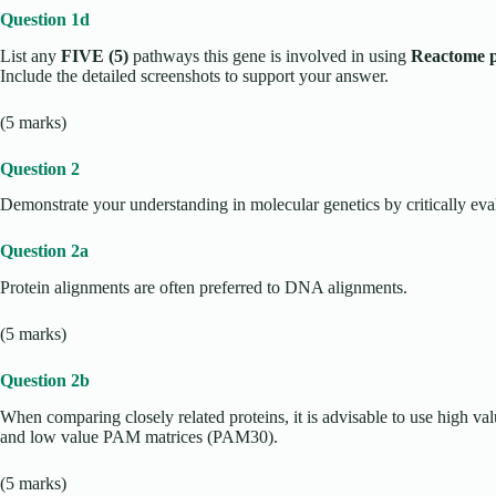
Question 1d
List any
FIVE (5)
pathways this gene is involved in using
Reactome 
Include the detailed screenshots to support your answer.
(5 marks)
Question 2
Demonstrate your understanding in molecular genetics by critically eva
Question 2a
Protein alignments are often preferred to DNA alignments.
(5 marks)
Question 2b
When comparing closely related proteins, it is advisable to use high
and low value PAM matrices (PAM30).
(5 marks)