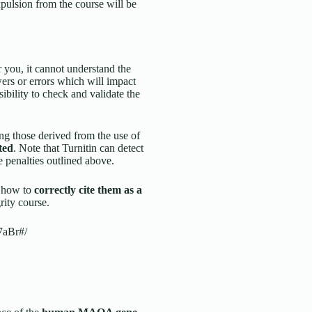
xpulsion from the course will be
you, it cannot understand the
wers or errors which will impact
sibility to check and validate the
ng those derived from the use of
ted
. Note that Turnitin can detect
e penalties outlined above.
d how to
correctly cite them as a
ity course.
7aBr#/