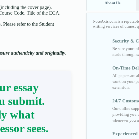
About Us
(including the cover page).
 Course Code, Title of the ECA,
NoteAxis.com is a reputabl
 Please refer to the Student
writing services of utmost 
Security & Co
Be sure your in
ure authenticity and originality.
made through sa
On-Time Del
All papers are 
work on your pa
ur essay
extension.
u submit.
24/7 Custom
Our online supp
ly what
providing you w
whenever you n
essor sees.
Experienced 