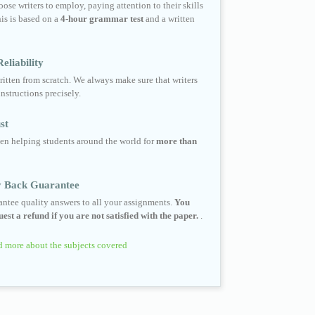
ose writers to employ, paying attention to their skills
his is based on a
4-hour grammar test
and a written
eliability
ritten from scratch. We always make sure that writers
instructions precisely.
st
en helping students around the world for
more than
 Back Guarantee
ntee quality answers to all your assignments.
You
est a refund if you are not satisfied with the paper.
.
 more about the subjects covered