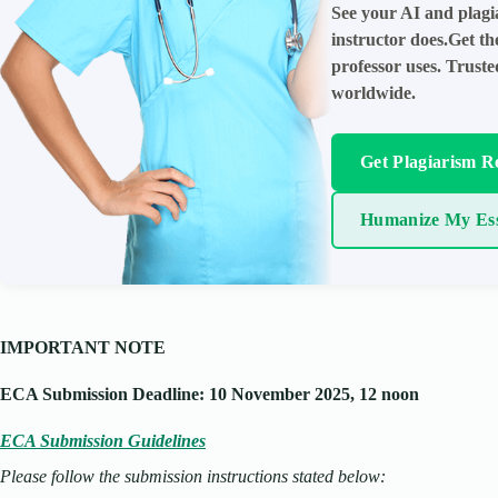
See your AI and plagi
instructor does.Get t
professor uses. Trust
worldwide.
Get Plagiarism R
Humanize My Es
IMPORTANT NOTE
ECA Submission Deadline: 10 November 2025, 12 noon
ECA Submission Guidelines
Please follow the submission instructions stated below: