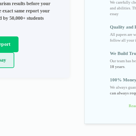
We carefully cho
arism results before your
and abilities. T
he exact same report your
essay
ed by 50,000+ students
Quality and R
All papers are w
follow all your 
eport
We Build Tru
say
Our team has be
10 years
.
100% Money
We always guara
can always requ
Read