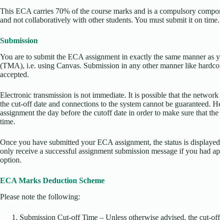
This ECA carries 70% of the course marks and is a compulsory componen
and not collaboratively with other students. You must submit it on time.
Submission
You are to submit the ECA assignment in exactly the same manner as 
(TMA), i.e. using Canvas. Submission in any other manner like hardco
accepted.
Electronic transmission is not immediate. It is possible that the network
the cut-off date and connections to the system cannot be guaranteed. H
assignment the day before the cutoff date in order to make sure that th
time.
Once you have submitted your ECA assignment, the status is displayed
only receive a successful assignment submission message if you had appl
option.
ECA Marks Deduction Scheme
Please note the following:
Submission Cut-off Time – Unless otherwise advised, the cut-off