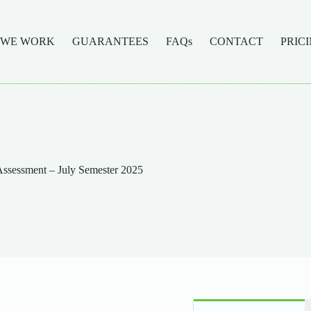
 WE WORK
GUARANTEES
FAQs
CONTACT
PRIC
sessment – July Semester 2025