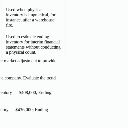
Used when physical
inventory is impractical, for
instance, after a warehouse
fire.
Used to estimate ending
inventory for interim financial
statements without conducting
a physical count.
 or market adjustment to provide
r a company. Evaluate the trend
ventory — $408,000; Ending
ntory — $436,000; Ending