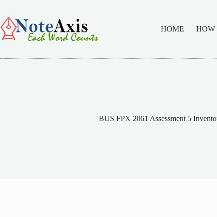
Skip
to
content
HOME
HOW
BUS FPX 2061 Assessment 5 Invent