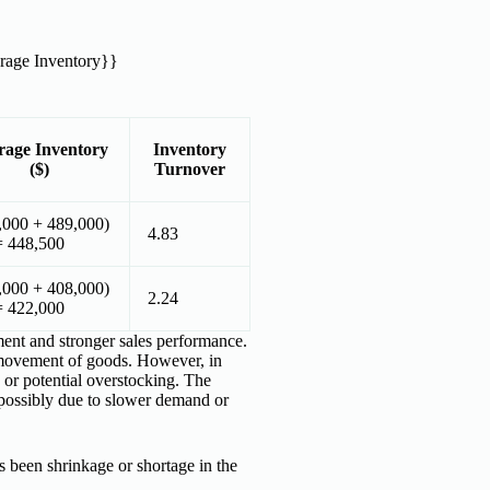
rage Inventory}}
rage Inventory
Inventory
($)
Turnover
,000 + 489,000)
4.83
= 448,500
,000 + 408,000)
2.24
= 422,000
ment and stronger sales performance.
 movement of goods. However, in
 or potential overstocking. The
, possibly due to slower demand or
 been shrinkage or shortage in the