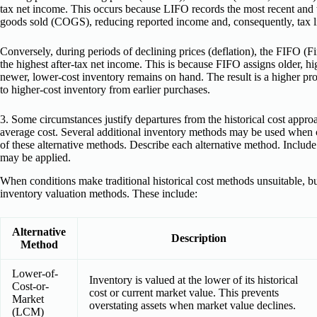
tax net income. This occurs because LIFO records the most recent and ty
goods sold (COGS), reducing reported income and, consequently, tax li
Conversely, during periods of declining prices (deflation), the FIFO (Fir
the highest after-tax net income. This is because FIFO assigns older, 
newer, lower-cost inventory remains on hand. The result is a higher pr
to higher-cost inventory from earlier purchases.
3. Some circumstances justify departures from the historical cost app
average cost. Several additional inventory methods may be used when 
of these alternative methods. Describe each alternative method. Incl
may be applied.
When conditions make traditional historical cost methods unsuitable, b
inventory valuation methods. These include:
Alternative
Description
Method
Lower-of-
Inventory is valued at the lower of its historical
Cost-or-
cost or current market value. This prevents
Market
overstating assets when market value declines.
(LCM)