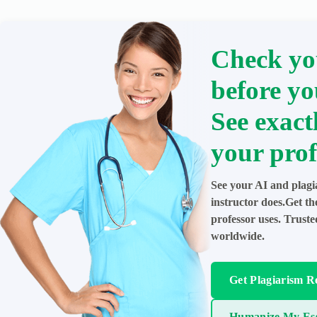
Check yo
before yo
See exact
your prof
See your AI and plagi
instructor does.Get t
professor uses. Trust
worldwide.
Get Plagiarism R
Humanize My Es