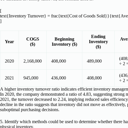
[
text{Inventory Turnover} = frac{text{Cost of Goods Sold}}{text{Ave
]
Ending
COGS
Beginning
Ave
Year
Inventory
($)
Inventory ($)
($)
(408
2020
2,168,000
408,000
489,000
÷ 2 
(436
2021
945,000
436,000
408,000
÷ 2 
A higher inventory turnover ratio indicates efficient inventory manage
In 2020, the company demonstrated a ratio of 4.83, suggesting strong
2021, the turnover decreased to 2.24, implying reduced sales efficiency
decline in the ratio suggests that inventory did not move as effectively
suboptimal purchasing decisions.
5. Identify which methods could be used to determine whether there has
physical inventory.