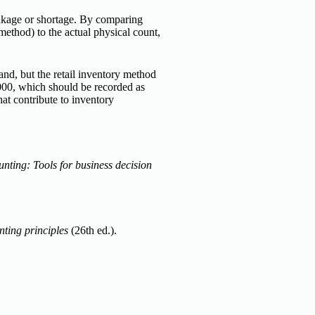
inkage or shortage. By comparing
method) to the actual physical count,
nd, but the retail inventory method
,000, which should be recorded as
hat contribute to inventory
nting: Tools for business decision
ting principles
(26th ed.).