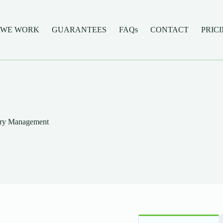
 WE WORK
GUARANTEES
FAQs
CONTACT
PRIC
ory Management