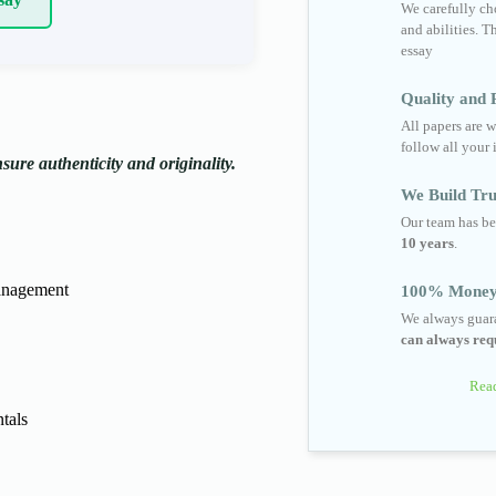
We carefully cho
and abilities. T
essay
Quality and R
All papers are w
follow all your 
ure authenticity and originality.
We Build Tru
Our team has be
10 years
.
anagement
100% Money
We always guara
can always requ
Read
tals