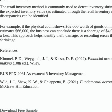
The retail inventory method is commonly used to detect inventory shr
the expected inventory value (as estimated through the retail inventory 
discrepancies can be identified.
For example, if the physical count shows $62,000 worth of goods on ha
estimates $66,000, the business can conclude there is a shortage of $4
a loss. This approach helps identify theft, damage, or recording errors t
shrinkage.
References
Kimmel, P. D., Weygandt, J. J., & Kieso, D. E. (2022).
Financial accou
making
(10th ed.). Wiley.
BUS FPX 2061 Assessment 5 Inventory Management
Wild, J. J., Shaw, K. W., & Chiappetta, B. (2021).
Fundamental accoun
McGraw-Hill Education.
Download Free Sample