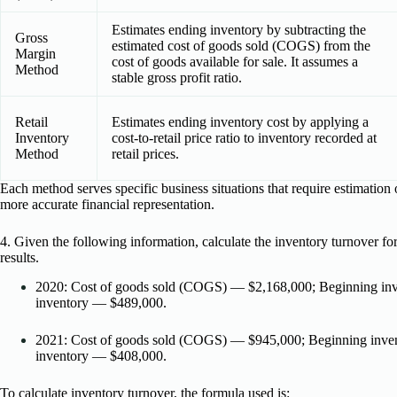
Estimates ending inventory by subtracting the
Gross
estimated cost of goods sold (COGS) from the
Margin
cost of goods available for sale. It assumes a
Method
stable gross profit ratio.
Retail
Estimates ending inventory cost by applying a
Inventory
cost-to-retail price ratio to inventory recorded at
Method
retail prices.
Each method serves specific business situations that require estimation
more accurate financial representation.
4. Given the following information, calculate the inventory turnover fo
results.
2020: Cost of goods sold (COGS) — $2,168,000; Beginning in
inventory — $489,000.
2021: Cost of goods sold (COGS) — $945,000; Beginning inve
inventory — $408,000.
To calculate inventory turnover, the formula used is: