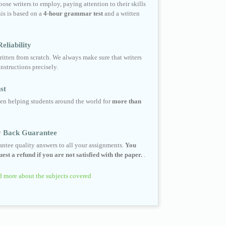
ose writers to employ, paying attention to their skills
his is based on a
4-hour grammar test
and a written
eliability
ritten from scratch. We always make sure that writers
instructions precisely.
st
en helping students around the world for
more than
 Back Guarantee
ntee quality answers to all your assignments.
You
est a refund if you are not satisfied with the paper.
.
 more about the subjects covered