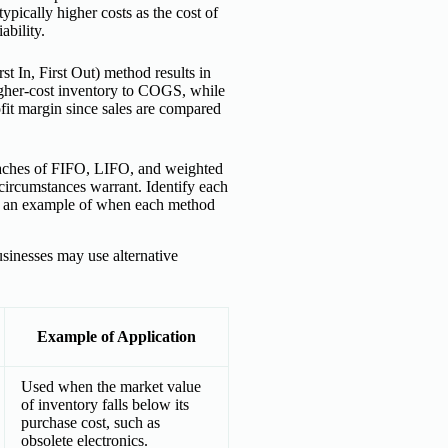
pically higher costs as the cost of
ability.
st In, First Out) method results in
higher-cost inventory to COGS, while
ofit margin since sales are compared
roaches of FIFO, LIFO, and weighted
circumstances warrant. Identify each
ude an example of when each method
usinesses may use alternative
Example of Application
Used when the market value
of inventory falls below its
purchase cost, such as
obsolete electronics.