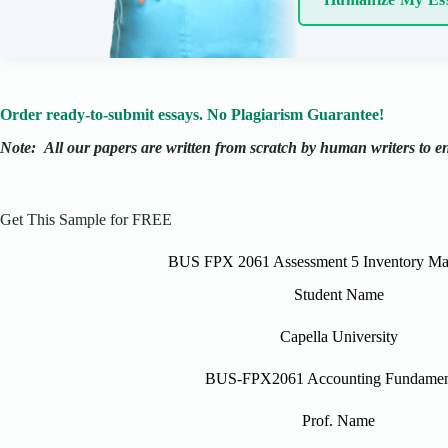
Order ready-to-submit essays. No Plagiarism Guarantee!
Note:
All our papers are written from scratch
by human writers to ens
Get This Sample for FREE
BUS FPX 2061 Assessment 5 Inventory M
Student Name
Capella University
BUS-FPX2061 Accounting Fundamen
Prof. Name