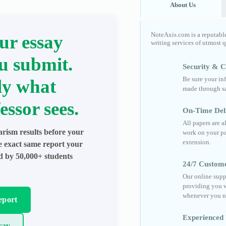
About Us
NoteAxis.com is a reputabl
ur essay
writing services of utmost 
u submit.
Security & Co
Be sure your in
ly what
made through sa
essor sees.
On-Time Del
All papers are 
arism results before your
work on your pa
extension.
he exact same report your
ed by 50,000+ students
24/7 Custom
Our online supp
providing you w
whenever you n
eport
Experienced 
say