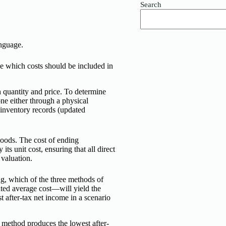
Search
anguage.
ne which costs should be included in
h quantity and price. To determine
e either through a physical
 inventory records (updated
goods. The cost of ending
ts unit cost, ensuring that all direct
 valuation.
sing, which of the three methods of
hted average cost—will yield the
 after-tax net income in a scenario
t) method produces the lowest after-