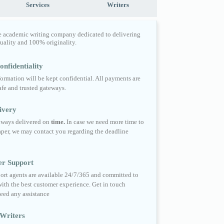
Services
Writers
e academic writing company dedicated to delivering
quality and 100% originality.
nfidentiality
formation will be kept confidential. All payments are
fe and trusted gateways.
ivery
always delivered on
time.
In case we need more time to
per, we may contact you regarding the deadline
er Support
ort agents are available 24/7/365 and committed to
ith the best customer experience. Get in touch
eed any assistance
Writers