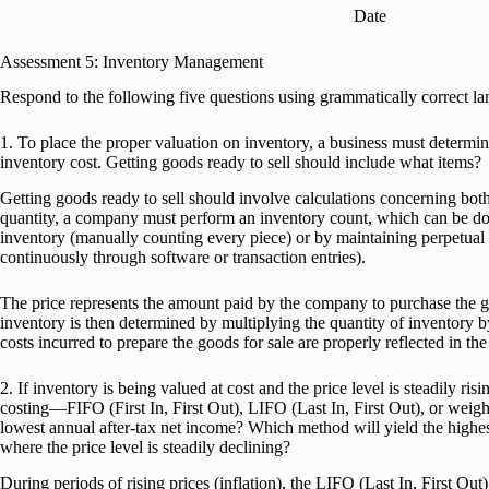
Date
Assessment 5: Inventory Management
Respond to the following five questions using grammatically correct l
1. To place the proper valuation on inventory, a business must determi
inventory cost. Getting goods ready to sell should include what items?
Getting goods ready to sell should involve calculations concerning bot
quantity, a company must perform an inventory count, which can be don
inventory (manually counting every piece) or by maintaining perpetual
continuously through software or transaction entries).
The price represents the amount paid by the company to purchase the 
inventory is then determined by multiplying the quantity of inventory by i
costs incurred to prepare the goods for sale are properly reflected in the
2. If inventory is being valued at cost and the price level is steadily ri
costing—FIFO (First In, First Out), LIFO (Last In, First Out), or weig
lowest annual after-tax net income? Which method will yield the highest
where the price level is steadily declining?
During periods of rising prices (inflation), the LIFO (Last In, First Ou