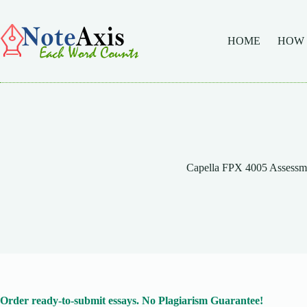
Skip
to
content
HOME
HOW
Capella FPX 4005 Assessm
Order ready-to-submit essays. No Plagiarism Guarantee!