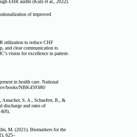
gh EHR audits (Kutz et al., 2022).
tutionalization of improved
R utilization to reduce CHF
ip, and clear communication to
C’s vision for excellence in patient-
ment in health care. National
ih.gov/books/NBK459380/
, Amacher, S. A., Schaefert, R., &
l discharge and rates of
4(8),
din, M. (2021). Biomarkers for the
2), 625–