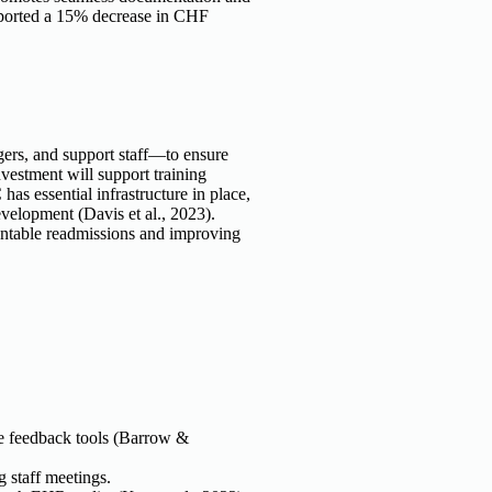
ported a 15% decrease in CHF
gers, and support staff—to ensure
vestment will support training
s essential infrastructure in place,
evelopment (Davis et al., 2023).
ventable readmissions and improving
e feedback tools (Barrow &
g staff meetings.