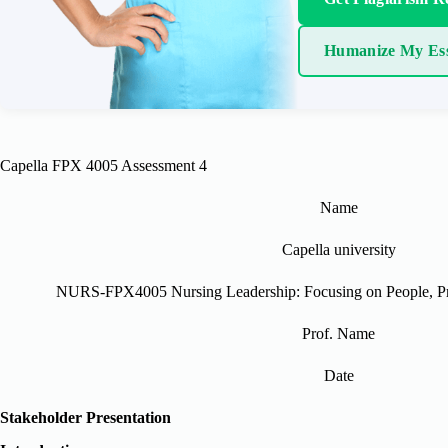
Humanize My Es
Capella FPX 4005 Assessment 4
Name
Capella university
NURS-FPX4005 Nursing Leadership: Focusing on People, Pro
Prof. Name
Date
Stakeholder Presentation