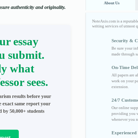
About Us
ure authenticity and originality.
NoteAxis.com is a reputabl
writing services of utmost 
ur essay
Security & Co
Be sure your in
u submit.
made through sa
ly what
On-Time Del
All papers are 
essor sees.
work on your pa
extension.
arism results before your
24/7 Custom
he exact same report your
Our online supp
ed by 50,000+ students
providing you w
whenever you n
Experienced 
eport