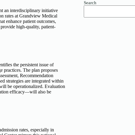
Search
n interdisciplinary initiative
ion rates at Grandview Medical
hat enhance patient outcomes,
provide high-quality, patient-
ntifies the persistent issue of
e practices. The plan proposes
, Assessment, Recommendation
d strategies are integrated within
will be operationalized. Evaluation
tion efficacy—will also be
dmission rates, especially in