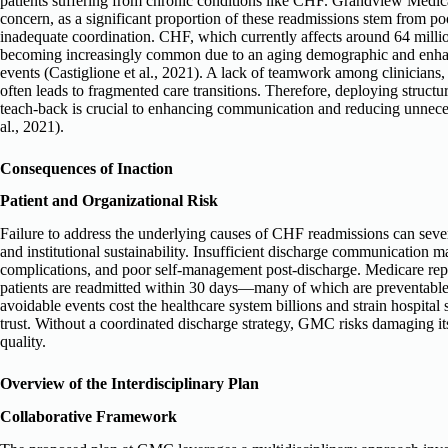
patients suffering from chronic conditions like CHF. Grandview Medical
concern, as a significant proportion of these readmissions stem from p
inadequate coordination. CHF, which currently affects around 64 milli
becoming increasingly common due to an aging demographic and enhan
events (Castiglione et al., 2021). A lack of teamwork among clinicians,
often leads to fragmented care transitions. Therefore, deploying stru
teach-back is crucial to enhancing communication and reducing unneces
al., 2021).
Consequences of Inaction
Patient and Organizational Risk
Failure to address the underlying causes of CHF readmissions can seve
and institutional sustainability. Insufficient discharge communication m
complications, and poor self-management post-discharge. Medicare rep
patients are readmitted within 30 days—many of which are preventable 
avoidable events cost the healthcare system billions and strain hospital
trust. Without a coordinated discharge strategy, GMC risks damaging i
quality.
Overview of the Interdisciplinary Plan
Collaborative Framework