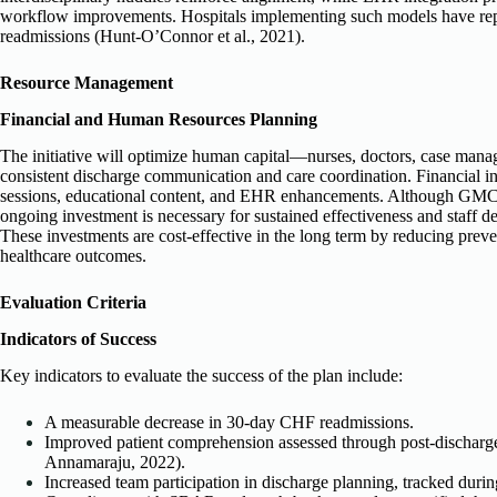
workflow improvements. Hospitals implementing such models have re
readmissions (Hunt-O’Connor et al., 2021).
Resource Management
Financial and Human Resources Planning
The initiative will optimize human capital—nurses, doctors, case mana
consistent discharge communication and care coordination. Financial in
sessions, educational content, and EHR enhancements. Although GMC ha
ongoing investment is necessary for sustained effectiveness and staff d
These investments are cost-effective in the long term by reducing pre
healthcare outcomes.
Evaluation Criteria
Indicators of Success
Key indicators to evaluate the success of the plan include:
A measurable decrease in 30-day CHF readmissions.
Improved patient comprehension assessed through post-discharg
Annamaraju, 2022).
Increased team participation in discharge planning, tracked durin