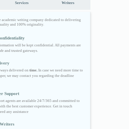
Services
Writers
e academic writing company dedicated to delivering
quality and 100% originality.
nfidentiality
formation will be kept confidential. All payments are
fe and trusted gateways.
ivery
always delivered on
time.
In case we need more time to
per, we may contact you regarding the deadline
er Support
ort agents are available 24/7/365 and committed to
ith the best customer experience. Get in touch
eed any assistance
Writers