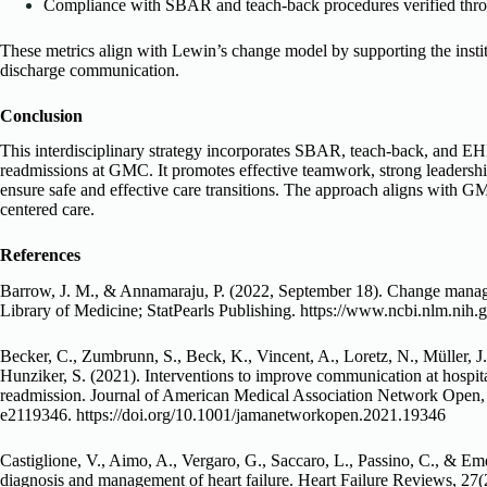
Compliance with SBAR and teach-back procedures verified throu
These metrics align with Lewin’s change model by supporting the insti
discharge communication.
Conclusion
This interdisciplinary strategy incorporates SBAR, teach-back, and EH
readmissions at GMC. It promotes effective teamwork, strong leadersh
ensure safe and effective care transitions. The approach aligns with GM
centered care.
References
Barrow, J. M., & Annamaraju, P. (2022, September 18). Change manage
Library of Medicine; StatPearls Publishing. https://www.ncbi.nlm.n
Becker, C., Zumbrunn, S., Beck, K., Vincent, A., Loretz, N., Müller, J.
Hunziker, S. (2021). Interventions to improve communication at hospita
readmission. Journal of American Medical Association Network Open, 
e2119346. https://doi.org/10.1001/jamanetworkopen.2021.19346
Castiglione, V., Aimo, A., Vergaro, G., Saccaro, L., Passino, C., & Em
diagnosis and management of heart failure. Heart Failure Reviews, 27(