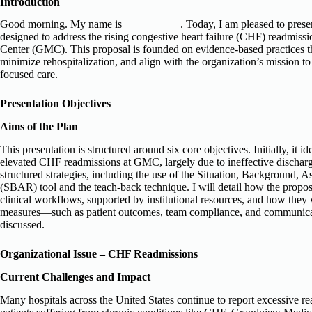
Introduction
Good morning. My name is __________. Today, I am pleased to present a
designed to address the rising congestive heart failure (CHF) readmiss
Center (GMC). This proposal is founded on evidence-based practices t
minimize rehospitalization, and align with the organization’s mission to 
focused care.
Presentation Objectives
Aims of the Plan
This presentation is structured around six core objectives. Initially, it ide
elevated CHF readmissions at GMC, largely due to ineffective discharg
structured strategies, including the use of the Situation, Background
(SBAR) tool and the teach-back technique. I will detail how the propose
clinical workflows, supported by institutional resources, and how they 
measures—such as patient outcomes, team compliance, and communica
discussed.
Organizational Issue – CHF Readmissions
Current Challenges and Impact
Many hospitals across the United States continue to report excessive rea