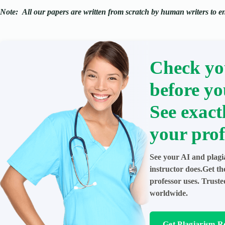
Note:
All our papers are written from scratch
by human writers to ens
Check yo
before yo
See exact
your prof
See your AI and plagi
instructor does.Get t
professor uses. Trust
worldwide.
Get Plagiarism R