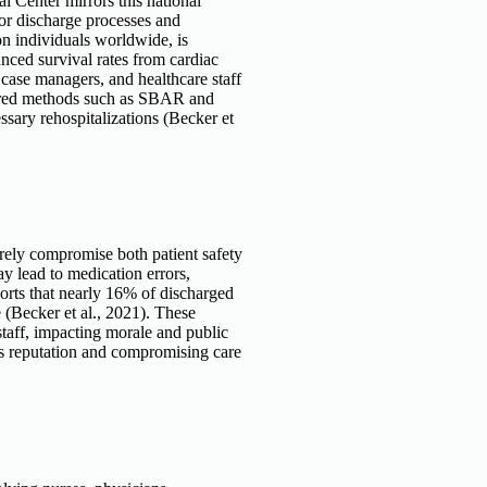
 Center mirrors this national
oor discharge processes and
on individuals worldwide, is
ced survival rates from cardiac
 case managers, and healthcare staff
ctured methods such as SBAR and
sary rehospitalizations (Becker et
rely compromise both patient safety
ay lead to medication errors,
orts that nearly 16% of discharged
(Becker et al., 2021). These
 staff, impacting morale and public
ts reputation and compromising care