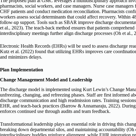
The proposed plan at GMC leverages a multidisciplinary approach invo
pharmacists, social workers, and case managers. Nurse case managers fac
CHF patients and conduct medication reconciliation. Pharmacists confir
workers assess social determinants that could affect recovery. Within 48
follow-up support. Tools such as SBAR improve discharge documentat
et al., 2023). The teach-back method ensures that patients comprehend c
interdisciplinary meetings further align discharge processes (Oh et al., 
Electronic Health Records (EHRs) will be used to assess discharge rea
Kutz et al. (2022) found that utilizing EHRs improves care coordinati
and minimizes delays.
Plan Implementation
Change Management Model and Leadership
The discharge model is implemented using Kurt Lewin’s Change Man
unfreezing, changing, and refreezing phases. Staff are first informed a
discharge communication and high readmission rates. Training session
EHR, and teach-back practices (Barrow & Annamaraju, 2022). During th
enforces continued use through audits and team feedback.
Transformational leadership plays an essential role in driving this cha
breaking down departmental silos, and maintaining accountability (Oh 
interdisciplinary huddles reinforce alignment, while EHR integration