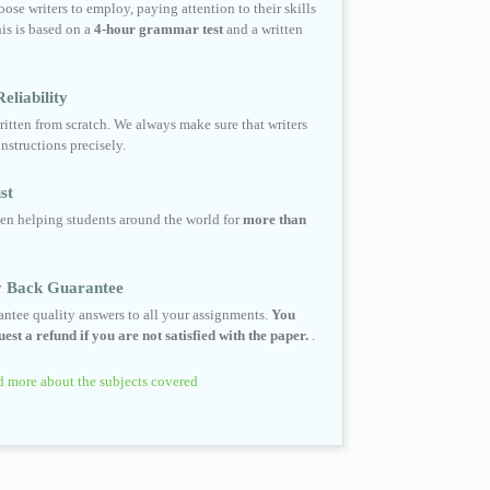
ose writers to employ, paying attention to their skills
his is based on a
4-hour grammar test
and a written
eliability
ritten from scratch. We always make sure that writers
instructions precisely.
st
en helping students around the world for
more than
 Back Guarantee
ntee quality answers to all your assignments.
You
est a refund if you are not satisfied with the paper.
.
 more about the subjects covered