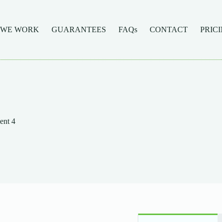
 WE WORK
GUARANTEES
FAQs
CONTACT
PRIC
ent 4