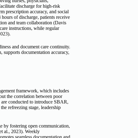
lving nurses, physicians,
ilitate discharge for high-risk
m prescription accuracy, and social
 hours of discharge, patients receive
ion and team collaboration (Davis
are instructions, while regular
2023).
diness and document care continuity.
on, supports documentation accuracy,
agement framework, which includes
bout the correlation between poor
s are conducted to introduce SBAR,
e refreezing stage, leadership
nge by fostering open communication,
et al., 2023). Weekly
 promotes seamless documentation and