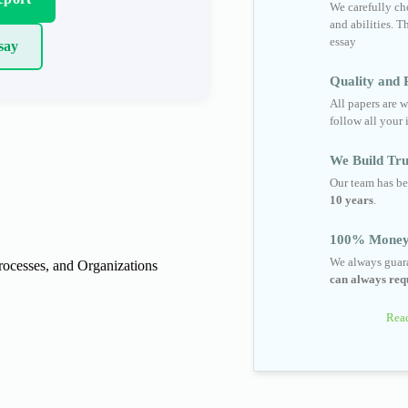
We carefully cho
and abilities. T
essay
say
Quality and R
All papers are w
follow all your 
We Build Tru
Our team has be
10 years
.
100% Money
We always guara
cesses, and Organizations
can always requ
Read