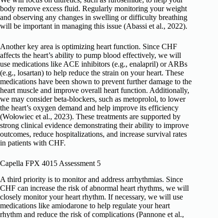
body remove excess fluid. Regularly monitoring your weight
and observing any changes in swelling or difficulty breathing
will be important in managing this issue (Abassi et al., 2022).
Another key area is optimizing heart function. Since CHF
affects the heart’s ability to pump blood effectively, we will
use medications like ACE inhibitors (e.g., enalapril) or ARBs
(e.g., losartan) to help reduce the strain on your heart. These
medications have been shown to prevent further damage to the
heart muscle and improve overall heart function. Additionally,
we may consider beta-blockers, such as metoprolol, to lower
the heart’s oxygen demand and help improve its efficiency
(Wołowiec et al., 2023). These treatments are supported by
strong clinical evidence demonstrating their ability to improve
outcomes, reduce hospitalizations, and increase survival rates
in patients with CHF.
Capella FPX 4015 Assessment 5
A third priority is to monitor and address arrhythmias. Since
CHF can increase the risk of abnormal heart rhythms, we will
closely monitor your heart rhythm. If necessary, we will use
medications like amiodarone to help regulate your heart
rhythm and reduce the risk of complications (Pannone et al.,