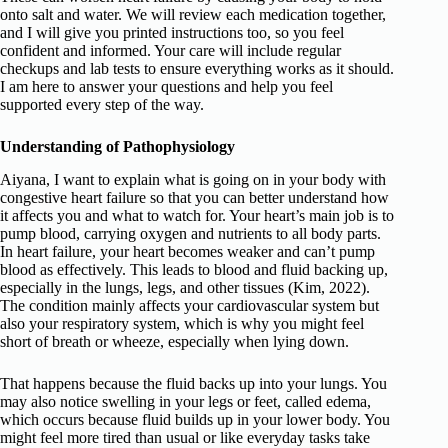
onto salt and water. We will review each medication together,
and I will give you printed instructions too, so you feel
confident and informed. Your care will include regular
checkups and lab tests to ensure everything works as it should.
I am here to answer your questions and help you feel
supported every step of the way.
Understanding of Pathophysiology
Aiyana, I want to explain what is going on in your body with
congestive heart failure so that you can better understand how
it affects you and what to watch for. Your heart’s main job is to
pump blood, carrying oxygen and nutrients to all body parts.
In heart failure, your heart becomes weaker and can’t pump
blood as effectively. This leads to blood and fluid backing up,
especially in the lungs, legs, and other tissues (Kim, 2022).
The condition mainly affects your cardiovascular system but
also your respiratory system, which is why you might feel
short of breath or wheeze, especially when lying down.
That happens because the fluid backs up into your lungs. You
may also notice swelling in your legs or feet, called edema,
which occurs because fluid builds up in your lower body. You
might feel more tired than usual or like everyday tasks take