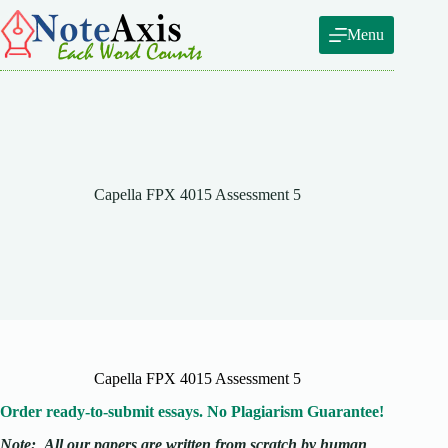
Skip
to
Menu
content
Capella FPX 4015 Assessment 5
Capella FPX 4015 Assessment 5
Order ready-to-submit essays. No Plagiarism Guarantee!
Note:
All our papers are written from scratch
by human