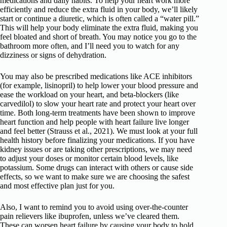
medications and daily habits. To help your heart work more
efficiently and reduce the extra fluid in your body, we’ll likely
start or continue a diuretic, which is often called a “water pill.”
This will help your body eliminate the extra fluid, making you
feel bloated and short of breath. You may notice you go to the
bathroom more often, and I’ll need you to watch for any
dizziness or signs of dehydration.
You may also be prescribed medications like ACE inhibitors
(for example, lisinopril) to help lower your blood pressure and
ease the workload on your heart, and beta-blockers (like
carvedilol) to slow your heart rate and protect your heart over
time. Both long-term treatments have been shown to improve
heart function and help people with heart failure live longer
and feel better (Strauss et al., 2021). We must look at your full
health history before finalizing your medications. If you have
kidney issues or are taking other prescriptions, we may need
to adjust your doses or monitor certain blood levels, like
potassium. Some drugs can interact with others or cause side
effects, so we want to make sure we are choosing the safest
and most effective plan just for you.
Also, I want to remind you to avoid using over-the-counter
pain relievers like ibuprofen, unless we’ve cleared them.
These can worsen heart failure by causing your body to hold