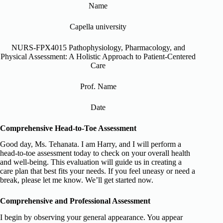
Name
Capella university
NURS-FPX4015 Pathophysiology, Pharmacology, and
Physical Assessment: A Holistic Approach to Patient-Centered
Care
Prof. Name
Date
Comprehensive Head-to-Toe Assessment
Good day, Ms. Tehanata. I am Harry, and I will perform a
head-to-toe assessment today to check on your overall health
and well-being. This evaluation will guide us in creating a
care plan that best fits your needs. If you feel uneasy or need a
break, please let me know. We’ll get started now.
Comprehensive and Professional Assessment
I begin by observing your general appearance. You appear