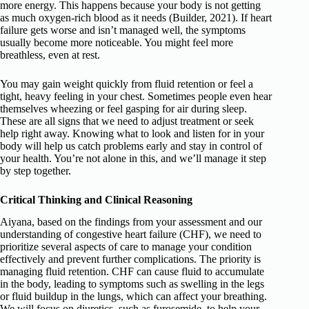
more energy. This happens because your body is not getting
as much oxygen-rich blood as it needs (Builder, 2021). If heart
failure gets worse and isn’t managed well, the symptoms
usually become more noticeable. You might feel more
breathless, even at rest.
You may gain weight quickly from fluid retention or feel a
tight, heavy feeling in your chest. Sometimes people even hear
themselves wheezing or feel gasping for air during sleep.
These are all signs that we need to adjust treatment or seek
help right away. Knowing what to look and listen for in your
body will help us catch problems early and stay in control of
your health. You’re not alone in this, and we’ll manage it step
by step together.
Critical Thinking and Clinical Reasoning
Aiyana, based on the findings from your assessment and our
understanding of congestive heart failure (CHF), we need to
prioritize several aspects of care to manage your condition
effectively and prevent further complications. The priority is
managing fluid retention. CHF can cause fluid to accumulate
in the body, leading to symptoms such as swelling in the legs
or fluid buildup in the lungs, which can affect your breathing.
We will focus on diuretics, such as furosemide, to help your