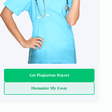
Get Plagiarism Report
Humanize My Essay