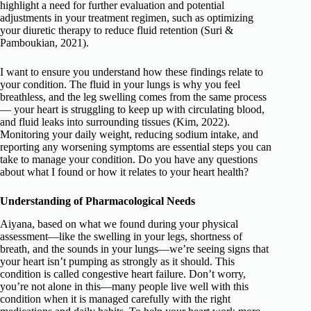
highlight a need for further evaluation and potential
adjustments in your treatment regimen, such as optimizing
your diuretic therapy to reduce fluid retention (Suri &
Pamboukian, 2021).
I want to ensure you understand how these findings relate to
your condition. The fluid in your lungs is why you feel
breathless, and the leg swelling comes from the same process
— your heart is struggling to keep up with circulating blood,
and fluid leaks into surrounding tissues (Kim, 2022).
Monitoring your daily weight, reducing sodium intake, and
reporting any worsening symptoms are essential steps you can
take to manage your condition. Do you have any questions
about what I found or how it relates to your heart health?
Understanding of Pharmacological Needs
Aiyana, based on what we found during your physical
assessment—like the swelling in your legs, shortness of
breath, and the sounds in your lungs—we’re seeing signs that
your heart isn’t pumping as strongly as it should. This
condition is called congestive heart failure. Don’t worry,
you’re not alone in this—many people live well with this
condition when it is managed carefully with the right