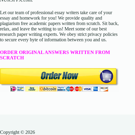
Let our team of professional essay writers take care of your
essay and homework for you! We provide quality and
plagiarism free academic papers written from scratch. Sit back,
relax, and leave the writing to us! Meet some of our best
research paper writing experts. We obey strict privacy policies
to secure every byte of information between you and us.
ORDER ORIGINAL ANSWERS WRITTEN FROM
SCRATCH
Copyright © 2026