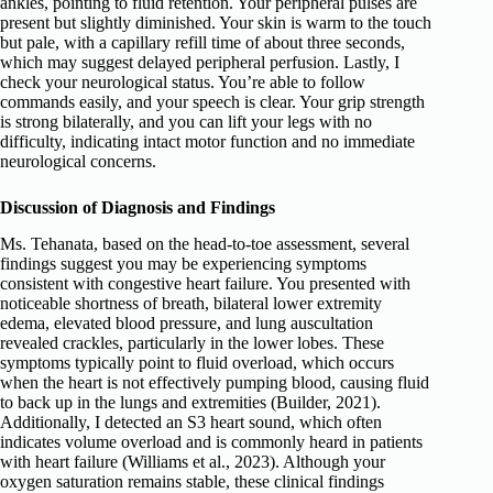
ankles, pointing to fluid retention. Your peripheral pulses are
present but slightly diminished. Your skin is warm to the touch
but pale, with a capillary refill time of about three seconds,
which may suggest delayed peripheral perfusion. Lastly, I
check your neurological status. You’re able to follow
commands easily, and your speech is clear. Your grip strength
is strong bilaterally, and you can lift your legs with no
difficulty, indicating intact motor function and no immediate
neurological concerns.
Discussion of Diagnosis and Findings
Ms. Tehanata, based on the head-to-toe assessment, several
findings suggest you may be experiencing symptoms
consistent with congestive heart failure. You presented with
noticeable shortness of breath, bilateral lower extremity
edema, elevated blood pressure, and lung auscultation
revealed crackles, particularly in the lower lobes. These
symptoms typically point to fluid overload, which occurs
when the heart is not effectively pumping blood, causing fluid
to back up in the lungs and extremities (Builder, 2021).
Additionally, I detected an S3 heart sound, which often
indicates volume overload and is commonly heard in patients
with heart failure (Williams et al., 2023). Although your
oxygen saturation remains stable, these clinical findings