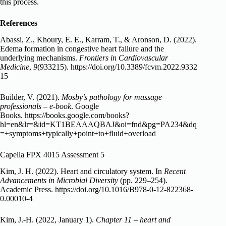
this process.
References
Abassi, Z., Khoury, E. E., Karram, T., & Aronson, D. (2022).
Edema formation in congestive heart failure and the
underlying mechanisms.
Frontiers in Cardiovascular
Medicine
,
9
(933215).
https://doi.org/10.3389/fcvm.2022.9332
15
Builder, V. (2021).
Mosby’s pathology for massage
professionals – e-book
. Google
Books.
https://books.google.com/books?
hl=en&lr=&id=KT1BEAAAQBAJ&oi=fnd&pg=PA234&dq
=+symptoms+typically+point+to+fluid+overload
Capella FPX 4015 Assessment 5
Kim, J. H. (2022). Heart and circulatory system. In
Recent
Advancements in Microbial Diversity
(pp. 229–254).
Academic Press.
https://doi.org/10.1016/B978-0-12-822368-
0.00010-4
Kim, J.-H. (2022, January 1).
Chapter 11 – heart and