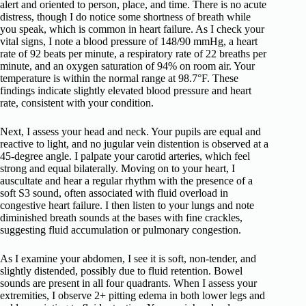
alert and oriented to person, place, and time. There is no acute
distress, though I do notice some shortness of breath while
you speak, which is common in heart failure. As I check your
vital signs, I note a blood pressure of 148/90 mmHg, a heart
rate of 92 beats per minute, a respiratory rate of 22 breaths per
minute, and an oxygen saturation of 94% on room air. Your
temperature is within the normal range at 98.7°F. These
findings indicate slightly elevated blood pressure and heart
rate, consistent with your condition.
Next, I assess your head and neck. Your pupils are equal and
reactive to light, and no jugular vein distention is observed at a
45-degree angle. I palpate your carotid arteries, which feel
strong and equal bilaterally. Moving on to your heart, I
auscultate and hear a regular rhythm with the presence of a
soft S3 sound, often associated with fluid overload in
congestive heart failure. I then listen to your lungs and note
diminished breath sounds at the bases with fine crackles,
suggesting fluid accumulation or pulmonary congestion.
As I examine your abdomen, I see it is soft, non-tender, and
slightly distended, possibly due to fluid retention. Bowel
sounds are present in all four quadrants. When I assess your
extremities, I observe 2+ pitting edema in both lower legs and