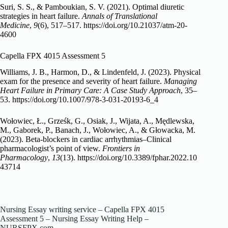
Suri, S. S., & Pamboukian, S. V. (2021). Optimal diuretic
strategies in heart failure.
Annals of Translational
Medicine
,
9
(6), 517–517.
https://doi.org/10.21037/atm-20-
4600
Capella FPX 4015 Assessment 5
Williams, J. B., Harmon, D., & Lindenfeld, J. (2023). Physical
exam for the presence and severity of heart failure.
Managing
Heart Failure in Primary Care: A Case Study Approach
, 35–
53.
https://doi.org/10.1007/978-3-031-20193-6_4
Wołowiec, Ł., Grześk, G., Osiak, J., Wijata, A., Mędlewska,
M., Gaborek, P., Banach, J., Wołowiec, A., & Głowacka, M.
(2023). Beta-blockers in cardiac arrhythmias–Clinical
pharmacologist’s point of view.
Frontiers in
Pharmacology
,
13
(13).
https://doi.org/10.3389/fphar.2022.10
43714
Nursing Essay writing service – Capella FPX 4015
Assessment 5 – Nursing Essay Writing Help –
NURSFPX.com.