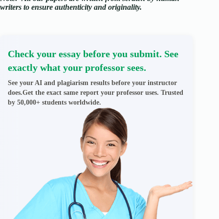
writers to ensure authenticity and originality.
Check your essay before you submit. See
exactly what your professor sees.
See your AI and plagiarism results before your instructor
does.Get the exact same report your professor uses. Trusted
by 50,000+ students worldwide.