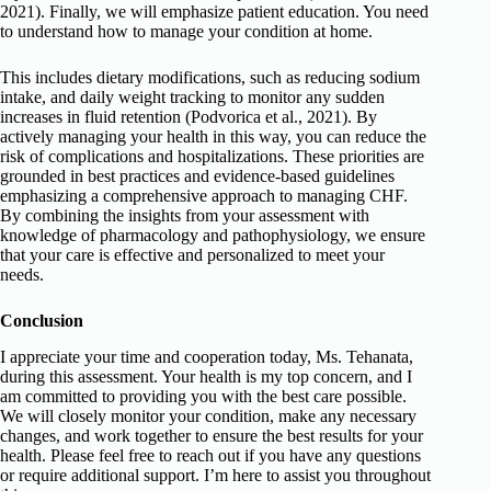
2021). Finally, we will emphasize patient education. You need
to understand how to manage your condition at home.
This includes dietary modifications, such as reducing sodium
intake, and daily weight tracking to monitor any sudden
increases in fluid retention (Podvorica et al., 2021). By
actively managing your health in this way, you can reduce the
risk of complications and hospitalizations. These priorities are
grounded in best practices and evidence-based guidelines
emphasizing a comprehensive approach to managing CHF.
By combining the insights from your assessment with
knowledge of pharmacology and pathophysiology, we ensure
that your care is effective and personalized to meet your
needs.
Conclusion
I appreciate your time and cooperation today, Ms. Tehanata,
during this assessment. Your health is my top concern, and I
am committed to providing you with the best care possible.
We will closely monitor your condition, make any necessary
changes, and work together to ensure the best results for your
health. Please feel free to reach out if you have any questions
or require additional support. I’m here to assist you throughout