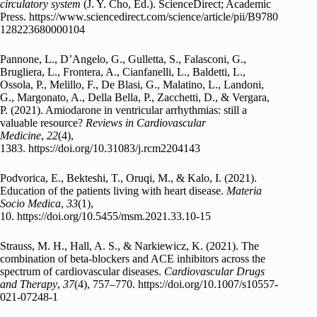
circulatory system
(J. Y. Cho, Ed.). ScienceDirect; Academic
Press.
https://www.sciencedirect.com/science/article/pii/B9780
128223680000104
Pannone, L., D’Angelo, G., Gulletta, S., Falasconi, G.,
Brugliera, L., Frontera, A., Cianfanelli, L., Baldetti, L.,
Ossola, P., Melillo, F., De Blasi, G., Malatino, L., Landoni,
G., Margonato, A., Della Bella, P., Zacchetti, D., & Vergara,
P. (2021). Amiodarone in ventricular arrhythmias: still a
valuable resource?
Reviews in Cardiovascular
Medicine
,
22
(4),
1383.
https://doi.org/10.31083/j.rcm2204143
Podvorica, E., Bekteshi, T., Oruqi, M., & Kalo, I. (2021).
Education of the patients living with heart disease.
Materia
Socio Medica
,
33
(1),
10.
https://doi.org/10.5455/msm.2021.33.10-15
Strauss, M. H., Hall, A. S., & Narkiewicz, K. (2021). The
combination of beta-blockers and ACE inhibitors across the
spectrum of cardiovascular diseases.
Cardiovascular Drugs
and Therapy
,
37
(4), 757–770.
https://doi.org/10.1007/s10557-
021-07248-1