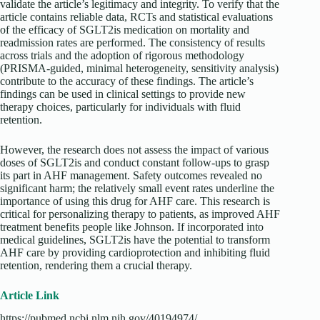
validate the article’s legitimacy and integrity. To verify that the
article contains reliable data, RCTs and statistical evaluations
of the efficacy of SGLT2is medication on mortality and
readmission rates are performed. The consistency of results
across trials and the adoption of rigorous methodology
(PRISMA-guided, minimal heterogeneity, sensitivity analysis)
contribute to the accuracy of these findings. The article’s
findings can be used in clinical settings to provide new
therapy choices, particularly for individuals with fluid
retention.
However, the research does not assess the impact of various
doses of SGLT2is and conduct constant follow-ups to grasp
its part in AHF management. Safety outcomes revealed no
significant harm; the relatively small event rates underline the
importance of using this drug for AHF care. This research is
critical for personalizing therapy to patients, as improved AHF
treatment benefits people like Johnson. If incorporated into
medical guidelines, SGLT2is have the potential to transform
AHF care by providing cardioprotection and inhibiting fluid
retention, rendering them a crucial therapy.
Article Link
https://pubmed.ncbi.nlm.nih.gov/40194974/