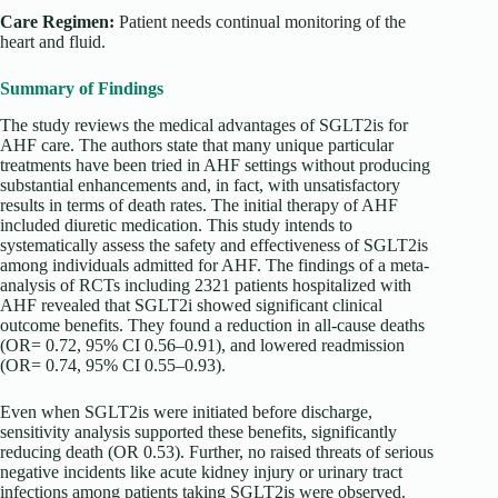
Care Regimen:
Patient needs continual monitoring of the
heart and fluid.
Summary of Findings
The study reviews the medical advantages of SGLT2is for
AHF care. The authors state that many unique particular
treatments have been tried in AHF settings without producing
substantial enhancements and, in fact, with unsatisfactory
results in terms of death rates. The initial therapy of AHF
included diuretic medication. This study intends to
systematically assess the safety and effectiveness of SGLT2is
among individuals admitted for AHF. The findings of a meta-
analysis of RCTs including 2321 patients hospitalized with
AHF revealed that SGLT2i showed significant clinical
outcome benefits. They found a reduction in all-cause deaths
(OR= 0.72, 95% CI 0.56–0.91), and lowered readmission
(OR= 0.74, 95% CI 0.55–0.93).
Even when SGLT2is were initiated before discharge,
sensitivity analysis supported these benefits, significantly
reducing death (OR 0.53). Further, no raised threats of serious
negative incidents like acute kidney injury or urinary tract
infections among patients taking SGLT2is were observed.