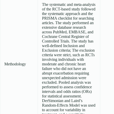
The systematic and meta-analysis
of the RCT-based study followed
the systematic approach and the
PRISMA checklist for searching
articles. The study performed an
extensive database research
across PubMed, EMBASE, and
Cochrane Central Register of
Controlled Trials. The study has
well-defined Inclusion and
Exclusion criteria; The exclusion
criteria were strict, such as RCTs
involving individuals with
Methodology
moderate and chronic heart
failure who did not have an
abrupt exacerbation requiring
unexpected admission were
excluded. Pooled analysis was
performed to assess confidence
intervals and odds ratios (ORs)
for statistical assessment.
DerSimonian and Laird’s
Random-Effects Model was used
to account for variability in