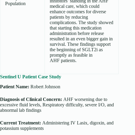
inhibitors’ standing in the AHF
Population
medical care, which could
enhance outcomes for diverse
patients by reducing
complications. The study showed
that starting this medication
administration before release
resulted in an even bigger gain in
survival. These findings support
the beginning of SGLT2i as
promptly as feasible in
AHF patients.
Sentinel U Patient Case Study
Patient Name:
Robert Johnson
Diagnosis of Clinical Concern:
AHF worsening due to
excessive fluid levels, Respiratory difficulty, severe I/O, and
abnormal lab findings
Current Treatment:
Administering
IV Lasix, digoxin, and
potassium supplements