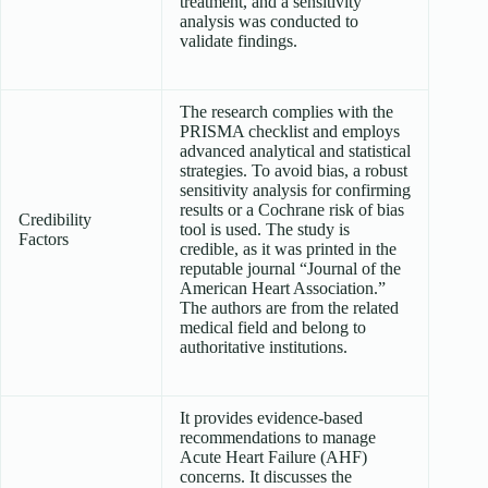
treatment, and a sensitivity
analysis was conducted to
validate findings.
The research complies with the
PRISMA checklist and employs
advanced analytical and statistical
strategies. To avoid bias, a robust
sensitivity analysis for confirming
results or a Cochrane risk of bias
Credibility
tool is used. The study is
Factors
credible, as it was printed in the
reputable journal “Journal of the
American Heart Association.”
The authors are from the related
medical field and belong to
authoritative institutions.
It provides evidence-based
recommendations to manage
Acute Heart Failure (AHF)
concerns. It discusses the