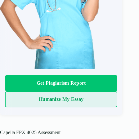
Get Plagiarism Report
Humanize My Essay
Capella FPX 4025 Assessment 1