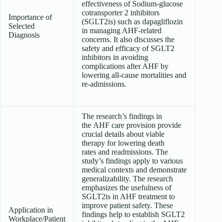
effectiveness of Sodium-glucose
cotransporter 2 inhibitors
Importance of
(SGLT2is) such as dapagliflozin
Selected
in managing AHF-related
Diagnosis
concerns. It also discusses the
safety and efficacy of SGLT2
inhibitors in avoiding
complications after AHF by
lowering all-cause mortalities and
re-admissions.
The research’s findings in
the AHF care provision provide
crucial details about viable
therapy for lowering death
rates and readmissions. The
study’s findings apply to various
medical contexts and demonstrate
generalizability. The research
emphasizes the usefulness of
SGLT2is in AHF treatment to
improve patient safety. These
Application in
findings help to establish SGLT2
Workplace/Patient