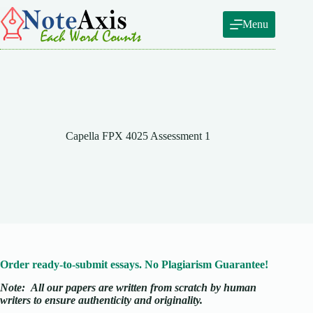
Skip
to
Menu
content
Capella FPX 4025 Assessment 1
Order ready-to-submit essays. No Plagiarism Guarantee!
Note:
All our papers are written from scratch
by human
writers to ensure authenticity and originality.