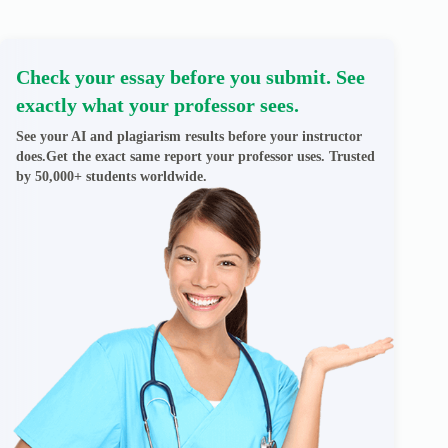
Check your essay before you submit. See
exactly what your professor sees.
See your AI and plagiarism results before your instructor
does.Get the exact same report your professor uses. Trusted
by 50,000+ students worldwide.