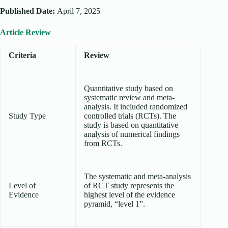
Published Date:
April 7, 2025
Article Review
Criteria
Review
Quantitative study based on
systematic review and meta-
analysis. It included randomized
Study Type
controlled trials (RCTs). The
study is based on quantitative
analysis of numerical findings
from RCTs.
The systematic and meta-analysis
Level of
of RCT study represents the
Evidence
highest level of the evidence
pyramid, “level 1”.