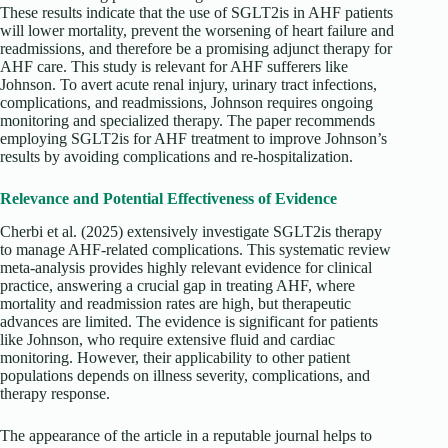
These results indicate that the use of SGLT2is in AHF patients
will lower mortality, prevent the worsening of heart failure and
readmissions, and therefore be a promising adjunct therapy for
AHF care. This study is relevant for AHF sufferers like
Johnson. To avert acute renal injury, urinary tract infections,
complications, and readmissions, Johnson requires ongoing
monitoring and specialized therapy. The paper recommends
employing SGLT2is for AHF treatment to improve Johnson’s
results by avoiding complications and re-hospitalization.
Relevance and Potential Effectiveness of Evidence
Cherbi
et al. (2025) extensively investigate SGLT2is therapy
to manage AHF-related complications. This systematic review
meta-analysis provides highly relevant evidence for clinical
practice, answering a crucial gap in treating AHF, where
mortality and readmission rates are high, but therapeutic
advances are limited. The evidence is significant for patients
like Johnson, who require extensive fluid and cardiac
monitoring. However, their applicability to other patient
populations depends on illness severity, complications, and
therapy response.
The appearance of the article in a reputable journal helps to