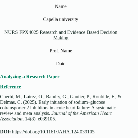
Name
Capella university
‌NURS-FPX4025 Research and Evidence-Based Decision
Making
Prof. Name
Date
Analyzing a Research Paper
Reference
Cherbi, M., Lairez, O., Baudry, G., Gautier, P., Roubille, F., &
Delmas, C. (2025). Early initiation of sodium–glucose
cotransporter 2 inhibitors in acute heart failure: A systematic
review and meta‐analysis.
Journal of the American Heart
Association
, 14(8), e039105.
DOI:
https://doi.org/10.1161/JAHA.124.039105