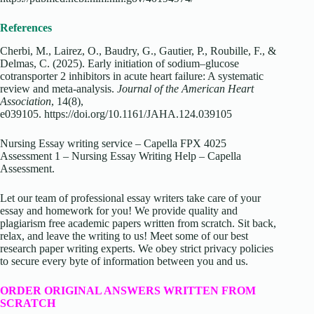
References
Cherbi, M., Lairez, O., Baudry, G., Gautier, P., Roubille, F., &
Delmas, C. (2025). Early initiation of sodium–glucose
cotransporter 2 inhibitors in acute heart failure: A systematic
review and meta‐analysis.
Journal of the American Heart
Association
, 14(8),
e039105.
https://doi.org/10.1161/JAHA.124.039105
Nursing Essay writing service – Capella FPX 4025
Assessment 1 – Nursing Essay Writing Help – Capella
Assessment.
Let our team of professional essay writers take care of your
essay and homework for you! We provide quality and
plagiarism free academic papers written from scratch. Sit back,
relax, and leave the writing to us! Meet some of our best
research paper writing experts. We obey strict privacy policies
to secure every byte of information between you and us.
ORDER ORIGINAL ANSWERS WRITTEN FROM
SCRATCH