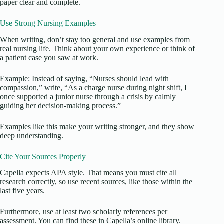
paper clear and complete.
Use Strong Nursing Examples
When writing, don’t stay too general and use examples from
real nursing life. Think about your own experience or think of
a patient case you saw at work.
Example: Instead of saying, “Nurses should lead with
compassion,” write, “As a charge nurse during night shift, I
once supported a junior nurse through a crisis by calmly
guiding her decision-making process.”
Examples like this make your writing stronger, and they show
deep understanding.
Cite Your Sources Properly
Capella expects APA style. That means you must cite all
research correctly, so use recent sources, like those within the
last five years.
Furthermore, use at least two scholarly references per
assessment. You can find these in Capella’s online library.