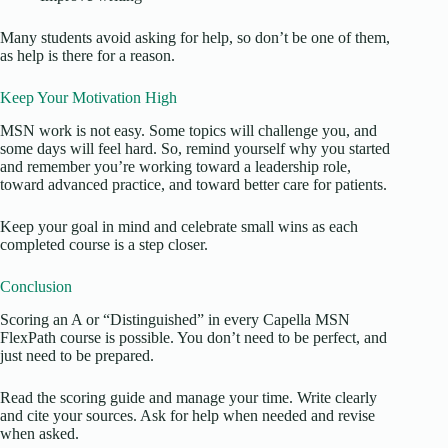
Many students avoid asking for help, so don’t be one of them,
as help is there for a reason.
Keep Your Motivation High
MSN work is not easy. Some topics will challenge you, and
some days will feel hard. So, remind yourself why you started
and remember you’re working toward a leadership role,
toward advanced practice, and toward better care for patients.
Keep your goal in mind and celebrate small wins as each
completed course is a step closer.
Conclusion
Scoring an A or “Distinguished” in every Capella MSN
FlexPath course is possible. You don’t need to be perfect, and
just need to be prepared.
Read the scoring guide and manage your time. Write clearly
and cite your sources. Ask for help when needed and revise
when asked.