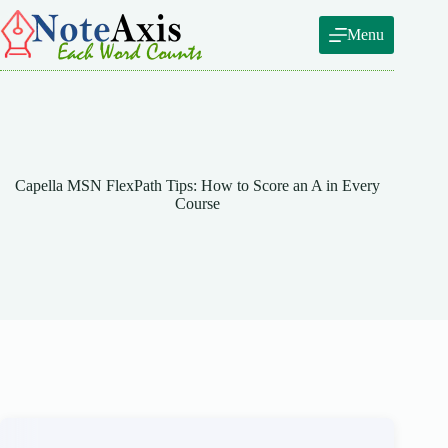
Skip
to
Menu
content
Capella MSN FlexPath Tips: How to Score an A in Every
Course