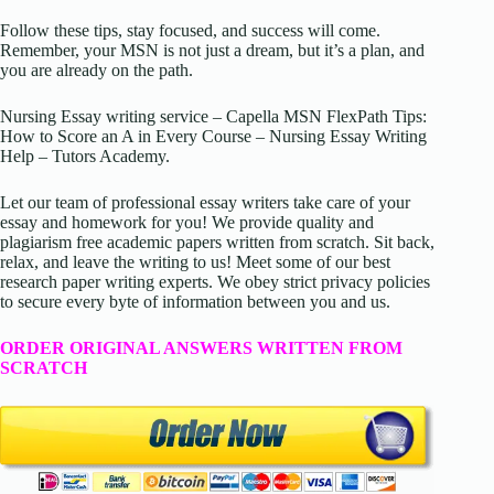
Follow these tips, stay focused, and success will come.
Remember, your MSN is not just a dream, but it’s a plan, and
you are already on the path.
Nursing Essay writing service – Capella MSN FlexPath Tips:
How to Score an A in Every Course – Nursing Essay Writing
Help – Tutors Academy.
Let our team of professional essay writers take care of your
essay and homework for you! We provide quality and
plagiarism free academic papers written from scratch. Sit back,
relax, and leave the writing to us! Meet some of our best
research paper writing experts. We obey strict privacy policies
to secure every byte of information between you and us.
ORDER ORIGINAL ANSWERS WRITTEN FROM
SCRATCH