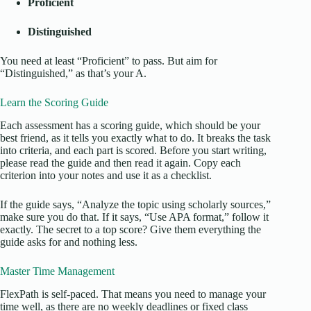
Proficient
Distinguished
You need at least “Proficient” to pass. But aim for
“Distinguished,” as that’s your A.
Learn the Scoring Guide
Each assessment has a scoring guide, which should be your
best friend, as it tells you exactly what to do. It breaks the task
into criteria, and each part is scored. Before you start writing,
please read the guide and then read it again. Copy each
criterion into your notes and use it as a checklist.
If the guide says, “Analyze the topic using scholarly sources,”
make sure you do that. If it says, “Use APA format,” follow it
exactly. The secret to a top score? Give them everything the
guide asks for and nothing less.
Master Time Management
FlexPath is self-paced. That means you need to manage your
time well, as there are no weekly deadlines or fixed class