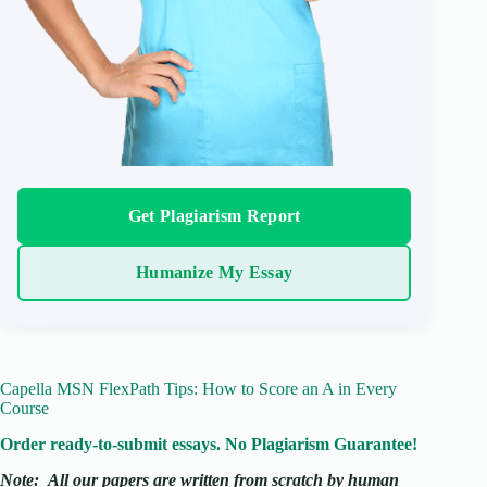
Get Plagiarism Report
Humanize My Essay
Capella MSN FlexPath Tips: How to Score an A in Every
Course
Order ready-to-submit essays. No Plagiarism Guarantee!
Note:
All our papers are written from scratch
by human