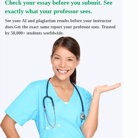
Check your essay before you submit. See
exactly what your professor sees.
See your AI and plagiarism results before your instructor
does.Get the exact same report your professor uses. Trusted
by 50,000+ students worldwide.