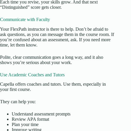
Each time you revise, your skills grow. And that next
“Distinguished” score gets closer.
Communicate with Faculty
Your FlexPath instructor is there to help. Don’t be afraid to
ask questions, as you can message them in the course room. If
you’re confused about an assessment, ask. If you need more
time, let them know.
Polite, clear communication goes a long way, and it also
shows you’re serious about your work.
Use Academic Coaches and Tutors
Capella offers coaches and tutors. Use them, especially in
your first course.
They can help you:
Understand assessment prompts
Review APA format
Plan your time
Improve writing