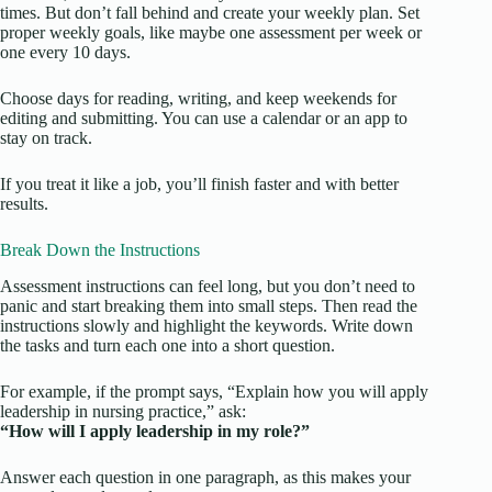
times. But don’t fall behind and create your weekly plan. Set
proper weekly goals, like maybe one assessment per week or
one every 10 days.
Choose days for reading, writing, and keep weekends for
editing and submitting. You can use a calendar or an app to
stay on track.
If you treat it like a job, you’ll finish faster and with better
results.
Break Down the Instructions
Assessment instructions can feel long, but you don’t need to
panic and start breaking them into small steps. Then read the
instructions slowly and highlight the keywords. Write down
the tasks and turn each one into a short question.
For example, if the prompt says, “Explain how you will apply
leadership in nursing practice,” ask:
“How will I apply leadership in my role?”
Answer each question in one paragraph, as this makes your