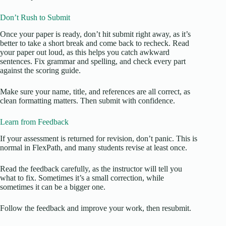
Don’t Rush to Submit
Once your paper is ready, don’t hit submit right away, as it’s
better to take a short break and come back to recheck. Read
your paper out loud, as this helps you catch awkward
sentences. Fix grammar and spelling, and check every part
against the scoring guide.
Make sure your name, title, and references are all correct, as
clean formatting matters. Then submit with confidence.
Learn from Feedback
If your assessment is returned for revision, don’t panic. This is
normal in FlexPath, and many students revise at least once.
Read the feedback carefully, as the instructor will tell you
what to fix. Sometimes it’s a small correction, while
sometimes it can be a bigger one.
Follow the feedback and improve your work, then resubmit.