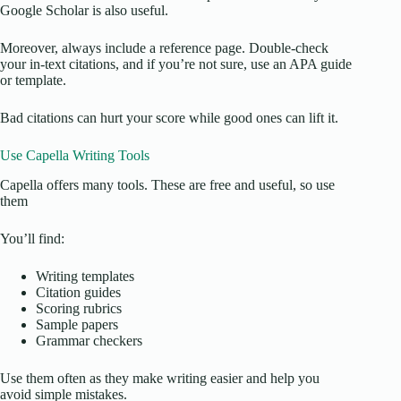
Google Scholar is also useful.
Moreover, always include a reference page. Double-check
your in-text citations, and if you’re not sure, use an APA guide
or template.
Bad citations can hurt your score while good ones can lift it.
Use Capella Writing Tools
Capella offers many tools. These are free and useful, so use
them
You’ll find:
Writing templates
Citation guides
Scoring rubrics
Sample papers
Grammar checkers
Use them often as they make writing easier and help you
avoid simple mistakes.