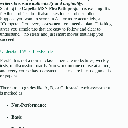
writers to ensure authenticity and originality.
Starting the
Capella
MSN FlexPath
program is exciting. It’s
flexible and fast, but it also takes focus and discipline.
Suppose you want to score an A—or more accurately, a
“Competent” on every assessment, you need a plan. This blog
gives you simple tips that are easy to follow and clear to
understand—no stress and just smart moves that help you
succeed.
Understand What FlexPath Is
FlexPath is not a normal class. There are no lectures, weekly
tests, or discussion boards. You work on one course at a time,
and every course has assessments. These are like assignments
or papers.
There are no grades like A, B, or C. Instead, each assessment
is marked as:
Non-Performance
Basic