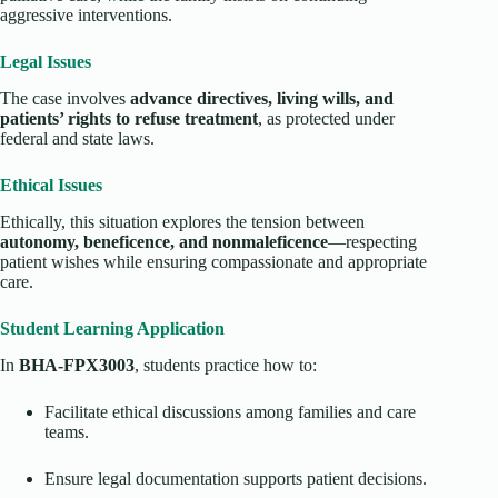
aggressive interventions.
Legal Issues
The case involves
advance directives, living wills, and
patients’ rights to refuse treatment
, as protected under
federal and state laws.
Ethical Issues
Ethically, this situation explores the tension between
autonomy, beneficence, and nonmaleficence
—respecting
patient wishes while ensuring compassionate and appropriate
care.
Student Learning Application
In
BHA-FPX3003
, students practice how to:
Facilitate ethical discussions among families and care
teams.
Ensure legal documentation supports patient decisions.