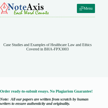
Skip
to
Menu
content
Case Studies and Examples of Healthcare Law and Ethics
Covered in BHA-FPX3003
Order ready-to-submit essays. No Plagiarism Guarantee!
Note:
All our papers are written from scratch
by human
writers to ensure authenticity and originality.