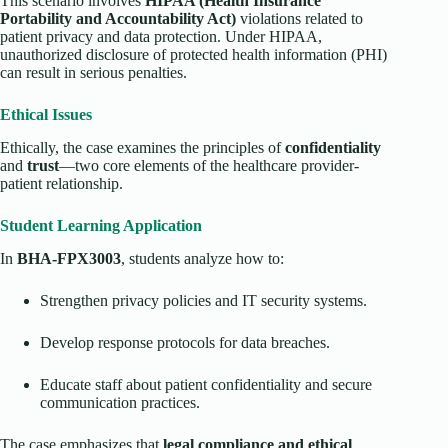
This scenario involves
HIPAA (Health Insurance
Portability and Accountability Act)
violations related to
patient privacy and data protection. Under HIPAA,
unauthorized disclosure of protected health information (PHI)
can result in serious penalties.
Ethical Issues
Ethically, the case examines the principles of
confidentiality
and
trust
—two core elements of the healthcare provider-
patient relationship.
Student Learning Application
In
BHA-FPX3003
, students analyze how to:
Strengthen privacy policies and IT security systems.
Develop response protocols for data breaches.
Educate staff about patient confidentiality and secure
communication practices.
The case emphasizes that
legal compliance and ethical