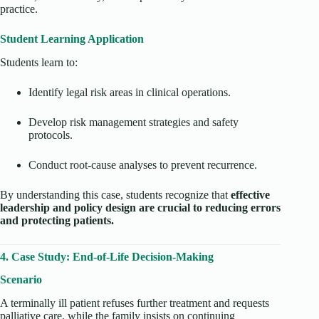
practice.
Student Learning Application
Students learn to:
Identify legal risk areas in clinical operations.
Develop risk management strategies and safety
protocols.
Conduct root-cause analyses to prevent recurrence.
By understanding this case, students recognize that
effective
leadership and policy design are crucial to reducing errors
and protecting patients.
4. Case Study: End-of-Life Decision-Making
Scenario
A terminally ill patient refuses further treatment and requests
palliative care, while the family insists on continuing