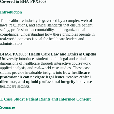
Covered in BHA-FPX3003
Introduction
The healthcare industry is governed by a complex web of
laws, regulations, and ethical standards that ensure patient
safety, professional accountability, and organizational
compliance. Understanding how these principles operate in
real-world contexts is vital for healthcare leaders and
administrators.
BHA-FPX3003: Health Care Law and Ethics
at
Capella
University
introduces students to the legal and ethical
dimensions of healthcare through interactive coursework,
applied analysis, and real-world case studies. These case
studies provide invaluable insights into
how healthcare
professionals can navigate legal issues, resolve ethical
dilemmas, and uphold professional integrity
in diverse
healthcare settings.
1. Case Study: Patient Rights and Informed Consent
Scenario