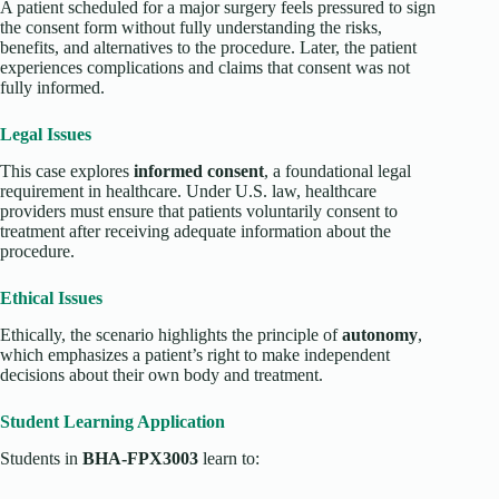
A patient scheduled for a major surgery feels pressured to sign
the consent form without fully understanding the risks,
benefits, and alternatives to the procedure. Later, the patient
experiences complications and claims that consent was not
fully informed.
Legal Issues
This case explores
informed consent
, a foundational legal
requirement in healthcare. Under U.S. law, healthcare
providers must ensure that patients voluntarily consent to
treatment after receiving adequate information about the
procedure.
Ethical Issues
Ethically, the scenario highlights the principle of
autonomy
,
which emphasizes a patient’s right to make independent
decisions about their own body and treatment.
Student Learning Application
Students in
BHA-FPX3003
learn to: