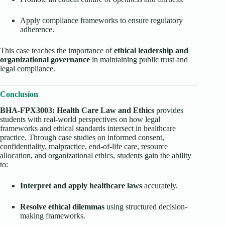
Apply compliance frameworks to ensure regulatory
adherence.
This case teaches the importance of
ethical leadership and
organizational governance
in maintaining public trust and
legal compliance.
Conclusion
BHA-FPX3003: Health Care Law and Ethics
provides
students with real-world perspectives on how legal
frameworks and ethical standards intersect in healthcare
practice. Through case studies on informed consent,
confidentiality, malpractice, end-of-life care, resource
allocation, and organizational ethics, students gain the ability
to:
Interpret and apply healthcare laws
accurately.
Resolve ethical dilemmas
using structured decision-
making frameworks.