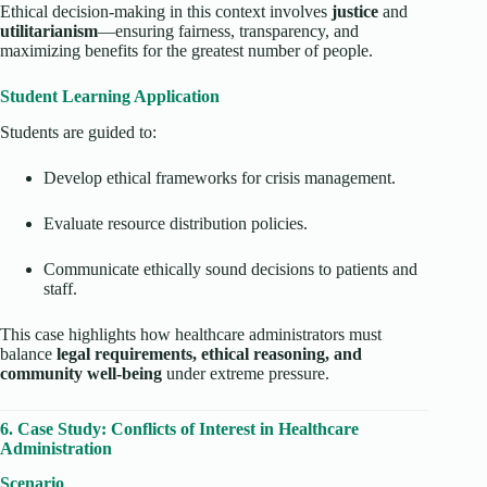
Ethical decision-making in this context involves
justice
and
utilitarianism
—ensuring fairness, transparency, and
maximizing benefits for the greatest number of people.
Student Learning Application
Students are guided to:
Develop ethical frameworks for crisis management.
Evaluate resource distribution policies.
Communicate ethically sound decisions to patients and
staff.
This case highlights how healthcare administrators must
balance
legal requirements, ethical reasoning, and
community well-being
under extreme pressure.
6. Case Study: Conflicts of Interest in Healthcare
Administration
Scenario