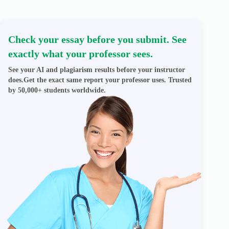
Check your essay before you submit. See
exactly what your professor sees.
See your AI and plagiarism results before your instructor
does.Get the exact same report your professor uses. Trusted
by 50,000+ students worldwide.