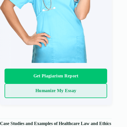
Get Plagiarism Report
Humanize My Essay
Case Studies and Examples of Healthcare Law and Ethics