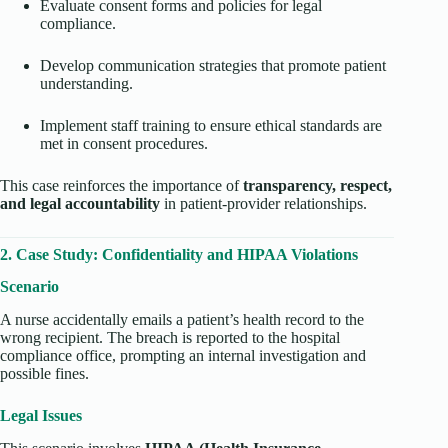
Evaluate consent forms and policies for legal
compliance.
Develop communication strategies that promote patient
understanding.
Implement staff training to ensure ethical standards are
met in consent procedures.
This case reinforces the importance of
transparency, respect,
and legal accountability
in patient-provider relationships.
2. Case Study: Confidentiality and HIPAA Violations
Scenario
A nurse accidentally emails a patient’s health record to the
wrong recipient. The breach is reported to the hospital
compliance office, prompting an internal investigation and
possible fines.
Legal Issues