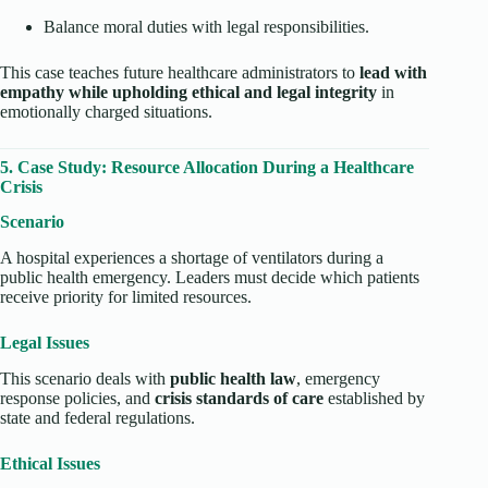
Balance moral duties with legal responsibilities.
This case teaches future healthcare administrators to
lead with
empathy while upholding ethical and legal integrity
in
emotionally charged situations.
5. Case Study: Resource Allocation During a Healthcare
Crisis
Scenario
A hospital experiences a shortage of ventilators during a
public health emergency. Leaders must decide which patients
receive priority for limited resources.
Legal Issues
This scenario deals with
public health law
, emergency
response policies, and
crisis standards of care
established by
state and federal regulations.
Ethical Issues