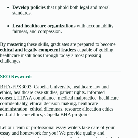
Develop policies
that uphold both legal and moral
standards.
Lead healthcare organizations
with accountability,
fairness, and compassion.
By mastering these skills, graduates are prepared to become
ethical and legally competent leaders
capable of guiding
healthcare institutions through today’s most pressing
challenges.
SEO Keywords
BHA-FPX3003, Capella University, healthcare law and
ethics, healthcare case studies, patient rights, informed
consent, HIPAA compliance, medical malpractice, healthcare
confidentiality, ethical decision-making, healthcare
administration, ethical dilemmas, resource allocation ethics,
end-of-life care ethics, Capella BHA program.
Let our team of professional essay writers take care of your
essay and homework for you! We provide quality and