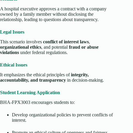
A hospital executive approves a contract with a company
owned by a family member without disclosing the
relationship, leading to questions about transparency.
Legal Issues
This scenario involves
conflict of interest laws
,
organizational ethics
, and potential
fraud or abuse
violations
under federal regulations.
Ethical Issues
It emphasizes the ethical principles of
integrity,
accountability, and transparency
in decision-making.
Student Learning Application
BHA-FPX3003 encourages students to:
Develop organizational policies to prevent conflicts of
interest.
Promote an ethical culture of openness and fairness.