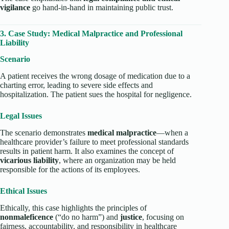
vigilance
go hand-in-hand in maintaining public trust.
3. Case Study: Medical Malpractice and Professional
Liability
Scenario
A patient receives the wrong dosage of medication due to a
charting error, leading to severe side effects and
hospitalization. The patient sues the hospital for negligence.
Legal Issues
The scenario demonstrates
medical malpractice
—when a
healthcare provider’s failure to meet professional standards
results in patient harm. It also examines the concept of
vicarious liability
, where an organization may be held
responsible for the actions of its employees.
Ethical Issues
Ethically, this case highlights the principles of
nonmaleficence
(“do no harm”) and
justice
, focusing on
fairness, accountability, and responsibility in healthcare