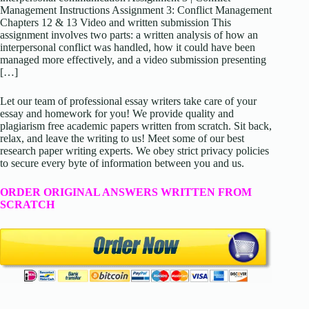
Management Instructions Assignment 3: Conflict Management
Chapters 12 & 13 Video and written submission This
assignment involves two parts: a written analysis of how an
interpersonal conflict was handled, how it could have been
managed more effectively, and a video submission presenting
[…]
Let our team of professional essay writers take care of your
essay and homework for you! We provide quality and
plagiarism free academic papers written from scratch. Sit back,
relax, and leave the writing to us! Meet some of our best
research paper writing experts. We obey strict privacy policies
to secure every byte of information between you and us.
ORDER ORIGINAL ANSWERS WRITTEN FROM
SCRATCH