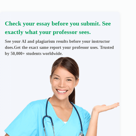
Check your essay before you submit. See
exactly what your professor sees.
See your AI and plagiarism results before your instructor
does.Get the exact same report your professor uses. Trusted
by 50,000+ students worldwide.