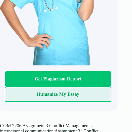
Get Plagiarism Report
Humanize My Essay
COM 2206 Assignment 3 Conflict Management –
interpersonal communication Assignment 3 | Conflict