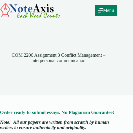
Skip
to
Menu
content
COM 2206 Assignment 3 Conflict Management –
interpersonal communication
Order ready-to-submit essays. No Plagiarism Guarantee!
Note:
All our papers are written from scratch
by human
writers to ensure authenticity and originality.