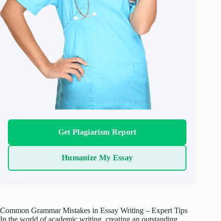
Get Plagiarism Report
Humanize My Essay
Common Grammar Mistakes in Essay Writing – Expert Tips
In the world of academic writing, creating an outstanding