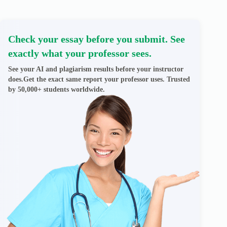
Check your essay before you submit. See
exactly what your professor sees.
See your AI and plagiarism results before your instructor
does.Get the exact same report your professor uses. Trusted
by 50,000+ students worldwide.