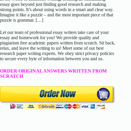
essay goes beyond just finding good research and making
strong points. It’s about using words in a smart and clear way.
Imagine it like a puzzle – and the most important piece of that
puzzle is grammar. […]
Let our team of professional essay writers take care of your
essay and homework for you! We provide quality and
plagiarism free academic papers written from scratch. Sit back,
relax, and leave the writing to us! Meet some of our best
research paper writing experts. We obey strict privacy policies
to secure every byte of information between you and us.
ORDER ORIGINAL ANSWERS WRITTEN FROM
SCRATCH