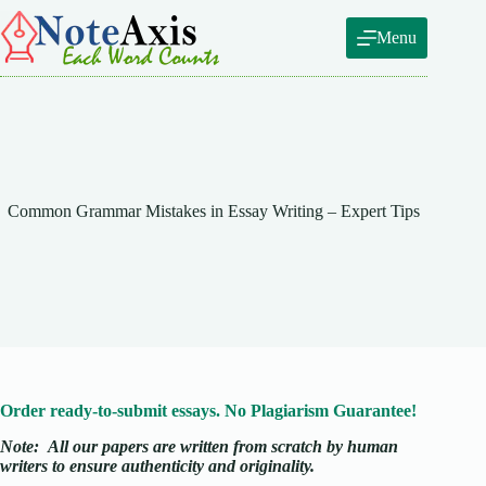
Skip
to
Menu
content
Common Grammar Mistakes in Essay Writing – Expert Tips
Order ready-to-submit essays. No Plagiarism Guarantee!
Note:
All our papers are written from scratch
by human
writers to ensure authenticity and originality.