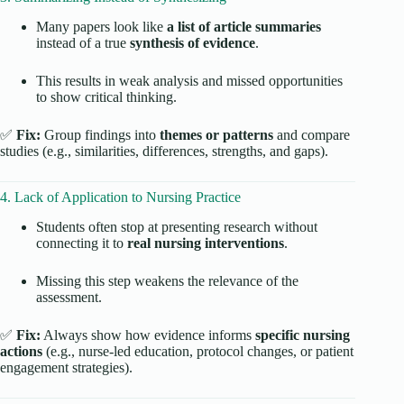
Many papers look like
a list of article summaries
instead of a true
synthesis of evidence
.
This results in weak analysis and missed opportunities
to show critical thinking.
✅
Fix:
Group findings into
themes or patterns
and compare
studies (e.g., similarities, differences, strengths, and gaps).
4. Lack of Application to Nursing Practice
Students often stop at presenting research without
connecting it to
real nursing interventions
.
Missing this step weakens the relevance of the
assessment.
✅
Fix:
Always show how evidence informs
specific nursing
actions
(e.g., nurse-led education, protocol changes, or patient
engagement strategies).