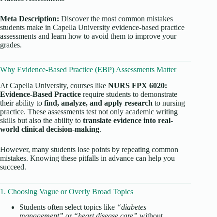
Meta Description:
Discover the most common mistakes
students make in Capella University evidence-based practice
assessments and learn how to avoid them to improve your
grades.
Why Evidence-Based Practice (EBP) Assessments Matter
At Capella University, courses like
NURS FPX 6020:
Evidence-Based Practice
require students to demonstrate
their ability to
find, analyze, and apply research
to nursing
practice. These assessments test not only academic writing
skills but also the ability to
translate evidence into real-
world clinical decision-making
.
However, many students lose points by repeating common
mistakes. Knowing these pitfalls in advance can help you
succeed.
1. Choosing Vague or Overly Broad Topics
Students often select topics like
“diabetes
management”
or
“heart disease care”
without