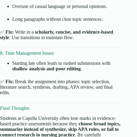
Overuse of casual language or personal opinions.
Long paragraphs without clear topic sentences.
✅
Fix:
Write in a
scholarly, concise, and evidence-based
style
. Use transitions to maintain flow.
8. Time Management Issues
Starting late often leads to rushed submissions with
shallow analysis and poor editing
.
✅
Fix:
Break the assignment into phases: topic selection,
literature search, synthesis, drafting, APA review, and final
edits.
Final Thoughts
Students at Capella University often lose marks in evidence-
based practice assessments because they
choose broad topics,
summarize instead of synthesize, skip APA rules, or fail to
connect research to nursing practice
. By carefully