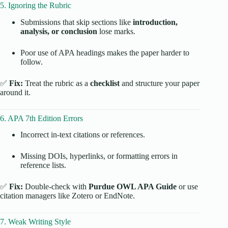
5. Ignoring the Rubric
Submissions that skip sections like
introduction,
analysis, or conclusion
lose marks.
Poor use of APA headings makes the paper harder to
follow.
✅
Fix:
Treat the rubric as a
checklist
and structure your paper
around it.
6. APA 7th Edition Errors
Incorrect in-text citations or references.
Missing DOIs, hyperlinks, or formatting errors in
reference lists.
✅
Fix:
Double-check with
Purdue OWL APA Guide
or use
citation managers like Zotero or EndNote.
7. Weak Writing Style