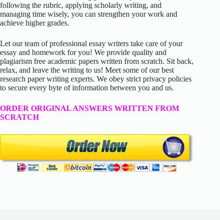
following the rubric, applying scholarly writing, and
managing time wisely, you can strengthen your work and
achieve higher grades.
Let our team of professional essay writers take care of your
essay and homework for you! We provide quality and
plagiarism free academic papers written from scratch. Sit back,
relax, and leave the writing to us! Meet some of our best
research paper writing experts. We obey strict privacy policies
to secure every byte of information between you and us.
ORDER ORIGINAL ANSWERS WRITTEN FROM
SCRATCH