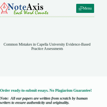
Skip
to
Menu
content
Common Mistakes in Capella University Evidence-Based
Practice Assessments
Order ready-to-submit essays. No Plagiarism Guarantee!
Note:
All our papers are written from scratch
by human
writers to ensure authenticity and originality.