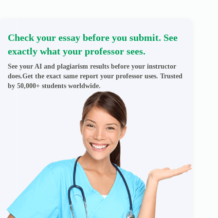
Check your essay before you submit. See
exactly what your professor sees.
See your AI and plagiarism results before your instructor
does.Get the exact same report your professor uses. Trusted
by 50,000+ students worldwide.