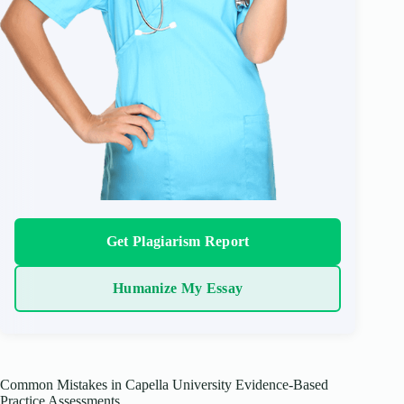
Get Plagiarism Report
Humanize My Essay
Common Mistakes in Capella University Evidence-Based
Practice Assessments