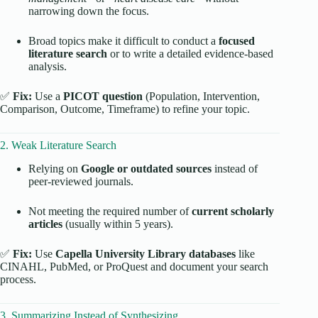
narrowing down the focus.
Broad topics make it difficult to conduct a
focused
literature search
or to write a detailed evidence-based
analysis.
✅
Fix:
Use a
PICOT question
(Population, Intervention,
Comparison, Outcome, Timeframe) to refine your topic.
2. Weak Literature Search
Relying on
Google or outdated sources
instead of
peer-reviewed journals.
Not meeting the required number of
current scholarly
articles
(usually within 5 years).
✅
Fix:
Use
Capella University Library databases
like
CINAHL, PubMed, or ProQuest and document your search
process.
3. Summarizing Instead of Synthesizing