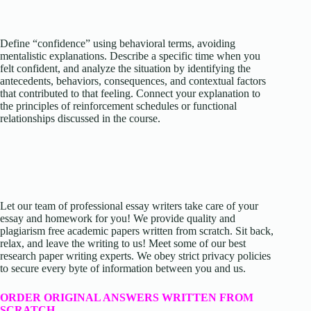
Define “confidence” using behavioral terms, avoiding
mentalistic explanations. Describe a specific time when you
felt confident, and analyze the situation by identifying the
antecedents, behaviors, consequences, and contextual factors
that contributed to that feeling. Connect your explanation to
the principles of reinforcement schedules or functional
relationships discussed in the course.
Let our team of professional essay writers take care of your
essay and homework for you! We provide quality and
plagiarism free academic papers written from scratch. Sit back,
relax, and leave the writing to us! Meet some of our best
research paper writing experts. We obey strict privacy policies
to secure every byte of information between you and us.
ORDER ORIGINAL ANSWERS WRITTEN FROM
SCRATCH