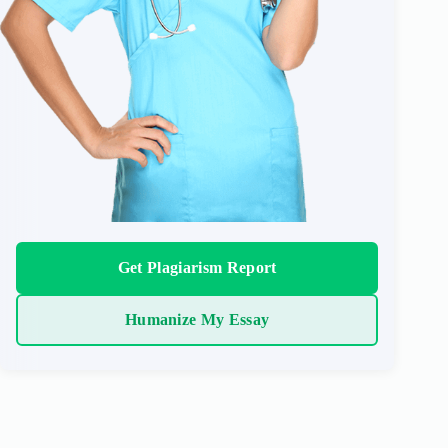
Get Plagiarism Report
Humanize My Essay