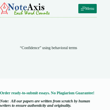
Skip
to
Menu
content
“Confidence” using behavioral terms
Order ready-to-submit essays. No Plagiarism Guarantee!
Note:
All our papers are written from scratch
by human
writers to ensure authenticity and originality.