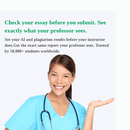
Check your essay before you submit. See
exactly what your professor sees.
See your AI and plagiarism results before your instructor
does.Get the exact same report your professor uses. Trusted
by 50,000+ students worldwide.