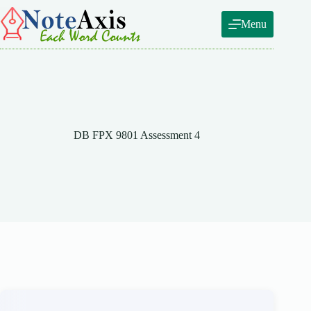
Skip
to
Menu
content
DB FPX 9801 Assessment 4