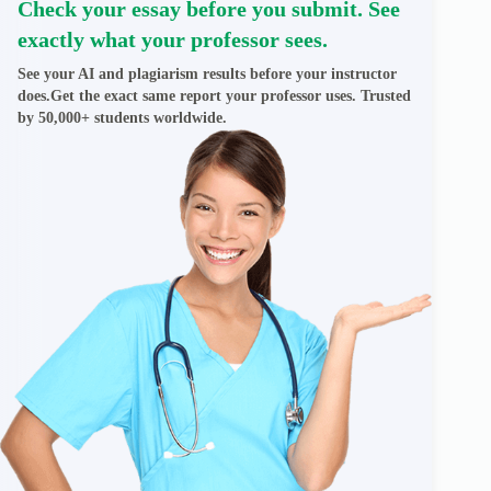
Check your essay before you submit. See
exactly what your professor sees.
See your AI and plagiarism results before your instructor
does.Get the exact same report your professor uses. Trusted
by 50,000+ students worldwide.