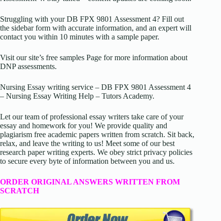
Struggling with your DB FPX 9801 Assessment 4? Fill out
the sidebar form with accurate information, and an expert will
contact you within 10 minutes with a sample paper.
Visit our site’s free samples Page for more information about
DNP assessments.
Nursing Essay writing service – DB FPX 9801 Assessment 4
– Nursing Essay Writing Help – Tutors Academy.
Let our team of professional essay writers take care of your
essay and homework for you! We provide quality and
plagiarism free academic papers written from scratch. Sit back,
relax, and leave the writing to us! Meet some of our best
research paper writing experts. We obey strict privacy policies
to secure every byte of information between you and us.
ORDER ORIGINAL ANSWERS WRITTEN FROM
SCRATCH