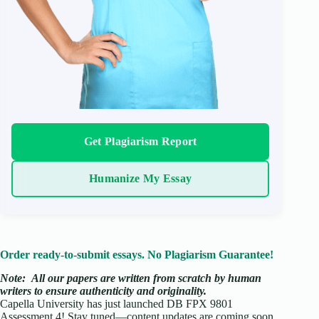
Get Plagiarism Report
Humanize My Essay
Order ready-to-submit essays. No Plagiarism Guarantee!
Note:
All our papers are written from scratch
by human
writers to ensure authenticity and originality.
Capella University has just launched DB FPX 9801
Assessment 4! Stay tuned—content updates are coming soon.