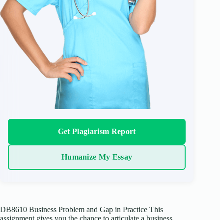
Get Plagiarism Report
Humanize My Essay
DB8610 Business Problem and Gap in Practice This
assignment gives you the chance to articulate a business