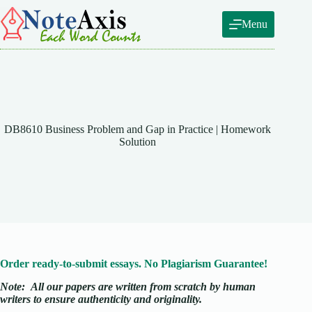
Skip
to
Menu
content
DB8610 Business Problem and Gap in Practice | Homework
Solution
Order ready-to-submit essays. No Plagiarism Guarantee!
Note:
All our papers are written from scratch
by human
writers to ensure authenticity and originality.