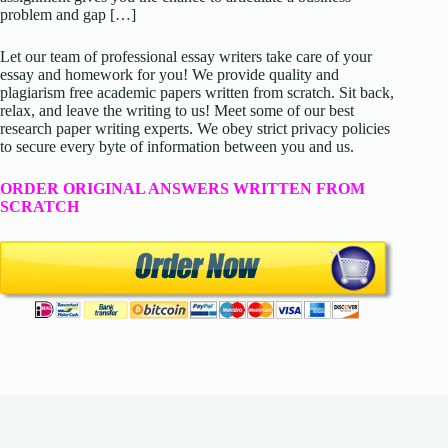
problem and gap […]
Let our team of professional essay writers take care of your
essay and homework for you! We provide quality and
plagiarism free academic papers written from scratch. Sit back,
relax, and leave the writing to us! Meet some of our best
research paper writing experts. We obey strict privacy policies
to secure every byte of information between you and us.
ORDER ORIGINAL ANSWERS WRITTEN FROM
SCRATCH