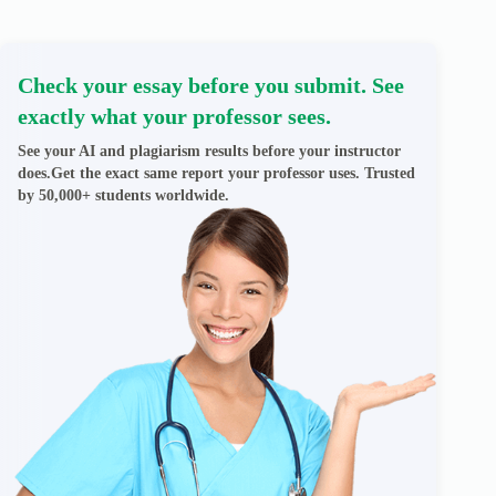
Check your essay before you submit. See
exactly what your professor sees.
See your AI and plagiarism results before your instructor
does.Get the exact same report your professor uses. Trusted
by 50,000+ students worldwide.