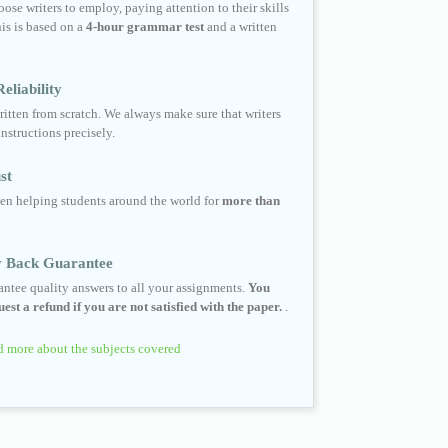
ose writers to employ, paying attention to their skills
his is based on a
4-hour grammar test
and a written
eliability
ritten from scratch. We always make sure that writers
instructions precisely.
st
en helping students around the world for
more than
 Back Guarantee
ntee quality answers to all your assignments.
You
est a refund if you are not satisfied with the paper.
.
 more about the subjects covered