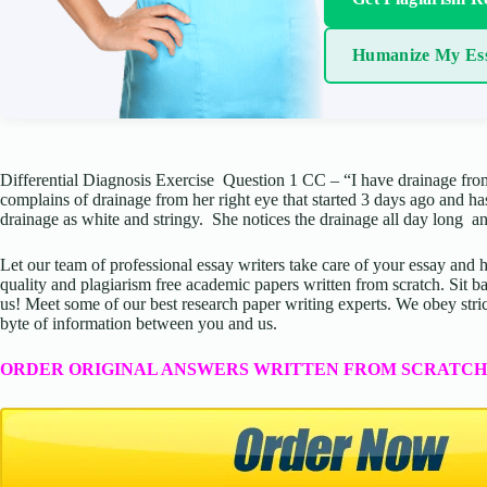
Humanize My Es
Differential Diagnosis Exercise Question 1 CC – “I have drainage fr
complains of drainage from her right eye that started 3 days ago and h
drainage as white and stringy. She notices the drainage all day long a
Let our team of professional essay writers take care of your essay an
quality and plagiarism free academic papers written from scratch. Sit ba
us! Meet some of our best research paper writing experts. We obey stric
byte of information between you and us.
ORDER ORIGINAL ANSWERS WRITTEN FROM SCRATCH