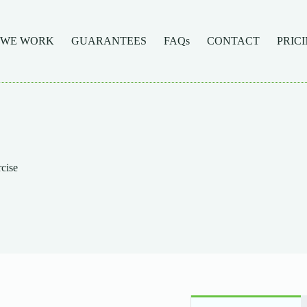
 WE WORK
GUARANTEES
FAQs
CONTACT
PRIC
rcise