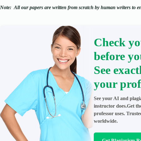
Note:
All our papers are written from scratch
by human writers to ens
Check yo
before yo
See exact
your prof
See your AI and plagi
instructor does.Get t
professor uses. Trust
worldwide.
Get Plagiarism R