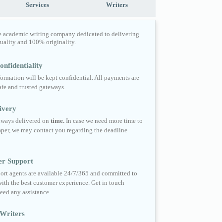
Services
Writers
e academic writing company dedicated to delivering
quality and 100% originality.
nfidentiality
formation will be kept confidential. All payments are
fe and trusted gateways.
ivery
always delivered on
time.
In case we need more time to
per, we may contact you regarding the deadline
er Support
ort agents are available 24/7/365 and committed to
ith the best customer experience. Get in touch
eed any assistance
Writers