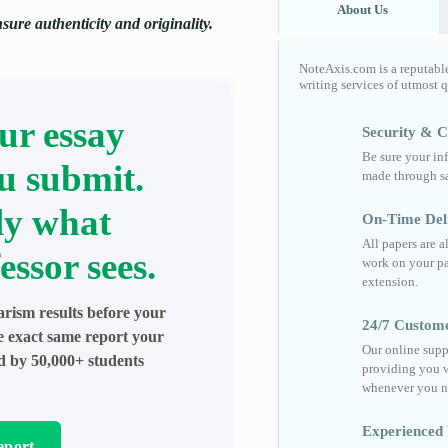
About Us
ure authenticity and originality.
NoteAxis.com is a reputabl
writing services of utmost 
ur essay
Security & Co
Be sure your in
u submit.
made through sa
ly what
On-Time Del
All papers are 
essor sees.
work on your pa
extension.
arism results before your
24/7 Custom
he exact same report your
Our online supp
ed by 50,000+ students
providing you w
whenever you n
Experienced 
eport