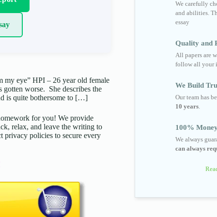
We carefully cho
and abilities. T
essay
say
Quality and R
All papers are w
follow all your 
om my eye” HPI – 26 year old female
We Build Tru
as gotten worse. She describes the
Our team has be
nd is quite bothersome to […]
10 years
.
d homework for you! We provide
ck, relax, and leave the writing to
100% Money
t privacy policies to secure every
We always guara
can always requ
Read