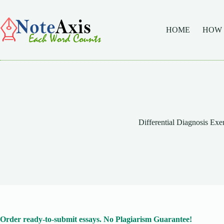
Skip
to
content
HOME
HOW
Differential Diagnosis Exe
Order ready-to-submit essays. No Plagiarism Guarantee!