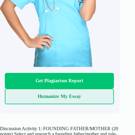
Get Plagiarism Report
Humanize My Essay
Discussion Activity 1: FOUNDING FATHER/MOTHER (20
points) Select and research a founding father/mother and role-