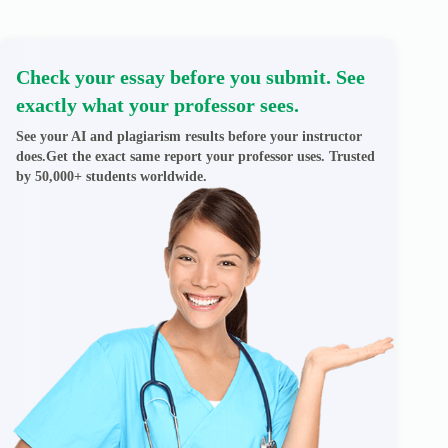
Check your essay before you submit. See
exactly what your professor sees.
See your AI and plagiarism results before your instructor
does.Get the exact same report your professor uses. Trusted
by 50,000+ students worldwide.