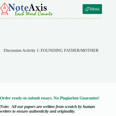
Skip
to
Menu
content
Discussion Activity 1: FOUNDING FATHER/MOTHER
Order ready-to-submit essays. No Plagiarism Guarantee!
Note:
All our papers are written from scratch
by human
writers to ensure authenticity and originality.