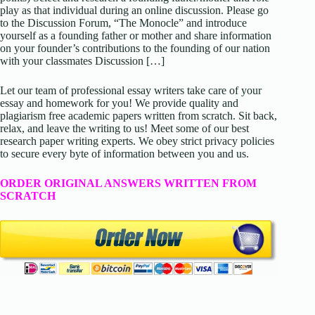
play as that individual during an online discussion. Please go
to the Discussion Forum, “The Monocle” and introduce
yourself as a founding father or mother and share information
on your founder’s contributions to the founding of our nation
with your classmates Discussion […]
Let our team of professional essay writers take care of your
essay and homework for you! We provide quality and
plagiarism free academic papers written from scratch. Sit back,
relax, and leave the writing to us! Meet some of our best
research paper writing experts. We obey strict privacy policies
to secure every byte of information between you and us.
ORDER ORIGINAL ANSWERS WRITTEN FROM
SCRATCH