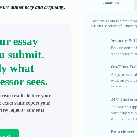
About Us
ure authenticity and originality.
NoteAxis.com is a reputabl
writing services of utmost 
ur essay
Security & Co
Be sure your in
u submit.
made through sa
ly what
On-Time Del
All papers are 
essor sees.
work on your pa
extension.
arism results before your
24/7 Custom
he exact same report your
Our online supp
ed by 50,000+ students
providing you w
whenever you n
Experienced 
eport