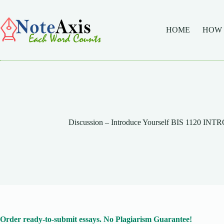
Skip
to
content
HOME
HOW
Discussion – Introduce Yourself BIS 1120 
Order ready-to-submit essays. No Plagiarism Guarantee!