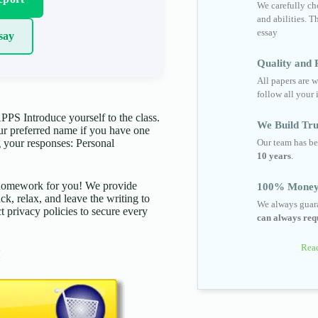
We carefully cho
and abilities. T
essay
say
Quality and R
All papers are w
follow all your 
 Introduce yourself to the class.
We Build Tru
your preferred name if you have one
Our team has be
 your responses: Personal
10 years
.
d homework for you! We provide
100% Money
ck, relax, and leave the writing to
We always guara
t privacy policies to secure every
can always requ
Read