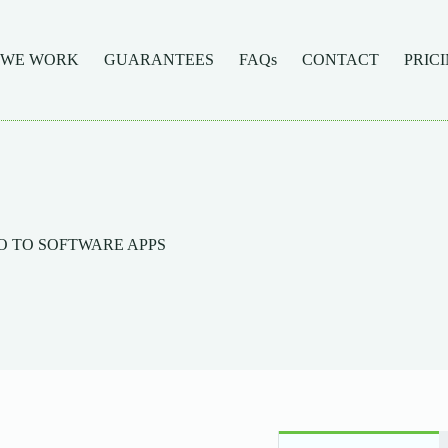
 WE WORK
GUARANTEES
FAQs
CONTACT
PRIC
INTRO TO SOFTWARE APPS