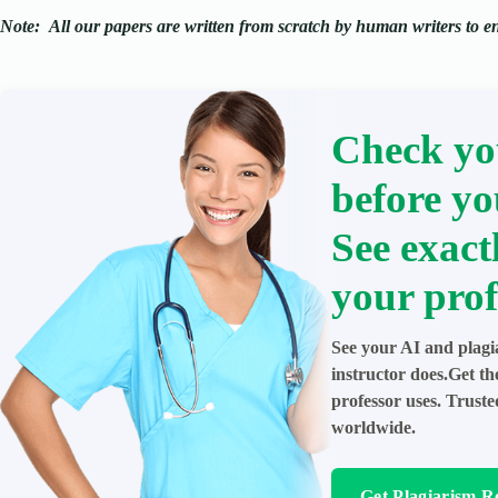
Note:
All our papers are written from scratch
by human writers to ens
Check yo
before yo
See exact
your prof
See your AI and plagi
instructor does.Get t
professor uses. Trust
worldwide.
Get Plagiarism R