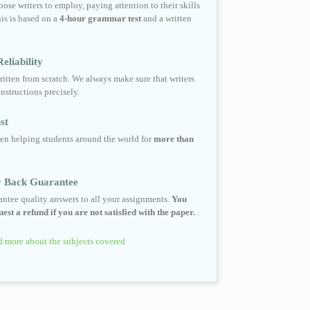
ose writers to employ, paying attention to their skills
his is based on a
4-hour grammar test
and a written
eliability
ritten from scratch. We always make sure that writers
instructions precisely.
st
en helping students around the world for
more than
 Back Guarantee
ntee quality answers to all your assignments.
You
est a refund if you are not satisfied with the paper.
.
 more about the subjects covered