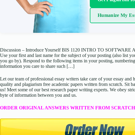
Humanize My Es
Discussion – Introduce Yourself BIS 1120 INTRO TO SOFTWARE APPS
Use your first and last name for the subject of your posting (also list 
you go by). Respond to the following items in your posting, numbering
information you care to share such […]
Let our team of professional essay writers take care of your essay an
quality and plagiarism free academic papers written from scratch. Sit ba
us! Meet some of our best research paper writing experts. We obey stric
byte of information between you and us.
ORDER ORIGINAL ANSWERS WRITTEN FROM SCRATCH