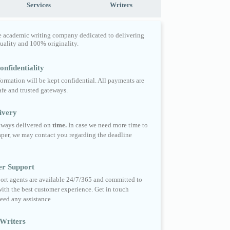
Services
Writers
e academic writing company dedicated to delivering
quality and 100% originality.
nfidentiality
formation will be kept confidential. All payments are
fe and trusted gateways.
ivery
always delivered on
time.
In case we need more time to
per, we may contact you regarding the deadline
er Support
ort agents are available 24/7/365 and committed to
ith the best customer experience. Get in touch
eed any assistance
Writers