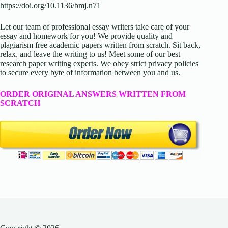
https://doi.org/10.1136/bmj.n71
Let our team of professional essay writers take care of your
essay and homework for you! We provide quality and
plagiarism free academic papers written from scratch. Sit back,
relax, and leave the writing to us! Meet some of our best
research paper writing experts. We obey strict privacy policies
to secure every byte of information between you and us.
ORDER ORIGINAL ANSWERS WRITTEN FROM
SCRATCH