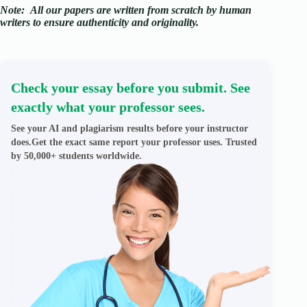
Note:
All our papers are written from scratch
by human
writers to ensure authenticity and originality.
Check your essay before you submit. See
exactly what your professor sees.
See your AI and plagiarism results before your instructor
does.Get the exact same report your professor uses. Trusted
by 50,000+ students worldwide.