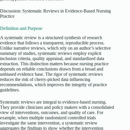
Discussion: Systematic Reviews in Evidence-Based Nursing
Practice
Definition and Purpose
A systematic review is a structured synthesis of research
evidence that follows a transparent, reproducible process.
Unlike narrative reviews, which rely on an author’s selective
summary of studies, systematic reviews employ explicit
inclusion criteria, quality appraisal, and standardized data
extraction. This distinction matters because nursing practice
depends on reliable conclusions drawn from a broad and
unbiased evidence base. The rigor of systematic reviews
reduces the risk of cherry-picked data influencing
recommendations, which improves the integrity of practice
guidelines.
Systematic reviews are integral to evidence-based nursing.
They provide clinicians and policy makers with a consolidated
view of interventions, outcomes, and quality of care. For
example, when multiple randomized controlled trials
investigate the same intervention, a systematic review
aggregates the findings to show whether the intervention