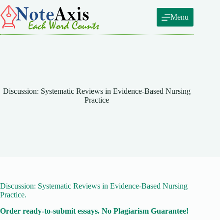
Skip
to
Menu
content
Discussion: Systematic Reviews in Evidence-Based Nursing
Practice
Discussion: Systematic Reviews in Evidence-Based Nursing
Practice.
Order ready-to-submit essays. No Plagiarism Guarantee!