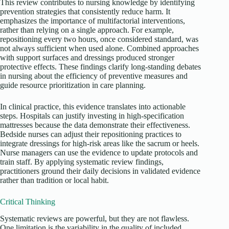
This review contributes to nursing knowledge by identifying
prevention strategies that consistently reduce harm. It
emphasizes the importance of multifactorial interventions,
rather than relying on a single approach. For example,
repositioning every two hours, once considered standard, was
not always sufficient when used alone. Combined approaches
with support surfaces and dressings produced stronger
protective effects. These findings clarify long-standing debates
in nursing about the efficiency of preventive measures and
guide resource prioritization in care planning.
In clinical practice, this evidence translates into actionable
steps. Hospitals can justify investing in high-specification
mattresses because the data demonstrate their effectiveness.
Bedside nurses can adjust their repositioning practices to
integrate dressings for high-risk areas like the sacrum or heels.
Nurse managers can use the evidence to update protocols and
train staff. By applying systematic review findings,
practitioners ground their daily decisions in validated evidence
rather than tradition or local habit.
Critical Thinking
Systematic reviews are powerful, but they are not flawless.
One limitation is the variability in the quality of included