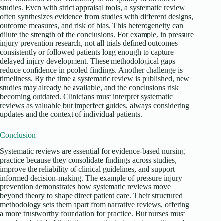
studies. Even with strict appraisal tools, a systematic review
often synthesizes evidence from studies with different designs,
outcome measures, and risk of bias. This heterogeneity can
dilute the strength of the conclusions. For example, in pressure
injury prevention research, not all trials defined outcomes
consistently or followed patients long enough to capture
delayed injury development. These methodological gaps
reduce confidence in pooled findings. Another challenge is
timeliness. By the time a systematic review is published, new
studies may already be available, and the conclusions risk
becoming outdated. Clinicians must interpret systematic
reviews as valuable but imperfect guides, always considering
updates and the context of individual patients.
Conclusion
Systematic reviews are essential for evidence-based nursing
practice because they consolidate findings across studies,
improve the reliability of clinical guidelines, and support
informed decision-making. The example of pressure injury
prevention demonstrates how systematic reviews move
beyond theory to shape direct patient care. Their structured
methodology sets them apart from narrative reviews, offering
a more trustworthy foundation for practice. But nurses must