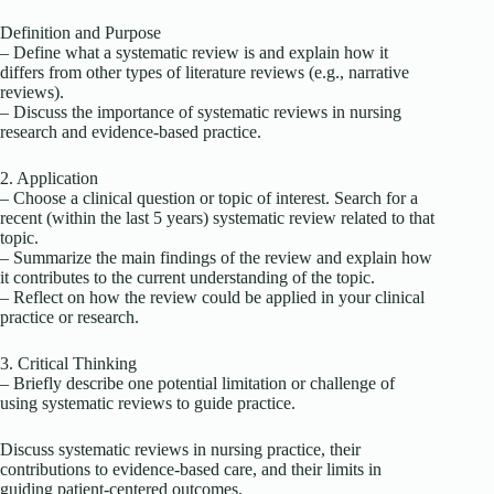
Definition and Purpose
– Define what a systematic review is and explain how it
differs from other types of literature reviews (e.g., narrative
reviews).
– Discuss the importance of systematic reviews in nursing
research and evidence-based practice.
2. Application
– Choose a clinical question or topic of interest. Search for a
recent (within the last 5 years) systematic review related to that
topic.
– Summarize the main findings of the review and explain how
it contributes to the current understanding of the topic.
– Reflect on how the review could be applied in your clinical
practice or research.
3. Critical Thinking
– Briefly describe one potential limitation or challenge of
using systematic reviews to guide practice.
Discuss systematic reviews in nursing practice, their
contributions to evidence-based care, and their limits in
guiding patient-centered outcomes.