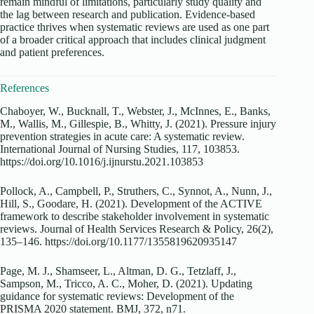
remain mindful of limitations, particularly study quality and
the lag between research and publication. Evidence-based
practice thrives when systematic reviews are used as one part
of a broader critical approach that includes clinical judgment
and patient preferences.
References
Chaboyer, W., Bucknall, T., Webster, J., McInnes, E., Banks,
M., Wallis, M., Gillespie, B., Whitty, J. (2021). Pressure injury
prevention strategies in acute care: A systematic review.
International Journal of Nursing Studies, 117, 103853.
https://doi.org/10.1016/j.ijnurstu.2021.103853
Pollock, A., Campbell, P., Struthers, C., Synnot, A., Nunn, J.,
Hill, S., Goodare, H. (2021). Development of the ACTIVE
framework to describe stakeholder involvement in systematic
reviews. Journal of Health Services Research & Policy, 26(2),
135–146. https://doi.org/10.1177/1355819620935147
Page, M. J., Shamseer, L., Altman, D. G., Tetzlaff, J.,
Sampson, M., Tricco, A. C., Moher, D. (2021). Updating
guidance for systematic reviews: Development of the
PRISMA 2020 statement. BMJ, 372, n71.