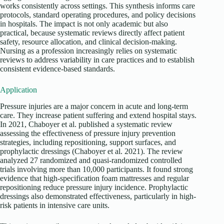
works consistently across settings. This synthesis informs care
protocols, standard operating procedures, and policy decisions
in hospitals. The impact is not only academic but also
practical, because systematic reviews directly affect patient
safety, resource allocation, and clinical decision-making.
Nursing as a profession increasingly relies on systematic
reviews to address variability in care practices and to establish
consistent evidence-based standards.
Application
Pressure injuries are a major concern in acute and long-term
care. They increase patient suffering and extend hospital stays.
In 2021, Chaboyer et al. published a systematic review
assessing the effectiveness of pressure injury prevention
strategies, including repositioning, support surfaces, and
prophylactic dressings (Chaboyer et al. 2021). The review
analyzed 27 randomized and quasi-randomized controlled
trials involving more than 10,000 participants. It found strong
evidence that high-specification foam mattresses and regular
repositioning reduce pressure injury incidence. Prophylactic
dressings also demonstrated effectiveness, particularly in high-
risk patients in intensive care units.