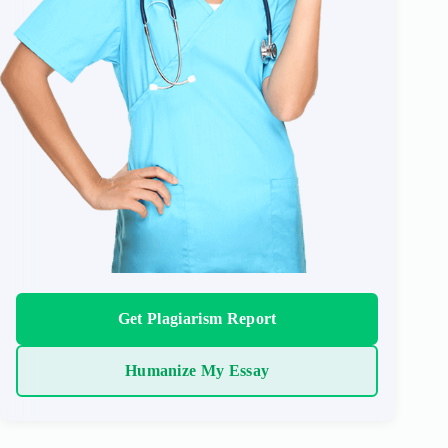
Get Plagiarism Report
Humanize My Essay