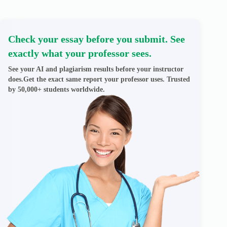
Check your essay before you submit. See
exactly what your professor sees.
See your AI and plagiarism results before your instructor
does.Get the exact same report your professor uses. Trusted
by 50,000+ students worldwide.