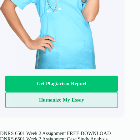
Get Plagiarism Report
Humanize My Essay
DNRS 6501 Week 2 Assignment FREE DOWNLOAD
DNRS 6501 Week 2 Assignment Case Study Analysis