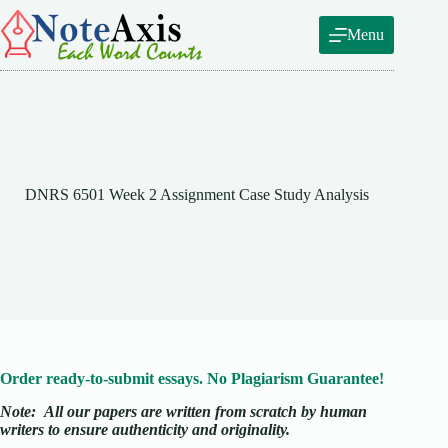
Skip
to
Menu
content
DNRS 6501 Week 2 Assignment Case Study Analysis
Order ready-to-submit essays. No Plagiarism Guarantee!
Note:
All our papers are written from scratch
by human
writers to ensure authenticity and originality.