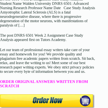
Student Name Walden University DNRS 6501: Advanced
Nursing Research Professor Name Date Case Study Analysis
Amyotrophic Lateral Sclerosis (ALS) is a fatal
neurodegenerative disease, where there is progressive
degeneration of the motor neurons, with manifestations of
paralysis of […]
The post DNRS 6501 Week 2 Assignment Case Study
Analysis appeared first on Tutors Academy.
Let our team of professional essay writers take care of your
essay and homework for you! We provide quality and
plagiarism free academic papers written from scratch. Sit back,
relax, and leave the writing to us! Meet some of our best
research paper writing experts. We obey strict privacy policies
to secure every byte of information between you and us.
ORDER ORIGINAL ANSWERS WRITTEN FROM
SCRATCH