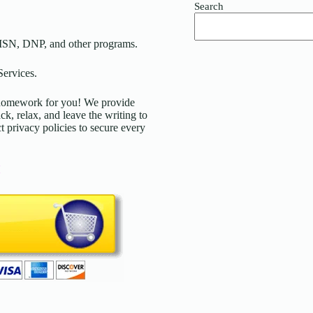
Search
MSN, DNP, and other programs.
ervices.
d homework for you! We provide
ck, relax, and leave the writing to
t privacy policies to secure every