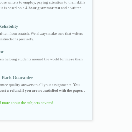
ose writers to employ, paying attention to their skills
his is based on a
4-hour grammar test
and a written
eliability
ritten from scratch. We always make sure that writers
instructions precisely.
st
en helping students around the world for
more than
 Back Guarantee
ntee quality answers to all your assignments.
You
est a refund if you are not satisfied with the paper.
.
 more about the subjects covered