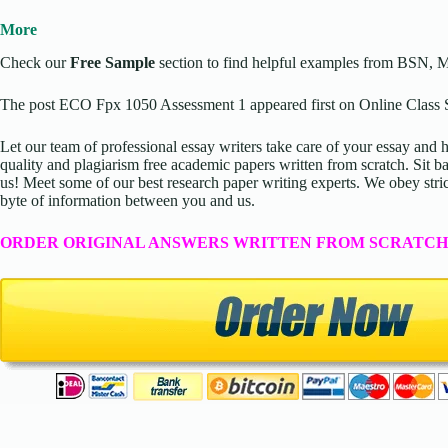
More
Check our
Free Sample
section to find helpful examples from BSN, 
The post ECO Fpx 1050 Assessment 1 appeared first on Online Class S
Let our team of professional essay writers take care of your essay an
quality and plagiarism free academic papers written from scratch. Sit ba
us! Meet some of our best research paper writing experts. We obey stric
byte of information between you and us.
ORDER ORIGINAL ANSWERS WRITTEN FROM SCRATCH