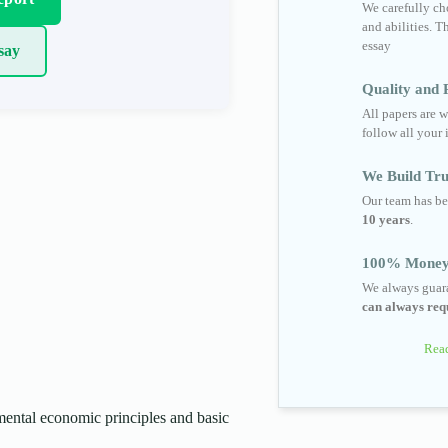
We carefully cho
and abilities. T
essay
say
Quality and R
All papers are w
follow all your 
We Build Tru
Our team has be
10 years
.
100% Money
We always guara
can always requ
Read
ental economic principles and basic