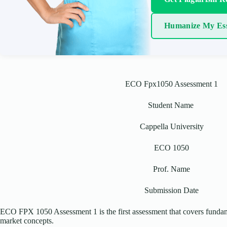
Humanize My Es
ECO Fpx1050 Assessment 1
Student Name
Cappella University
ECO 1050
Prof. Name
Submission Date
ECO FPX 1050 Assessment 1 is the first assessment that covers fundam
market concepts.