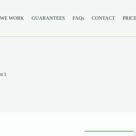
 WE WORK
GUARANTEES
FAQs
CONTACT
PRIC
t 1