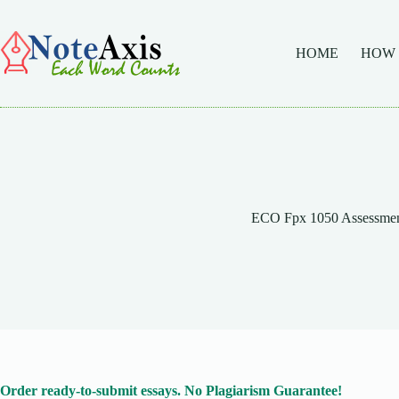
Skip
to
content
HOME
HOW
ECO Fpx 1050 Assessmen
Order ready-to-submit essays. No Plagiarism Guarantee!