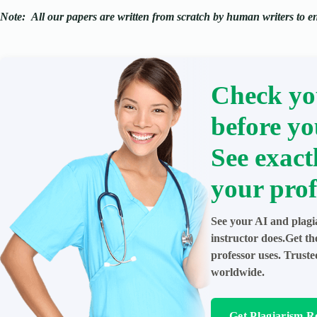
Note:
All our papers are written from scratch
by human writers to ens
Check yo
before yo
See exact
your prof
See your AI and plagi
instructor does.Get t
professor uses. Trust
worldwide.
Get Plagiarism R