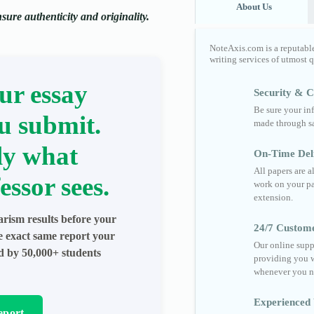
About Us
ure authenticity and originality.
NoteAxis.com is a reputabl
writing services of utmost 
ur essay
Security & Co
Be sure your in
u submit.
made through sa
ly what
On-Time Del
All papers are 
essor sees.
work on your pa
extension.
arism results before your
24/7 Custom
he exact same report your
Our online supp
ed by 50,000+ students
providing you w
whenever you n
Experienced 
eport