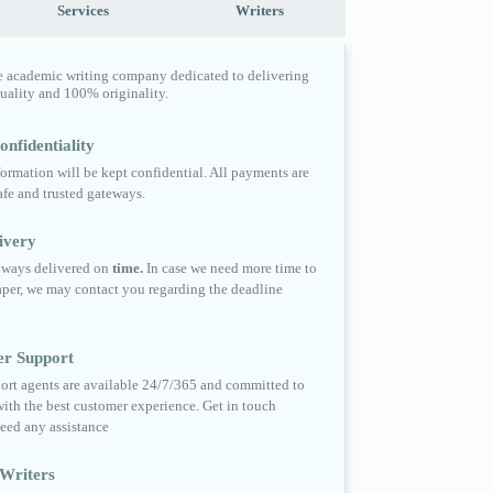
Services
Writers
e academic writing company dedicated to delivering
quality and 100% originality.
nfidentiality
formation will be kept confidential. All payments are
fe and trusted gateways.
ivery
always delivered on
time.
In case we need more time to
per, we may contact you regarding the deadline
er Support
ort agents are available 24/7/365 and committed to
ith the best customer experience. Get in touch
eed any assistance
Writers