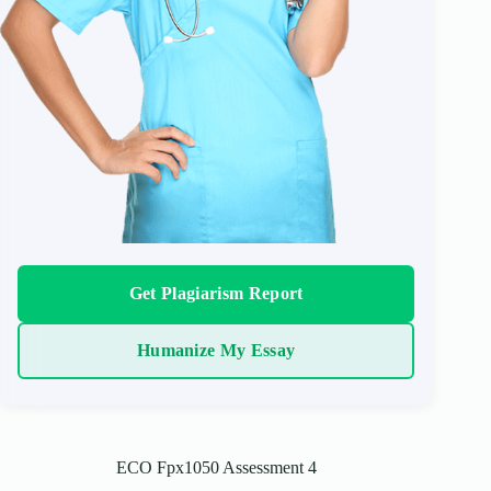
Get Plagiarism Report
Humanize My Essay
ECO Fpx1050 Assessment 4