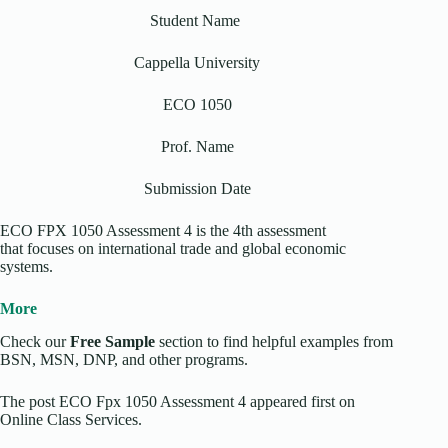
Student Name
Cappella University
ECO 1050
Prof. Name
Submission Date
ECO FPX 1050 Assessment 4 is the 4th assessment
that focuses on international trade and global economic
systems.
More
Check our
Free Sample
section to find helpful examples from
BSN, MSN, DNP, and other programs.
The post ECO Fpx 1050 Assessment 4 appeared first on
Online Class Services.