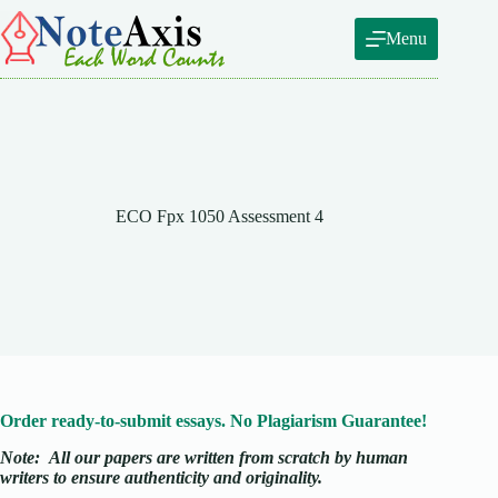
Skip
to
Menu
content
ECO Fpx 1050 Assessment 4
Order ready-to-submit essays. No Plagiarism Guarantee!
Note:
All our papers are written from scratch
by human
writers to ensure authenticity and originality.