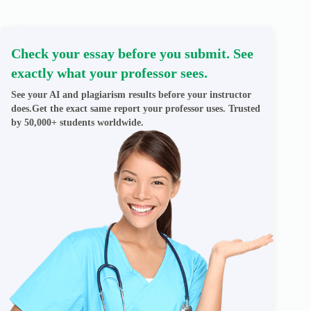
Check your essay before you submit. See
exactly what your professor sees.
See your AI and plagiarism results before your instructor
does.Get the exact same report your professor uses. Trusted
by 50,000+ students worldwide.