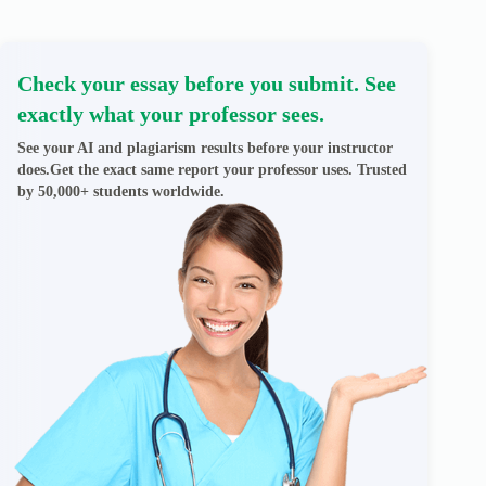
Check your essay before you submit. See
exactly what your professor sees.
See your AI and plagiarism results before your instructor
does.Get the exact same report your professor uses. Trusted
by 50,000+ students worldwide.