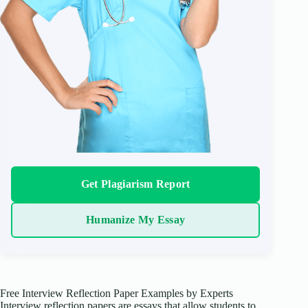
Get Plagiarism Report
Humanize My Essay
Free Interview Reflection Paper Examples by Experts
Interview reflection papers are essays that allow students to