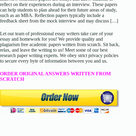
reflect on their experiences during an interview. These papers
can help students to plan ahead for their future areas of study,
such as an MBA. Reflection papers typically include a
feedback sheet from the mock interview and may discuss […]
Let our team of professional essay writers take care of your
essay and homework for you! We provide quality and
plagiarism free academic papers written from scratch. Sit back,
relax, and leave the writing to us! Meet some of our best
research paper writing experts. We obey strict privacy policies
to secure every byte of information between you and us.
ORDER ORIGINAL ANSWERS WRITTEN FROM
SCRATCH