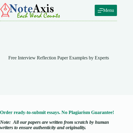
Skip
to
Menu
content
Free Interview Reflection Paper Examples by Experts
Order ready-to-submit essays. No Plagiarism Guarantee!
Note:
All our papers are written from scratch
by human
writers to ensure authenticity and originality.