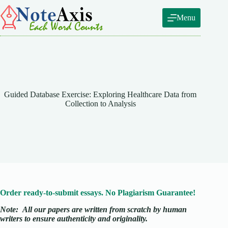
Skip
to
Menu
content
Guided Database Exercise: Exploring Healthcare Data from
Collection to Analysis
Order ready-to-submit essays. No Plagiarism Guarantee!
Note:
All our papers are written from scratch
by human
writers to ensure authenticity and originality.