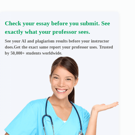
Check your essay before you submit. See
exactly what your professor sees.
See your AI and plagiarism results before your instructor
does.Get the exact same report your professor uses. Trusted
by 50,000+ students worldwide.