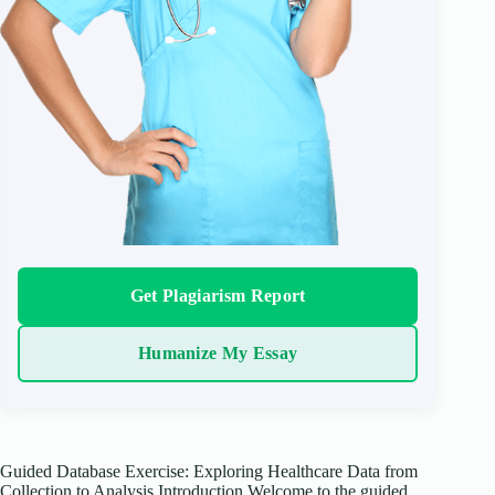
Get Plagiarism Report
Humanize My Essay
Guided Database Exercise: Exploring Healthcare Data from
Collection to Analysis Introduction Welcome to the guided