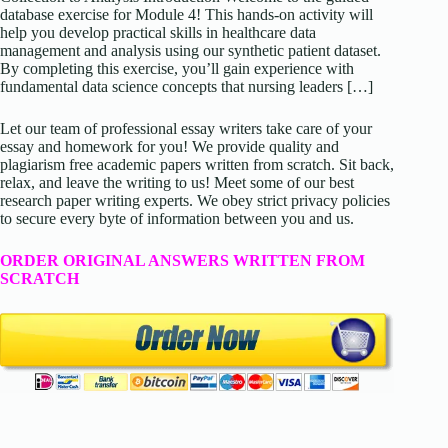
database exercise for Module 4! This hands-on activity will
help you develop practical skills in healthcare data
management and analysis using our synthetic patient dataset.
By completing this exercise, you’ll gain experience with
fundamental data science concepts that nursing leaders […]
Let our team of professional essay writers take care of your
essay and homework for you! We provide quality and
plagiarism free academic papers written from scratch. Sit back,
relax, and leave the writing to us! Meet some of our best
research paper writing experts. We obey strict privacy policies
to secure every byte of information between you and us.
ORDER ORIGINAL ANSWERS WRITTEN FROM
SCRATCH