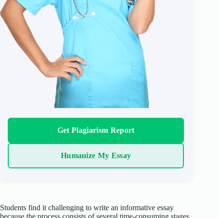
Get Plagiarism Report
Humanize My Essay
Students find it challenging to write an informative essay
because the process consists of several time-consuming stages.