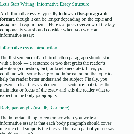
Let’s Start Writing: Informative Essay Structure
An informative essay typically follows a
five-paragraph
format
, though it can be longer depending on the topic and
assignment requirements. Here’s a quick overview of the key
components you should consider when you write an
informative essay:
Informative essay introduction
The first sentence of an introduction paragraph should start
with a hook — a sentence or two that grabs the reader’s
attention (a question, fact, or brief anecdote). Then, you
continue with some background information on the topic to
help the reader better understand the subject. Finally, you
present a clear thesis statement — a sentence that states the
main idea or focus of the essay and tells the reader what to
expect in the body paragraphs.
Body paragraphs (usually 3 or more)
The important thing to remember when you write an
informative essay is that each body paragraph should cover
one idea that supports the thesis. The main part of your essay
should consist of: