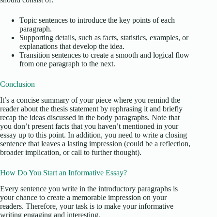
Topic sentences to introduce the key points of each
paragraph.
Supporting details, such as facts, statistics, examples, or
explanations that develop the idea.
Transition sentences to create a smooth and logical flow
from one paragraph to the next.
Conclusion
It’s a concise summary of your piece where you remind the
reader about the thesis statement by rephrasing it and briefly
recap the ideas discussed in the body paragraphs. Note that
you don’t present facts that you haven’t mentioned in your
essay up to this point. In addition, you need to write a closing
sentence that leaves a lasting impression (could be a reflection,
broader implication, or call to further thought).
How Do You Start an Informative Essay?
Every sentence you write in the introductory paragraphs is
your chance to create a memorable impression on your
readers. Therefore, your task is to make your informative
writing engaging and interesting.