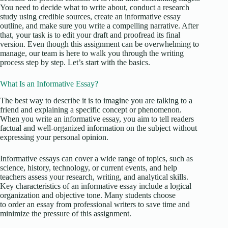
You need to decide what to write about, conduct a research
study using credible sources, create an informative essay
outline, and make sure you write a compelling narrative. After
that, your task is to edit your draft and proofread its final
version. Even though this assignment can be overwhelming to
manage, our team is here to walk you through the writing
process step by step. Let’s start with the basics.
What Is an Informative Essay?
The best way to describe it is to imagine you are talking to a
friend and explaining a specific concept or phenomenon.
When you write an informative essay, you aim to tell readers
factual and well-organized information on the subject without
expressing your personal opinion.
Informative essays can cover a wide range of topics, such as
science, history, technology, or current events, and help
teachers assess your research, writing, and analytical skills.
Key characteristics of an informative essay include a logical
organization and objective tone. Many students choose
to order an essay from professional writers to save time and
minimize the pressure of this assignment.