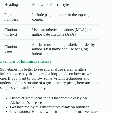
Headings
Follow the format style
Page
Include page numbers in the top-right
numbers
corner.
Citations
Use parenthetical citations (MLA) or
(in-text)
author-date citations (APA).
Entries must be in alphabetical order by
Citations
author’s last name and use hanging
page
indentation.
Examples of Informative Essays
Sometimes it’s better to see and analyze a well-written
informative essay than to read a long guide on how to write
one. If you want to borrow some writing techniques and
understand the structure of a great literary piece, here are some
samples you can look through:
Discover great ideas in this informative essay on
Alzheimer’s disease
Get inspired by this informative essay on nutrition
Love sports? Here’s a well-structured informative essay