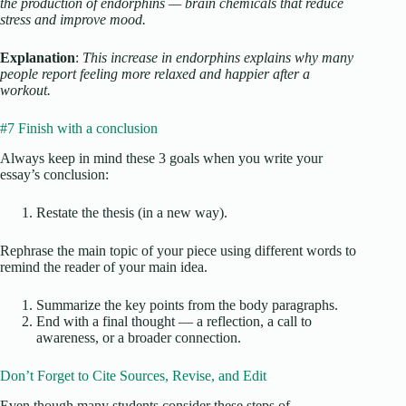
the production of endorphins — brain chemicals that reduce
stress and improve mood.
Explanation
:
This increase in endorphins explains why many
people report feeling more relaxed and happier after a
workout.
#7 Finish with a conclusion
Always keep in mind these 3 goals when you write your
essay’s conclusion:
Restate the thesis (in a new way).
Rephrase the main topic of your piece using different words to
remind the reader of your main idea.
Summarize the key points from the body paragraphs.
End with a final thought — a reflection, a call to
awareness, or a broader connection.
Don’t Forget to Cite Sources, Revise, and Edit
Even though many students consider these steps of