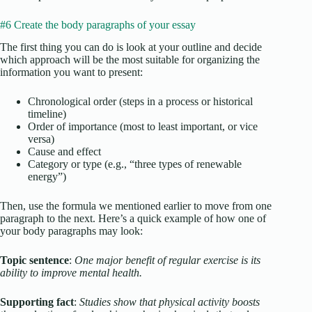
#6 Create the body paragraphs of your essay
The first thing you can do is look at your outline and decide
which approach will be the most suitable for organizing the
information you want to present:
Chronological order (steps in a process or historical
timeline)
Order of importance (most to least important, or vice
versa)
Cause and effect
Category or type (e.g., “three types of renewable
energy”)
Then, use the formula we mentioned earlier to move from one
paragraph to the next. Here’s a quick example of how one of
your body paragraphs may look:
Topic sentence
:
One major benefit of regular exercise is its
ability to improve mental health.
Supporting fact
:
Studies show that physical activity boosts