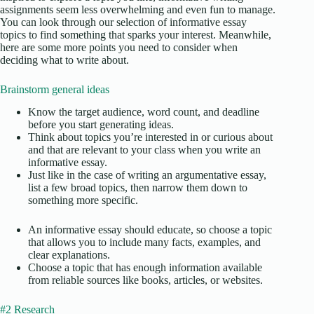
assignments seem less overwhelming and even fun to manage.
You can look through our selection of informative essay
topics to find something that sparks your interest. Meanwhile,
here are some more points you need to consider when
deciding what to write about.
Brainstorm general ideas
Know the target audience, word count, and deadline
before you start generating ideas.
Think about topics you’re interested in or curious about
and that are relevant to your class when you write an
informative essay.
Just like in the case of writing an argumentative essay,
list a few broad topics, then narrow them down to
something more specific.
An informative essay should educate, so choose a topic
that allows you to include many facts, examples, and
clear explanations.
Choose a topic that has enough information available
from reliable sources like books, articles, or websites.
#2 Research