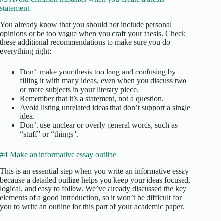
statement
You already know that you should not include personal
opinions or be too vague when you craft your thesis. Check
these additional recommendations to make sure you do
everything right:
Don’t make your thesis too long and confusing by
filling it with many ideas, even when you discuss two
or more subjects in your literary piece.
Remember that it’s a statement, not a question.
Avoid listing unrelated ideas that don’t support a single
idea.
Don’t use unclear or overly general words, such as
“stuff” or “things”.
#4 Make an informative essay outline
This is an essential step when you write an informative essay
because a detailed outline helps you keep your ideas focused,
logical, and easy to follow. We’ve already discussed the key
elements of a good introduction, so it won’t be difficult for
you to write an outline for this part of your academic paper.