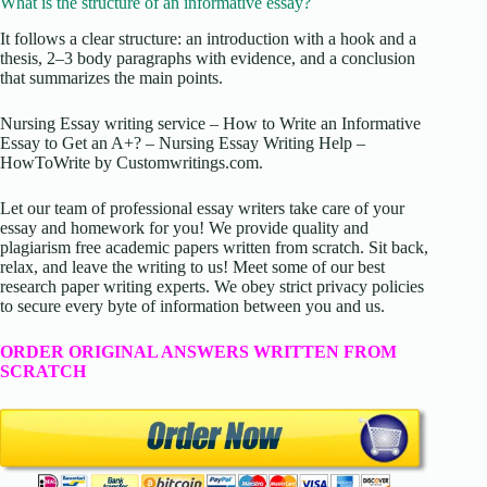
What is the structure of an informative essay?
It follows a clear structure: an introduction with a hook and a
thesis, 2–3 body paragraphs with evidence, and a conclusion
that summarizes the main points.
Nursing Essay writing service – How to Write an Informative
Essay to Get an A+? – Nursing Essay Writing Help –
HowToWrite by Customwritings.com.
Let our team of professional essay writers take care of your
essay and homework for you! We provide quality and
plagiarism free academic papers written from scratch. Sit back,
relax, and leave the writing to us! Meet some of our best
research paper writing experts. We obey strict privacy policies
to secure every byte of information between you and us.
ORDER ORIGINAL ANSWERS WRITTEN FROM
SCRATCH