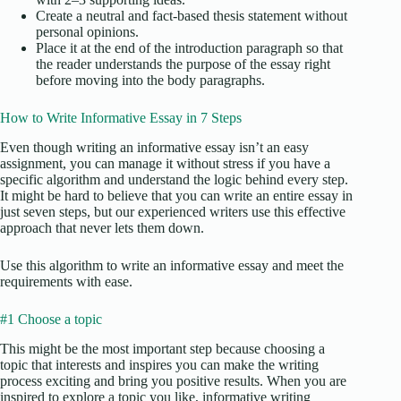
Create a neutral and fact-based thesis statement without
personal opinions.
Place it at the end of the introduction paragraph so that
the reader understands the purpose of the essay right
before moving into the body paragraphs.
How to Write Informative Essay in 7 Steps
Even though writing an informative essay isn’t an easy
assignment, you can manage it without stress if you have a
specific algorithm and understand the logic behind every step.
It might be hard to believe that you can write an entire essay in
just seven steps, but our experienced writers use this effective
approach that never lets them down.
Use this algorithm to write an informative essay and meet the
requirements with ease.
#1 Choose a topic
This might be the most important step because choosing a
topic that interests and inspires you can make the writing
process exciting and bring you positive results. When you are
inspired to explore a topic you like, informative writing