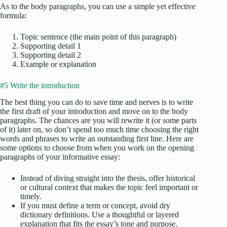
As to the body paragraphs, you can use a simple yet effective
formula:
Topic sentence (the main point of this paragraph)
Supporting detail 1
Supporting detail 2
Example or explanation
#5 Write the introduction
The best thing you can do to save time and nerves is to write
the first draft of your introduction and move on to the body
paragraphs. The chances are you will rewrite it (or some parts
of it) later on, so don’t spend too much time choosing the right
words and phrases to write an outstanding first line. Here are
some options to choose from when you work on the opening
paragraphs of your informative essay:
Instead of diving straight into the thesis, offer historical
or cultural context that makes the topic feel important or
timely.
If you must define a term or concept, avoid dry
dictionary definitions. Use a thoughtful or layered
explanation that fits the essay’s tone and purpose.