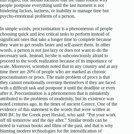
people postpone everything until the last moment is not
hindering factors, laziness, or inability to manage time but
psycho-emotional problems of a person.
In simple words, procrastination is a phenomenon of people
choosing quick and less critical tasks to perform instead of
significant ones that take a longer time to complete because
they want to get results faster and self-assert them. In other
words, a person is not just lazy or does not want to do the
necessary task. Instead, he/she is subconsciously afraid to
proceed to the work realization because of its importance or
scale. Moreover, scientists noted that in any country and at any
time there are 20% of people who are marked as chronic
procrastinators or procs. The main problem of procs is that
they cannot emotionally overstep themselves if they are faced
with a difficult task and postpone it until the deadline or even
after it. Procrastination is a phenomenon that is mistakenly
attributed to the problems of modernity, but its existence was
noted centuries ago, in the times of ancient Greece. One of the
evidence of this statement is the words that were written at
800 BC by the Greek poet Hesiod, who said: “Put your work
off till tomorrow and the day after.” Similar trends can be
noted in various books and films of the past, and that is why
blaming modern technologies for the intensification of