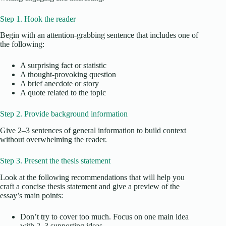
Step 1. Hook the reader
Begin with an attention-grabbing sentence that includes one of
the following:
A surprising fact or statistic
A thought-provoking question
A brief anecdote or story
A quote related to the topic
Step 2. Provide background information
Give 2–3 sentences of general information to build context
without overwhelming the reader.
Step 3. Present the thesis statement
Look at the following recommendations that will help you
craft a concise thesis statement and give a preview of the
essay’s main points:
Don’t try to cover too much. Focus on one main idea
with 2–3 supporting ideas.