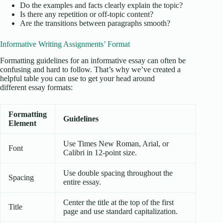
Do the examples and facts clearly explain the topic?
Is there any repetition or off-topic content?
Are the transitions between paragraphs smooth?
Informative Writing Assignments’ Format
Formatting guidelines for an informative essay can often be
confusing and hard to follow. That’s why we’ve created a
helpful table you can use to get your head around
different essay formats:
Formatting
Guidelines
Element
Use Times New Roman, Arial, or
Font
Calibri in 12-point size.
Use double spacing throughout the
Spacing
entire essay.
Center the title at the top of the first
Title
page and use standard capitalization.