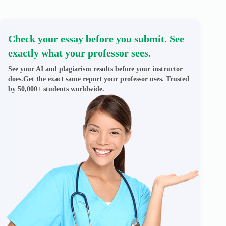
Check your essay before you submit. See
exactly what your professor sees.
See your AI and plagiarism results before your instructor
does.Get the exact same report your professor uses. Trusted
by 50,000+ students worldwide.