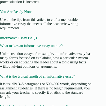
procrastination is incorrect.
You Are Ready Now
Use all the tips from this article to craft a memorable
informative essay that meets all the academic writing
requirements.
Informative Essay FAQs
What makes an informative essay unique?
Unlike reaction essays, for example, an informative essay has
many forms focused on explaining how a particular system
works or on educating the reader about a topic using facts
without giving opinions or arguments.
What is the typical length of an informative essay?
It is usually 3–5 paragraphs or 500–800 words, depending on
assignment guidelines. If there is no length requirement, you
can ask your teacher to specify it or stick to the standard
length.