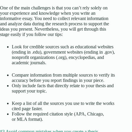
One of the main challenges is that you can’t rely solely on
your experience and knowledge when you write an
informative essay. You need to collect relevant information
and analyze data during the research process to support the
ideas you present. Nevertheless, you will get through this
stage easily if you follow our tips:
Look for credible sources such as educational websites
(ending in .edu), government websites (ending in .gov),
nonprofit organizations (.org), encyclopedias, and
academic journals.
Compare information from multiple sources to verify its
accuracy before you report findings in your piece.
Only include facts that directly relate to your thesis and
support your topic.
Keep a list of all the sources you use to write the works
cited page faster.
Follow the required citation style (APA, Chicago,
or MLA format).
#3 Avoid common mistakes when you create a thesis