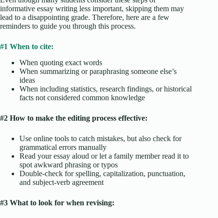
informative essay writing less important, skipping them may
lead to a disappointing grade. Therefore, here are a few
reminders to guide you through this process.
#1 When to cite:
When quoting exact words
When summarizing or paraphrasing someone else’s
ideas
When including statistics, research findings, or historical
facts not considered common knowledge
#2 How to make the
editing process
effective:
Use online tools to catch mistakes, but also check for
grammatical errors manually
Read your essay aloud or let a family member read it to
spot awkward phrasing or typos
Double-check for spelling, capitalization, punctuation,
and subject-verb agreement
#3 What to look for when revising: