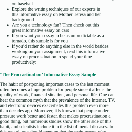
on baseball
Explore the writing techniques of our experts in
this informative essay on Mother Teresa and her
background
Are you a technology fan? Then check out this
great informative essay on cars
If you want your essay to be as unpredictable as a
tornado, this sample is for you
If you’d rather do anything else in the world besides
working on your assignment, read this informative
essay on procrastination to spend your time
productively:
‘The Procrastination’ Informative Essay Sample
The habit of postponing important cases to the last moment
often becomes a huge problem for people since it affects the
quality of work, financial situation, and personal life. One can
hear the common myth that the prevalence of the Internet, TV,
and electronic devices exacerbates this problem even more
than decades ago. Moreover, it is known that people under
pressure work better and faster, that makes procrastination a
good thing, but numerous studies show the other side of this
habit, and scientists include it in the list of mental diseases. In
this regard, one should mention that the main reason why