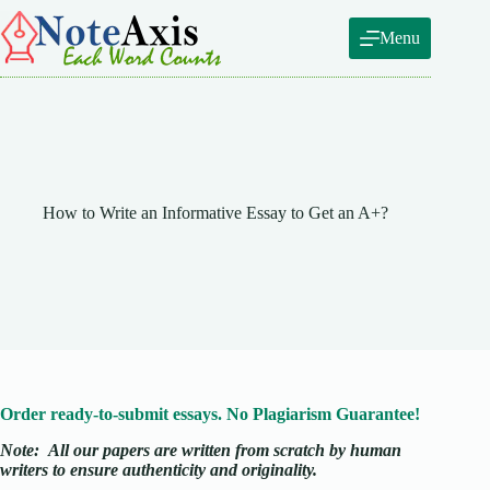
Skip
to
Menu
content
How to Write an Informative Essay to Get an A+?
Order ready-to-submit essays. No Plagiarism Guarantee!
Note:
All our papers are written from scratch
by human
writers to ensure authenticity and originality.