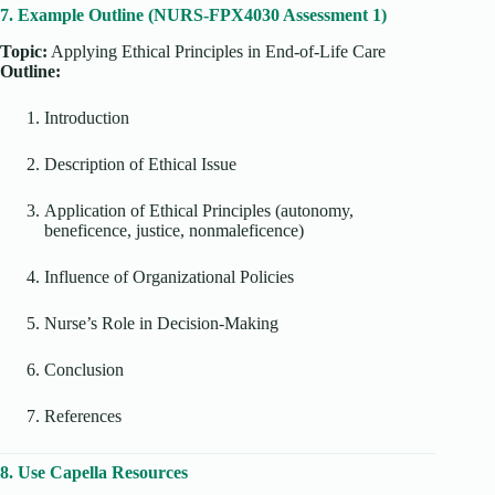
7. Example Outline (NURS-FPX4030 Assessment 1)
Topic:
Applying Ethical Principles in End-of-Life Care
Outline:
Introduction
Description of Ethical Issue
Application of Ethical Principles (autonomy,
beneficence, justice, nonmaleficence)
Influence of Organizational Policies
Nurse’s Role in Decision-Making
Conclusion
References
8. Use Capella Resources