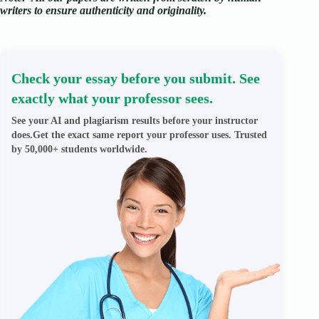
writers to ensure authenticity and originality.
Check your essay before you submit. See
exactly what your professor sees.
See your AI and plagiarism results before your instructor
does.Get the exact same report your professor uses. Trusted
by 50,000+ students worldwide.