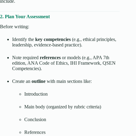
include.
2. Plan Your Assessment
Before writing:
Identify the
key competencies
(e.g., ethical principles,
leadership, evidence-based practice).
Note required
references
or models (e.g., APA 7th
edition, ANA Code of Ethics, IHI Framework, QSEN
Competencies).
Create an
outline
with main sections like:
Introduction
Main body (organized by rubric criteria)
Conclusion
References