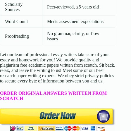
Scholarly
Peer-reviewed, ≤5 years old
Sources
Word Count
Meets assessment expectations
No grammar, clarity, or flow
Proofreading
issues
Let our team of professional essay writers take care of your
essay and homework for you! We provide quality and
plagiarism free academic papers written from scratch. Sit back,
relax, and leave the writing to us! Meet some of our best
research paper writing experts. We obey strict privacy policies
to secure every byte of information between you and us.
ORDER ORIGINAL ANSWERS WRITTEN FROM
SCRATCH