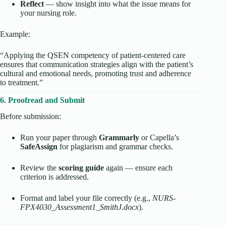
Reflect
— show insight into what the issue means for
your nursing role.
Example:
“Applying the QSEN competency of patient-centered care
ensures that communication strategies align with the patient’s
cultural and emotional needs, promoting trust and adherence
to treatment.”
6. Proofread and Submit
Before submission:
Run your paper through
Grammarly
or Capella’s
SafeAssign
for plagiarism and grammar checks.
Review the
scoring guide
again — ensure each
criterion is addressed.
Format and label your file correctly (e.g.,
NURS-
FPX4030_Assessment1_SmithJ.docx
).