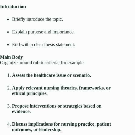
Introduction
Briefly introduce the topic.
Explain purpose and importance.
End with a clear thesis statement.
Main Body
Organize around rubric criteria, for example:
Assess the healthcare issue or scenario.
Apply relevant nursing theories, frameworks, or
ethical principles.
Propose interventions or strategies based on
evidence.
Discuss implications for nursing practice, patient
outcomes, or leadership.