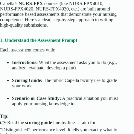
Capella’s
NURS-FPX
courses (like NURS-FPX4010,
NURS-FPX4020, NURS-FPX4030, etc.) are built around
performance-based assessments that demonstrate your nursing
competence. Here’s a clear, step-by-step approach to writing
high-quality submissions.
1. Understand the Assessment Prompt
Each assessment comes with:
Instructions:
What the assessment asks you to do (e.g.,
analyze, evaluate, develop a plan).
Scoring Guide:
The rubric Capella faculty use to grade
your work.
Scenario or Case Study:
A practical situation you must
apply your nursing knowledge to.
Tip:
👉 Read the
scoring guide
line-by-line — aim for
“Distinguished” performance level. It tells you exactly what to