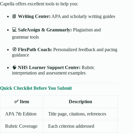
Capella offers excellent tools to help you:
📘
Writing Center:
APA and scholarly writing guides
💻
SafeAssign & Grammarly:
Plagiarism and
grammar tools
🧭
FlexPath Coach:
Personalized feedback and pacing
guidance
🧠
NHS Learner Support Center:
Rubric
interpretation and assessment examples
Quick Checklist Before You Submit
✅ Item
Description
APA 7th Edition
Title page, citations, references
Rubric Coverage
Each criterion addressed