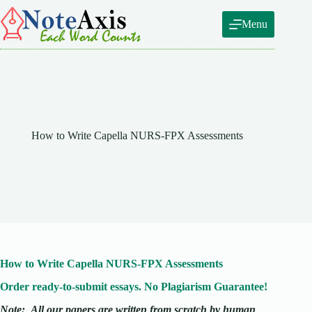
Skip
to
Menu
content
How to Write Capella NURS-FPX Assessments
How to Write Capella NURS-FPX Assessments
Order ready-to-submit essays. No Plagiarism Guarantee!
Note:
All our papers are written from scratch
by human