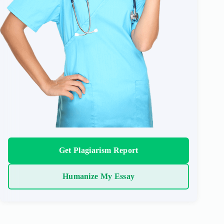
Get Plagiarism Report
Humanize My Essay