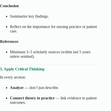
Conclusion
Summarize key findings.
Reflect on the importance for nursing practice or patient
care.
References
Minimum 3–5 scholarly sources (within last 5 years
unless seminal).
5. Apply Critical Thinking
In every section:
Analyze
— don’t just describe.
Connect theory to practice
— link evidence to patient
outcomes.