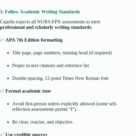
3. Follow Academic Writing Standards
Capella expects all NURS-FPX assessments to meet
professional and scholarly writing standards
:
✅
APA 7th Edition formatting
Title page, page numbers, running head (if required)
Proper in-text citations and reference list
Double-spacing, 12-point Times New Roman font
✅
Formal academic tone
Avoid first-person unless explicitly allowed (some self-
reflection assessments permit “I”).
Be clear, concise, and objective.
✅
Use credible sources