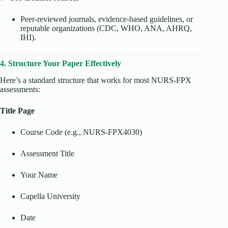
Peer-reviewed journals, evidence-based guidelines, or
reputable organizations (CDC, WHO, ANA, AHRQ,
IHI).
4. Structure Your Paper Effectively
Here’s a standard structure that works for most NURS-FPX
assessments:
Title Page
Course Code (e.g., NURS-FPX4030)
Assessment Title
Your Name
Capella University
Date