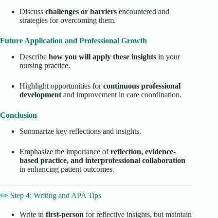
Discuss
challenges or barriers
encountered and
strategies for overcoming them.
Future Application and Professional Growth
Describe
how you will apply these insights
in your
nursing practice.
Highlight opportunities for
continuous professional
development
and improvement in care coordination.
Conclusion
Summarize key reflections and insights.
Emphasize the importance of
reflection, evidence-
based practice, and interprofessional collaboration
in enhancing patient outcomes.
✏️ Step 4: Writing and APA Tips
Write in
first-person
for reflective insights, but maintain