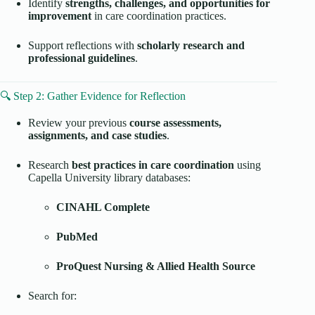
Identify
strengths, challenges, and opportunities for
improvement
in care coordination practices.
Support reflections with
scholarly research and
professional guidelines
.
🔍 Step 2: Gather Evidence for Reflection
Review your previous
course assessments,
assignments, and case studies
.
Research
best practices in care coordination
using
Capella University library databases:
CINAHL Complete
PubMed
ProQuest Nursing & Allied Health Source
Search for: