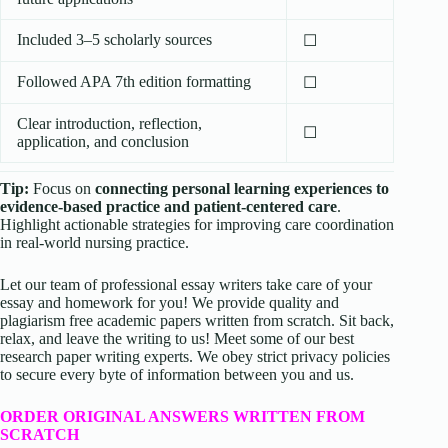
Included 3–5 scholarly sources
☐
Followed APA 7th edition formatting
☐
Clear introduction, reflection,
☐
application, and conclusion
Tip:
Focus on
connecting personal learning experiences to
evidence-based practice and patient-centered care
.
Highlight actionable strategies for improving care coordination
in real-world nursing practice.
Let our team of professional essay writers take care of your
essay and homework for you! We provide quality and
plagiarism free academic papers written from scratch. Sit back,
relax, and leave the writing to us! Meet some of our best
research paper writing experts. We obey strict privacy policies
to secure every byte of information between you and us.
ORDER ORIGINAL ANSWERS WRITTEN FROM
SCRATCH