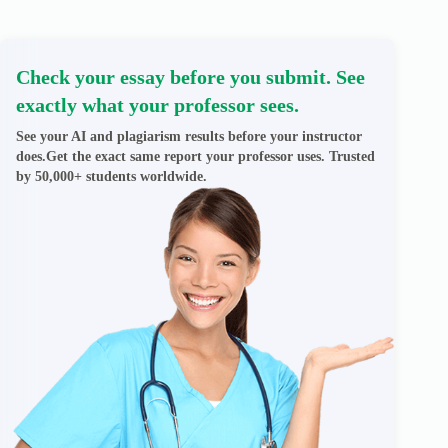
Check your essay before you submit. See
exactly what your professor sees.
See your AI and plagiarism results before your instructor
does.Get the exact same report your professor uses. Trusted
by 50,000+ students worldwide.