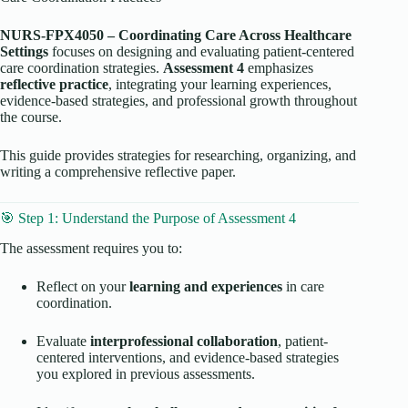
NURS-FPX4050 – Coordinating Care Across Healthcare
Settings
focuses on designing and evaluating patient-centered
care coordination strategies.
Assessment 4
emphasizes
reflective practice
, integrating your learning experiences,
evidence-based strategies, and professional growth throughout
the course.
This guide provides strategies for researching, organizing, and
writing a comprehensive reflective paper.
🎯 Step 1: Understand the Purpose of Assessment 4
The assessment requires you to:
Reflect on your
learning and experiences
in care
coordination.
Evaluate
interprofessional collaboration
, patient-
centered interventions, and evidence-based strategies
you explored in previous assessments.