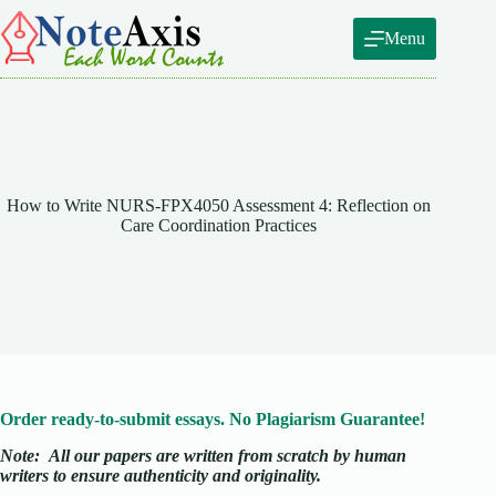
Skip
to
Menu
content
How to Write NURS-FPX4050 Assessment 4: Reflection on
Care Coordination Practices
Order ready-to-submit essays. No Plagiarism Guarantee!
Note:
All our papers are written from scratch
by human
writers to ensure authenticity and originality.