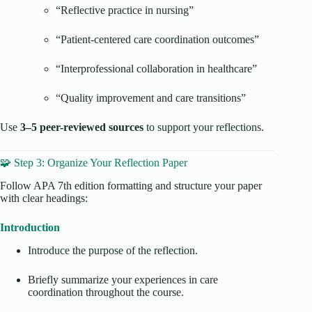
“Reflective practice in nursing”
“Patient-centered care coordination outcomes”
“Interprofessional collaboration in healthcare”
“Quality improvement and care transitions”
Use
3–5 peer-reviewed sources
to support your reflections.
🧩 Step 3: Organize Your Reflection Paper
Follow APA 7th edition formatting and structure your paper
with clear headings:
Introduction
Introduce the purpose of the reflection.
Briefly summarize your experiences in care
coordination throughout the course.