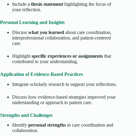
Include a
thesis statement
highlighting the focus of
your reflection.
Personal Learning and Insights
Discuss
what you learned
about care coordination,
interprofessional collaboration, and patient-centered
care.
Highlight
specific experiences or assignments
that
contributed to your understanding.
Application of Evidence-Based Practices
Integrate scholarly research to support your reflections.
Discuss how evidence-based strategies improved your
understanding or approach to patient care.
Strengths and Challenges
Identify
personal strengths
in care coordination and
collaboration.