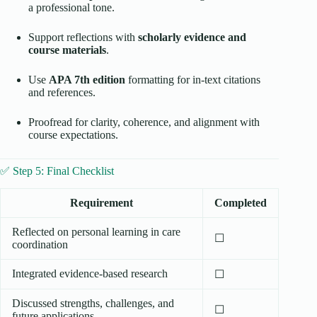
a professional tone.
Support reflections with
scholarly evidence and
course materials
.
Use
APA 7th edition
formatting for in-text citations
and references.
Proofread for clarity, coherence, and alignment with
course expectations.
✅ Step 5: Final Checklist
Requirement
Completed
Reflected on personal learning in care
☐
coordination
Integrated evidence-based research
☐
Discussed strengths, challenges, and
☐
future applications