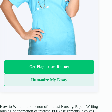
Get Plagiarism Report
Humanize My Essay
How to Write Phenomenon of Interest Nursing Papers Writing
nursing phenomenon of interest (POI) assignments involves