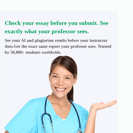
Check your essay before you submit. See
exactly what your professor sees.
See your AI and plagiarism results before your instructor
does.Get the exact same report your professor uses. Trusted
by 50,000+ students worldwide.