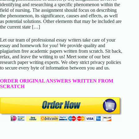
identifying and researching a specific phenomenon within the
field of nursing. The assignment should focus on describing
the phenomenon, its significance, causes and effects, as well
as potential solutions. Other elements that may be included are
the current state […]
Let our team of professional essay writers take care of your
essay and homework for you! We provide quality and
plagiarism free academic papers written from scratch. Sit back,
relax, and leave the writing to us! Meet some of our best
research paper writing experts. We obey strict privacy policies
to secure every byte of information between you and us.
ORDER ORIGINAL ANSWERS WRITTEN FROM
SCRATCH