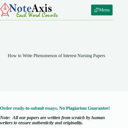
Skip
to
Menu
content
How to Write Phenomenon of Interest Nursing Papers
Order ready-to-submit essays. No Plagiarism Guarantee!
Note:
All our papers are written from scratch
by human
writers to ensure authenticity and originality.