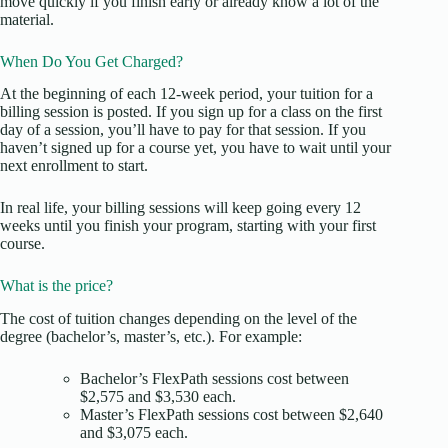
move quickly if you finish early or already know a lot of the
material.
When Do You Get Charged?
At the beginning of each 12-week period, your tuition for a
billing session is posted. If you sign up for a class on the first
day of a session, you’ll have to pay for that session. If you
haven’t signed up for a course yet, you have to wait until your
next enrollment to start.
In real life, your billing sessions will keep going every 12
weeks until you finish your program, starting with your first
course.
What is the price?
The cost of tuition changes depending on the level of the
degree (bachelor’s, master’s, etc.). For example:
Bachelor’s FlexPath sessions cost between
$2,575 and $3,530 each.
Master’s FlexPath sessions cost between $2,640
and $3,075 each.