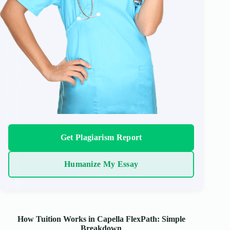
Get Plagiarism Report
Humanize My Essay
How Tuition Works in Capella FlexPath: Simple
Breakdown