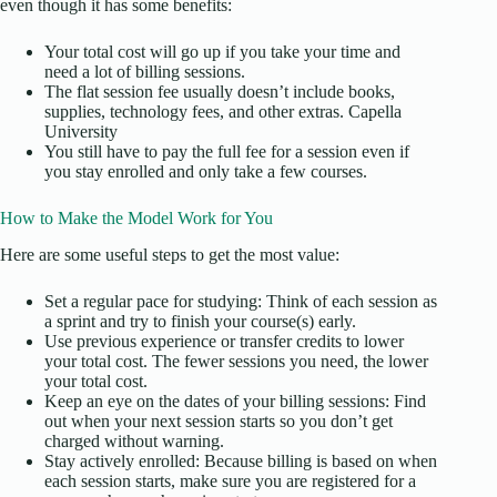
even though it has some benefits:
Your total cost will go up if you take your time and
need a lot of billing sessions.
The flat session fee usually doesn’t include books,
supplies, technology fees, and other extras. Capella
University
You still have to pay the full fee for a session even if
you stay enrolled and only take a few courses.
How to Make the Model Work for You
Here are some useful steps to get the most value:
Set a regular pace for studying: Think of each session as
a sprint and try to finish your course(s) early.
Use previous experience or transfer credits to lower
your total cost. The fewer sessions you need, the lower
your total cost.
Keep an eye on the dates of your billing sessions: Find
out when your next session starts so you don’t get
charged without warning.
Stay actively enrolled: Because billing is based on when
each session starts, make sure you are registered for a