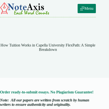
Skip
to
Menu
content
How Tuition Works in Capella University FlexPath: A Simple
Breakdown
Order ready-to-submit essays. No Plagiarism Guarantee!
Note:
All our papers are written from scratch
by human
writers to ensure authenticity and originality.