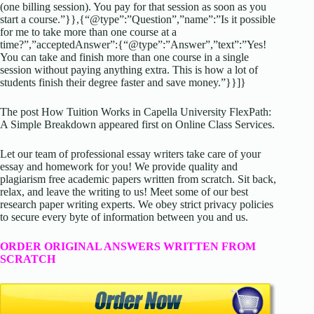
(one billing session). You pay for that session as soon as you
start a course.”}},{“@type”:”Question”,”name”:”Is it possible
for me to take more than one course at a
time?”,”acceptedAnswer”:{“@type”:”Answer”,”text”:”Yes!
You can take and finish more than one course in a single
session without paying anything extra. This is how a lot of
students finish their degree faster and save money.”}}]}
The post How Tuition Works in Capella University FlexPath:
A Simple Breakdown appeared first on Online Class Services.
Let our team of professional essay writers take care of your
essay and homework for you! We provide quality and
plagiarism free academic papers written from scratch. Sit back,
relax, and leave the writing to us! Meet some of our best
research paper writing experts. We obey strict privacy policies
to secure every byte of information between you and us.
ORDER ORIGINAL ANSWERS WRITTEN FROM
SCRATCH