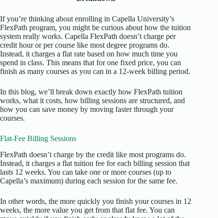
If you’re thinking about enrolling in Capella University’s
FlexPath program, you might be curious about how the tuition
system really works. Capella FlexPath doesn’t charge per
credit hour or per course like most degree programs do.
Instead, it charges a flat rate based on how much time you
spend in class. This means that for one fixed price, you can
finish as many courses as you can in a 12-week billing period.
In this blog, we’ll break down exactly how FlexPath tuition
works, what it costs, how billing sessions are structured, and
how you can save money by moving faster through your
courses.
Flat-Fee Billing Sessions
FlexPath doesn’t charge by the credit like most programs do.
Instead, it charges a flat tuition fee for each billing session that
lasts 12 weeks. You can take one or more courses (up to
Capella’s maximum) during each session for the same fee.
In other words, the more quickly you finish your courses in 12
weeks, the more value you get from that flat fee. You can