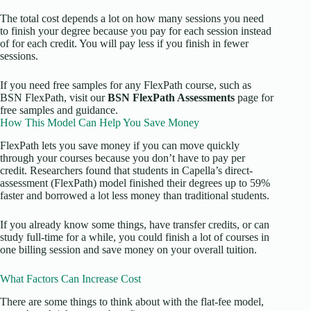
The total cost depends a lot on how many sessions you need
to finish your degree because you pay for each session instead
of for each credit. You will pay less if you finish in fewer
sessions.
If you need free samples for any FlexPath course, such as
BSN FlexPath, visit our
BSN FlexPath Assessments
page for
free samples and guidance.
How This Model Can Help You Save Money
FlexPath lets you save money if you can move quickly
through your courses because you don’t have to pay per
credit. Researchers found that students in Capella’s direct-
assessment (FlexPath) model finished their degrees up to 59%
faster and borrowed a lot less money than traditional students.
If you already know some things, have transfer credits, or can
study full-time for a while, you could finish a lot of courses in
one billing session and save money on your overall tuition.
What Factors Can Increase Cost
There are some things to think about with the flat-fee model,