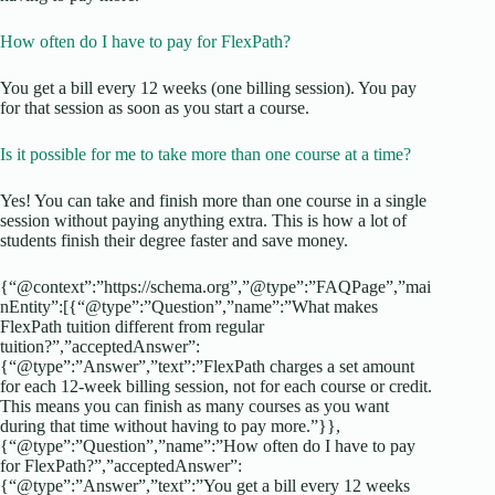
How often do I have to pay for FlexPath?
You get a bill every 12 weeks (one billing session). You pay
for that session as soon as you start a course.
Is it possible for me to take more than one course at a time?
Yes! You can take and finish more than one course in a single
session without paying anything extra. This is how a lot of
students finish their degree faster and save money.
{“@context”:”https://schema.org”,”@type”:”FAQPage”,”mai
nEntity”:[{“@type”:”Question”,”name”:”What makes
FlexPath tuition different from regular
tuition?”,”acceptedAnswer”:
{“@type”:”Answer”,”text”:”FlexPath charges a set amount
for each 12-week billing session, not for each course or credit.
This means you can finish as many courses as you want
during that time without having to pay more.”}},
{“@type”:”Question”,”name”:”How often do I have to pay
for FlexPath?”,”acceptedAnswer”:
{“@type”:”Answer”,”text”:”You get a bill every 12 weeks