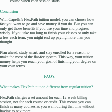
course when each session starts.
Conclusion
With Capella’s FlexPath tuition model, you can choose how
fast you want to go and save money if you do. But you can
only get those benefits if you use your time and progress
wisely. If you take too long to finish your classes or only take
a few each term, you might end up paying more than you
thought.
Plan ahead, study smart, and stay enrolled for a reason to
make the most of the flat-fee system. This way, your tuition
money helps you reach your goal of finishing your degree on
your own terms.
FAQ’s
What makes FlexPath tuition different from regular tuition?
FlexPath charges a set amount for each 12-week billing
session, not for each course or credit. This means you can
finish as many courses as you want during that time without
having to pay more.