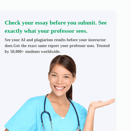
Check your essay before you submit. See
exactly what your professor sees.
See your AI and plagiarism results before your instructor
does.Get the exact same report your professor uses. Trusted
by 50,000+ students worldwide.