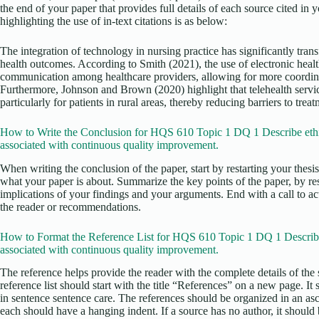
the end of your paper that provides full details of each source cited in
highlighting the use of in-text citations is as below:
The integration of technology in nursing practice has significantly tra
health outcomes. According to Smith (2021), the use of electronic heal
communication among healthcare providers, allowing for more coordinat
Furthermore, Johnson and Brown (2020) highlight that telehealth servi
particularly for patients in rural areas, thereby reducing barriers to treat
How to Write the Conclusion for HQS 610 Topic 1 DQ 1 Describe ethi
associated with continuous quality improvement.
When writing the conclusion of the paper, start by restarting your thesi
what your paper is about. Summarize the key points of the paper, by re
implications of your findings and your arguments. End with a call to act
the reader or recommendations.
How to Format the Reference List for HQS 610 Topic 1 DQ 1 Describe
associated with continuous quality improvement.
The reference helps provide the reader with the complete details of the 
reference list should start with the title “References” on a new page. It
in sentence sentence care. The references should be organized in an as
each should have a hanging indent. If a source has no author, it should b