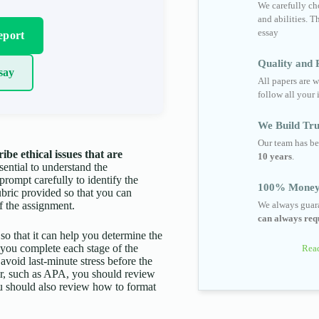
We carefully cho
and abilities. T
essay
eport
Quality and R
say
All papers are w
follow all your 
We Build Tru
Our team has be
e ethical issues that are
10 years
.
ssential to understand the
prompt carefully to identify the
100% Money
ubric provided so that you can
f the assignment.
We always guara
can always requ
 so that it can help you determine the
p you complete each stage of the
Read
 avoid last-minute stress before the
aper, such as APA, you should review
You should also review how to format