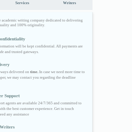
Services
Writers
e academic writing company dedicated to delivering
quality and 100% originality.
nfidentiality
formation will be kept confidential. All payments are
fe and trusted gateways.
ivery
always delivered on
time.
In case we need more time to
per, we may contact you regarding the deadline
er Support
ort agents are available 24/7/365 and committed to
ith the best customer experience. Get in touch
eed any assistance
Writers