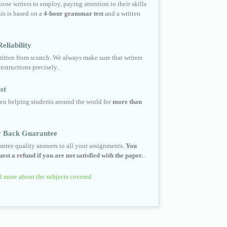
ose writers to employ, paying attention to their skills
his is based on a
4-hour grammar test
and a written
eliability
ritten from scratch. We always make sure that writers
instructions precisely.
st
en helping students around the world for
more than
 Back Guarantee
ntee quality answers to all your assignments.
You
est a refund if you are not satisfied with the paper.
.
 more about the subjects covered