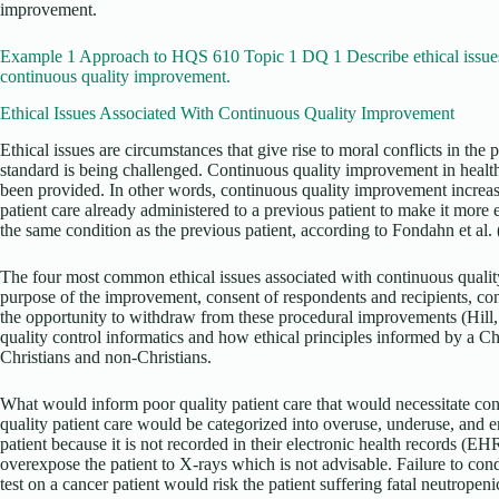
improvement.
Example 1 Approach to HQS 610 Topic 1 DQ 1 Describe ethical issues
continuous quality improvement.
Ethical Issues Associated With Continuous Quality Improvement
Ethical issues are circumstances that give rise to moral conflicts in th
standard is being challenged. Continuous quality improvement in health 
been provided. In other words, continuous quality improvement increase
patient care already administered to a previous patient to make it more ef
the same condition as the previous patient, according to Fondahn et al.
The four most common ethical issues associated with continuous qualit
purpose of the improvement, consent of respondents and recipients, confi
the opportunity to withdraw from these procedural improvements (Hill, 
quality control informatics and how ethical principles informed by a Ch
Christians and non-Christians.
What would inform poor quality patient care that would necessitate c
quality patient care would be categorized into overuse, underuse, and e
patient because it is not recorded in their electronic health records (E
overexpose the patient to X-rays which is not advisable. Failure to con
test on a cancer patient would risk the patient suffering fatal neutropen