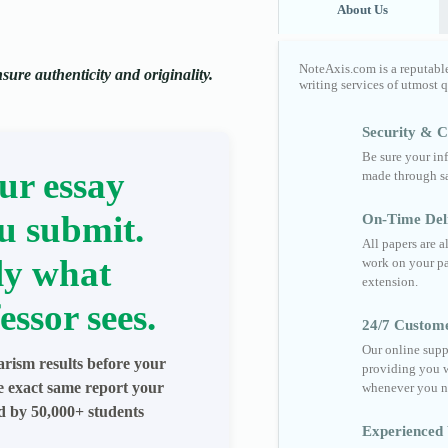
About Us
NoteAxis.com is a reputabl
ure authenticity and originality.
writing services of utmost 
Security & Co
Be sure your in
ur essay
made through sa
u submit.
On-Time Del
All papers are 
ly what
work on your pa
extension.
essor sees.
24/7 Custom
Our online supp
arism results before your
providing you w
he exact same report your
whenever you n
ed by 50,000+ students
Experienced 