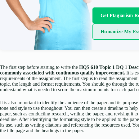
Get Plagiarism R
Humanize My Es
The first step before starting to write the
HQS 610 Topic 1 DQ 1 Describ
commonly associated with continuous quality improvement.
It is e
requirements of the assignment. The first step is to read the assignment 
topic, the length and format requirements. You should go through the r
understand what is needed to score the maximum points for each part o
It is also important to identify the audience of the paper and its purpose
tone and style to use throughout. You can then create a timeline to hel
paper, such as conducting research, writing the paper, and revising it to
deadline. After identifying the formatting style to be applied to the p
its use, such as writing citations and referencing the resources used. 
the title page and the headings in the paper.