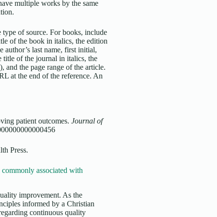
u have multiple works by the same
ation.
 type of source. For books, include
tle of the book in italics, the edition
 author’s last name, first initial,
title of the journal in italics, the
, and the page range of the article.
URL at the end of the reference. An
oving patient outcomes.
Journal of
.0000000000000456
lth Press.
re commonly associated with
quality improvement. As the
nciples informed by a Christian
 regarding continuous quality