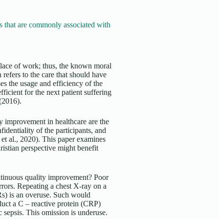
 that are commonly associated with
e place of work; thus, the known moral
refers to the care that should have
s the usage and efficiency of the
ficient for the next patient suffering
 (2016).
y improvement in healthcare are the
dentiality of the participants, and
et al., 2020). This paper examines
ristian perspective might benefit
ontinuous quality improvement? Poor
rrors. Repeating a chest X-ray on a
HRs) is an overuse. Such would
duct a C – reactive protein (CRP)
ic sepsis. This omission is underuse.