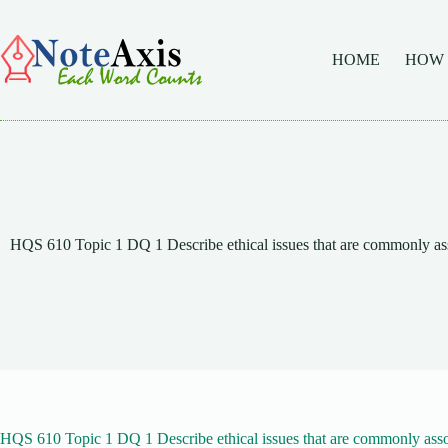
Skip
to
content
HOME
HOW
HQS 610 Topic 1 DQ 1 Describe ethical issues that are commonly as
HQS 610 Topic 1 DQ 1 Describe ethical issues that are commonly asso