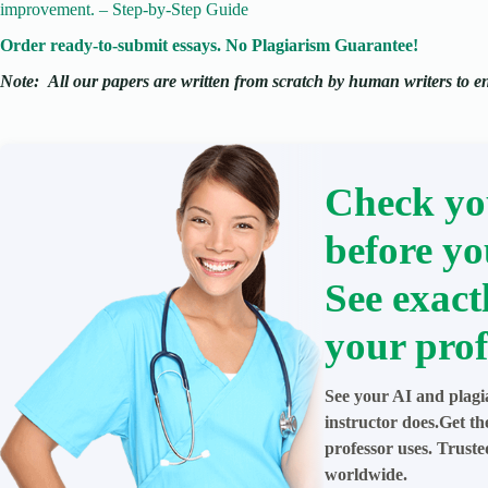
improvement. – Step-by-Step Guide
Order ready-to-submit essays. No Plagiarism Guarantee!
Note:
All our papers are written from scratch
by human writers to ens
Check yo
before yo
See exact
your prof
See your AI and plagi
instructor does.Get t
professor uses. Trust
worldwide.