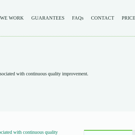
 WE WORK
GUARANTEES
FAQs
CONTACT
PRIC
sociated with continuous quality improvement.
ciated with continuous quality