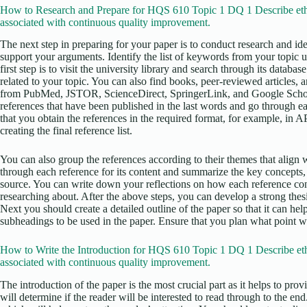
How to Research and Prepare for HQS 610 Topic 1 DQ 1 Describe ethi
associated with continuous quality improvement.
The next step in preparing for your paper is to conduct research and iden
support your arguments. Identify the list of keywords from your topic 
first step is to visit the university library and search through its datab
related to your topic. You can also find books, peer-reviewed articles, 
from PubMed, JSTOR, ScienceDirect, SpringerLink, and Google Scholar
references that have been published in the last words and go through ea
that you obtain the references in the required format, for example, in 
creating the final reference list.
You can also group the references according to their themes that align w
through each reference for its content and summarize the key concepts,
source. You can write down your reflections on how each reference con
researching about. After the above steps, you can develop a strong thesis
Next you should create a detailed outline of the paper so that it can he
subheadings to be used in the paper. Ensure that you plan what point wi
How to Write the Introduction for HQS 610 Topic 1 DQ 1 Describe eth
associated with continuous quality improvement.
The introduction of the paper is the most crucial part as it helps to pro
will determine if the reader will be interested to read through to the en