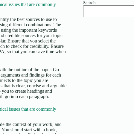
Search
cal issues that are commonly
tify the best sources to use to
using different combinations. The
ase using the important keywords
and credible sources for your topic
. Ensure that you select the
ch to check for credibility. Ensure
APA, so that you can save time when
ith the outline of the paper. Go
 arguments and findings for each
nects to the topic you are
 that is clear, concise and arguable.
lp you to create headings and
ll go into each paragraph.
ical issues that are commonly
vide the context of your work, and
d. You should start with a hook,