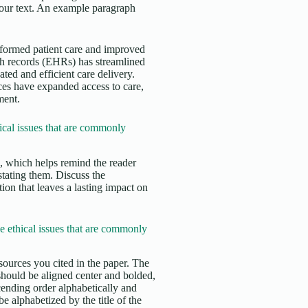
 your text. An example paragraph
nsformed patient care and improved
th records (EHRs) has streamlined
ed and efficient care delivery.
ces have expanded access to care,
ment.
cal issues that are commonly
s, which helps remind the reader
stating them. Discuss the
ion that leaves a lasting impact on
 ethical issues that are commonly
sources you cited in the paper. The
 should be aligned center and bolded,
cending order alphabetically and
e alphabetized by the title of the