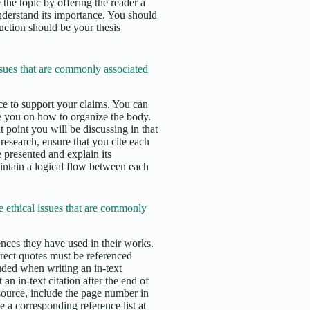
 the topic by offering the reader a
nderstand its importance. You should
duction should be your thesis
sues that are commonly associated
e to support your claims. You can
e you on how to organize the body.
 point you will be discussing in that
esearch, ensure that you cite each
 presented and explain its
aintain a logical flow between each
 ethical issues that are commonly
erences they have used in their works.
irect quotes must be referenced
uded when writing an in-text
an in-text citation after the end of
 source, include the page number in
 a corresponding reference list at