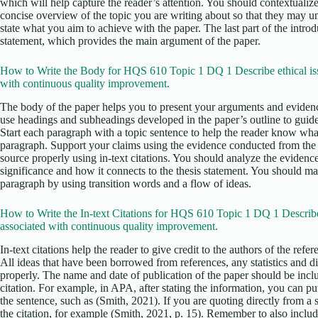
which will help capture the reader’s attention. You should contextualize
concise overview of the topic you are writing about so that they may u
state what you aim to achieve with the paper. The last part of the intro
statement, which provides the main argument of the paper.
How to Write the Body for HQS 610 Topic 1 DQ 1 Describe ethical is
with continuous quality improvement.
The body of the paper helps you to present your arguments and evidenc
use headings and subheadings developed in the paper’s outline to guid
Start each paragraph with a topic sentence to help the reader know what
paragraph. Support your claims using the evidence conducted from the r
source properly using in-text citations. You should analyze the evidence
significance and how it connects to the thesis statement. You should m
paragraph by using transition words and a flow of ideas.
How to Write the In-text Citations for HQS 610 Topic 1 DQ 1 Describe
associated with continuous quality improvement.
In-text citations help the reader to give credit to the authors of the ref
All ideas that have been borrowed from references, any statistics and d
properly. The name and date of publication of the paper should be incl
citation. For example, in APA, after stating the information, you can put 
the sentence, such as (Smith, 2021). If you are quoting directly from a
the citation, for example (Smith, 2021, p. 15). Remember to also include