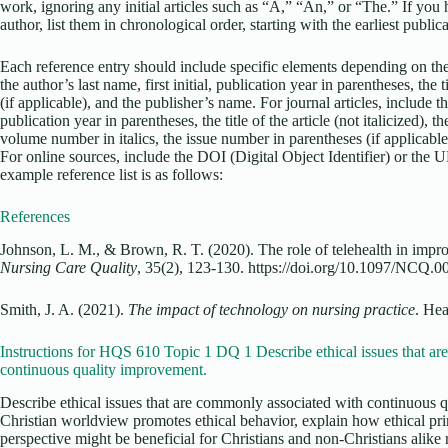
work, ignoring any initial articles such as “A,” “An,” or “The.” If yo
author, list them in chronological order, starting with the earliest public
Each reference entry should include specific elements depending on the
the author’s last name, first initial, publication year in parentheses, the ti
(if applicable), and the publisher’s name. For journal articles, include the
publication year in parentheses, the title of the article (not italicized), the 
volume number in italics, the issue number in parentheses (if applicable)
For online sources, include the DOI (Digital Object Identifier) or the 
example reference list is as follows:
References
Johnson, L. M., & Brown, R. T. (2020). The role of telehealth in impr
Nursing Care Quality
, 35(2), 123-130. https://doi.org/10.1097/NCQ
Smith, J. A. (2021).
The impact of technology on nursing practice
. Hea
Instructions for HQS 610 Topic 1 DQ 1 Describe ethical issues that a
continuous quality improvement.
Describe ethical issues that are commonly associated with continuous 
Christian worldview promotes ethical behavior, explain how ethical pri
perspective might be beneficial for Christians and non-Christians alike