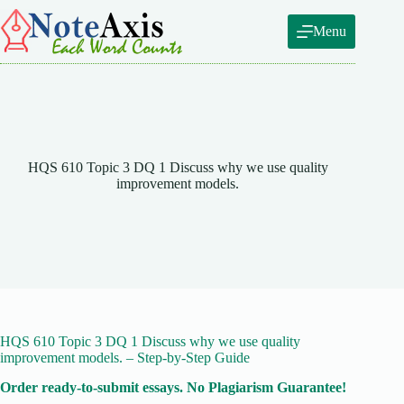
Skip
to
Menu
content
HQS 610 Topic 3 DQ 1 Discuss why we use quality
improvement models.
HQS 610 Topic 3 DQ 1 Discuss why we use quality
improvement models. – Step-by-Step Guide
Order ready-to-submit essays. No Plagiarism Guarantee!