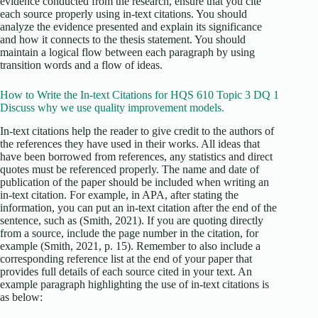
evidence conducted from the research, ensure that you cite
each source properly using in-text citations. You should
analyze the evidence presented and explain its significance
and how it connects to the thesis statement. You should
maintain a logical flow between each paragraph by using
transition words and a flow of ideas.
How to Write the In-text Citations for HQS 610 Topic 3 DQ 1
Discuss why we use quality improvement models.
In-text citations help the reader to give credit to the authors of
the references they have used in their works. All ideas that
have been borrowed from references, any statistics and direct
quotes must be referenced properly. The name and date of
publication of the paper should be included when writing an
in-text citation. For example, in APA, after stating the
information, you can put an in-text citation after the end of the
sentence, such as (Smith, 2021). If you are quoting directly
from a source, include the page number in the citation, for
example (Smith, 2021, p. 15). Remember to also include a
corresponding reference list at the end of your paper that
provides full details of each source cited in your text. An
example paragraph highlighting the use of in-text citations is
as below: