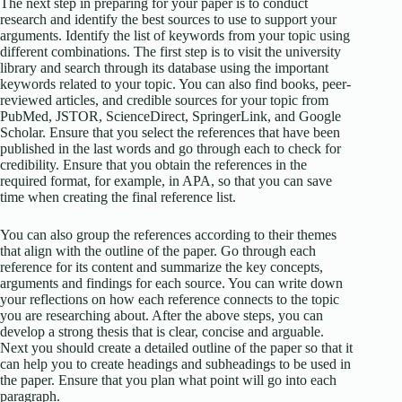
The next step in preparing for your paper is to conduct
research and identify the best sources to use to support your
arguments. Identify the list of keywords from your topic using
different combinations. The first step is to visit the university
library and search through its database using the important
keywords related to your topic. You can also find books, peer-
reviewed articles, and credible sources for your topic from
PubMed, JSTOR, ScienceDirect, SpringerLink, and Google
Scholar. Ensure that you select the references that have been
published in the last words and go through each to check for
credibility. Ensure that you obtain the references in the
required format, for example, in APA, so that you can save
time when creating the final reference list.
You can also group the references according to their themes
that align with the outline of the paper. Go through each
reference for its content and summarize the key concepts,
arguments and findings for each source. You can write down
your reflections on how each reference connects to the topic
you are researching about. After the above steps, you can
develop a strong thesis that is clear, concise and arguable.
Next you should create a detailed outline of the paper so that it
can help you to create headings and subheadings to be used in
the paper. Ensure that you plan what point will go into each
paragraph.