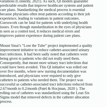
variations (Connelly, 2021). As such, QI models guarantee
predictable results that improve healthcare systems and patient
care plans. Standardizing the medical process is essential
because physicians often treat patients according to their job
experience, leading to variations in patient outcomes.
Guesswork can be fatal for patients with underlying health
issues. Even though standardization in the eyes of physicians
is seen as a control tool, it reduces medical errors and
improves patient experience during patient care plans.
Mount Sinai’s “Lose the Tube” project implemented a quality
improvement initiative to reduce catheter-associated urinary
tract infections. It had been sadly noted that catheters were
being given to patients who did not really need them.
Consequently, that meant more urinary tract infections that
could have been avoided. This QI initiative was rolled out
over five months, where new nursing documentation was
introduced, and physicians were required to only give
catheters to patients who needed them. The project was
successful as catheter-associated tract infections reduced from
2.67/month to 0.2/month (Patel & Hocjman, 2020 ). The
rolling out of catheters was standardized using the Lean Six
Sigma model that removed defects in the catheter allocation
process.