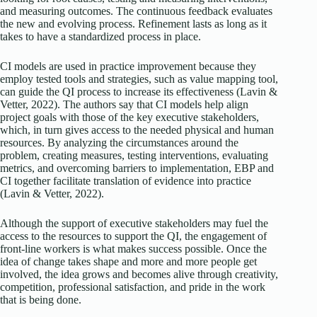
and measuring outcomes. The continuous feedback evaluates
the new and evolving process. Refinement lasts as long as it
takes to have a standardized process in place.
CI models are used in practice improvement because they
employ tested tools and strategies, such as value mapping tool,
can guide the QI process to increase its effectiveness (Lavin &
Vetter, 2022). The authors say that CI models help align
project goals with those of the key executive stakeholders,
which, in turn gives access to the needed physical and human
resources. By analyzing the circumstances around the
problem, creating measures, testing interventions, evaluating
metrics, and overcoming barriers to implementation, EBP and
CI together facilitate translation of evidence into practice
(Lavin & Vetter, 2022).
Although the support of executive stakeholders may fuel the
access to the resources to support the QI, the engagement of
front-line workers is what makes success possible. Once the
idea of change takes shape and more and more people get
involved, the idea grows and becomes alive through creativity,
competition, professional satisfaction, and pride in the work
that is being done.