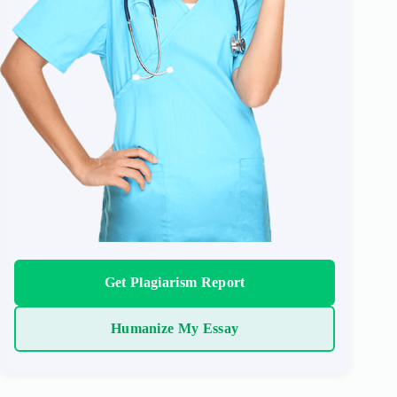
Get Plagiarism Report
Humanize My Essay