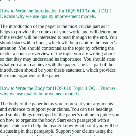
How to Write the Introduction for HQS 610 Topic 3 DQ 1
Discuss why we use quality improvement models.
The introduction of the paper is the most crucial part as it
helps to provide the context of your work, and will determine
if the reader will be interested to read through to the end. You
should start with a hook, which will help capture the reader’s
attention. You should contextualize the topic by offering the
reader a concise overview of the topic you are writing about
so that they may understand its importance. You should state
what you aim to achieve with the paper. The last part of the
introduction should be your thesis statement, which provides
the main argument of the paper.
How to Write the Body for HQS 610 Topic 3 DQ 1 Discuss
why we use quality improvement models.
The body of the paper helps you to present your arguments
and evidence to support your claims. You can use headings
and subheadings developed in the paper’s outline to guide you
on how to organize the body. Start each paragraph with a
topic sentence to help the reader know what point you will be
discussing in that paragraph. Support your claims using the