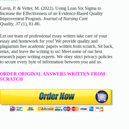
Lavin, P. & Vetter, M. (2022). Using Lean Six Sigma to
Increase the Effectiveness of an Evidence-Based Quality
Improvement Program.
Journal of Nursing Care
Quality, 37
(1), 81-86.
Let our team of professional essay writers take care of your
essay and homework for you! We provide quality and
plagiarism free academic papers written from scratch. Sit back,
relax, and leave the writing to us! Meet some of our best
research paper writing experts. We obey strict privacy policies
to secure every byte of information between you and us.
ORDER ORIGINAL ANSWERS WRITTEN FROM
SCRATCH