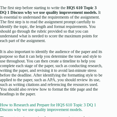
The first step before starting to write the
HQS 610 Topic 3
DQ 1 Discuss why we use quality improvement models.
It
is essential to understand the requirements of the assignment.
The first step is to read the assignment prompt carefully to
identify the topic, the length and format requirements. You
should go through the rubric provided so that you can
understand what is needed to score the maximum points for
each part of the assignment.
It is also important to identify the audience of the paper and its
purpose so that it can help you determine the tone and style to
use throughout. You can then create a timeline to help you
complete each stage of the paper, such as conducting research,
writing the paper, and revising it to avoid last-minute stress
before the deadline. After identifying the formatting style to be
applied to the paper, such as APA, you should review its use,
such as writing citations and referencing the resources used.
You should also review how to format the title page and the
headings in the paper.
How to Research and Prepare for HQS 610 Topic 3 DQ 1
Discuss why we use quality improvement models.