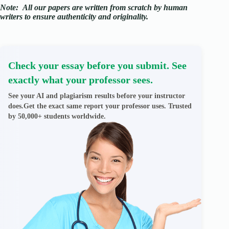
Note:
All our papers are written from scratch
by human
writers to ensure authenticity and originality.
Check your essay before you submit. See
exactly what your professor sees.
See your AI and plagiarism results before your instructor
does.Get the exact same report your professor uses. Trusted
by 50,000+ students worldwide.