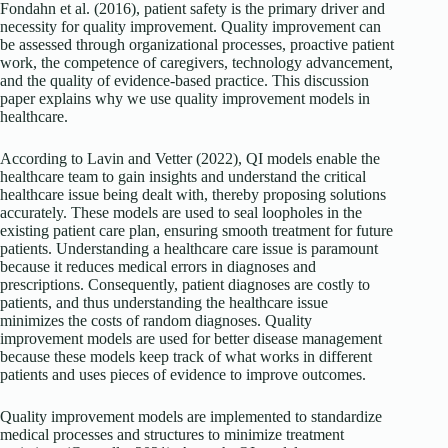
Fondahn et al. (2016), patient safety is the primary driver and
necessity for quality improvement. Quality improvement can
be assessed through organizational processes, proactive patient
work, the competence of caregivers, technology advancement,
and the quality of evidence-based practice. This discussion
paper explains why we use quality improvement models in
healthcare.
According to Lavin and Vetter (2022), QI models enable the
healthcare team to gain insights and understand the critical
healthcare issue being dealt with, thereby proposing solutions
accurately. These models are used to seal loopholes in the
existing patient care plan, ensuring smooth treatment for future
patients. Understanding a healthcare care issue is paramount
because it reduces medical errors in diagnoses and
prescriptions. Consequently, patient diagnoses are costly to
patients, and thus understanding the healthcare issue
minimizes the costs of random diagnoses. Quality
improvement models are used for better disease management
because these models keep track of what works in different
patients and uses pieces of evidence to improve outcomes.
Quality improvement models are implemented to standardize
medical processes and structures to minimize treatment