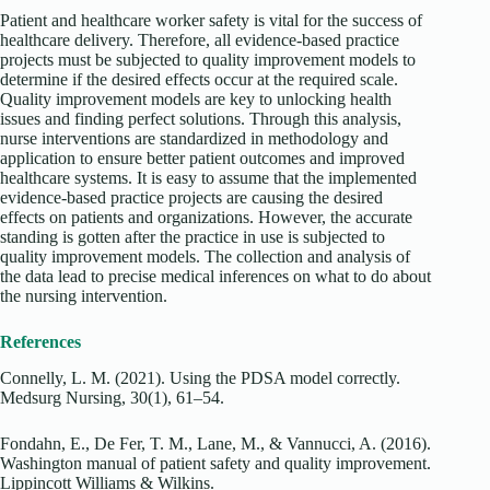
Patient and healthcare worker safety is vital for the success of
healthcare delivery. Therefore, all evidence-based practice
projects must be subjected to quality improvement models to
determine if the desired effects occur at the required scale.
Quality improvement models are key to unlocking health
issues and finding perfect solutions. Through this analysis,
nurse interventions are standardized in methodology and
application to ensure better patient outcomes and improved
healthcare systems. It is easy to assume that the implemented
evidence-based practice projects are causing the desired
effects on patients and organizations. However, the accurate
standing is gotten after the practice in use is subjected to
quality improvement models. The collection and analysis of
the data lead to precise medical inferences on what to do about
the nursing intervention.
References
Connelly, L. M. (2021). Using the PDSA model correctly.
Medsurg Nursing, 30(1), 61–54.
Fondahn, E., De Fer, T. M., Lane, M., & Vannucci, A. (2016).
Washington manual of patient safety and quality improvement.
Lippincott Williams & Wilkins.