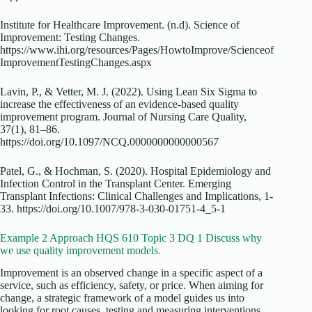
Institute for Healthcare Improvement. (n.d). Science of
Improvement: Testing Changes.
https://www.ihi.org/resources/Pages/HowtoImprove/Scienceof
ImprovementTestingChanges.aspx
Lavin, P., & Vetter, M. J. (2022). Using Lean Six Sigma to
increase the effectiveness of an evidence-based quality
improvement program. Journal of Nursing Care Quality,
37(1), 81–86.
https://doi.org/10.1097/NCQ.0000000000000567
Patel, G., & Hochman, S. (2020). Hospital Epidemiology and
Infection Control in the Transplant Center. Emerging
Transplant Infections: Clinical Challenges and Implications, 1-
33. https://doi.org/10.1007/978-3-030-01751-4_5-1
Example 2 Approach HQS 610 Topic 3 DQ 1 Discuss why
we use quality improvement models.
Improvement is an observed change in a specific aspect of a
service, such as efficiency, safety, or price. When aiming for
change, a strategic framework of a model guides us into
looking for root causes, testing and measuring interventions,