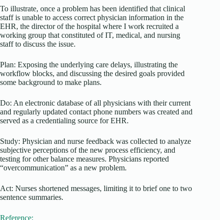
To illustrate, once a problem has been identified that clinical
staff is unable to access correct physician information in the
EHR, the director of the hospital where I work recruited a
working group that constituted of IT, medical, and nursing
staff to discuss the issue.
Plan: Exposing the underlying care delays, illustrating the
workflow blocks, and discussing the desired goals provided
some background to make plans.
Do: An electronic database of all physicians with their current
and regularly updated contact phone numbers was created and
served as a credentialing source for EHR.
Study: Physician and nurse feedback was collected to analyze
subjective perceptions of the new process efficiency, and
testing for other balance measures. Physicians reported
“overcommunication” as a new problem.
Act: Nurses shortened messages, limiting it to brief one to two
sentence summaries.
Reference: