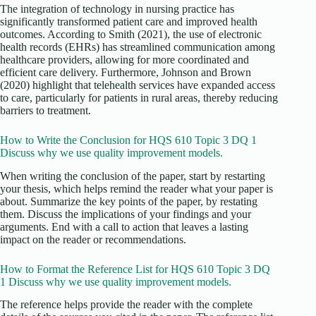
The integration of technology in nursing practice has
significantly transformed patient care and improved health
outcomes. According to Smith (2021), the use of electronic
health records (EHRs) has streamlined communication among
healthcare providers, allowing for more coordinated and
efficient care delivery. Furthermore, Johnson and Brown
(2020) highlight that telehealth services have expanded access
to care, particularly for patients in rural areas, thereby reducing
barriers to treatment.
How to Write the Conclusion for HQS 610 Topic 3 DQ 1
Discuss why we use quality improvement models.
When writing the conclusion of the paper, start by restarting
your thesis, which helps remind the reader what your paper is
about. Summarize the key points of the paper, by restating
them. Discuss the implications of your findings and your
arguments. End with a call to action that leaves a lasting
impact on the reader or recommendations.
How to Format the Reference List for HQS 610 Topic 3 DQ
1 Discuss why we use quality improvement models.
The reference helps provide the reader with the complete