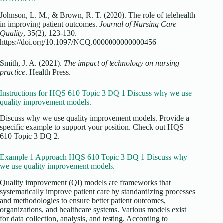
Johnson, L. M., & Brown, R. T. (2020). The role of telehealth
in improving patient outcomes.
Journal of Nursing Care
Quality
, 35(2), 123-130.
https://doi.org/10.1097/NCQ.0000000000000456
Smith, J. A. (2021).
The impact of technology on nursing
practice
. Health Press.
Instructions for HQS 610 Topic 3 DQ 1 Discuss why we use
quality improvement models.
Discuss why we use quality improvement models. Provide a
specific example to support your position. Check out HQS
610 Topic 3 DQ 2.
Example 1 Approach HQS 610 Topic 3 DQ 1 Discuss why
we use quality improvement models.
Quality improvement (QI) models are frameworks that
systematically improve patient care by standardizing processes
and methodologies to ensure better patient outcomes,
organizations, and healthcare systems. Various models exist
for data collection, analysis, and testing. According to