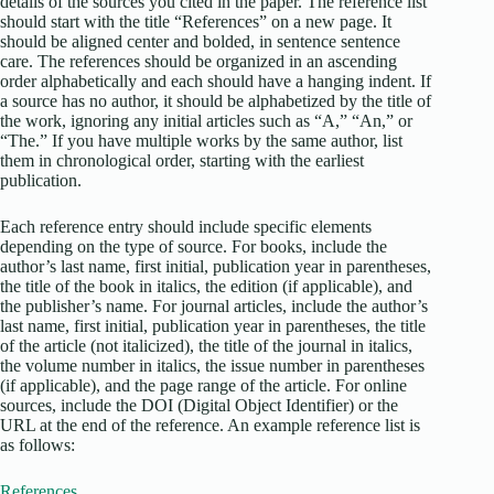
details of the sources you cited in the paper. The reference list
should start with the title “References” on a new page. It
should be aligned center and bolded, in sentence sentence
care. The references should be organized in an ascending
order alphabetically and each should have a hanging indent. If
a source has no author, it should be alphabetized by the title of
the work, ignoring any initial articles such as “A,” “An,” or
“The.” If you have multiple works by the same author, list
them in chronological order, starting with the earliest
publication.
Each reference entry should include specific elements
depending on the type of source. For books, include the
author’s last name, first initial, publication year in parentheses,
the title of the book in italics, the edition (if applicable), and
the publisher’s name. For journal articles, include the author’s
last name, first initial, publication year in parentheses, the title
of the article (not italicized), the title of the journal in italics,
the volume number in italics, the issue number in parentheses
(if applicable), and the page range of the article. For online
sources, include the DOI (Digital Object Identifier) or the
URL at the end of the reference. An example reference list is
as follows:
References