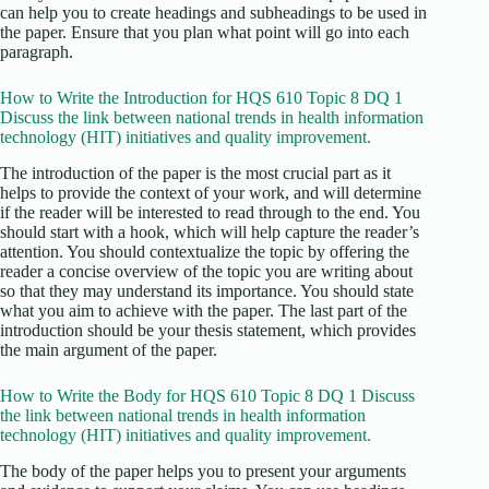
can help you to create headings and subheadings to be used in
the paper. Ensure that you plan what point will go into each
paragraph.
How to Write the Introduction for HQS 610 Topic 8 DQ 1
Discuss the link between national trends in health information
technology (HIT) initiatives and quality improvement.
The introduction of the paper is the most crucial part as it
helps to provide the context of your work, and will determine
if the reader will be interested to read through to the end. You
should start with a hook, which will help capture the reader’s
attention. You should contextualize the topic by offering the
reader a concise overview of the topic you are writing about
so that they may understand its importance. You should state
what you aim to achieve with the paper. The last part of the
introduction should be your thesis statement, which provides
the main argument of the paper.
How to Write the Body for HQS 610 Topic 8 DQ 1 Discuss
the link between national trends in health information
technology (HIT) initiatives and quality improvement.
The body of the paper helps you to present your arguments