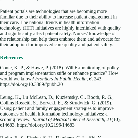
Patient portals are technologies that are becoming more
familiar due to their ability to increase patient engagement in
their care. The national trends in health information
technology (HIT) initiatives are highly interlinked with quality
and significantly affect patient safety. Nurses’ knowledge of
the relationship can help them embrace them and advocate for
their adoption for improved care quality and patient safety.
References
Conte, K. P., & Hawe, P. (2018). Will E-monitoring of policy
and program implementation stifle or enhance practice? How
would we know?
Frontiers In Public Health, 6,
243.
https://doi.org/10.3389/fpubh.20
Leung, K., Lu-McLean, D., Kuziemsky, C., Booth, R. G.,
Collins Rossetti, S., Borycki, E., & Strudwick, G. (2019).
Using patient and family engagement strategies to improve
outcomes of health information technology initiatives: a
scoping review.
Journal of Medical Internet Research
,
21
(10),
e14683. https://doi.org/10.2196/14683
Rudin, R. S., Fischer, S. H., Damberg, C. L., Shi, Y.,