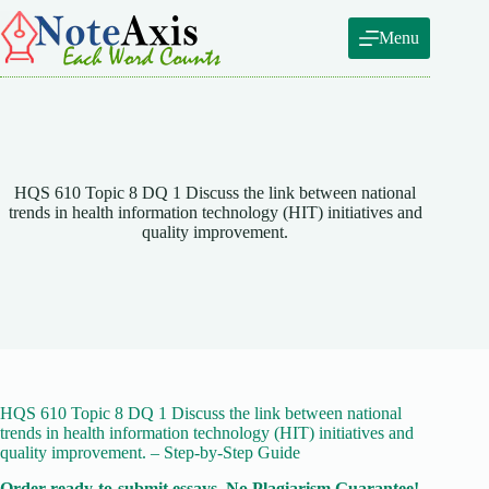
Skip
to
Menu
content
HQS 610 Topic 8 DQ 1 Discuss the link between national
trends in health information technology (HIT) initiatives and
quality improvement.
HQS 610 Topic 8 DQ 1 Discuss the link between national
trends in health information technology (HIT) initiatives and
quality improvement. – Step-by-Step Guide
Order ready-to-submit essays. No Plagiarism Guarantee!