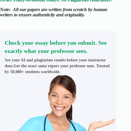
Note:
All our papers are written from scratch
by human
writers to ensure authenticity and originality.
Check your essay before you submit. See
exactly what your professor sees.
See your AI and plagiarism results before your instructor
does.Get the exact same report your professor uses. Trusted
by 50,000+ students worldwide.