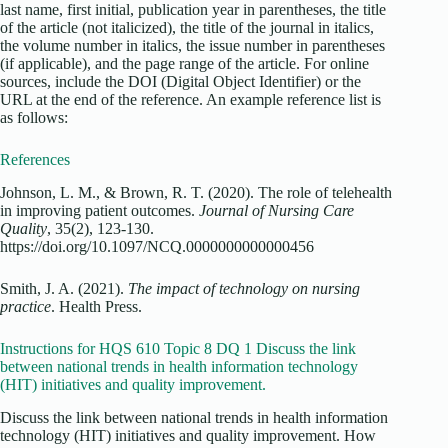
last name, first initial, publication year in parentheses, the title
of the article (not italicized), the title of the journal in italics,
the volume number in italics, the issue number in parentheses
(if applicable), and the page range of the article. For online
sources, include the DOI (Digital Object Identifier) or the
URL at the end of the reference. An example reference list is
as follows:
References
Johnson, L. M., & Brown, R. T. (2020). The role of telehealth
in improving patient outcomes.
Journal of Nursing Care
Quality
, 35(2), 123-130.
https://doi.org/10.1097/NCQ.0000000000000456
Smith, J. A. (2021).
The impact of technology on nursing
practice
. Health Press.
Instructions for HQS 610 Topic 8 DQ 1 Discuss the link
between national trends in health information technology
(HIT) initiatives and quality improvement.
Discuss the link between national trends in health information
technology (HIT) initiatives and quality improvement. How