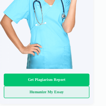
Get Plagiarism Report
Humanize My Essay