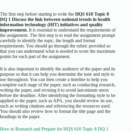
The first step before starting to write the
HQS 610 Topic 8
DQ 1 Discuss the link between national trends in health
information technology (HIT) initiatives and quality
improvement.
It is essential to understand the requirements of
the assignment. The first step is to read the assignment prompt
carefully to identify the topic, the length and format
requirements. You should go through the rubric provided so
that you can understand what is needed to score the maximum
points for each part of the assignment.
It is also important to identify the audience of the paper and its
purpose so that it can help you determine the tone and style to
use throughout. You can then create a timeline to help you
complete each stage of the paper, such as conducting research,
writing the paper, and revising it to avoid last-minute stress
before the deadline. After identifying the formatting style to be
applied to the paper, such as APA, you should review its use,
such as writing citations and referencing the resources used.
You should also review how to format the title page and the
headings in the paper.
How to Research and Prepare for HQS 610 Topic 8 DQ 1