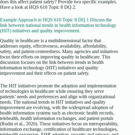
does this affect patient safety? Provide two specific examples.
Have a look at HQS 610 Topic 8 DQ 2.
Example Approach to HQS 610 Topic 8 DQ 1 Discuss the
link between national trends in health information technology
(HIT) initiatives and quality improvement.
Quality in healthcare is a multidimensional factor that
addresses equity, effectiveness, availability, affordability,
safety, and patient-centeredness. Many agencies and initiatives
focus their efforts on improving quality in healthcare. This
discussion focuses on the link between trends in health
information technology (HIT) initiatives and quality
improvement and their effects on patient safety.
The HIT initiatives promote the adoption and implementation
of technologies in healthcare while ensuring they serve
patients’ needs and preferences and align with organizational
needs. The national trends in HIT initiatives and quality
improvement are evolving, with the widespread adoption of
health information systems such as electronic health records,
telehealth, health information exchanges, and patient portals
(Rudin et al., 2020). These initiatives focus on interoperability,
information exchange, certification of healthcare technologies,
telehealth expansion, EHR adoption, security and privacy, and