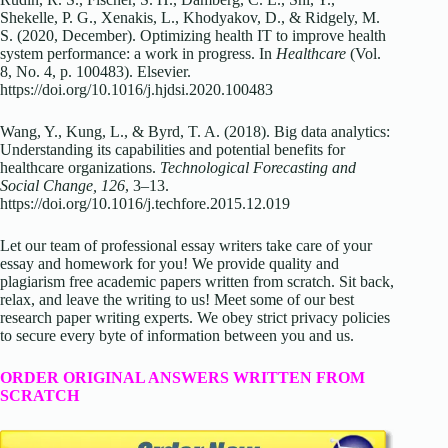
Shekelle, P. G., Xenakis, L., Khodyakov, D., & Ridgely, M.
S. (2020, December). Optimizing health IT to improve health
system performance: a work in progress. In
Healthcare
(Vol.
8, No. 4, p. 100483). Elsevier.
https://doi.org/10.1016/j.hjdsi.2020.100483
Wang, Y., Kung, L., & Byrd, T. A. (2018). Big data analytics:
Understanding its capabilities and potential benefits for
healthcare organizations.
Technological Forecasting and
Social Change, 126
, 3–13.
https://doi.org/10.1016/j.techfore.2015.12.019
Let our team of professional essay writers take care of your
essay and homework for you! We provide quality and
plagiarism free academic papers written from scratch. Sit back,
relax, and leave the writing to us! Meet some of our best
research paper writing experts. We obey strict privacy policies
to secure every byte of information between you and us.
ORDER ORIGINAL ANSWERS WRITTEN FROM
SCRATCH