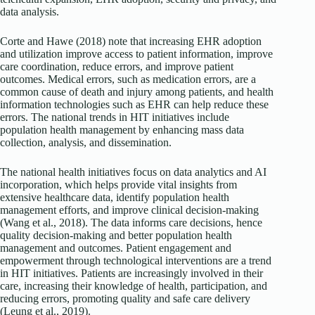
data analysis.
Corte and Hawe (2018) note that increasing EHR adoption
and utilization improve access to patient information, improve
care coordination, reduce errors, and improve patient
outcomes. Medical errors, such as medication errors, are a
common cause of death and injury among patients, and health
information technologies such as EHR can help reduce these
errors. The national trends in HIT initiatives include
population health management by enhancing mass data
collection, analysis, and dissemination.
The national health initiatives focus on data analytics and AI
incorporation, which helps provide vital insights from
extensive healthcare data, identify population health
management efforts, and improve clinical decision-making
(Wang et al., 2018). The data informs care decisions, hence
quality decision-making and better population health
management and outcomes. Patient engagement and
empowerment through technological interventions are a trend
in HIT initiatives. Patients are increasingly involved in their
care, increasing their knowledge of health, participation, and
reducing errors, promoting quality and safe care delivery
(Leung et al., 2019).