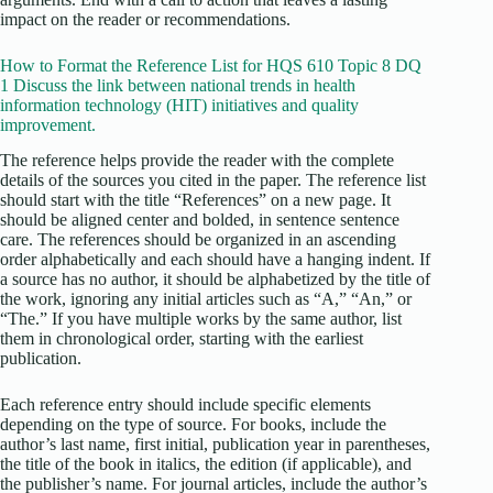
impact on the reader or recommendations.
How to Format the Reference List for HQS 610 Topic 8 DQ
1 Discuss the link between national trends in health
information technology (HIT) initiatives and quality
improvement.
The reference helps provide the reader with the complete
details of the sources you cited in the paper. The reference list
should start with the title “References” on a new page. It
should be aligned center and bolded, in sentence sentence
care. The references should be organized in an ascending
order alphabetically and each should have a hanging indent. If
a source has no author, it should be alphabetized by the title of
the work, ignoring any initial articles such as “A,” “An,” or
“The.” If you have multiple works by the same author, list
them in chronological order, starting with the earliest
publication.
Each reference entry should include specific elements
depending on the type of source. For books, include the
author’s last name, first initial, publication year in parentheses,
the title of the book in italics, the edition (if applicable), and
the publisher’s name. For journal articles, include the author’s