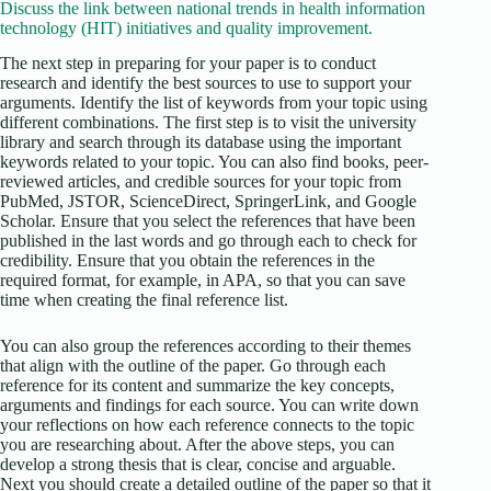
Discuss the link between national trends in health information
technology (HIT) initiatives and quality improvement.
The next step in preparing for your paper is to conduct
research and identify the best sources to use to support your
arguments. Identify the list of keywords from your topic using
different combinations. The first step is to visit the university
library and search through its database using the important
keywords related to your topic. You can also find books, peer-
reviewed articles, and credible sources for your topic from
PubMed, JSTOR, ScienceDirect, SpringerLink, and Google
Scholar. Ensure that you select the references that have been
published in the last words and go through each to check for
credibility. Ensure that you obtain the references in the
required format, for example, in APA, so that you can save
time when creating the final reference list.
You can also group the references according to their themes
that align with the outline of the paper. Go through each
reference for its content and summarize the key concepts,
arguments and findings for each source. You can write down
your reflections on how each reference connects to the topic
you are researching about. After the above steps, you can
develop a strong thesis that is clear, concise and arguable.
Next you should create a detailed outline of the paper so that it