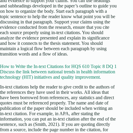
and evidence to support your claims. You can use headings
and subheadings developed in the paper’s outline to guide you
on how to organize the body. Start each paragraph with a
topic sentence to help the reader know what point you will be
discussing in that paragraph. Support your claims using the
evidence conducted from the research, ensure that you cite
each source properly using in-text citations. You should
analyze the evidence presented and explain its significance
and how it connects to the thesis statement. You should
maintain a logical flow between each paragraph by using
transition words and a flow of ideas.
How to Write the In-text Citations for HQS 610 Topic 8 DQ 1
Discuss the link between national trends in health information
technology (HIT) initiatives and quality improvement.
In-text citations help the reader to give credit to the authors of
the references they have used in their works. All ideas that
have been borrowed from references, any statistics and direct
quotes must be referenced properly. The name and date of
publication of the paper should be included when writing an
in-text citation. For example, in APA, after stating the
information, you can put an in-text citation after the end of the
sentence, such as (Smith, 2021). If you are quoting directly
from a source, include the page number in the citation, for