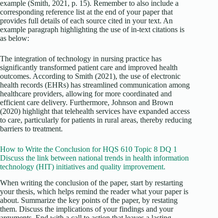
example (Smith, 2021, p. 15). Remember to also include a
corresponding reference list at the end of your paper that
provides full details of each source cited in your text. An
example paragraph highlighting the use of in-text citations is
as below:
The integration of technology in nursing practice has
significantly transformed patient care and improved health
outcomes. According to Smith (2021), the use of electronic
health records (EHRs) has streamlined communication among
healthcare providers, allowing for more coordinated and
efficient care delivery. Furthermore, Johnson and Brown
(2020) highlight that telehealth services have expanded access
to care, particularly for patients in rural areas, thereby reducing
barriers to treatment.
How to Write the Conclusion for HQS 610 Topic 8 DQ 1
Discuss the link between national trends in health information
technology (HIT) initiatives and quality improvement.
When writing the conclusion of the paper, start by restarting
your thesis, which helps remind the reader what your paper is
about. Summarize the key points of the paper, by restating
them. Discuss the implications of your findings and your
arguments. End with a call to action that leaves a lasting