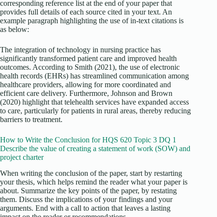
corresponding reference list at the end of your paper that
provides full details of each source cited in your text. An
example paragraph highlighting the use of in-text citations is
as below:
The integration of technology in nursing practice has
significantly transformed patient care and improved health
outcomes. According to Smith (2021), the use of electronic
health records (EHRs) has streamlined communication among
healthcare providers, allowing for more coordinated and
efficient care delivery. Furthermore, Johnson and Brown
(2020) highlight that telehealth services have expanded access
to care, particularly for patients in rural areas, thereby reducing
barriers to treatment.
How to Write the Conclusion for HQS 620 Topic 3 DQ 1
Describe the value of creating a statement of work (SOW) and
project charter
When writing the conclusion of the paper, start by restarting
your thesis, which helps remind the reader what your paper is
about. Summarize the key points of the paper, by restating
them. Discuss the implications of your findings and your
arguments. End with a call to action that leaves a lasting
impact on the reader or recommendations.