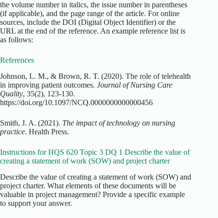
the volume number in italics, the issue number in parentheses
(if applicable), and the page range of the article. For online
sources, include the DOI (Digital Object Identifier) or the
URL at the end of the reference. An example reference list is
as follows:
References
Johnson, L. M., & Brown, R. T. (2020). The role of telehealth
in improving patient outcomes.
Journal of Nursing Care
Quality
, 35(2), 123-130.
https://doi.org/10.1097/NCQ.0000000000000456
Smith, J. A. (2021).
The impact of technology on nursing
practice
. Health Press.
Instructions for HQS 620 Topic 3 DQ 1 Describe the value of
creating a statement of work (SOW) and project charter
Describe the value of creating a statement of work (SOW) and
project charter. What elements of these documents will be
valuable in project management? Provide a specific example
to support your answer.