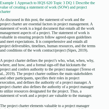
Example 1 Approach to HQS 620 Topic 3 DQ 1 Describe the
value of creating a statement of work (SOW) and project
charter
As discussed in this post, the statement of work and the
project charter are essential factors in project management. A
statement of work is a legal document that entails all the work
management aspects of a project. The statement of work is
valuable in ensuring projects follow agreed-upon guidelines
and meet expectations. It is comprehensive and entails all
project deliverables, timelines, human resources, and the terms
and conditions of the work contract/project (Sipes, 2019).
A project charter defines the project’s who, what, when, why,
where, and how, and a formal sign-off that kickstarts the
project and confers authority to the project manager (Tereso et
al., 2019). The project charter outlines the main stakeholders
and other participants, specifies their roles in project
execution, and defines the authority of a project manager. A
project charter also defines the authority of a project manager
to utilize resources designated for the project. Thus, a
statement of work and a project are valuable to the manager.
The project charter elements valuable to a project manager