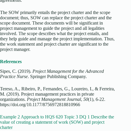
agreements.
The SOW primarily entails the project charter and the scope
document; thus, SOW can replace the project charter and the
scope document. These documents will be significant in
project management to guide the project and all legalities
involved. The scope describes what the project entails, and
they help guide and manage the project implementation. Thus,
the work statement and project charter are significant to the
project manager.
References
Sipes, C. (2019).
Project Management for the Advanced
Practice Nurse
. Springer Publishing Company.
Tereso, A., Ribeiro, P., Fernandes, G., Loureiro, I., & Ferreira,
M. (2019). Project management practices in private
organizations.
Project Management Journal
,
50
(1), 6-22.
https://doi.org/10.1177/8756972818810966
Example 2 Approach to HQS 620 Topic 3 DQ 1 Describe the
value of creating a statement of work (SOW) and project
charter