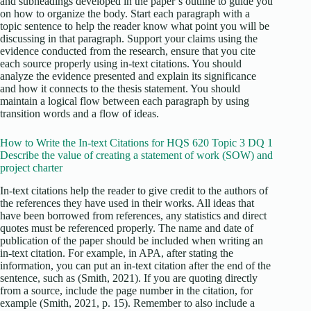
and subheadings developed in the paper’s outline to guide you
on how to organize the body. Start each paragraph with a
topic sentence to help the reader know what point you will be
discussing in that paragraph. Support your claims using the
evidence conducted from the research, ensure that you cite
each source properly using in-text citations. You should
analyze the evidence presented and explain its significance
and how it connects to the thesis statement. You should
maintain a logical flow between each paragraph by using
transition words and a flow of ideas.
How to Write the In-text Citations for HQS 620 Topic 3 DQ 1
Describe the value of creating a statement of work (SOW) and
project charter
In-text citations help the reader to give credit to the authors of
the references they have used in their works. All ideas that
have been borrowed from references, any statistics and direct
quotes must be referenced properly. The name and date of
publication of the paper should be included when writing an
in-text citation. For example, in APA, after stating the
information, you can put an in-text citation after the end of the
sentence, such as (Smith, 2021). If you are quoting directly
from a source, include the page number in the citation, for
example (Smith, 2021, p. 15). Remember to also include a