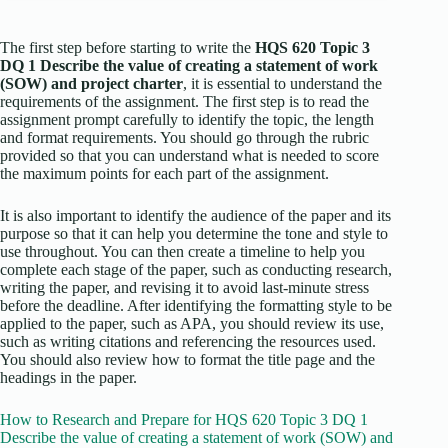
The first step before starting to write the
HQS 620 Topic 3
DQ 1 Describe the value of creating a statement of work
(SOW) and project charter
, it is essential to understand the
requirements of the assignment. The first step is to read the
assignment prompt carefully to identify the topic, the length
and format requirements. You should go through the rubric
provided so that you can understand what is needed to score
the maximum points for each part of the assignment.
It is also important to identify the audience of the paper and its
purpose so that it can help you determine the tone and style to
use throughout. You can then create a timeline to help you
complete each stage of the paper, such as conducting research,
writing the paper, and revising it to avoid last-minute stress
before the deadline. After identifying the formatting style to be
applied to the paper, such as APA, you should review its use,
such as writing citations and referencing the resources used.
You should also review how to format the title page and the
headings in the paper.
How to Research and Prepare for HQS 620 Topic 3 DQ 1
Describe the value of creating a statement of work (SOW) and