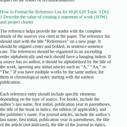
How to Format the Reference List for HQS 620 Topic 3 DQ
1 Describe the value of creating a statement of work (SOW)
and project charter
The reference helps provide the reader with the complete
details of the sources you cited in the paper. The reference list
should start with the title “References” on a new page. It
should be aligned center and bolded, in sentence sentence
care. The references should be organized in an ascending
order alphabetically and each should have a hanging indent. If
a source has no author, it should be alphabetized by the title of
the work, ignoring any initial articles such as “A,” “An,” or
“The.” If you have multiple works by the same author, list
them in chronological order, starting with the earliest
publication.
Each reference entry should include specific elements
depending on the type of source. For books, include the
author’s last name, first initial, publication year in parentheses,
the title of the book in italics, the edition (if applicable), and
the publisher’s name. For journal articles, include the author’s
last name, first initial, publication year in parentheses, the title
of the article (not italicized), the title of the journal in italics,