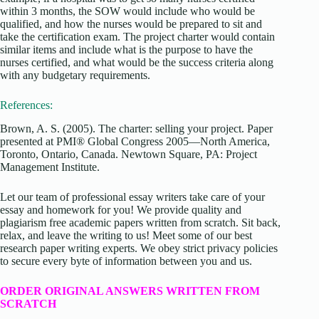
within 3 months, the SOW would include who would be
qualified, and how the nurses would be prepared to sit and
take the certification exam. The project charter would contain
similar items and include what is the purpose to have the
nurses certified, and what would be the success criteria along
with any budgetary requirements.
References:
Brown, A. S. (2005). The charter: selling your project. Paper
presented at PMI® Global Congress 2005—North America,
Toronto, Ontario, Canada. Newtown Square, PA: Project
Management Institute.
Let our team of professional essay writers take care of your
essay and homework for you! We provide quality and
plagiarism free academic papers written from scratch. Sit back,
relax, and leave the writing to us! Meet some of our best
research paper writing experts. We obey strict privacy policies
to secure every byte of information between you and us.
ORDER ORIGINAL ANSWERS WRITTEN FROM
SCRATCH