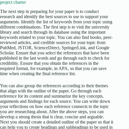
project charter
The next step in preparing for your paper is to conduct
research and identify the best sources to use to support your
arguments. Identify the list of keywords from your topic using
different combinations. The first step is to visit the university
library and search through its database using the important
keywords related to your topic. You can also find books, peer-
reviewed articles, and credible sources for your topic from
PubMed, JSTOR, ScienceDirect, SpringerLink, and Google
Scholar. Ensure that you select the references that have been
published in the last words and go through each to check for
credibility. Ensure that you obtain the references in the
required format, for example, in APA, so that you can save
time when creating the final reference list.
You can also group the references according to their themes
that align with the outline of the paper. Go through each
reference for its content and summarize the key concepts,
arguments and findings for each source. You can write down
your reflections on how each reference connects to the topic
you are researching about. After the above steps, you can
develop a strong thesis that is clear, concise and arguable.
Next you should create a detailed outline of the paper so that it
can help you to create headings and subheadings to be used in