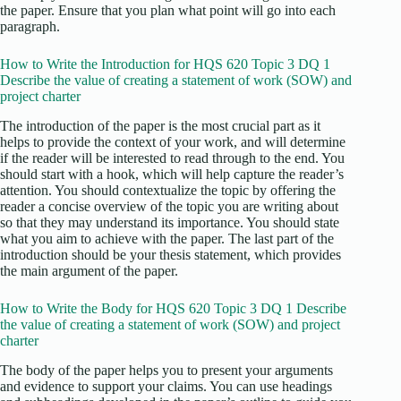
the paper. Ensure that you plan what point will go into each
paragraph.
How to Write the Introduction for HQS 620 Topic 3 DQ 1
Describe the value of creating a statement of work (SOW) and
project charter
The introduction of the paper is the most crucial part as it
helps to provide the context of your work, and will determine
if the reader will be interested to read through to the end. You
should start with a hook, which will help capture the reader’s
attention. You should contextualize the topic by offering the
reader a concise overview of the topic you are writing about
so that they may understand its importance. You should state
what you aim to achieve with the paper. The last part of the
introduction should be your thesis statement, which provides
the main argument of the paper.
How to Write the Body for HQS 620 Topic 3 DQ 1 Describe
the value of creating a statement of work (SOW) and project
charter
The body of the paper helps you to present your arguments
and evidence to support your claims. You can use headings