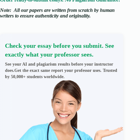
Note:
All our papers are written from scratch
by human
writers to ensure authenticity and originality.
Check your essay before you submit. See
exactly what your professor sees.
See your AI and plagiarism results before your instructor
does.Get the exact same report your professor uses. Trusted
by 50,000+ students worldwide.