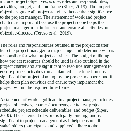
include project objectives, scope, roles and responsibilities,
activities, budget, and time frame (Sipes, 2019). The project
objectives guide all project activities, hence their significance
to the project manager. The statement of work and project
charter are important because the project scope helps the
project manager remain focused and ensure all activities are
objective-directed (Tereso et al., 2019).
The roles and responsibilities outlined in the project charter
help the project manager to map change and determine who is
responsible for what project activities. The budget outlining
how project resources should be used is also outlined in the
project charter and are significant to resource management to
ensure project activities run as planned. The time frame is
significant for project planning by the project manager, and it
helps them plan activities and ensure they implement the
project within the required time frame.
A statement of work significant to a project manager includes
project objectives, charter documents, activities, project
schedule, project schedule deliverables, and budget (Sipes,
2019). The statement of work is legally binding, and is
significant to project management as it helps ensure all
stakeholders (participants and suppliers) adhere to the