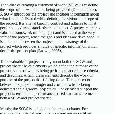
The value of creating a statement of work (SOW) is to define
the scope of the work that is being provided (Donato, 2023).
A SOW introduces the project and includes information about
what is to be delivered while defining the vision and scope of
the project. It is a legal binding contract and adheres to what
performance-based standards are to be met. A project charter is
valuable framework of the project and is created at the very
start of the project, when the goals and ideas are developed. It
is the branch between the project and the strategy of the
project which provides a guide of specific information which
details the project plan (Brown, 2005),
To be valuable in project management both the SOW and
project charter have elements which define the purpose of the
project, scope of what is being performed, acceptance criteria,
and deadlines. Again, these elements describe the work or
purpose of the project that is being done. The agreement
between the project manager and client on what is being
delivered and high-level objectives. The elements support the
project to ensure that performance-based standards are met in
both a SOW and project charter.
Mostly, the SOW is included in the project charter. For
example, if a hospital was to get so many nurses certified