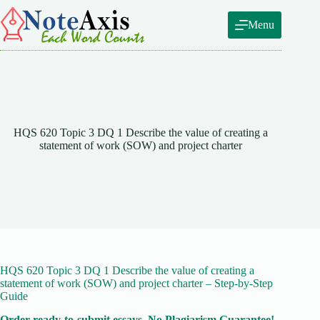
Skip
to
Menu
content
HQS 620 Topic 3 DQ 1 Describe the value of creating a
statement of work (SOW) and project charter
HQS 620 Topic 3 DQ 1 Describe the value of creating a
statement of work (SOW) and project charter – Step-by-Step
Guide
Order ready-to-submit essays. No Plagiarism Guarantee!