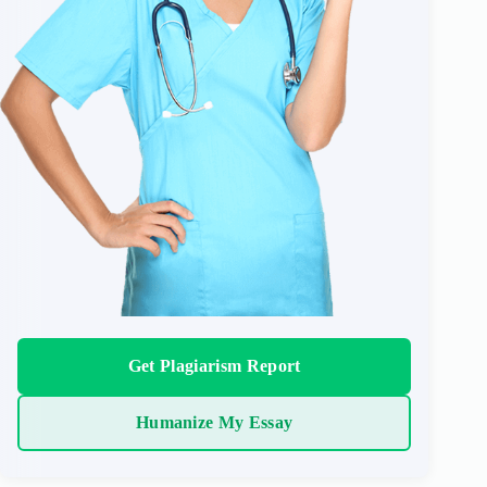
Get Plagiarism Report
Humanize My Essay