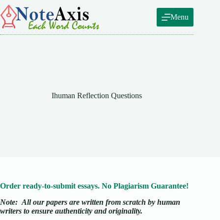
Skip
to
Menu
content
Ihuman Reflection Questions
Order ready-to-submit essays. No Plagiarism Guarantee!
Note:
All our papers are written from scratch
by human
writers to ensure authenticity and originality.