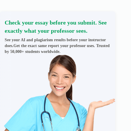
Check your essay before you submit. See
exactly what your professor sees.
See your AI and plagiarism results before your instructor
does.Get the exact same report your professor uses. Trusted
by 50,000+ students worldwide.