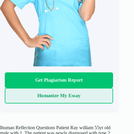
Get Plagiarism Report
Humanize My Essay
Ihuman Reflection Questions Patient Ray william 55yr old
male with 1. The patient was newly diagnosed with type 2