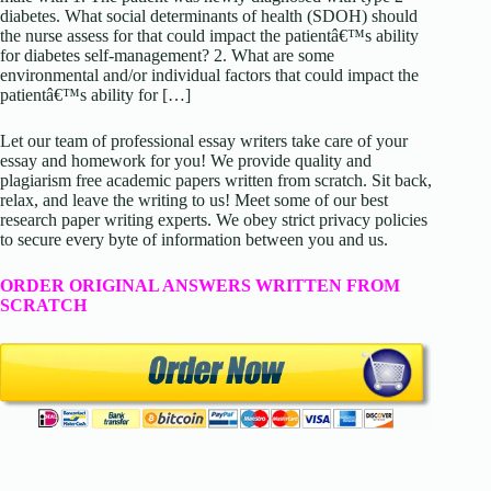
diabetes. What social determinants of health (SDOH) should
the nurse assess for that could impact the patientâ€™s ability
for diabetes self-management? 2. What are some
environmental and/or individual factors that could impact the
patientâ€™s ability for […]
Let our team of professional essay writers take care of your
essay and homework for you! We provide quality and
plagiarism free academic papers written from scratch. Sit back,
relax, and leave the writing to us! Meet some of our best
research paper writing experts. We obey strict privacy policies
to secure every byte of information between you and us.
ORDER ORIGINAL ANSWERS WRITTEN FROM
SCRATCH