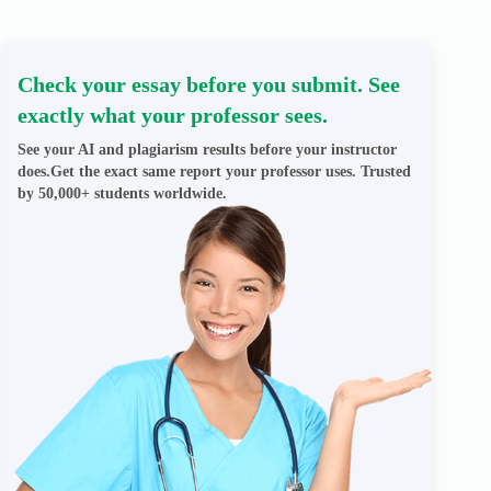
Check your essay before you submit. See
exactly what your professor sees.
See your AI and plagiarism results before your instructor
does.Get the exact same report your professor uses. Trusted
by 50,000+ students worldwide.