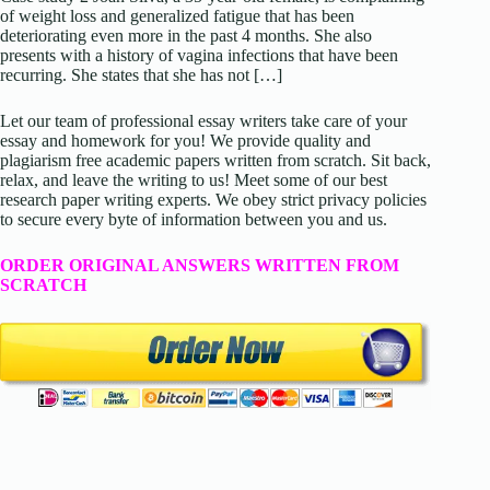
of weight loss and generalized fatigue that has been
deteriorating even more in the past 4 months. She also
presents with a history of vagina infections that have been
recurring. She states that she has not […]
Let our team of professional essay writers take care of your
essay and homework for you! We provide quality and
plagiarism free academic papers written from scratch. Sit back,
relax, and leave the writing to us! Meet some of our best
research paper writing experts. We obey strict privacy policies
to secure every byte of information between you and us.
ORDER ORIGINAL ANSWERS WRITTEN FROM
SCRATCH