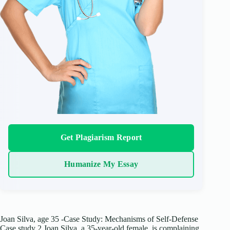
Get Plagiarism Report
Humanize My Essay
Joan Silva, age 35 -Case Study: Mechanisms of Self-Defense
Case study 2 Joan Silva, a 35-year-old female, is complaining