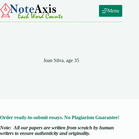
Skip
to
Menu
content
Joan Silva, age 35
Order ready-to-submit essays. No Plagiarism Guarantee!
Note:
All our papers are written from scratch
by human
writers to ensure authenticity and originality.