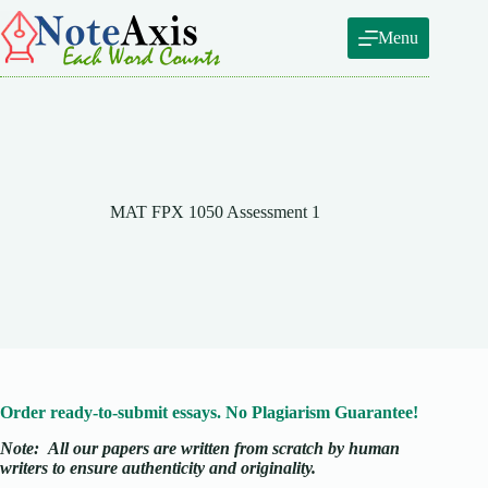
Skip
to
Menu
content
MAT FPX 1050 Assessment 1
Order ready-to-submit essays. No Plagiarism Guarantee!
Note:
All our papers are written from scratch
by human
writers to ensure authenticity and originality.