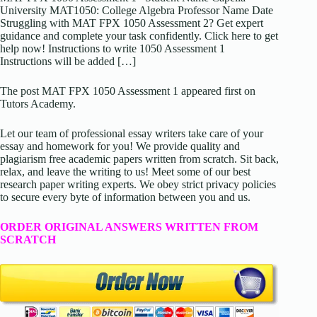
University MAT1050: College Algebra Professor Name Date
Struggling with MAT FPX 1050 Assessment 2? Get expert
guidance and complete your task confidently. Click here to get
help now! Instructions to write 1050 Assessment 1
Instructions will be added […]
The post MAT FPX 1050 Assessment 1 appeared first on
Tutors Academy.
Let our team of professional essay writers take care of your
essay and homework for you! We provide quality and
plagiarism free academic papers written from scratch. Sit back,
relax, and leave the writing to us! Meet some of our best
research paper writing experts. We obey strict privacy policies
to secure every byte of information between you and us.
ORDER ORIGINAL ANSWERS WRITTEN FROM
SCRATCH