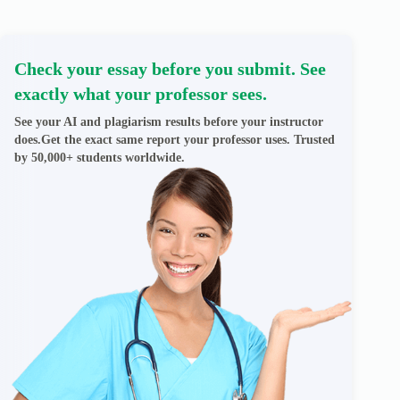
Check your essay before you submit. See
exactly what your professor sees.
See your AI and plagiarism results before your instructor
does.Get the exact same report your professor uses. Trusted
by 50,000+ students worldwide.