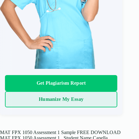
Get Plagiarism Report
Humanize My Essay
MAT FPX 1050 Assessment 1 Sample FREE DOWNLOAD
MAT FPX 1050 Assessment 1 Student Name Capella