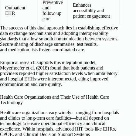
Preventive
Enhances
Outpatient
and
accessibility and
EHR
follow-up
patient engagement
care
The success of this dual approach lies in establishing effective
data exchange mechanisms and adopting interoperability
standards that allow smooth communication between systems.
Secure sharing of discharge summaries, test results,
and medication lists fosters coordinated care.
Empirical research supports this integration model.
Meyerhoefer et al. (2018) found that both patients and
providers reported higher satisfaction levels when ambulatory
and hospital EHRs were interconnected, citing improved
communication and care quality.
Health Care Organizations and Their Use of Health Care
Technology
Healthcare organizations vary widely—ranging from hospitals
and clinics to long-term care facilities—but all depend on
technology to ensure operational efficiency and clinical
excellence. Within hospitals, advanced HIT tools like EHRs,
CPOE, and Clinical Decision Support Systems