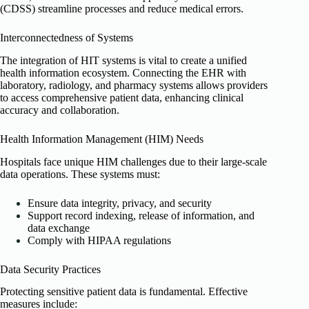
(CDSS) streamline processes and reduce medical errors.
Interconnectedness of Systems
The integration of HIT systems is vital to create a unified
health information ecosystem. Connecting the EHR with
laboratory, radiology, and pharmacy systems allows providers
to access comprehensive patient data, enhancing clinical
accuracy and collaboration.
Health Information Management (HIM) Needs
Hospitals face unique HIM challenges due to their large-scale
data operations. These systems must:
Ensure data integrity, privacy, and security
Support record indexing, release of information, and
data exchange
Comply with HIPAA regulations
Data Security Practices
Protecting sensitive patient data is fundamental. Effective
measures include: