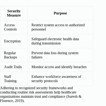
Security
Purpose
Measure
Access
Restrict system access to authorized
Controls
personnel
Safeguard electronic health data
Encryption
during transmission
Regular
Prevent data loss during system
Backups
failures
Audit Trails
Monitor access and identify breaches
Staff
Enhance workforce awareness of
Training
security protocols
Adhering to recognized security frameworks and
conducting routine risk assessments help healthcare
organizations maintain trust and compliance (Suresh &
Florence, 2019).