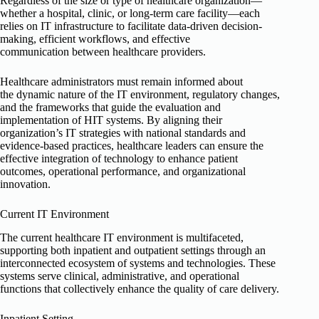
Regardless of the size or type of healthcare organization—
whether a hospital, clinic, or long-term care facility—each
relies on IT infrastructure to facilitate data-driven decision-
making, efficient workflows, and effective
communication between healthcare providers.
Healthcare administrators must remain informed about
the dynamic nature of the IT environment, regulatory changes,
and the frameworks that guide the evaluation and
implementation of HIT systems. By aligning their
organization’s IT strategies with national standards and
evidence-based practices, healthcare leaders can ensure the
effective integration of technology to enhance patient
outcomes, operational performance, and organizational
innovation.
Current IT Environment
The current healthcare IT environment is multifaceted,
supporting both inpatient and outpatient settings through an
interconnected ecosystem of systems and technologies. These
systems serve clinical, administrative, and operational
functions that collectively enhance the quality of care delivery.
Inpatient Setting