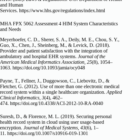
and Human
Services. https://www.hhs.gov/regulations/index.html
MHA FPX 5062 Assessment 4 HIM System Characteristics
and Needs
Meyerhoefer, C. D., Sherer, S. A., Deily, M. E., Chou, S. Y.,
Guo, X., Chen, J., Sheinberg, M., & Levick, D. (2018).
Provider and patient satisfaction with the integration of
ambulatory and hospital EHR systems.
Journal of the
American Medical Informatics Association, 25
(8), 1054–
1063. https://doi.org/10.1093/jamia/ocy048
Payne, T., Fellner, J., Duggowson, C., Liebovitz, D., &
Fletcher, G. (2012). Use of more than one electronic medical
record system within a single healthcare organization.
Applied
Clinical Informatics, 3
(4), 462–
474. https://doi.org/10.4338/ACI-2012-10-RA-0040
Suresh, D., & Florence, M. L. (2019). Securing personal
health record system in cloud using user usage-based
encryption.
Journal of Medical Systems, 43
(6), 1–
11. https://doi.org/10.1007/s10916-019-1301