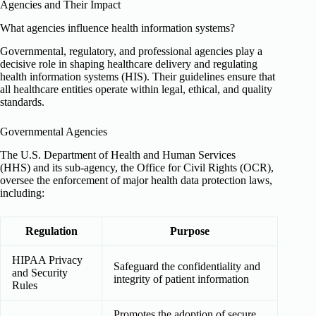
Agencies and Their Impact
What agencies influence health information systems?
Governmental, regulatory, and professional agencies play a
decisive role in shaping healthcare delivery and regulating
health information systems (HIS). Their guidelines ensure that
all healthcare entities operate within legal, ethical, and quality
standards.
Governmental Agencies
The U.S. Department of Health and Human Services
(HHS) and its sub-agency, the Office for Civil Rights (OCR),
oversee the enforcement of major health data protection laws,
including:
Regulation
Purpose
HIPAA Privacy
Safeguard the confidentiality and
and Security
integrity of patient information
Rules
Promotes the adoption of secure