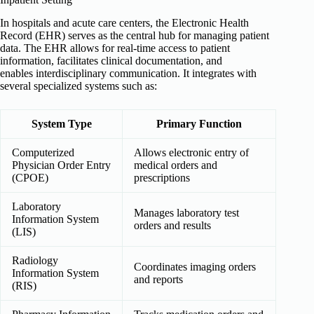
In hospitals and acute care centers, the Electronic Health
Record (EHR) serves as the central hub for managing patient
data. The EHR allows for real-time access to patient
information, facilitates clinical documentation, and
enables interdisciplinary communication. It integrates with
several specialized systems such as:
System Type
Primary Function
Computerized
Allows electronic entry of
Physician Order Entry
medical orders and
(CPOE)
prescriptions
Laboratory
Manages laboratory test
Information System
orders and results
(LIS)
Radiology
Coordinates imaging orders
Information System
and reports
(RIS)