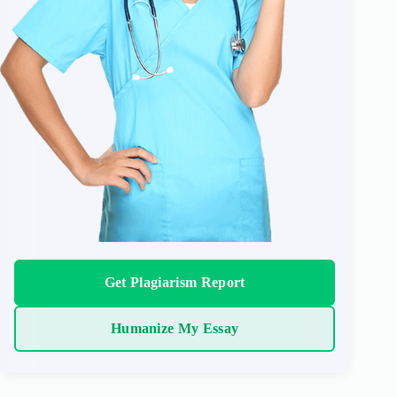
Get Plagiarism Report
Humanize My Essay