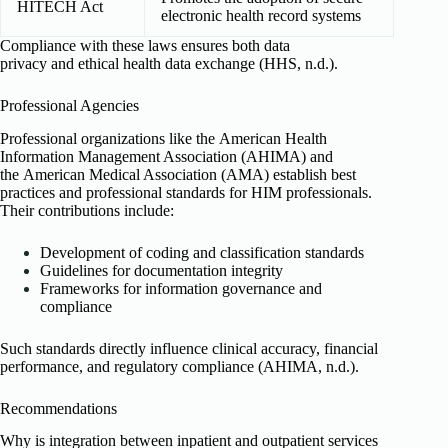
HITECH Act
electronic health record systems
Compliance with these laws ensures both data
privacy and ethical health data exchange (HHS, n.d.).
Professional Agencies
Professional organizations like the American Health
Information Management Association (AHIMA) and
the American Medical Association (AMA) establish best
practices and professional standards for HIM professionals.
Their contributions include:
Development of coding and classification standards
Guidelines for documentation integrity
Frameworks for information governance and
compliance
Such standards directly influence clinical accuracy, financial
performance, and regulatory compliance (AHIMA, n.d.).
Recommendations
Why is integration between inpatient and outpatient services