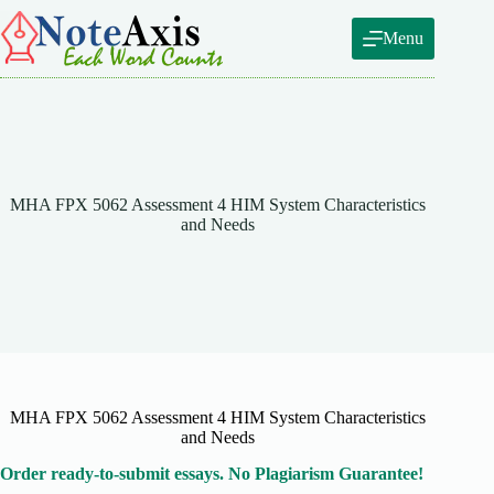
Skip
to
Menu
content
MHA FPX 5062 Assessment 4 HIM System Characteristics
and Needs
MHA FPX 5062 Assessment 4 HIM System Characteristics
and Needs
Order ready-to-submit essays. No Plagiarism Guarantee!