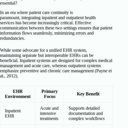
essential?
In an era where patient care continuity is
paramount, integrating inpatient and outpatient health
services has become increasingly critical. Effective
communication between these two settings ensures that patient
information flows seamlessly, minimizing errors and
redundancies.
While some advocate for a unified EHR system,
maintaining separate but interoperable EHRs can be
beneficial. Inpatient systems are designed for complex medical
management and acute care, whereas outpatient systems
emphasize preventive and chronic care management (Payne et
al., 2012).
EHR
Primary
Key Benefit
Environment
Focus
Acute and
Supports detailed
Inpatient
intensive
documentation and
EHR
treatments
complex workflows