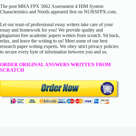
The post MHA FPX 5062 Assessment 4 HIM System
Characteristics and Needs appeared first on NURSFPX.com.
Let our team of professional essay writers take care of your
essay and homework for you! We provide quality and
plagiarism free academic papers written from scratch. Sit back,
relax, and leave the writing to us! Meet some of our best
research paper writing experts. We obey strict privacy policies
to secure every byte of information between you and us.
ORDER ORIGINAL ANSWERS WRITTEN FROM
SCRATCH