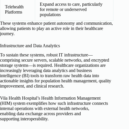
Expand access to care, particularly
Telehealth
for remote or underserved
Platforms
populations
These systems enhance patient autonomy and communication,
allowing patients to play an active role in their healthcare
journey.
Infrastructure and Data Analytics
To sustain these systems, robust IT infrastructure—
comprising secure servers, scalable networks, and encrypted
storage systems—is required. Healthcare organizations are
increasingly leveraging data analytics and business
intelligence (BI) tools to transform raw health data into
actionable insights for population health management, quality
improvement, and clinical research.
Vila Health Hospital’s Health Information Management
(HIM) system exemplifies how such infrastructure connects
internal operations with external health networks,
enabling data exchange across providers and
supporting interoperability.