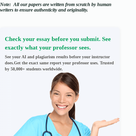
Note:
All our papers are written from scratch
by human
writers to ensure authenticity and originality.
Check your essay before you submit. See
exactly what your professor sees.
See your AI and plagiarism results before your instructor
does.Get the exact same report your professor uses. Trusted
by 50,000+ students worldwide.