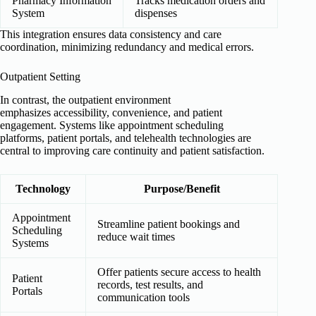
Pharmacy Information
Tracks medication orders and
System
dispenses
This integration ensures data consistency and care
coordination, minimizing redundancy and medical errors.
Outpatient Setting
In contrast, the outpatient environment
emphasizes accessibility, convenience, and patient
engagement. Systems like appointment scheduling
platforms, patient portals, and telehealth technologies are
central to improving care continuity and patient satisfaction.
Technology
Purpose/Benefit
Appointment
Streamline patient bookings and
Scheduling
reduce wait times
Systems
Offer patients secure access to health
Patient
records, test results, and
Portals
communication tools