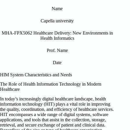
Name
Capella university
MHA-FPX5062 Healthcare Delivery: New Environments in
Health Informatics
Prof. Name
Date
HIM System Characteristics and Needs
The Role of Health Information Technology in Modern
Healthcare
In today’s increasingly digital healthcare landscape, health
information technology (HIT) plays a vital role in improving
the quality, coordination, and efficiency of healthcare services.
HIT encompasses a wide range of digital systems, software
applications, and tools that assist in the collection, storage,
retrieval, and secure exchange of patient and clinical data.