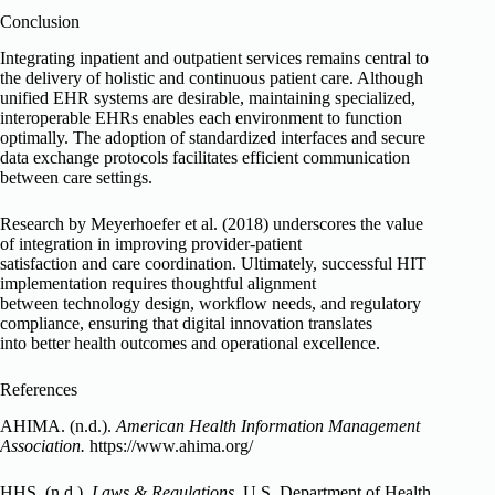
Conclusion
Integrating inpatient and outpatient services remains central to
the delivery of holistic and continuous patient care. Although
unified EHR systems are desirable, maintaining specialized,
interoperable EHRs enables each environment to function
optimally. The adoption of standardized interfaces and secure
data exchange protocols facilitates efficient communication
between care settings.
Research by Meyerhoefer et al. (2018) underscores the value
of integration in improving provider-patient
satisfaction and care coordination. Ultimately, successful HIT
implementation requires thoughtful alignment
between technology design, workflow needs, and regulatory
compliance, ensuring that digital innovation translates
into better health outcomes and operational excellence.
References
AHIMA. (n.d.).
American Health Information Management
Association.
https://www.ahima.org/
HHS. (n.d.).
Laws & Regulations.
U.S. Department of Health