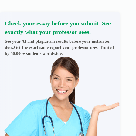
Check your essay before you submit. See
exactly what your professor sees.
See your AI and plagiarism results before your instructor
does.Get the exact same report your professor uses. Trusted
by 50,000+ students worldwide.