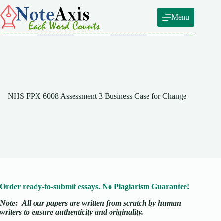
Skip
to
Menu
content
NHS FPX 6008 Assessment 3 Business Case for Change
Order ready-to-submit essays. No Plagiarism Guarantee!
Note:
All our papers are written from scratch
by human
writers to ensure authenticity and originality.