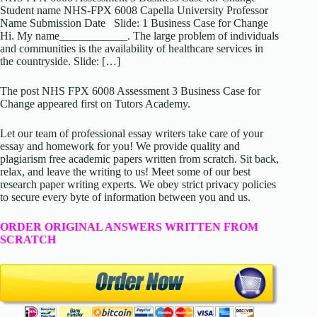
Student name NHS-FPX 6008 Capella University Professor
Name Submission Date Slide: 1 Business Case for Change
Hi. My name____________. The large problem of individuals
and communities is the availability of healthcare services in
the countryside. Slide: […]
The post NHS FPX 6008 Assessment 3 Business Case for
Change appeared first on Tutors Academy.
Let our team of professional essay writers take care of your
essay and homework for you! We provide quality and
plagiarism free academic papers written from scratch. Sit back,
relax, and leave the writing to us! Meet some of our best
research paper writing experts. We obey strict privacy policies
to secure every byte of information between you and us.
ORDER ORIGINAL ANSWERS WRITTEN FROM
SCRATCH