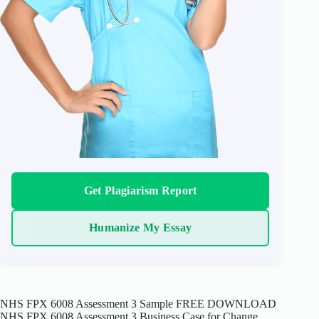
Get Plagiarism Report
Humanize My Essay
NHS FPX 6008 Assessment 3 Sample FREE DOWNLOAD
NHS FPX 6008 Assessment 3 Business Case for Change