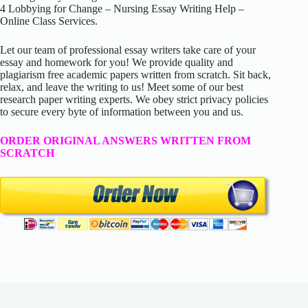
4 Lobbying for Change – Nursing Essay Writing Help –
Online Class Services.
Let our team of professional essay writers take care of your
essay and homework for you! We provide quality and
plagiarism free academic papers written from scratch. Sit back,
relax, and leave the writing to us! Meet some of our best
research paper writing experts. We obey strict privacy policies
to secure every byte of information between you and us.
ORDER ORIGINAL ANSWERS WRITTEN FROM
SCRATCH