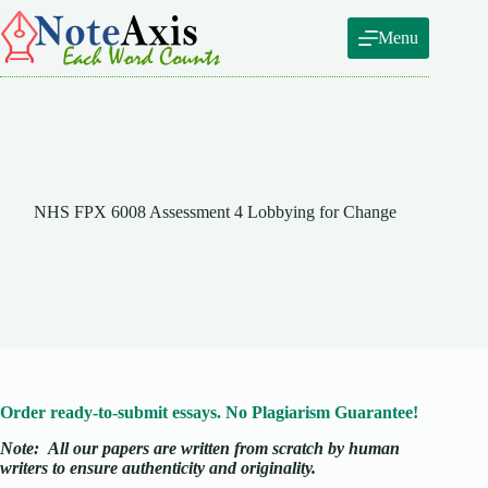
Skip
to
Menu
content
NHS FPX 6008 Assessment 4 Lobbying for Change
Order ready-to-submit essays. No Plagiarism Guarantee!
Note:
All our papers are written from scratch
by human
writers to ensure authenticity and originality.