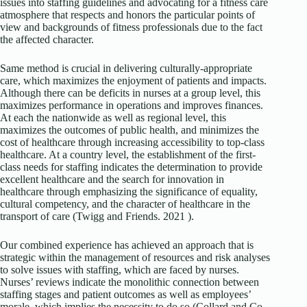
issues into staffing guidelines and advocating for a fitness care
atmosphere that respects and honors the particular points of
view and backgrounds of fitness professionals due to the fact
the affected character.
Same method is crucial in delivering culturally-appropriate
care, which maximizes the enjoyment of patients and impacts.
Although there can be deficits in nurses at a group level, this
maximizes performance in operations and improves finances.
At each the nationwide as well as regional level, this
maximizes the outcomes of public health, and minimizes the
cost of healthcare through increasing accessibility to top-class
healthcare. At a country level, the establishment of the first-
class needs for staffing indicates the determination to provide
excellent healthcare and the search for innovation in
healthcare through emphasizing the significance of equality,
cultural competency, and the character of healthcare in the
transport of care (Twigg and Friends. 2021 ).
Our combined experience has achieved an approach that is
strategic within the management of resources and risk analyses
to solve issues with staffing, which are faced by nurses.
Nurses’ reviews indicate the monolithic connection between
staffing stages and patient outcomes as well as employees’
morale, which implies the necessity to do so (Collard and Co.,