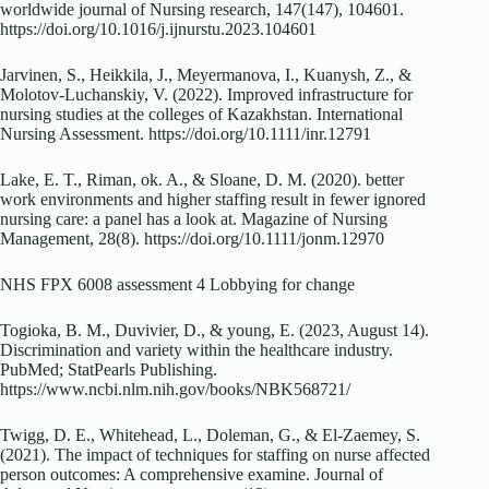
worldwide journal of Nursing research, 147(147), 104601.
https://doi.org/10.1016/j.ijnurstu.2023.104601
Jarvinen, S., Heikkila, J., Meyermanova, I., Kuanysh, Z., &
Molotov-Luchanskiy, V. (2022). Improved infrastructure for
nursing studies at the colleges of Kazakhstan. International
Nursing Assessment. https://doi.org/10.1111/inr.12791
Lake, E. T., Riman, ok. A., & Sloane, D. M. (2020). better
work environments and higher staffing result in fewer ignored
nursing care: a panel has a look at. Magazine of Nursing
Management, 28(8). https://doi.org/10.1111/jonm.12970
NHS FPX 6008 assessment 4 Lobbying for change
Togioka, B. M., Duvivier, D., & young, E. (2023, August 14).
Discrimination and variety within the healthcare industry.
PubMed; StatPearls Publishing.
https://www.ncbi.nlm.nih.gov/books/NBK568721/
Twigg, D. E., Whitehead, L., Doleman, G., & El-Zaemey, S.
(2021). The impact of techniques for staffing on nurse affected
person outcomes: A comprehensive examine. Journal of