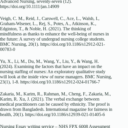
Advanced Nursing, seventy-seven (12).
https://doi.org/10.1111/jan.14909
Veigh, C. M., Reid, J., Carswell, C., Ace, L., Walsh, I.,
Graham-Wisener, L., Rej, S., Potes, A., Atkinson, K.,
Edginton, T., & Noble, H. (2021). The thinking of
mindfulness as thanks to enhance the well-being of nurses in
the future: A survey of undergrad nursing college students.
BMC Nursing, 20(1). https://doi.org/10.1186/s12912-021-
00783-0
Yu, X., Li, M., Du, M., Wang, Y., Liu, Y., & Wang, H.
(2024). Examining the factors that have an impact on the
nursing staffing of nurses: An exploratory qualitative study
will look at the inside view of nurse managers. BMC Nursing,
23(1), 1-8. https://doi.org/10.1186/s12912-024-01766-7
Zakaria, M., Karim, R., Rahman, M., Cheng, F., Zakaria, M.,
Karim, R. Xu, J. (2021). The verbal exchange between
medical practitioners can be caused by ethnicity. The proof is
drawn from Bangladesh. International magazine for fairness in
health, 20(1). https://doi.org/10.1186/s12939-021-01405-6
Nursing Essay writing service – NHS FPX 6008 Assessment