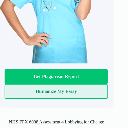
Get Plagiarism Report
Humanize My Essay
NHS FPX 6008 Assessment 4 Lobbying for Change