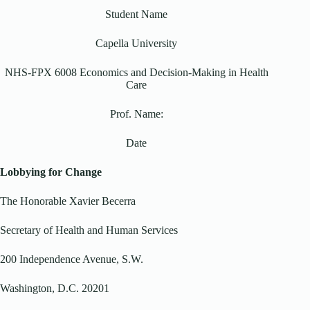
Student Name
Capella University
NHS-FPX 6008 Economics and Decision-Making in Health
Care
Prof. Name:
Date
Lobbying for Change
The Honorable Xavier Becerra
Secretary of Health and Human Services
200 Independence Avenue, S.W.
Washington, D.C. 20201