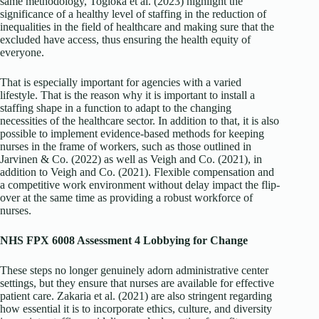
same methodology, Togioka et al. (2023) highlight the
significance of a healthy level of staffing in the reduction of
inequalities in the field of healthcare and making sure that the
excluded have access, thus ensuring the health equity of
everyone.
That is especially important for agencies with a varied
lifestyle. That is the reason why it is important to install a
staffing shape in a function to adapt to the changing
necessities of the healthcare sector. In addition to that, it is also
possible to implement evidence-based methods for keeping
nurses in the frame of workers, such as those outlined in
Jarvinen & Co. (2022) as well as Veigh and Co. (2021), in
addition to Veigh and Co. (2021). Flexible compensation and
a competitive work environment without delay impact the flip-
over at the same time as providing a robust workforce of
nurses.
NHS FPX 6008 Assessment 4 Lobbying for Change
These steps no longer genuinely adorn administrative center
settings, but they ensure that nurses are available for effective
patient care. Zakaria et al. (2021) are also stringent regarding
how essential it is to incorporate ethics, culture, and diversity