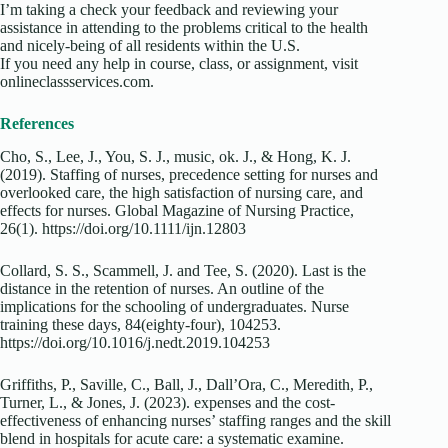
I’m taking a check your feedback and reviewing your
assistance in attending to the problems critical to the health
and nicely-being of all residents within the U.S.
If you need any help in course, class, or assignment, visit
onlineclassservices.com.
References
Cho, S., Lee, J., You, S. J., music, ok. J., & Hong, K. J.
(2019). Staffing of nurses, precedence setting for nurses and
overlooked care, the high satisfaction of nursing care, and
effects for nurses. Global Magazine of Nursing Practice,
26(1). https://doi.org/10.1111/ijn.12803
Collard, S. S., Scammell, J. and Tee, S. (2020). Last is the
distance in the retention of nurses. An outline of the
implications for the schooling of undergraduates. Nurse
training these days, 84(eighty-four), 104253.
https://doi.org/10.1016/j.nedt.2019.104253
Griffiths, P., Saville, C., Ball, J., Dall’Ora, C., Meredith, P.,
Turner, L., & Jones, J. (2023). expenses and the cost-
effectiveness of enhancing nurses’ staffing ranges and the skill
blend in hospitals for acute care: a systematic examine.