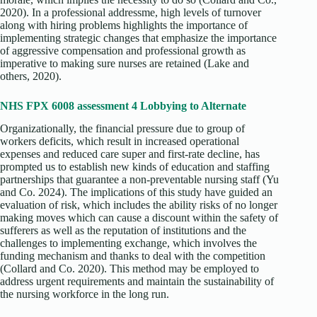
2020). In a professional addressme, high levels of turnover
along with hiring problems highlights the importance of
implementing strategic changes that emphasize the importance
of aggressive compensation and professional growth as
imperative to making sure nurses are retained (Lake and
others, 2020).
NHS FPX 6008 assessment 4 Lobbying to Alternate
Organizationally, the financial pressure due to group of
workers deficits, which result in increased operational
expenses and reduced care super and first-rate decline, has
prompted us to establish new kinds of education and staffing
partnerships that guarantee a non-preventable nursing staff (Yu
and Co. 2024). The implications of this study have guided an
evaluation of risk, which includes the ability risks of no longer
making moves which can cause a discount within the safety of
sufferers as well as the reputation of institutions and the
challenges to implementing exchange, which involves the
funding mechanism and thanks to deal with the competition
(Collard and Co. 2020). This method may be employed to
address urgent requirements and maintain the sustainability of
the nursing workforce in the long run.