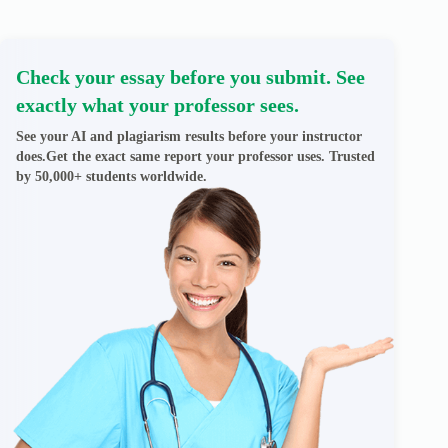
Check your essay before you submit. See
exactly what your professor sees.
See your AI and plagiarism results before your instructor
does.Get the exact same report your professor uses. Trusted
by 50,000+ students worldwide.