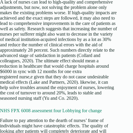
A lack of nurses can lead to high-quality and comprehensive
adjustments, but now, not solving the problem alone only
makes the existing problems worse. If high-quality impacts are
achieved and the exact steps are followed, it may also need to
lead to comprehensive improvements in the care of patients as
well as safety. Research suggests that increasing the number of
nurses per sufferer might also want to decrease in the variety
of medical institution-acquired infections by as a lot as 30%
and reduce the number of clinical errors with the aid of
approximately 28 percent. Such numbers directly relate to the
advanced stage of satisfaction in patients (Collard and
colleagues, 2020). The ultimate effect should mean a
reduction in healthcare that would charge hospitals around
$6000 in sync with 12 months for one extra
registered nurse,e given that they do not cause undesirable
medical effects (Lake and Partners, 2020). likewise, it can
help solve troubles around the enjoyment of nurses, lowering
the cost of turnover to around 20%, leads to stable and
seasoned nursing staff (Yu and Co. 2020).
NHS FPX 6008 assessment four Lobbying for change
Failure to pay attention to the dearth of nurses’ frame of
individuals might have catastrophic effects. The quality of
looking after patients will completely deteriorate and will