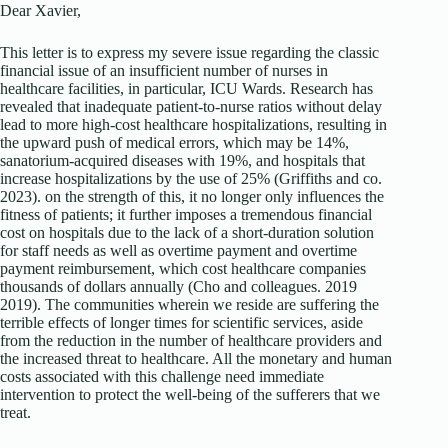
Dear Xavier,
This letter is to express my severe issue regarding the classic
financial issue of an insufficient number of nurses in
healthcare facilities, in particular, ICU Wards. Research has
revealed that inadequate patient-to-nurse ratios without delay
lead to more high-cost healthcare hospitalizations, resulting in
the upward push of medical errors, which may be 14%,
sanatorium-acquired diseases with 19%, and hospitals that
increase hospitalizations by the use of 25% (Griffiths and co.
2023). on the strength of this, it no longer only influences the
fitness of patients; it further imposes a tremendous financial
cost on hospitals due to the lack of a short-duration solution
for staff needs as well as overtime payment and overtime
payment reimbursement, which cost healthcare companies
thousands of dollars annually (Cho and colleagues. 2019
2019). The communities wherein we reside are suffering the
terrible effects of longer times for scientific services, aside
from the reduction in the number of healthcare providers and
the increased threat to healthcare. All the monetary and human
costs associated with this challenge need immediate
intervention to protect the well-being of the sufferers that we
treat.