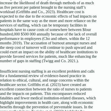
increase the likelihood of death through methods of as much
as five percent per patient brought to the nursing staff’s
workload (Griffiths and Co., 2023). Healthcare cost is
expected to rise due to the economic effects of bad impacts on
patients in the same way as the more and more reliance on the
services of staffing, which can be temporary facilities in
hospitals have to cause costs of somewhere between $four
hundred,000 $500 000 annually because of the lack of overall
performance in employees (Cho and others. within the 12
months 2019). The accusation of burnout amongst nurses and
the steep cost of turnover will continue to push upward and
could exert an impact on the ability of healthcare institutions to
provide favored services for patients, much like enhancing the
number of gaps in staffing (Twigg and Co. 2021.).
Insufficient nursing staffing is an excellent problem and calls
for a fundamental review of evidence-based practice in
relation to ethical, cultural, and range concerns within the
healthcare sector. Griffiths et al. (2023) have created an
excellent connection between the ratio of nurses to patients
and the impacts on patients. This encompasses reduced
fatalities and fewer medical institution-related diseases, which
highlight improvements in health care, along with economic
benefits through the prevention of preventable issues. In the