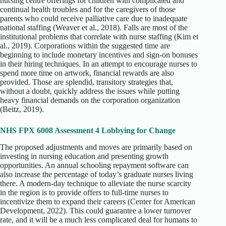
nursing centre offerings for children with complicated and
continual health troubles and for the caregivers of those
parents who could receive palliative care due to inadequate
national staffing (Weaver et al., 2018). Falls are most of the
institutional problems that correlate with nurse staffing (Kim et
al., 2019). Corporations within the suggested time are
beginning to include monetary incentives and sign-on bonuses
in their hiring techniques. In an attempt to encourage nurses to
spend more time on artwork, financial rewards are also
provided. Those are splendid, transitory strategies that,
without a doubt, quickly address the issues while putting
heavy financial demands on the corporation organization
(Beitz, 2019).
NHS FPX 6008 Assessment 4 Lobbying for Change
The proposed adjustments and moves are primarily based on
investing in nursing education and presenting growth
opportunities. An annual schooling repayment software can
also increase the percentage of today’s graduate nurses living
there. A modern-day technique to alleviate the nurse scarcity
in the region is to provide offers to full-time nurses to
incentivize them to expand their careers (Center for American
Development, 2022). This could guarantee a lower turnover
rate, and it will be a much less complicated deal for humans to