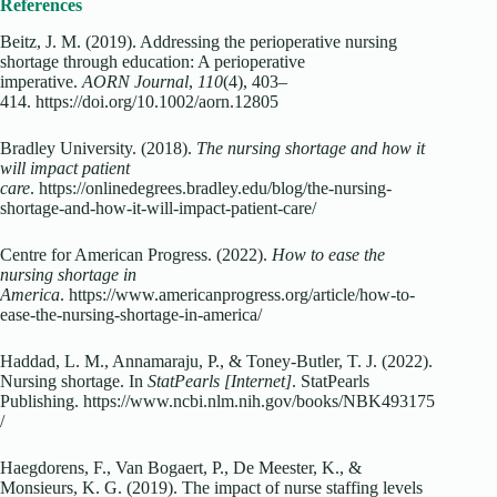
References
Beitz, J. M. (2019). Addressing the perioperative nursing
shortage through education: A perioperative
imperative.
AORN Journal
,
110
(4), 403–
414. https://doi.org/10.1002/aorn.12805
Bradley University. (2018).
The nursing shortage and how it
will impact patient
care
. https://onlinedegrees.bradley.edu/blog/the-nursing-
shortage-and-how-it-will-impact-patient-care/
Centre for American Progress. (2022).
How to ease the
nursing shortage in
America
. https://www.americanprogress.org/article/how-to-
ease-the-nursing-shortage-in-america/
Haddad, L. M., Annamaraju, P., & Toney-Butler, T. J. (2022).
Nursing shortage. In
StatPearls [Internet]
. StatPearls
Publishing. https://www.ncbi.nlm.nih.gov/books/NBK493175
/
Haegdorens, F., Van Bogaert, P., De Meester, K., &
Monsieurs, K. G. (2019). The impact of nurse staffing levels