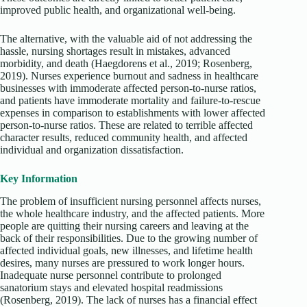
improved public health, and organizational well-being.
The alternative, with the valuable aid of not addressing the
hassle, nursing shortages result in mistakes, advanced
morbidity, and death (Haegdorens et al., 2019; Rosenberg,
2019). Nurses experience burnout and sadness in healthcare
businesses with immoderate affected person-to-nurse ratios,
and patients have immoderate mortality and failure-to-rescue
expenses in comparison to establishments with lower affected
person-to-nurse ratios. These are related to terrible affected
character results, reduced community health, and affected
individual and organization dissatisfaction.
Key Information
The problem of insufficient nursing personnel affects nurses,
the whole healthcare industry, and the affected patients. More
people are quitting their nursing careers and leaving at the
back of their responsibilities. Due to the growing number of
affected individual goals, new illnesses, and lifetime health
desires, many nurses are pressured to work longer hours.
Inadequate nurse personnel contribute to prolonged
sanatorium stays and elevated hospital readmissions
(Rosenberg, 2019). The lack of nurses has a financial effect