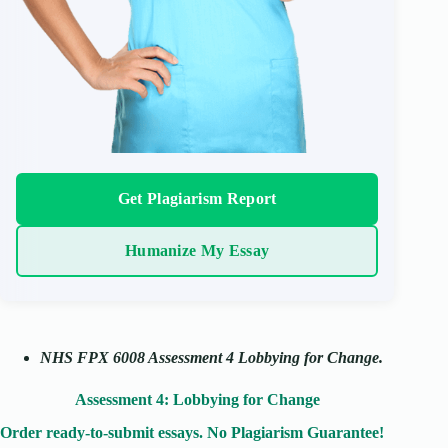
Get Plagiarism Report
Humanize My Essay
NHS FPX 6008 Assessment 4 Lobbying for Change.
Assessment 4: Lobbying for Change
Order ready-to-submit essays. No Plagiarism Guarantee!