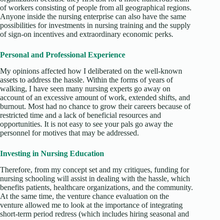
of workers consisting of people from all geographical regions.
Anyone inside the nursing enterprise can also have the same
possibilities for investments in nursing training and the supply
of sign-on incentives and extraordinary economic perks.
Personal and Professional Experience
My opinions affected how I deliberated on the well-known
assets to address the hassle. Within the forms of years of
walking, I have seen many nursing experts go away on
account of an excessive amount of work, extended shifts, and
burnout. Most had no chance to grow their careers because of
restricted time and a lack of beneficial resources and
opportunities. It is not easy to see your pals go away the
personnel for motives that may be addressed.
Investing in Nursing Education
Therefore, from my concept set and my critiques, funding for
nursing schooling will assist in dealing with the hassle, which
benefits patients, healthcare organizations, and the community.
At the same time, the venture chance evaluation on the
venture allowed me to look at the importance of integrating
short-term period redress (which includes hiring seasonal and