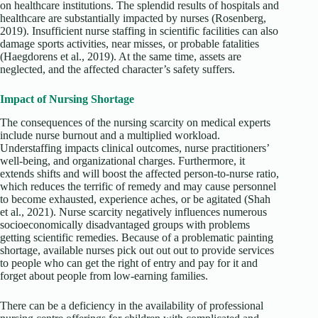
on healthcare institutions. The splendid results of hospitals and
healthcare are substantially impacted by nurses (Rosenberg,
2019). Insufficient nurse staffing in scientific facilities can also
damage sports activities, near misses, or probable fatalities
(Haegdorens et al., 2019). At the same time, assets are
neglected, and the affected character’s safety suffers.
Impact of Nursing Shortage
The consequences of the nursing scarcity on medical experts
include nurse burnout and a multiplied workload.
Understaffing impacts clinical outcomes, nurse practitioners’
well-being, and organizational charges. Furthermore, it
extends shifts and will boost the affected person-to-nurse ratio,
which reduces the terrific of remedy and may cause personnel
to become exhausted, experience aches, or be agitated (Shah
et al., 2021). Nurse scarcity negatively influences numerous
socioeconomically disadvantaged groups with problems
getting scientific remedies. Because of a problematic painting
shortage, available nurses pick out out out to provide services
to people who can get the right of entry and pay for it and
forget about people from low-earning families.
There can be a deficiency in the availability of professional