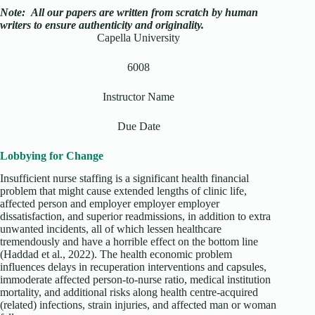
Note:
All our papers are written from scratch
by human
writers to ensure authenticity and originality.
Capella University
6008
Instructor Name
Due Date
Lobbying for Change
Insufficient nurse staffing is a significant health financial
problem that might cause extended lengths of clinic life,
affected person and employer employer employer
dissatisfaction, and superior readmissions, in addition to extra
unwanted incidents, all of which lessen healthcare
tremendously and have a horrible effect on the bottom line
(Haddad et al., 2022). The health economic problem
influences delays in recuperation interventions and capsules,
immoderate affected person-to-nurse ratio, medical institution
mortality, and additional risks along health centre-acquired
(related) infections, strain injuries, and affected man or woman