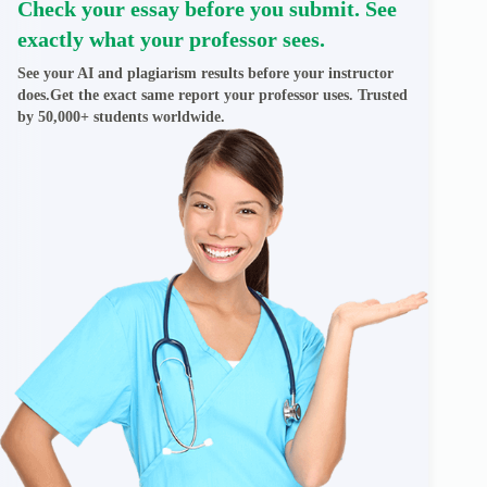
Check your essay before you submit. See
exactly what your professor sees.
See your AI and plagiarism results before your instructor
does.Get the exact same report your professor uses. Trusted
by 50,000+ students worldwide.