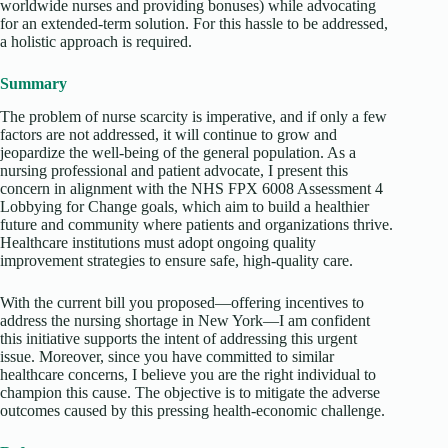
worldwide nurses and providing bonuses) while advocating
for an extended-term solution. For this hassle to be addressed,
a holistic approach is required.
Summary
The problem of nurse scarcity is imperative, and if only a few
factors are not addressed, it will continue to grow and
jeopardize the well-being of the general population. As a
nursing professional and patient advocate, I present this
concern in alignment with the NHS FPX 6008 Assessment 4
Lobbying for Change goals, which aim to build a healthier
future and community where patients and organizations thrive.
Healthcare institutions must adopt ongoing quality
improvement strategies to ensure safe, high-quality care.
With the current bill you proposed—offering incentives to
address the nursing shortage in New York—I am confident
this initiative supports the intent of addressing this urgent
issue. Moreover, since you have committed to similar
healthcare concerns, I believe you are the right individual to
champion this cause. The objective is to mitigate the adverse
outcomes caused by this pressing health-economic challenge.