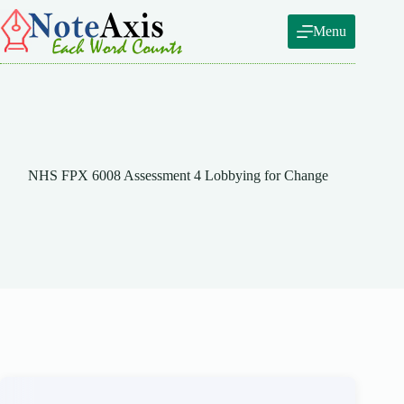
Skip
to
Menu
content
NHS FPX 6008 Assessment 4 Lobbying for Change