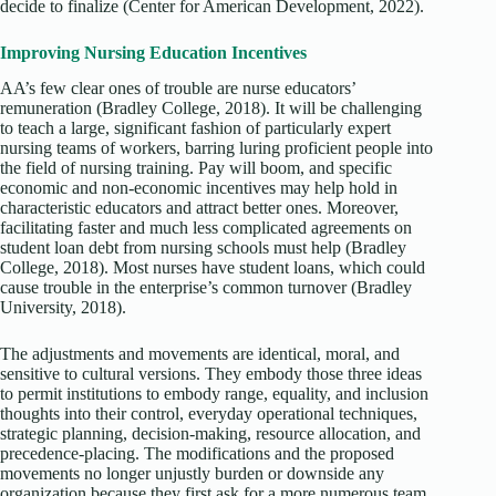
decide to finalize (Center for American Development, 2022).
Improving Nursing Education Incentives
AA’s few clear ones of trouble are nurse educators’
remuneration (Bradley College, 2018). It will be challenging
to teach a large, significant fashion of particularly expert
nursing teams of workers, barring luring proficient people into
the field of nursing training. Pay will boom, and specific
economic and non-economic incentives may help hold in
characteristic educators and attract better ones. Moreover,
facilitating faster and much less complicated agreements on
student loan debt from nursing schools must help (Bradley
College, 2018). Most nurses have student loans, which could
cause trouble in the enterprise’s common turnover (Bradley
University, 2018).
The adjustments and movements are identical, moral, and
sensitive to cultural versions. They embody those three ideas
to permit institutions to embody range, equality, and inclusion
thoughts into their control, everyday operational techniques,
strategic planning, decision-making, resource allocation, and
precedence-placing. The modifications and the proposed
movements no longer unjustly burden or downside any
organization because they first ask for a more numerous team