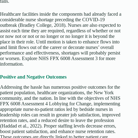
falls.
Healthcare facilities inside the components had already faced a
considerable nurse shortage preceding the COVID-19
outbreak (Bradley College, 2018). Nurses are also expected to
assist each time they are required, regardless of whether or not
or now not or not or no longer or no longer it is beyond the
place in their role. Until motion is taken to enhance flows into
and limit flows out of the career or decorate nurses’ overall
performance and effectiveness, shortages will probably persist
or worsen. Explore NHS FPX 6008 Assessment 3 for more
information.
Positive and Negative Outcomes
Addressing the hassle has numerous positive outcomes for the
patient population, healthcare organizations, the New York
community, and the nation. In line with the objectives of NHS
FPX 6008 Assessment 4 Lobbying for Change, implementing
appropriate nurse-to-patient ratios led by bedside nurses in
leadership roles can result in greater job satisfaction, improved
retention rates, and a reduced desire to leave the profession
(Haddad et al., 2022). Proper staffing levels decrease errors,
boost patient satisfaction, and enhance nurse retention rates.
These outcomes are directly linked to better patient care,