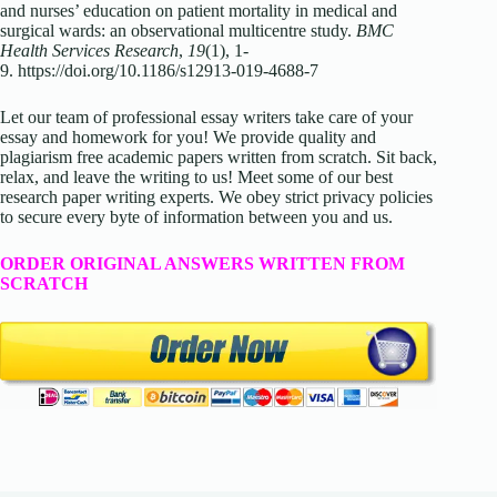
and nurses’ education on patient mortality in medical and
surgical wards: an observational multicentre study.
BMC
Health Services Research
,
19
(1), 1-
9. https://doi.org/10.1186/s12913-019-4688-7
Let our team of professional essay writers take care of your
essay and homework for you! We provide quality and
plagiarism free academic papers written from scratch. Sit back,
relax, and leave the writing to us! Meet some of our best
research paper writing experts. We obey strict privacy policies
to secure every byte of information between you and us.
ORDER ORIGINAL ANSWERS WRITTEN FROM
SCRATCH