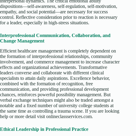
interpersonal dynamics. The critical emotional ability
dispositions—self-awareness, self-regulation, self-motivation,
empathy, and social potential—are necessary for success
control. Reflective consideration prior to reaction is necessary
for a leader, especially in high-stress situations.
Interprofessional Communication, Collaboration, and
Change Management
Efficient healthcare management is completely dependent on
the formation of interprofessional relationships, community
involvement, and commerce management to increase character
effects and organizational achievements. Transformative
leaders converse and collaborate with different clinical
specialists to attain daily aspirations. Excellence behavior,
combined with the formation of recognition, free
communication, and providing professional development
chances, reinforces powerful possibility management. But
verbal exchange techniques might also be traded amongst a
notable and a fixed number of university college students at
the same time as controlling a trauma scene. If you are looking
help or more detail visit onlineclassservices.com.
Ethical Leadership in Professional Practice