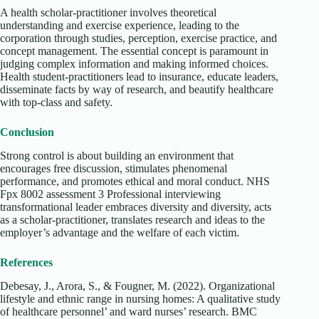
A health scholar-practitioner involves theoretical
understanding and exercise experience, leading to the
corporation through studies, perception, exercise practice, and
concept management. The essential concept is paramount in
judging complex information and making informed choices.
Health student-practitioners lead to insurance, educate leaders,
disseminate facts by way of research, and beautify healthcare
with top-class and safety.
Conclusion
Strong control is about building an environment that
encourages free discussion, stimulates phenomenal
performance, and promotes ethical and moral conduct. NHS
Fpx 8002 assessment 3 Professional interviewing
transformational leader embraces diversity and diversity, acts
as a scholar-practitioner, translates research and ideas to the
employer’s advantage and the welfare of each victim.
References
Debesay, J., Arora, S., & Fougner, M. (2022). Organizational
lifestyle and ethnic range in nursing homes: A qualitative study
of healthcare personnel’ and ward nurses’ research. BMC