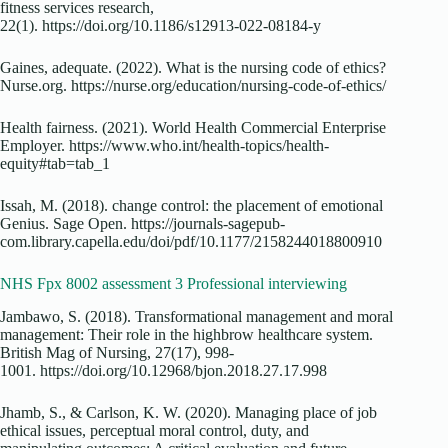
fitness services research,
22(1). https://doi.org/10.1186/s12913-022-08184-y
Gaines, adequate. (2022). What is the nursing code of ethics?
Nurse.org. https://nurse.org/education/nursing-code-of-ethics/
Health fairness. (2021). World Health Commercial Enterprise
Employer. https://www.who.int/health-topics/health-
equity#tab=tab_1
Issah, M. (2018). change control: the placement of emotional
Genius. Sage Open. https://journals-sagepub-
com.library.capella.edu/doi/pdf/10.1177/2158244018800910
NHS Fpx 8002 assessment 3 Professional interviewing
Jambawo, S. (2018). Transformational management and moral
management: Their role in the highbrow healthcare system.
British Mag of Nursing, 27(17), 998-
1001. https://doi.org/10.12968/bjon.2018.27.17.998
Jhamb, S., & Carlson, K. W. (2020). Managing place of job
ethical issues, perceptual moral control, duty, and