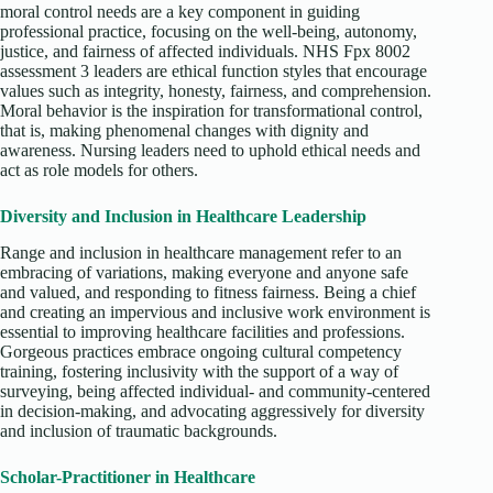
moral control needs are a key component in guiding
professional practice, focusing on the well-being, autonomy,
justice, and fairness of affected individuals. NHS Fpx 8002
assessment 3 leaders are ethical function styles that encourage
values such as integrity, honesty, fairness, and comprehension.
Moral behavior is the inspiration for transformational control,
that is, making phenomenal changes with dignity and
awareness. Nursing leaders need to uphold ethical needs and
act as role models for others.
Diversity and Inclusion in Healthcare Leadership
Range and inclusion in healthcare management refer to an
embracing of variations, making everyone and anyone safe
and valued, and responding to fitness fairness. Being a chief
and creating an impervious and inclusive work environment is
essential to improving healthcare facilities and professions.
Gorgeous practices embrace ongoing cultural competency
training, fostering inclusivity with the support of a way of
surveying, being affected individual- and community-centered
in decision-making, and advocating aggressively for diversity
and inclusion of traumatic backgrounds.
Scholar-Practitioner in Healthcare