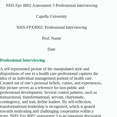
NHS Fpx 8002 Assessment 3 Professional interviewing
Capella University
NHS-FPX8002: Professional Interviewing
Prof. Name
Date
Professional Interviewing
A self-represented picture of the manipulated style and
dispositions of one in a health care professional captures the
idea of an individual management portrait of health care.
Created out of one’s personal beliefs, values, and experiences,
this picture serves as a reference for non-public and
professional development. Several control patterns, such as
transactional, transformational, servant, charismatic,
contingency, and trait, define leaders. By self-reflection,
transformational leadership is recognized, which is geared
towards motivating and challenging cooperation within a
team. NHS Fpx 8002 assessment 3 is an important discussion