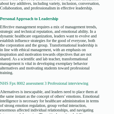
about key additives, including variety, inclusion, conversation,
Collaboration, and professionalism in effective leadership.
Personal Approach to Leadership
Effective management requires a mix of management trends,
strategic and technical reputation, and emotional ability. In a
dynamic healthcare organization, leaders want to evolve and
establish influence strategies for the good of everyone, both
the corporation and the group. Transformational leadership is
in line with ethical management, with an emphasis on
inspiration and motivation towards objectives that are not
shared. As a scientific and lab teacher, transformational
management is vital in developing exemplary behavior
alternatives and motivating students toward professional
training.
NHS Fpx 8002 assessment 3 Professional interviewing
Alternatives is inescapable, and leaders need to place them at
the same instant as the concept of others’ emotions. Emotional
intelligence is necessary for healthcare administration in terms
of strong emotion regulation, group verbal interaction,
enormous affected individual relationships, and navigating