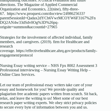
manipulating outcomes: A critical evaluation and future
directions. The Magazine of Applied Commercial
Organization and Economics, 22(nine), fifty-three-
67. https://www.proquest.com/docview/2498625633?
parentSessionId=Qadax2dYCb6VwrMCOYW6F3167%2Fn
DQ2AN4w33dSdv0Og%3D%26pq-
origsite=summon&accountid=27965
Strategies for the involvement of affected individual, family
members, and caregivers. (2019). firm for Healthcare and
research
coverage. https://effectivehealthcare.ahrq.gov/products/family-
engagement/protocol
Nursing Essay writing service – NHS Fpx 8002 Assessment 3
Professional interviewing – Nursing Essay Writing Help –
Online Class Services.
Let our team of professional essay writers take care of your
essay and homework for you! We provide quality and
plagiarism free academic papers written from scratch. Sit back,
relax, and leave the writing to us! Meet some of our best
research paper writing experts. We obey strict privacy policies
to secure every byte of information between you and us.