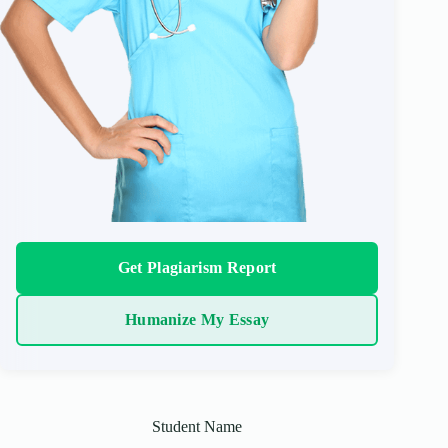
Get Plagiarism Report
Humanize My Essay
Student Name