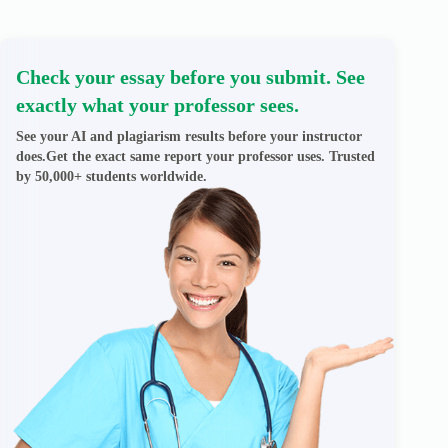
Check your essay before you submit. See
exactly what your professor sees.
See your AI and plagiarism results before your instructor
does.Get the exact same report your professor uses. Trusted
by 50,000+ students worldwide.