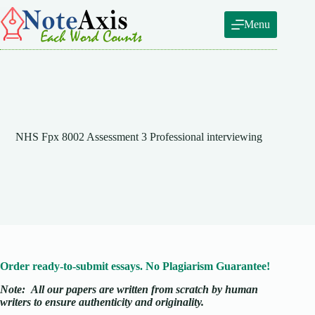
Skip
to
Menu
content
NHS Fpx 8002 Assessment 3 Professional interviewing
Order ready-to-submit essays. No Plagiarism Guarantee!
Note:
All our papers are written from scratch
by human
writers to ensure authenticity and originality.