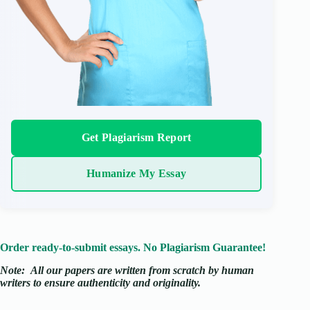
Get Plagiarism Report
Humanize My Essay
Order ready-to-submit essays. No Plagiarism Guarantee!
Note:
All our papers are written from scratch
by human
writers to ensure authenticity and originality.