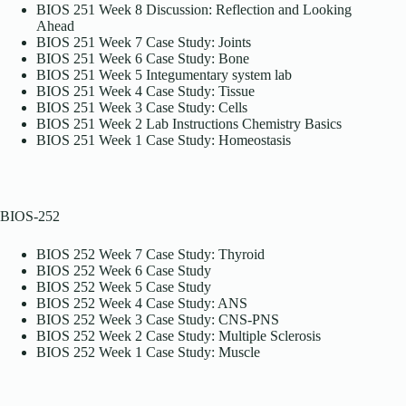
BIOS 251 Week 8 Discussion: Reflection and Looking
Ahead
BIOS 251 Week 7 Case Study: Joints
BIOS 251 Week 6 Case Study: Bone
BIOS 251 Week 5 Integumentary system lab
BIOS 251 Week 4 Case Study: Tissue
BIOS 251 Week 3 Case Study: Cells
BIOS 251 Week 2 Lab Instructions Chemistry Basics
BIOS 251 Week 1 Case Study: Homeostasis
BIOS-252
BIOS 252 Week 7 Case Study: Thyroid
BIOS 252 Week 6 Case Study
BIOS 252 Week 5 Case Study
BIOS 252 Week 4 Case Study: ANS
BIOS 252 Week 3 Case Study: CNS-PNS
BIOS 252 Week 2 Case Study: Multiple Sclerosis
BIOS 252 Week 1 Case Study: Muscle