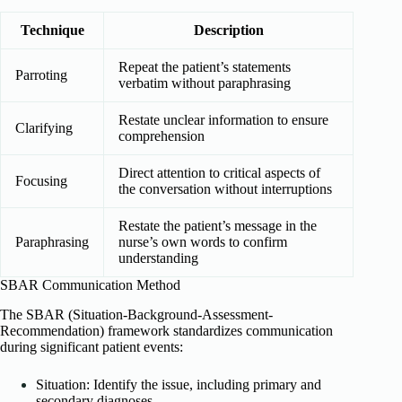
Technique
Description
Repeat the patient’s statements
Parroting
verbatim without paraphrasing
Restate unclear information to ensure
Clarifying
comprehension
Direct attention to critical aspects of
Focusing
the conversation without interruptions
Restate the patient’s message in the
Paraphrasing
nurse’s own words to confirm
understanding
SBAR Communication Method
The SBAR (Situation-Background-Assessment-
Recommendation) framework standardizes communication
during significant patient events:
Situation: Identify the issue, including primary and
secondary diagnoses.