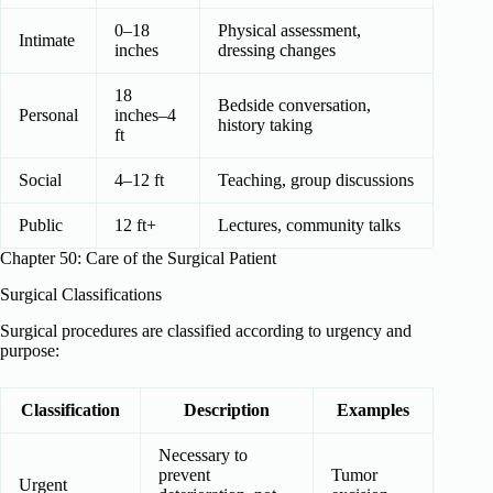
0–18
Physical assessment,
Intimate
inches
dressing changes
18
Bedside conversation,
Personal
inches–4
history taking
ft
Social
4–12 ft
Teaching, group discussions
Public
12 ft+
Lectures, community talks
Chapter 50: Care of the Surgical Patient
Surgical Classifications
Surgical procedures are classified according to urgency and
purpose:
Classification
Description
Examples
Necessary to
prevent
Tumor
Urgent