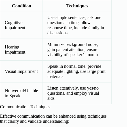
Condition
Techniques
Use simple sentences, ask one
Cognitive
question at a time, allow
Impairment
response time, include family in
discussions
Minimize background noise,
Hearing
gain patient attention, ensure
Impairment
visibility of speaker’s mouth
Speak in normal tone, provide
Visual Impairment
adequate lighting, use large print
materials
Listen attentively, use yes/no
Nonverbal/Unable
questions, and employ visual
to Speak
aids
Communication Techniques
Effective communication can be enhanced using techniques
that clarify and validate understanding: