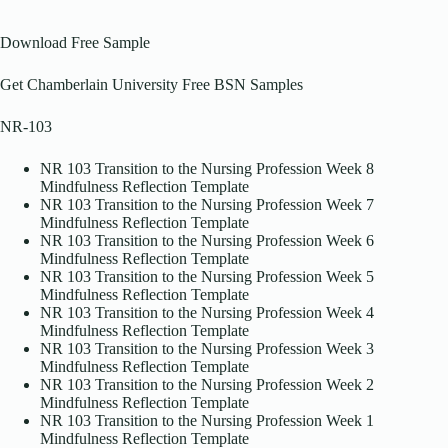
Download Free Sample
Get Chamberlain University Free BSN Samples
NR-103
NR 103 Transition to the Nursing Profession Week 8
Mindfulness Reflection Template
NR 103 Transition to the Nursing Profession Week 7
Mindfulness Reflection Template
NR 103 Transition to the Nursing Profession Week 6
Mindfulness Reflection Template
NR 103 Transition to the Nursing Profession Week 5
Mindfulness Reflection Template
NR 103 Transition to the Nursing Profession Week 4
Mindfulness Reflection Template
NR 103 Transition to the Nursing Profession Week 3
Mindfulness Reflection Template
NR 103 Transition to the Nursing Profession Week 2
Mindfulness Reflection Template
NR 103 Transition to the Nursing Profession Week 1
Mindfulness Reflection Template