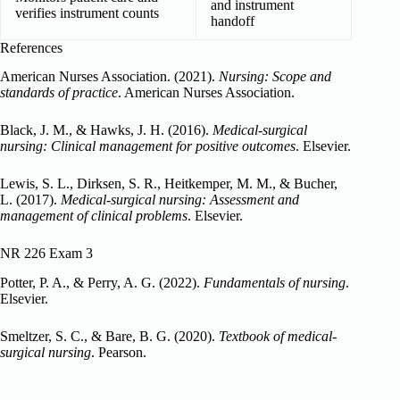
and instrument
verifies instrument counts
handoff
References
American Nurses Association. (2021).
Nursing: Scope and
standards of practice
. American Nurses Association.
Black, J. M., & Hawks, J. H. (2016).
Medical-surgical
nursing: Clinical management for positive outcomes
. Elsevier.
Lewis, S. L., Dirksen, S. R., Heitkemper, M. M., & Bucher,
L. (2017).
Medical-surgical nursing: Assessment and
management of clinical problems
. Elsevier.
NR 226 Exam 3
Potter, P. A., & Perry, A. G. (2022).
Fundamentals of nursing
.
Elsevier.
Smeltzer, S. C., & Bare, B. G. (2020).
Textbook of medical-
surgical nursing
. Pearson.