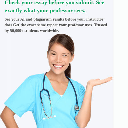
Check your essay before you submit. See
exactly what your professor sees.
See your AI and plagiarism results before your instructor
does.Get the exact same report your professor uses. Trusted
by 50,000+ students worldwide.