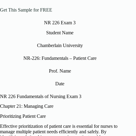
Get This Sample for FREE
NR 226 Exam 3
Student Name
Chamberlain University
NR-226: Fundamentals – Patient Care
Prof. Name
Date
NR 226 Fundamentals of Nursing Exam 3
Chapter 21: Managing Care
Prioritizing Patient Care
Effective prioritization of patient care is essential for nurses to
manage multiple patient needs efficiently and safely. By