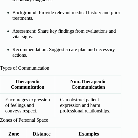
Background: Provide relevant medical history and prior
treatments.
Assessment: Share key findings from evaluations and
vital signs.
Recommendation: Suggest a care plan and necessary
actions.
Types of Communication
Therapeutic
Non-Therapeutic
Communication
Communication
Encourages expression
Can obstruct patient
of feelings and
expression and harm
conveys respect.
professional relationships.
Zones of Personal Space
Zone
Distance
Examples