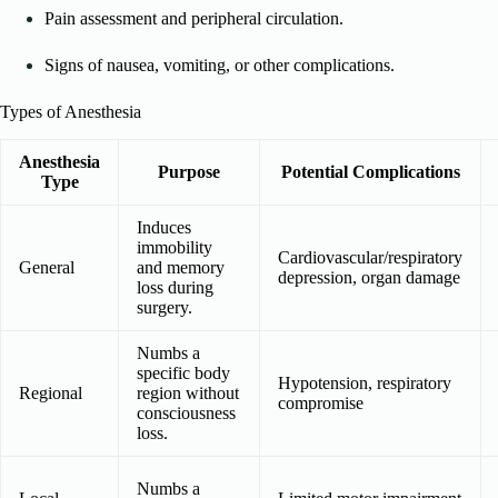
Pain assessment and peripheral circulation.
Signs of nausea, vomiting, or other complications.
Types of Anesthesia
Anesthesia
Purpose
Potential Complications
Type
Induces
immobility
Cardiovascular/respiratory
General
and memory
depression, organ damage
loss during
surgery.
Numbs a
specific body
Hypotension, respiratory
Regional
region without
compromise
consciousness
loss.
Numbs a