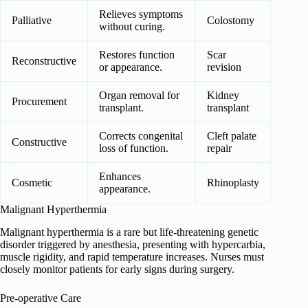
Relieves symptoms
Palliative
Colostomy
without curing.
Restores function
Scar
Reconstructive
or appearance.
revision
Organ removal for
Kidney
Procurement
transplant.
transplant
Corrects congenital
Cleft palate
Constructive
loss of function.
repair
Enhances
Cosmetic
Rhinoplasty
appearance.
Malignant Hyperthermia
Malignant hyperthermia is a rare but life-threatening genetic
disorder triggered by anesthesia, presenting with hypercarbia,
muscle rigidity, and rapid temperature increases. Nurses must
closely monitor patients for early signs during surgery.
Pre-operative Care