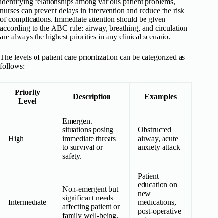
identifying relationships among various patient problems,
nurses can prevent delays in intervention and reduce the risk
of complications. Immediate attention should be given
according to the ABC rule: airway, breathing, and circulation
are always the highest priorities in any clinical scenario.
The levels of patient care prioritization can be categorized as
follows:
Priority
Description
Examples
Level
Emergent
situations posing
Obstructed
High
immediate threats
airway, acute
to survival or
anxiety attack
safety.
Patient
education on
Non-emergent but
new
significant needs
Intermediate
medications,
affecting patient or
post-operative
family well-being.