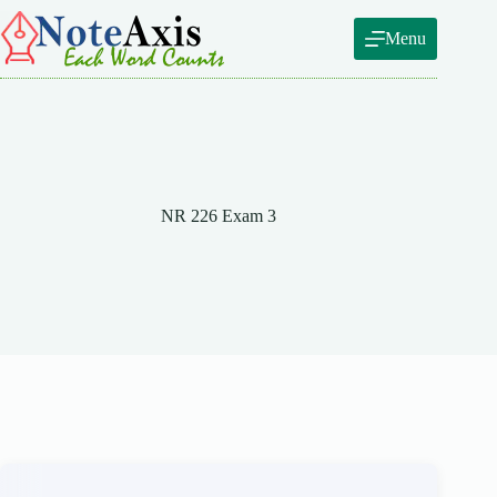
Skip
to
Menu
content
NR 226 Exam 3