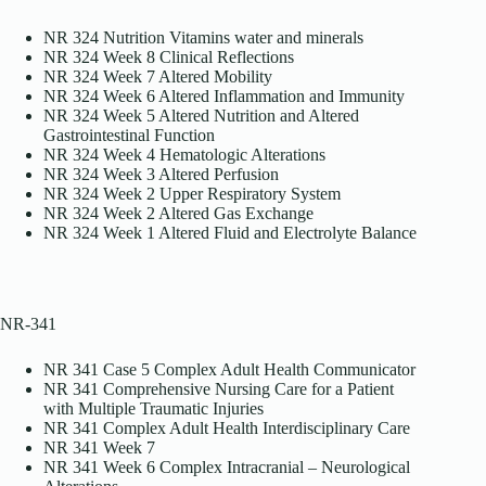
NR 324 Nutrition Vitamins water and minerals
NR 324 Week 8 Clinical Reflections
NR 324 Week 7 Altered Mobility
NR 324 Week 6 Altered Inflammation and Immunity
NR 324 Week 5 Altered Nutrition and Altered
Gastrointestinal Function
NR 324 Week 4 Hematologic Alterations
NR 324 Week 3 Altered Perfusion
NR 324 Week 2 Upper Respiratory System
NR 324 Week 2 Altered Gas Exchange
NR 324 Week 1 Altered Fluid and Electrolyte Balance
NR-341
NR 341 Case 5 Complex Adult Health Communicator
NR 341 Comprehensive Nursing Care for a Patient
with Multiple Traumatic Injuries
NR 341 Complex Adult Health Interdisciplinary Care
NR 341 Week 7
NR 341 Week 6 Complex Intracranial – Neurological