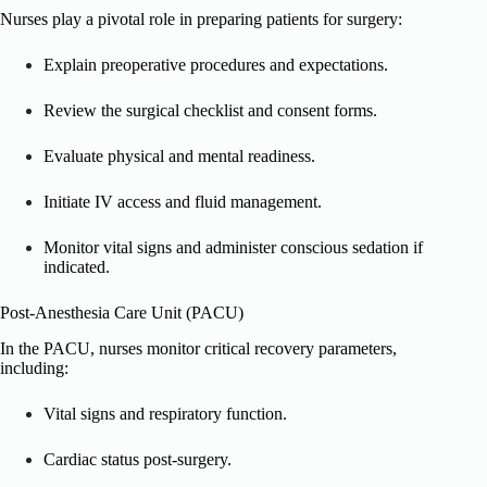
Nurses play a pivotal role in preparing patients for surgery:
Explain preoperative procedures and expectations.
Review the surgical checklist and consent forms.
Evaluate physical and mental readiness.
Initiate IV access and fluid management.
Monitor vital signs and administer conscious sedation if
indicated.
Post-Anesthesia Care Unit (PACU)
In the PACU, nurses monitor critical recovery parameters,
including:
Vital signs and respiratory function.
Cardiac status post-surgery.