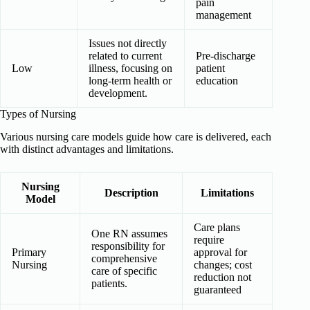
pain
management
Issues not directly
related to current
Pre-discharge
Low
illness, focusing on
patient
long-term health or
education
development.
Types of Nursing
Various nursing care models guide how care is delivered, each
with distinct advantages and limitations.
Nursing
Description
Limitations
Model
Care plans
One RN assumes
require
responsibility for
Primary
approval for
comprehensive
Nursing
changes; cost
care of specific
reduction not
patients.
guaranteed