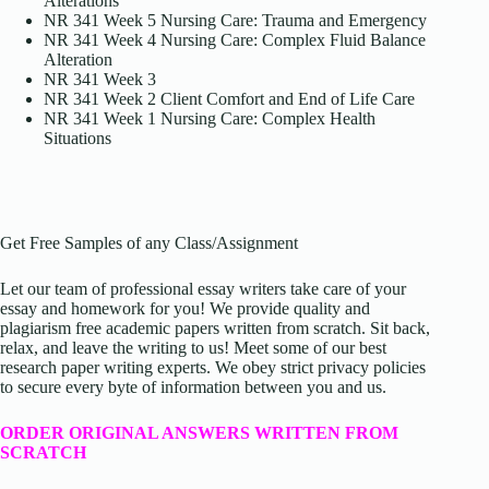
Alterations
NR 341 Week 5 Nursing Care: Trauma and Emergency
NR 341 Week 4 Nursing Care: Complex Fluid Balance
Alteration
NR 341 Week 3
NR 341 Week 2 Client Comfort and End of Life Care
NR 341 Week 1 Nursing Care: Complex Health
Situations
Get Free Samples of any Class/Assignment
Let our team of professional essay writers take care of your
essay and homework for you! We provide quality and
plagiarism free academic papers written from scratch. Sit back,
relax, and leave the writing to us! Meet some of our best
research paper writing experts. We obey strict privacy policies
to secure every byte of information between you and us.
ORDER ORIGINAL ANSWERS WRITTEN FROM
SCRATCH