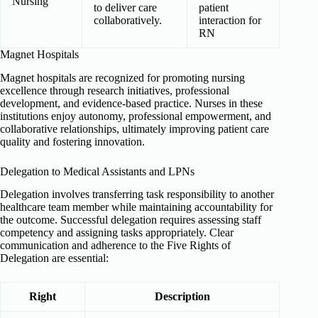
Nursing
to deliver care
patient
collaboratively.
interaction for
RN
Magnet Hospitals
Magnet hospitals are recognized for promoting nursing
excellence through research initiatives, professional
development, and evidence-based practice. Nurses in these
institutions enjoy autonomy, professional empowerment, and
collaborative relationships, ultimately improving patient care
quality and fostering innovation.
Delegation to Medical Assistants and LPNs
Delegation involves transferring task responsibility to another
healthcare team member while maintaining accountability for
the outcome. Successful delegation requires assessing staff
competency and assigning tasks appropriately. Clear
communication and adherence to the Five Rights of
Delegation are essential:
Right
Description