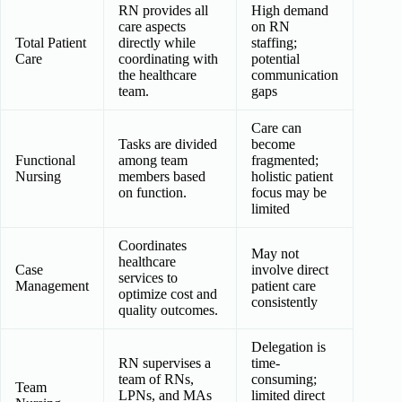
RN provides all
High demand
care aspects
on RN
Total Patient
directly while
staffing;
Care
coordinating with
potential
the healthcare
communication
team.
gaps
Care can
Tasks are divided
become
Functional
among team
fragmented;
Nursing
members based
holistic patient
on function.
focus may be
limited
Coordinates
May not
healthcare
Case
involve direct
services to
Management
patient care
optimize cost and
consistently
quality outcomes.
Delegation is
RN supervises a
time-
team of RNs,
consuming;
Team
LPNs, and MAs
limited direct