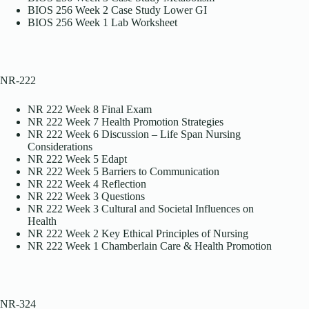
BIOS 256 Week 2 Case Study Lower GI
BIOS 256 Week 1 Lab Worksheet
NR-222
NR 222 Week 8 Final Exam
NR 222 Week 7 Health Promotion Strategies
NR 222 Week 6 Discussion – Life Span Nursing
Considerations
NR 222 Week 5 Edapt
NR 222 Week 5 Barriers to Communication
NR 222 Week 4 Reflection
NR 222 Week 3 Questions
NR 222 Week 3 Cultural and Societal Influences on
Health
NR 222 Week 2 Key Ethical Principles of Nursing
NR 222 Week 1 Chamberlain Care & Health Promotion
NR-324