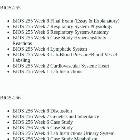
BIOS-255
BIOS 255 Week 8 Final Exam (Essay & Explanatory)
BIOS 255 Week 7 Respiratory System-Physiology
BIOS 255 Week 6 Respiratory System-Anatomy
BIOS 255 Week 5 Case Study Hypersensitivity
Reactions
BIOS 255 Week 4 Lymphatic System
BIOS 255 Week 3 Lab-Blood Pressure/Blood Vessel
Labeling
BIOS 255 Week 2 Cardiovascular System: Heart
BIOS 255 Week 1 Lab Instructions
BIOS-256
BIOS 256 Week 8 Discussion
BIOS 256 Week 7 Genetics and Inheritance
BIOS 256 Week 6 Case Study
BIOS 256 Week 5 Case Study
BIOS 256 Week 4 Lab Instructions Urinary System
BIOS 256 Week 3 Case Study Metabolism