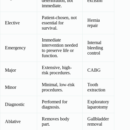
deterioration, not
excision
immediate.
Patient-chosen, not
Hernia
Elective
essential for
repair
survival.
Immediate
Internal
intervention needed
Emergency
bleeding
to preserve life or
control
function.
Extensive, high-
Major
CABG
risk procedures.
Minimal, low-risk
Tooth
Minor
procedures.
extraction
Performed for
Exploratory
Diagnostic
diagnosis.
laparotomy
Removes body
Gallbladder
Ablative
part.
removal