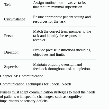
Assign routine, non-invasive tasks
Task
that require minimal supervision.
Ensure appropriate patient setting and
Circumstance
resources for the task.
Match the correct team member to the
Person
task and identify the responsible
receiver.
Provide precise instructions including
Direction
objectives and limits.
Maintain ongoing oversight and
Supervision
feedback throughout task completion.
Chapter 24: Communication
Communication Techniques for Special Needs
Nurses must adapt communication strategies to meet the needs
of patients with specific challenges, such as cognitive
impairments or sensory deficits.