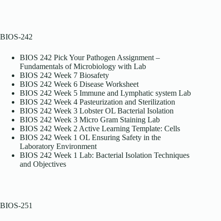
BIOS-242
BIOS 242 Pick Your Pathogen Assignment –
Fundamentals of Microbiology with Lab
BIOS 242 Week 7 Biosafety
BIOS 242 Week 6 Disease Worksheet
BIOS 242 Week 5 Immune and Lymphatic system Lab
BIOS 242 Week 4 Pasteurization and Sterilization
BIOS 242 Week 3 Lobster OL Bacterial Isolation
BIOS 242 Week 3 Micro Gram Staining Lab
BIOS 242 Week 2 Active Learning Template: Cells
BIOS 242 Week 1 OL Ensuring Safety in the
Laboratory Environment
BIOS 242 Week 1 Lab: Bacterial Isolation Techniques
and Objectives
BIOS-251