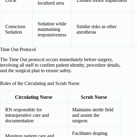
Local
Limited motor impairment
localized area
Sedation while
Conscious
Similar risks as other
maintaining
Sedation
anesthesia
responsiveness
Time Out Protocol
The Time Out protocol occurs immediately before surgery,
involving all staff to confirm patient identity, procedure details,
and the surgical plan to ensure safety.
Roles of the Circulating and Scrub Nurse
Circulating Nurse
Scrub Nurse
RN responsible for
Maintains sterile field
intraoperative care and
and assists the
documentation
surgeon
Facilitates draping
Monitors patient care and