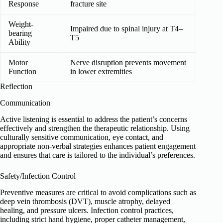
Response
fracture site
Weight-
Impaired due to spinal injury at T4–
bearing
T5
Ability
Motor
Nerve disruption prevents movement
Function
in lower extremities
Reflection
Communication
Active listening is essential to address the patient’s concerns
effectively and strengthen the therapeutic relationship. Using
culturally sensitive communication, eye contact, and
appropriate non-verbal strategies enhances patient engagement
and ensures that care is tailored to the individual’s preferences.
Safety/Infection Control
Preventive measures are critical to avoid complications such as
deep vein thrombosis (DVT), muscle atrophy, delayed
healing, and pressure ulcers. Infection control practices,
including strict hand hygiene, proper catheter management,