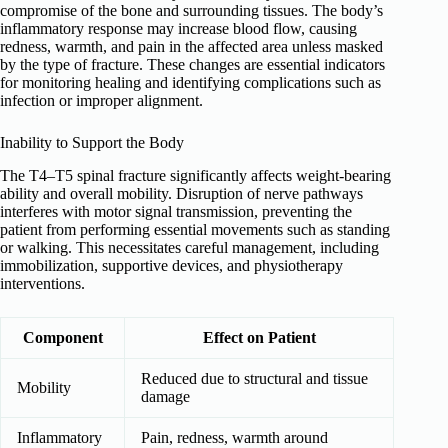
compromise of the bone and surrounding tissues. The body’s
inflammatory response may increase blood flow, causing
redness, warmth, and pain in the affected area unless masked
by the type of fracture. These changes are essential indicators
for monitoring healing and identifying complications such as
infection or improper alignment.
Inability to Support the Body
The T4–T5 spinal fracture significantly affects weight-bearing
ability and overall mobility. Disruption of nerve pathways
interferes with motor signal transmission, preventing the
patient from performing essential movements such as standing
or walking. This necessitates careful management, including
immobilization, supportive devices, and physiotherapy
interventions.
Component
Effect on Patient
Reduced due to structural and tissue
Mobility
damage
Inflammatory
Pain, redness, warmth around