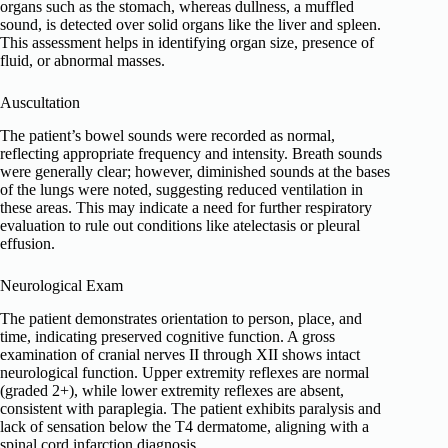
organs such as the stomach, whereas dullness, a muffled
sound, is detected over solid organs like the liver and spleen.
This assessment helps in identifying organ size, presence of
fluid, or abnormal masses.
Auscultation
The patient’s bowel sounds were recorded as normal,
reflecting appropriate frequency and intensity. Breath sounds
were generally clear; however, diminished sounds at the bases
of the lungs were noted, suggesting reduced ventilation in
these areas. This may indicate a need for further respiratory
evaluation to rule out conditions like atelectasis or pleural
effusion.
Neurological Exam
The patient demonstrates orientation to person, place, and
time, indicating preserved cognitive function. A gross
examination of cranial nerves II through XII shows intact
neurological function. Upper extremity reflexes are normal
(graded 2+), while lower extremity reflexes are absent,
consistent with paraplegia. The patient exhibits paralysis and
lack of sensation below the T4 dermatome, aligning with a
spinal cord infarction diagnosis.