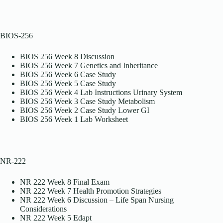
BIOS-256
BIOS 256 Week 8 Discussion
BIOS 256 Week 7 Genetics and Inheritance
BIOS 256 Week 6 Case Study
BIOS 256 Week 5 Case Study
BIOS 256 Week 4 Lab Instructions Urinary System
BIOS 256 Week 3 Case Study Metabolism
BIOS 256 Week 2 Case Study Lower GI
BIOS 256 Week 1 Lab Worksheet
NR-222
NR 222 Week 8 Final Exam
NR 222 Week 7 Health Promotion Strategies
NR 222 Week 6 Discussion – Life Span Nursing
Considerations
NR 222 Week 5 Edapt