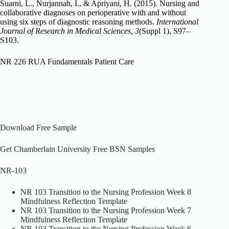
Suarni, L., Nurjannah, I., & Apriyani, H. (2015). Nursing and
collaborative diagnoses on perioperative with and without
using six steps of diagnostic reasoning methods.
International
Journal of Research in Medical Sciences, 3
(Suppl 1), S97–
S103.
NR 226 RUA Fundamentals Patient Care
Download Free Sample
Get Chamberlain University Free BSN Samples
NR-103
NR 103 Transition to the Nursing Profession Week 8
Mindfulness Reflection Template
NR 103 Transition to the Nursing Profession Week 7
Mindfulness Reflection Template
NR 103 Transition to the Nursing Profession Week 6