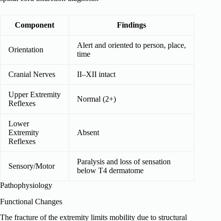
Component
Findings
Alert and oriented to person, place,
Orientation
time
Cranial Nerves
II–XII intact
Upper Extremity
Normal (2+)
Reflexes
Lower
Extremity
Absent
Reflexes
Paralysis and loss of sensation
Sensory/Motor
below T4 dermatome
Pathophysiology
Functional Changes
The fracture of the extremity limits mobility due to structural