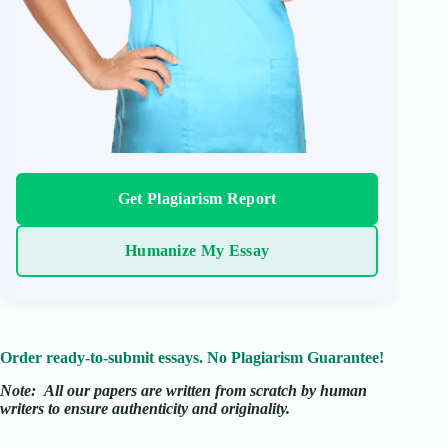
Get Plagiarism Report
Humanize My Essay
Order ready-to-submit essays. No Plagiarism Guarantee!
Note:
All our papers are written from scratch
by human
writers to ensure authenticity and originality.