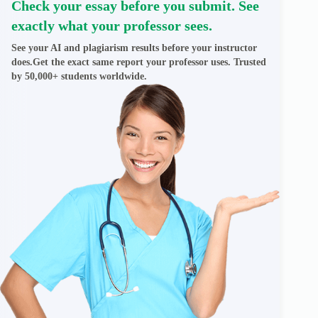
Check your essay before you submit. See
exactly what your professor sees.
See your AI and plagiarism results before your instructor
does.Get the exact same report your professor uses. Trusted
by 50,000+ students worldwide.