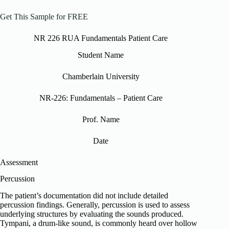
Get This Sample for FREE
NR 226 RUA Fundamentals Patient Care
Student Name
Chamberlain University
NR-226: Fundamentals – Patient Care
Prof. Name
Date
Assessment
Percussion
The patient’s documentation did not include detailed
percussion findings. Generally, percussion is used to assess
underlying structures by evaluating the sounds produced.
Tympani, a drum-like sound, is commonly heard over hollow