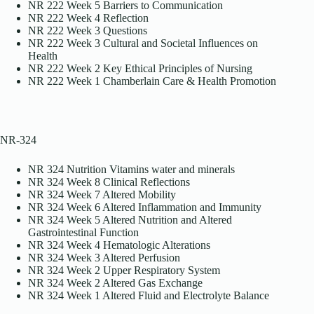
NR 222 Week 5 Barriers to Communication
NR 222 Week 4 Reflection
NR 222 Week 3 Questions
NR 222 Week 3 Cultural and Societal Influences on
Health
NR 222 Week 2 Key Ethical Principles of Nursing
NR 222 Week 1 Chamberlain Care & Health Promotion
NR-324
NR 324 Nutrition Vitamins water and minerals
NR 324 Week 8 Clinical Reflections
NR 324 Week 7 Altered Mobility
NR 324 Week 6 Altered Inflammation and Immunity
NR 324 Week 5 Altered Nutrition and Altered
Gastrointestinal Function
NR 324 Week 4 Hematologic Alterations
NR 324 Week 3 Altered Perfusion
NR 324 Week 2 Upper Respiratory System
NR 324 Week 2 Altered Gas Exchange
NR 324 Week 1 Altered Fluid and Electrolyte Balance