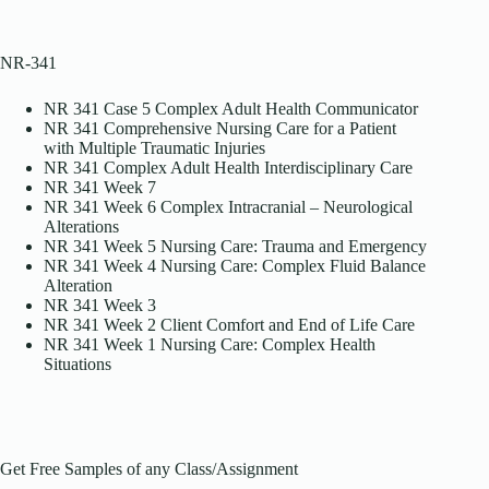
NR-341
NR 341 Case 5 Complex Adult Health Communicator
NR 341 Comprehensive Nursing Care for a Patient
with Multiple Traumatic Injuries
NR 341 Complex Adult Health Interdisciplinary Care
NR 341 Week 7
NR 341 Week 6 Complex Intracranial – Neurological
Alterations
NR 341 Week 5 Nursing Care: Trauma and Emergency
NR 341 Week 4 Nursing Care: Complex Fluid Balance
Alteration
NR 341 Week 3
NR 341 Week 2 Client Comfort and End of Life Care
NR 341 Week 1 Nursing Care: Complex Health
Situations
Get Free Samples of any Class/Assignment