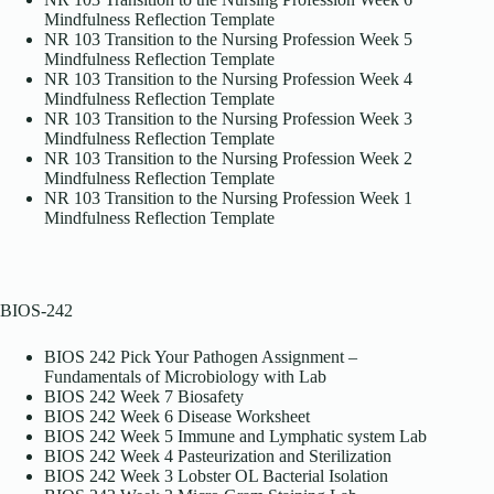
Mindfulness Reflection Template
NR 103 Transition to the Nursing Profession Week 5
Mindfulness Reflection Template
NR 103 Transition to the Nursing Profession Week 4
Mindfulness Reflection Template
NR 103 Transition to the Nursing Profession Week 3
Mindfulness Reflection Template
NR 103 Transition to the Nursing Profession Week 2
Mindfulness Reflection Template
NR 103 Transition to the Nursing Profession Week 1
Mindfulness Reflection Template
BIOS-242
BIOS 242 Pick Your Pathogen Assignment –
Fundamentals of Microbiology with Lab
BIOS 242 Week 7 Biosafety
BIOS 242 Week 6 Disease Worksheet
BIOS 242 Week 5 Immune and Lymphatic system Lab
BIOS 242 Week 4 Pasteurization and Sterilization
BIOS 242 Week 3 Lobster OL Bacterial Isolation