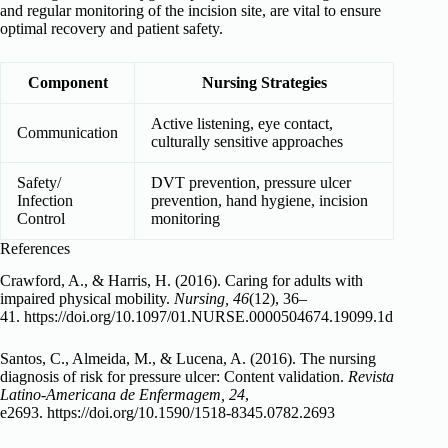
and regular monitoring of the incision site, are vital to ensure
optimal recovery and patient safety.
Component
Nursing Strategies
Active listening, eye contact,
Communication
culturally sensitive approaches
Safety/
DVT prevention, pressure ulcer
Infection
prevention, hand hygiene, incision
Control
monitoring
References
Crawford, A., & Harris, H. (2016). Caring for adults with
impaired physical mobility.
Nursing, 46
(12), 36–
41. https://doi.org/10.1097/01.NURSE.0000504674.19099.1d
Santos, C., Almeida, M., & Lucena, A. (2016). The nursing
diagnosis of risk for pressure ulcer: Content validation.
Revista
Latino-Americana de Enfermagem, 24
,
e2693. https://doi.org/10.1590/1518-8345.0782.2693