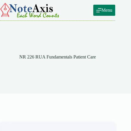
Skip
to
Menu
content
NR 226 RUA Fundamentals Patient Care