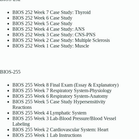
BIOS 252 Week 7 Case Study: Thyroid
BIOS 252 Week 6 Case Study
BIOS 252 Week 5 Case Study
BIOS 252 Week 4 Case Study: ANS
BIOS 252 Week 3 Case Study: CNS-PNS
BIOS 252 Week 2 Case Study: Multiple Sclerosis
BIOS 252 Week 1 Case Study: Muscle
BIOS-255
BIOS 255 Week 8 Final Exam (Essay & Explanatory)
BIOS 255 Week 7 Respiratory System-Physiology
BIOS 255 Week 6 Respiratory System-Anatomy
BIOS 255 Week 5 Case Study Hypersensitivity
Reactions
BIOS 255 Week 4 Lymphatic System
BIOS 255 Week 3 Lab-Blood Pressure/Blood Vessel
Labeling
BIOS 255 Week 2 Cardiovascular System: Heart
BIOS 255 Week 1 Lab Instructions