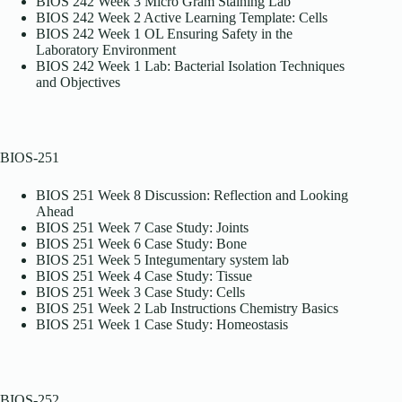
BIOS 242 Week 3 Micro Gram Staining Lab
BIOS 242 Week 2 Active Learning Template: Cells
BIOS 242 Week 1 OL Ensuring Safety in the
Laboratory Environment
BIOS 242 Week 1 Lab: Bacterial Isolation Techniques
and Objectives
BIOS-251
BIOS 251 Week 8 Discussion: Reflection and Looking
Ahead
BIOS 251 Week 7 Case Study: Joints
BIOS 251 Week 6 Case Study: Bone
BIOS 251 Week 5 Integumentary system lab
BIOS 251 Week 4 Case Study: Tissue
BIOS 251 Week 3 Case Study: Cells
BIOS 251 Week 2 Lab Instructions Chemistry Basics
BIOS 251 Week 1 Case Study: Homeostasis
BIOS-252